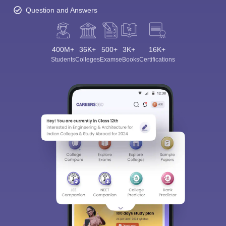
Question and Answers
400M+
36K+
500+
3K+
16K+
Students
Colleges
Exams
eBooks
Certifications