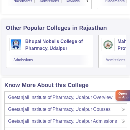
Placements
Admissions
Reviews
Placements
Other Popular
Colleges
in Rajasthan
Bhupal Nobel's College of
Mahes
Pharmacy, Udaipur
Profe
Admissions
Admissions
Know More About this College
Open
Geetanjali Institute of Pharmacy, Udaipur
Overview
in App
Geetanjali Institute of Pharmacy, Udaipur
Courses
Geetanjali Institute of Pharmacy, Udaipur
Admissions