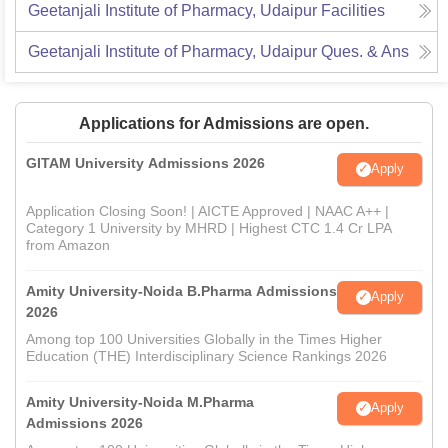
Geetanjali Institute of Pharmacy, Udaipur
Facilities
Geetanjali Institute of Pharmacy, Udaipur
Ques. & Ans
Applications for Admissions are open.
GITAM University Admissions 2026
Apply
Application Closing Soon! | AICTE Approved | NAAC A++ |
Category 1 University by MHRD | Highest CTC 1.4 Cr LPA
from Amazon
Amity University-Noida B.Pharma Admissions
Apply
2026
Among top 100 Universities Globally in the Times Higher
Education (THE) Interdisciplinary Science Rankings 2026
Amity University-Noida M.Pharma
Apply
Admissions 2026