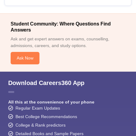
Student Community: Where Questions Find
Answers
Ask and get expert answers on exams, counselling,
admissions, careers, and study options.
Ask Now
Download Careers360 App
All this at the convenience of your phone
Regular Exam Updates
Best College Recommendations
College & Rank predictors
Detailed Books and Sample Papers