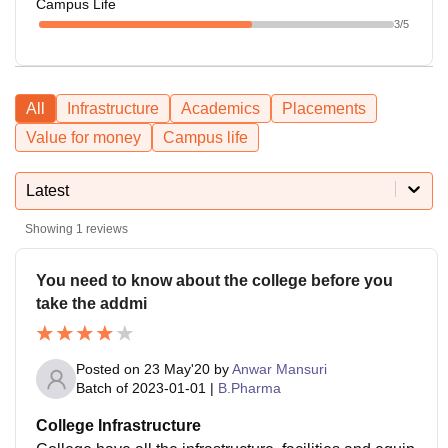
Campus Life
3
/5
All
Infrastructure
Academics
Placements
Value for money
Campus life
Latest
Showing
1
reviews
You need to know about the college before you
take the addmi
Posted on
23 May'20
by
Anwar Mansuri
Batch of
2023-01-01
|
B.Pharma
College Infrastructure