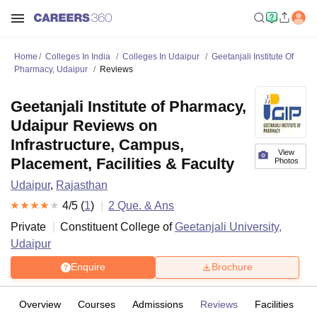
Home
Colleges In India
Colleges In Udaipur
Geetanjali Institute Of
Pharmacy, Udaipur
Reviews
Geetanjali Institute of Pharmacy,
Udaipur Reviews on
Infrastructure, Campus,
View
Placement, Facilities & Faculty
Photos
Udaipur
,
Rajasthan
4
/5 (
1
)
2
Que. & Ans
Private
Constituent College of
Geetanjali University,
Udaipur
Enquire
Brochure
Overview
Courses
Admissions
Reviews
Facilities
Q