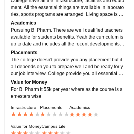
College have all the infrastructure, facilities and equip
ment. All the essential things are available in laborato
ries, sports programs are arranged. Living space is m
uch clean and yeah food is also hygienic
Academics
Pursuing B. Pharm. There are well qualified teachers
available for students benefits. Yeah the curriculum is
up to date and includes all the recent developments in
the field. Study makes you ready for job but it all depe
Placements
nds on you ?
The college doesn't provide you any placement but it
all depends on you to prepare well and be ready for y
our job interview. College provide you all essential ne
eds you require. You have to be very active during yo
Value for Money
ur all lecture.
For B. Pharm it 55k per year where as the course is s
emesters wise
Infrastructure
Placements
Academics
Value for Money
Campus Life