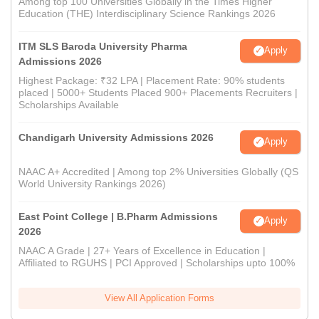
Among top 100 Universities Globally in the Times Higher
Education (THE) Interdisciplinary Science Rankings 2026
ITM SLS Baroda University Pharma
Apply
Admissions 2026
Highest Package: ₹32 LPA | Placement Rate: 90% students
placed | 5000+ Students Placed 900+ Placements Recruiters |
Scholarships Available
Chandigarh University Admissions 2026
Apply
NAAC A+ Accredited | Among top 2% Universities Globally (QS
World University Rankings 2026)
East Point College | B.Pharm Admissions
Apply
2026
NAAC A Grade | 27+ Years of Excellence in Education |
Affiliated to RGUHS | PCI Approved | Scholarships upto 100%
View All Application Forms