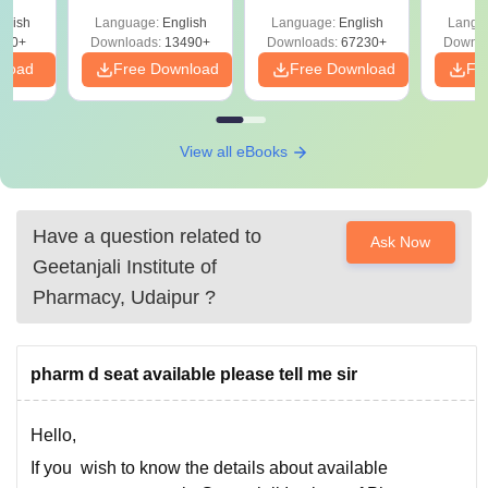
Solutions –
Free Download
Free
glish
Language:
English
Language:
English
Langu
Download Free
220+
Downloads:
13490+
Downloads:
67230+
Downlo
nload
Free Download
Free Download
Fr
View all eBooks
Have a question related to
Ask Now
Geetanjali Institute of
Pharmacy, Udaipur
?
pharm d seat available please tell me sir
Hello,
If you wish to know the details about available