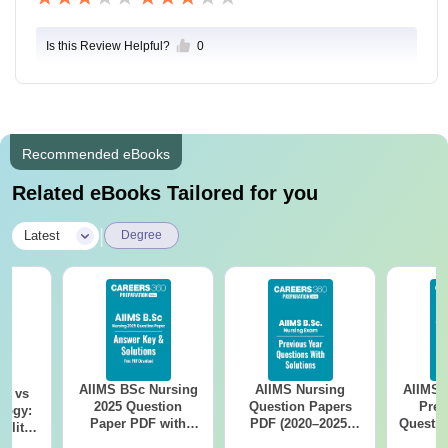
Is this Review Helpful?
0
Recommended eBooks
Related eBooks Tailored for you
|
Latest
Degree
AIIMS BSc Nursing
AIIMS Nursing
AIIMS 
on vs
2025 Question
Question Papers
Prev
logy:
Paper PDF with
PDF (2020–2025)
Questio
ility,
Answer Key &
with Solutions –
with 
ry &