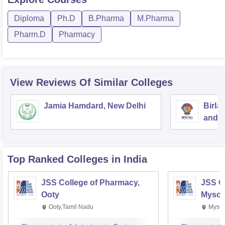
Diploma
Ph.D
B.Pharma
M.Pharma
Pharm.D
Pharmacy
View Reviews Of Similar Colleges
Jamia Hamdard, New Delhi
Birla
and S
Top Ranked
Colleges
in India
JSS College of Pharmacy,
JSS C
Ooty
Mysor
Ooty,Tamil Nadu
Mysur