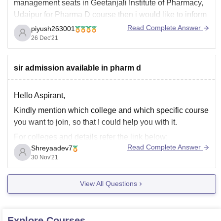
management seats in Geetanjali Institute of Pharmacy,
Udaipur for Pharma D course then i would like to inform
you that the number of seats vacant and available for a
Read Complete Answer
piyush263001
particular course can't be predicted by us.
26 Dec'21
The whole information about
sir admission available in pharm d
Hello Aspirant,
Kindly mention which college and which specific course
you want to join, so that I could help you with it.
For colleges and details refer the link below:
Read Complete Answer
Shreyaadev7
https://pharmacy.careers360.com/colleges/list-of-
30 Nov'21
pharmacy-colleges-in-india
Thank you.
View All Questions
Explore
Courses