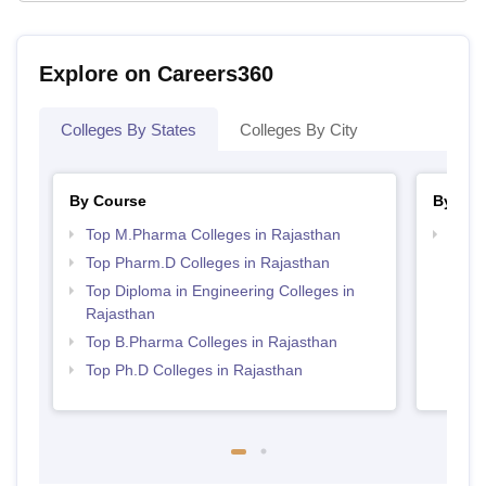
Explore on Careers360
Colleges By States
Colleges By City
By Course
By Str
Top M.Pharma Colleges in Rajasthan
Best 
Top Pharm.D Colleges in Rajasthan
Top Diploma in Engineering Colleges in
Rajasthan
Top B.Pharma Colleges in Rajasthan
Top Ph.D Colleges in Rajasthan