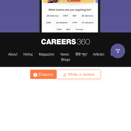
About
Hiring
Magazine
News
हिंदी न्यूज़
Articles
Contact
Blogs
Enquire
Write a review
Top Exams
College
Predictors & Ebooks