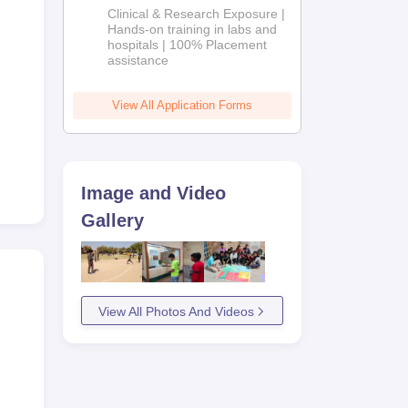
Admissions
Clinical & Research Exposure |
2026
Hands-on training in labs and
hospitals | 100% Placement
assistance
View All Application Forms
Image and Video
Gallery
View All Photos And Videos