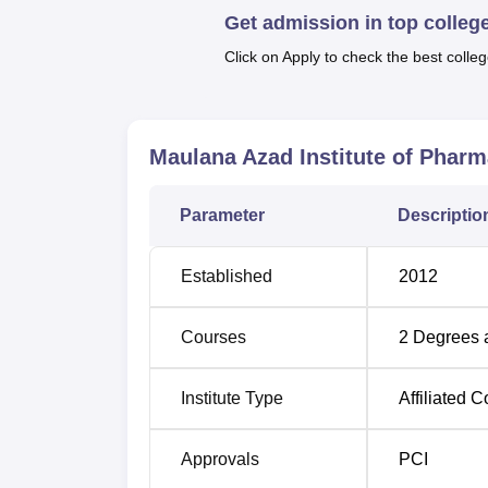
Get admission in top colleg
four years duration, whereas, the
D.Pharma
intake capacity of 60 students per academic ye
Click on Apply to check the best colleg
This concentrate of numbers creates the per
student to faculty ratio.
With regard to admission process, Maulana 
Maulana Azad Institute of Phar
main criteria is merit base. In general, it i
performance on respective entrance exams wo
Parameter
Descriptio
Established
2012
Courses
2
Degrees 
Institute Type
Affiliated C
Approvals
PCI