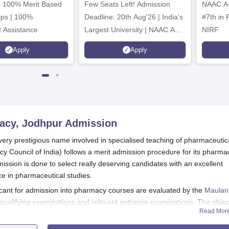
to 100% Merit Based
Few Seats Left! Admission
Admissions 2026
NAAC A+
ips | 100%
Deadline: 20th Aug'26 | India's
#7th in Pharmacy Category by
 Assistance
Largest University | NAAC A++
NIRF
| 100% Placements Record |
Apply
Apply
Highest CTC 2.5 Cr PA | 150 +
Programmes across Multiple
Disciplines
macy, Jodhpur
Admission
ery prestigious name involved in specialised teaching of pharmaceutic
cy Council of India) follows a merit admission procedure for its pharma
ssion is done to select really deserving candidates with an excellent
ce in pharmaceutical studies.
cant for admission into pharmacy courses are evaluated by the
Maulan
 qualifying examinations and relevant entrance examinations. The objec
Read Mor
 seats with able candidates who promise to succeed in the field of pharm