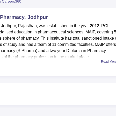
 Careers360
niversity Reviews
Chandigarh University Reviews
ICFAI university Revie
f Pharmacy, Jodhpur
 Jodhpur, Rajasthan, was established in the year 2012. PCI
ecialised education in pharmaceutical sciences. MAIP, covering 
he sphere of pharmacy. This institute has total sanctioned intake 
es of study and has a team of 11 committed faculties. MAIP offers
n Pharmacy (B.Pharma) and a two year Diploma in Pharmacy
 of the pharmacy profession in the market place.
Read Mor
cilities that in a way enhance the learning process. MAIP has a
ge in the college library equipped with over 2800 books and 700
re of pharmaceutical education and reference materials. Till date
ed pharmacology laboratory housing all modern day instruments
 India norms. These labs meet all types and specialisations su
, Pharmaceutical Chemistry, and Pharmaceutical Analysis Lab
acilities so that students have appropriate technologist to suppo
des a total of two full time courses. The
B.Pharma programme