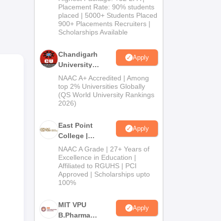
Admissions
Placement Rate: 90% students
oved
placed | 5000+ Students Placed
2026
900+ Placements Recruiters |
Scholarships Available
Chandigarh
Apply
e
University
r
Admissions
NAAC A+ Accredited | Among
2026
top 2% Universities Globally
(QS World University Rankings
2026)
East Point
Apply
College |
B.Pharm
NAAC A Grade | 27+ Years of
Admissions
Excellence in Education |
Affiliated to RGUHS | PCI
2026
Approved | Scholarships upto
100%
MIT VPU
Apply
B.Pharma