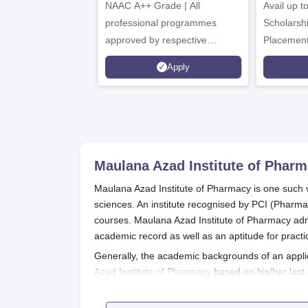
NAAC A++ Grade | All
B.Pharma
Avail up 
Admissions 2026
professional programmes
Scholarsh
approved by respective
Placement
Statutory Council
Apply
Maulana Azad Institute of Phar
Maulana Azad Institute of Pharmacy is one such v
sciences. An institute recognised by PCI (Pharma
courses. Maulana Azad Institute of Pharmacy admi
academic record as well as an aptitude for practi
Generally, the academic backgrounds of an appli
Azad Institute of Pharmacy
based on his/her last
the Institute admission procedure is to fill these