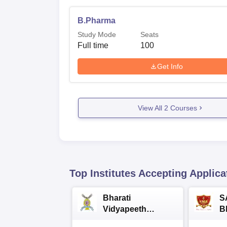
B.Pharma
Study Mode
Seats
Full time
100
Get Info
View All
2
Courses
Top Institutes Accepting Applica
Bharati
S
Vidyapeeth
B
University
A