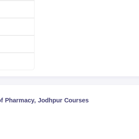
of Pharmacy, Jodhpur
Courses