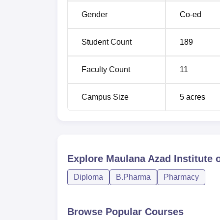
Gender
Co-ed
Student Count
189
Faculty Count
11
Campus Size
5
acres
Explore
Maulana Azad Institute 
Diploma
B.Pharma
Pharmacy
Browse Popular Courses