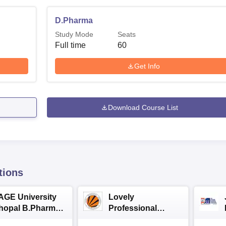
D.Pharma
Study Mode
Seats
Full time
60
Get Info
Download Course List
tions
AGE University
Lovely
hopal B.Pharma
Professional
dmissions 2026
University