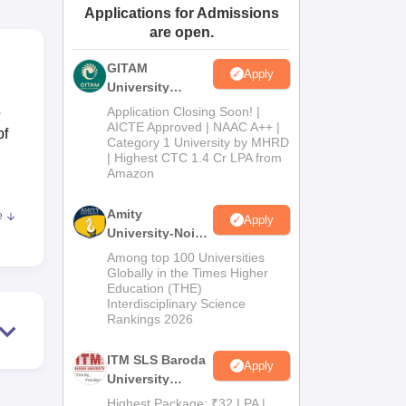
Applications for Admissions
ws
Amrita Vishwa Vidyapeetham Reviews
IBS Hyderabad Reviews
KL Uni
are open.
GITAM
Apply
University
Admissions
5
Application Closing Soon! |
2026
AICTE Approved | NAAC A++ |
of
Category 1 University by MHRD
| Highest CTC 1.4 Cr LPA from
Amazon
Amity
e
Apply
University-Noida
B.Pharma
Among top 100 Universities
,
Admissions
Globally in the Times Higher
Education (THE)
2026
 and
Interdisciplinary Science
ch
Rankings 2026
s,
rt
ITM SLS Baroda
Apply
University
Pharma
Highest Package: ₹32 LPA |
is of