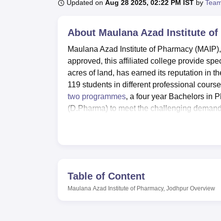
B.E /B.Tech
M.E /M.Tech
MBA
LLM
MBBS
M.D
M.S.
B.Des
M.Des
Updated on
Aug 28 2025, 02:22 PM IST
by
Team
LPU Reviews
UPES Reviews
MIT Manipal Reviews
MAHE Reviews
VIT U
About
Maulana Azad Institute o
Maulana Azad Institute of Pharmacy (MAIP),
approved, this affiliated college provide sp
acres of land, has earned its reputation in t
119 students in different professional cours
two programmes
, a four year Bachelors i
(D.Pharma) to meet the challenging demands
The institute boasts of high standards of fa
substantial database contained free of char
book titles providing information in the sphe
the campus provides 11 wide, well ventilat
equipment that meet the Pharmacy council of
Table of Content
as Pharmaceutics Labs, Pharmacology Labs
Maulana Azad Institute of Pharmacy, Jodhpur
Overview
among others. The institute also promote IT f
their learning process.
In matters of pharmacy education, MAIP provi