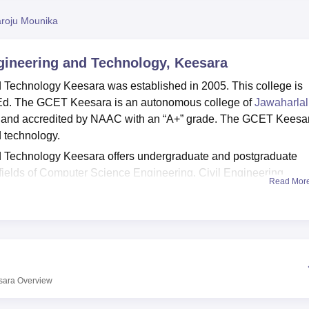
niversity Reviews
Chandigarh University Reviews
ICFAI university Revie
roju Mounika
ngineering and Technology, Keesara
 Technology Keesara was established in 2005. This college is
Ed. The GCET Keesara is an autonomous college of
Jawaharlal
and accredited by NAAC with an “A+” grade. The GCET Keesa
d technology.
d Technology Keesara offers undergraduate and postgraduate
fields of Computer Science Engineering, Civil Engineering,
Read Mor
logy, Production Engineering and others. Courses in Geethanja
esara include
B.E/B.Tech
.,
M.E/M. Tech
., and
M.B.A.
Admission i
acquired by the students in the
TS-EAMCET
/
TS-E-CET
/
GATE
/
he cutoffs of GCET Keesara for admissions.
 Technology Keesara also has a placement cell which offers its
rgraduate and postgraduate courses with a good salary packag
sara
Overview
 Technology Keesara also facilitates some of the basic ameniti