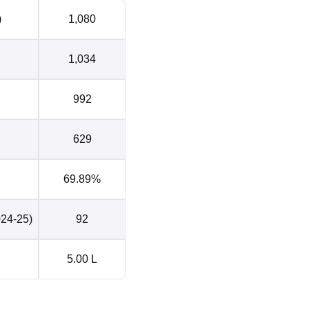
)
1,080
1,034
992
629
69.89%
024-25)
92
5.00 L