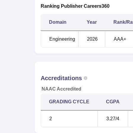
Ranking Publisher Careers360
Domain
Year
Rank/Ra
Engineering
2026
AAA+
Accreditations
NAAC Accredited
GRADING CYCLE
CGPA
2
3.27
/4