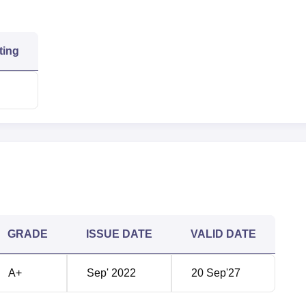
ting
GRADE
ISSUE DATE
VALID DATE
A+
Sep' 2022
20 Sep'27