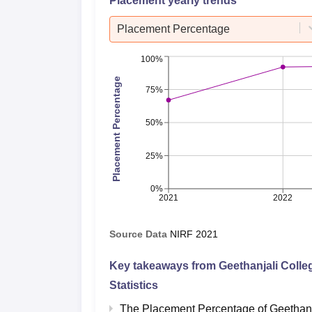
Placement yearly trends
Placement Percentage
100%
Placement Percentage
75%
50%
25%
0%
2021
2022
Source Data
NIRF
2021
Key takeaways from
Geethanjali Coll
Statistics
The Placement Percentage of
Geethanj