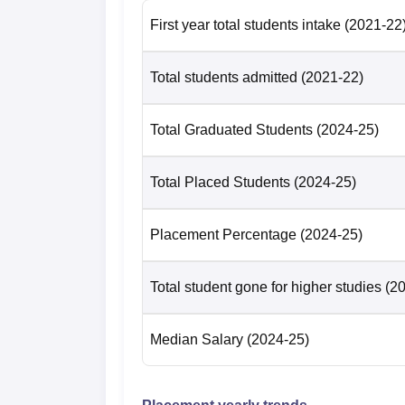
First year total students intake
(2021-22
Total students admitted
(2021-22)
Total Graduated Students
(2024-25)
Total Placed Students
(2024-25)
Placement Percentage
(2024-25)
Total student gone for higher studies
(2
Median Salary
(2024-25)