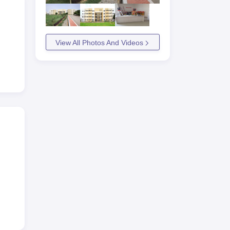
View All Photos And Videos