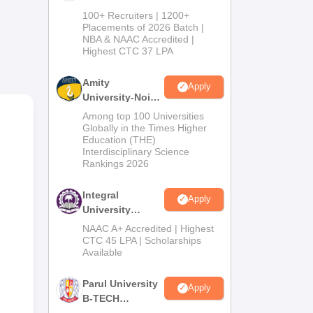
ts.
B.Tech
100+ Recruiters | 1200+
Admissions
Placements of 2026 Batch |
NBA & NAAC Accredited |
2026
Highest CTC 37 LPA
Amity
Apply
University-Noida
M.Tech
Among top 100 Universities
Admissions
Globally in the Times Higher
Education (THE)
2026
Interdisciplinary Science
Rankings 2026
oad
 is
Integral
Apply
University
B.Tech
NAAC A+ Accredited | Highest
Admissions
CTC 45 LPA | Scholarships
Available
2026
Parul University
Apply
B-TECH
Admissions