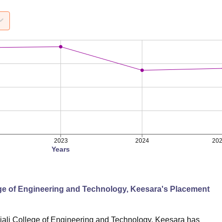
2023
2024
20
Years
ege of Engineering and Technology, Keesara
's Placement
ali College of Engineering and Technology, Keesara
has