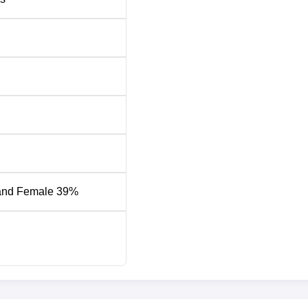
and Female 39%