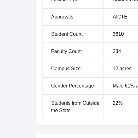
Approvals
AICTE
Student Count
3610
Faculty Count
234
Campus Size
12
acres
Gender Percentage
Male 61% 
Students from Outside
22
%
the State