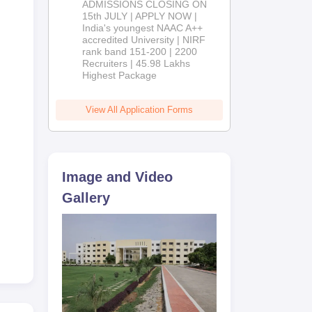
ADMISSIONS CLOSING ON
2026
15th JULY | APPLY NOW |
India's youngest NAAC A++
accredited University | NIRF
rank band 151-200 | 2200
Recruiters | 45.98 Lakhs
Highest Package
View All Application Forms
Image and Video
Gallery