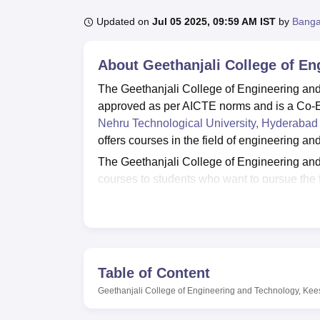
B.E /B.Tech
M.E /M.Tech
MBA
LLM
MBBS
M.D
M.S.
B.Des
M.Des
LPU Reviews
UPES Reviews
MIT Manipal Reviews
MAHE Reviews
VIT U
Updated on
Jul 05 2025, 09:59 AM IST
by
Banga
About
Geethanjali College of E
The Geethanjali College of Engineering and
approved as per AICTE norms and is a Co-
Nehru Technological University, Hyderabad
offers courses in the field of engineering an
The Geethanjali College of Engineering an
courses to students who want to pursue the 
Mechanical Engineering, Information Techno
College of Engineering and Technology Ke
these courses is given based on the scores 
CET
exams. Aspirants are advised to meet t
The Geethanjali College of Engineering and
Table of Content
students placement opportunities from unde
Geethanjali College of Engineering and Technology, Kee
The Geethanjali College of Engineering and