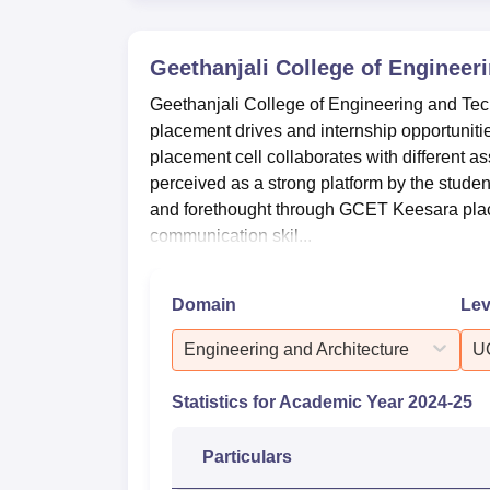
Geethanjali College of Engineer
Geethanjali College of Engineering and Tec
placement drives and internship opportunit
placement cell collaborates with different as
perceived as a strong platform by the students 
and forethought through GCET Keesara place
communication skil...
Domain
Lev
Engineering and Architecture
U
Statistics for Academic Year
2024-25
Particulars