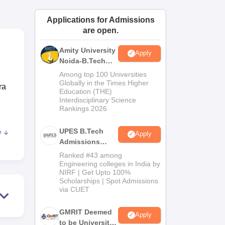
ws
Amrita Vishwa Vidyapeetham Reviews
IBS Hyderabad Reviews
KL Uni
Applications for Admissions
are open.
Amity University
Apply
Noida-B.Tech
Admissions
Among top 100 Universities
2026
Globally in the Times Higher
ra
Education (THE)
Interdisciplinary Science
Rankings 2026
UPES B.Tech
e
Apply
li
Admissions
nto
2026
Ranked #43 among
TSI-
Engineering colleges in India by
NIRF | Get Upto 100%
Scholarships | Spot Admissions
via CUET
e.
GMRIT Deemed
es
Apply
to be University