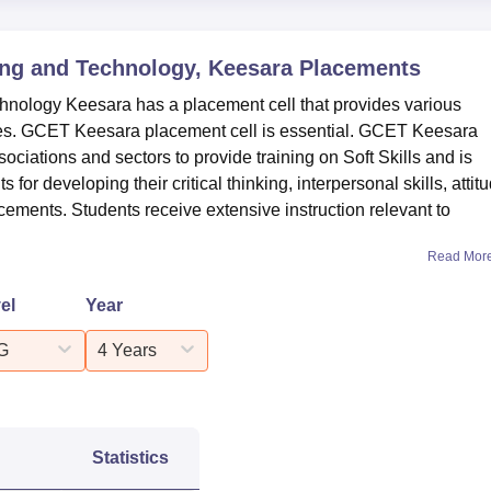
ing and Technology, Keesara
Placements
hnology Keesara has a placement cell that provides various
ies. GCET Keesara placement cell is essential. GCET Keesara
sociations and sectors to provide training on Soft Skills and is
for developing their critical thinking, interpersonal skills, attit
ments. Students receive extensive instruction relevant to
Read Mor
el
Year
G
4 Years
Statistics