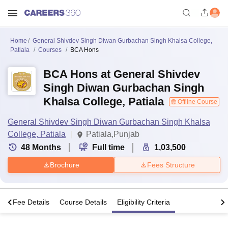
Home
General Shivdev Singh Diwan Gurbachan Singh Khalsa College,
Patiala
Courses
BCA Hons
BCA Hons at General Shivdev
Singh Diwan Gurbachan Singh
Khalsa College, Patiala
Offline Course
General Shivdev Singh Diwan Gurbachan Singh Khalsa
College, Patiala
Patiala,Punjab
48
Months
Full time
1,03,500
Brochure
Fees Structure
s
Fee Details
Course Details
Eligibility Criteria