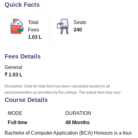
Quick Facts
U Bhopal
Total
Seats
MS Lucknow
KMC Manipal
King George Medical College Lucknow
MMC 
Fees
240
u University
Calcutta University
Guru Gobind Singh Indraprastha Univer
1.03 L
ni
UPES Dehradun
Amity University Noida
Lovely Professional University
 Agricultural University, Anand
stitute of Fundamental Research, Mumbai
Indian Agricultural Research I
Fees Details
oimbatore
Vellore Institute of Technology, Vellore
SRM Institute of Scien
General
pital College Of Nursing, Mumbai
ICT Mumbai
ASMSOC Mumbai
₹
1.03 L
adras Christian College
Loyola College
Crescent College
HITS Chennai
n Centre, Kolkata
Guru Nanak Institute Of Hotel Management, Kolkata
J
Disclaimer: Data for total fees has been calculated based on all
ocial Sciences
Competition
Pharmacy
Animation and Design
years/semesters as provided by the college. The actual fees may vary.
Course Details
iversity Reviews
Amrita Vishwa Vidyapeetham Reviews
IBS Hyderabad 
MODE
DURATION
Full time
48
Months
Bachelor of Computer Application (BCA) Honours is a four-