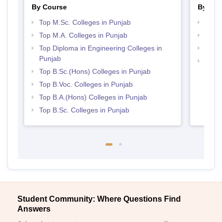
By Course
By Str
Top M.Sc. Colleges in Punjab
Top 
Top M.A. Colleges in Punjab
Top 
Top Diploma in Engineering Colleges in
Best 
Punjab
Best 
Top B.Sc.(Hons) Colleges in Punjab
Top B.Voc. Colleges in Punjab
Top B.A.(Hons) Colleges in Punjab
Top B.Sc. Colleges in Punjab
Student Community: Where Questions Find
Answers