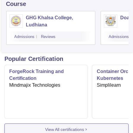
Course
GHG Khalsa College,
Doaba
Ludhiana
Admissions
Reviews
Admissions
Popular Certification
ForgeRock Training and
Container Orche
Certification
Kubernetes
Mindmajix Technologies
Simplilearn
View All certifications