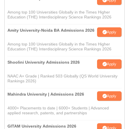
Apply
Among top 100 Universities Globally in the Times Higher
Education (THE) Interdisciplinary Science Rankings 2026
Amity University-Noida BA Admissions 2026
Apply
Among top 100 Universities Globally in the Times Higher
Education (THE) Interdisciplinary Science Rankings 2026
Shoolini University Admissions 2026
Apply
NAAC A+ Grade | Ranked 503 Globally (QS World University
Rankings 2026)
Mahindra University | Admissions 2026
Apply
4000+ Placements to date | 6000+ Students | Advanced
applied research, patents, and partnerships
GITAM University Admissions 2026
Apply