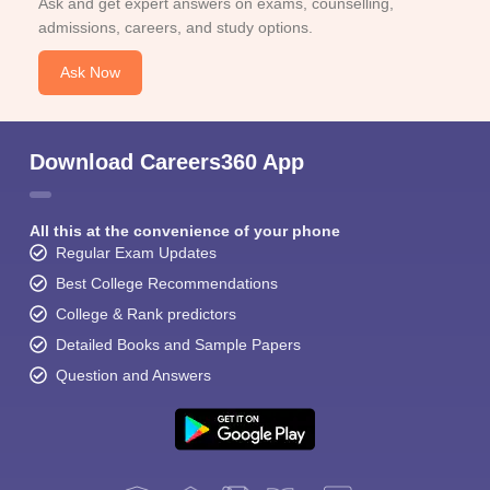
Ask and get expert answers on exams, counselling,
admissions, careers, and study options.
Ask Now
Download Careers360 App
All this at the convenience of your phone
Regular Exam Updates
Best College Recommendations
College & Rank predictors
Detailed Books and Sample Papers
Question and Answers