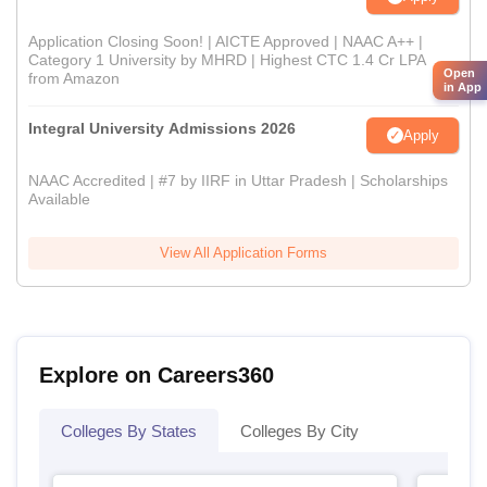
Application Closing Soon! | AICTE Approved | NAAC A++ |
Category 1 University by MHRD | Highest CTC 1.4 Cr LPA
Open
from Amazon
in App
Integral University Admissions 2026
Apply
NAAC Accredited | #7 by IIRF in Uttar Pradesh | Scholarships
Available
View All Application Forms
Explore on Careers360
Colleges By States
Colleges By City