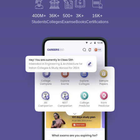
400M+
36K+
500+
3K+
16K+
Students
Colleges
Exams
eBooks
Certifications