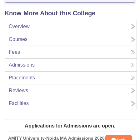
Know More About this College
Overview
Courses
Fees
Admissions
Placements
Reviews
Facilities
Applications for Admissions are open.
AMITY University-Noida MA Admissions 2026