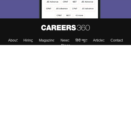
About
Hiring
Magazine
News
हिंदी न्यूज़
Articles
Contact
Blogs
Top Exams
College
Predictors & Ebooks
Resources