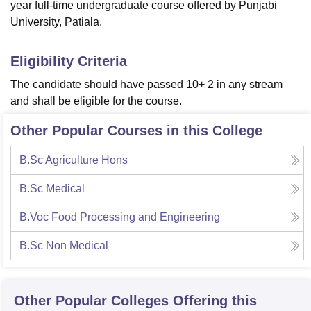
year full-time undergraduate course offered by Punjabi
University, Patiala.
Eligibility Criteria
The candidate should have passed 10+ 2 in any stream
and shall be eligible for the course.
Other Popular Courses in this College
B.Sc Agriculture Hons
B.Sc Medical
B.Voc Food Processing and Engineering
B.Sc Non Medical
Other Popular
Colleges
Offering this