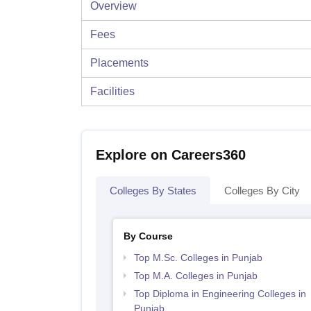
Overview
Fees
Placements
Facilities
Explore on Careers360
Colleges By States
Colleges By City
By Course
Top M.Sc. Colleges in Punjab
Top M.A. Colleges in Punjab
Top Diploma in Engineering Colleges in
Punjab