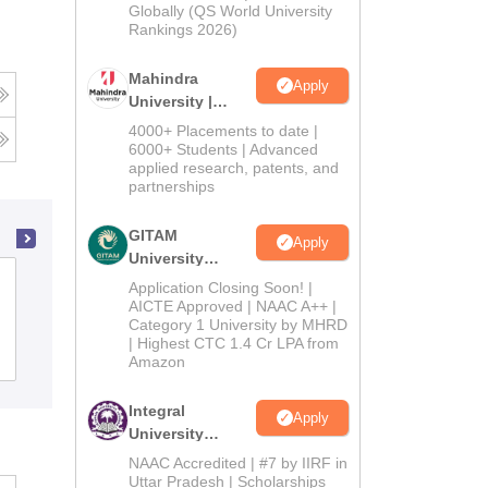
2026
Globally (QS World University
Rankings 2026)
Mahindra
Apply
University |
Admissions
4000+ Placements to date |
2026
6000+ Students | Advanced
applied research, patents, and
partnerships
GITAM
Apply
University
Adarsh College of Nursing, Patiala
Admissions
Application Closing Soon! |
2026
AICTE Approved | NAAC A++ |
Category 1 University by MHRD
| Highest CTC 1.4 Cr LPA from
Admissions
Amazon
Integral
Apply
University
Admissions
NAAC Accredited | #7 by IIRF in
2026
Uttar Pradesh | Scholarships