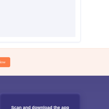
Now
Scan and download the app