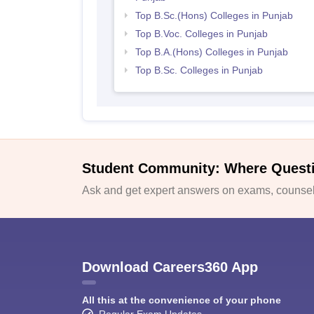
Top B.Sc.(Hons) Colleges in Punjab
Top B.Voc. Colleges in Punjab
Top B.A.(Hons) Colleges in Punjab
Top B.Sc. Colleges in Punjab
Student Community: Where Quest
Ask and get expert answers on exams, counsell
Download Careers360 App
All this at the convenience of your phone
Regular Exam Updates