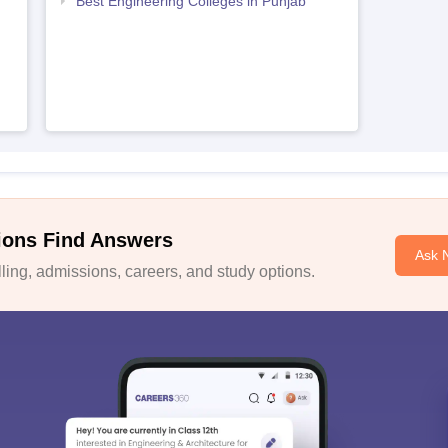
Best Engineering Colleges in Punjab
ions Find Answers
Ask 
ing, admissions, careers, and study options.