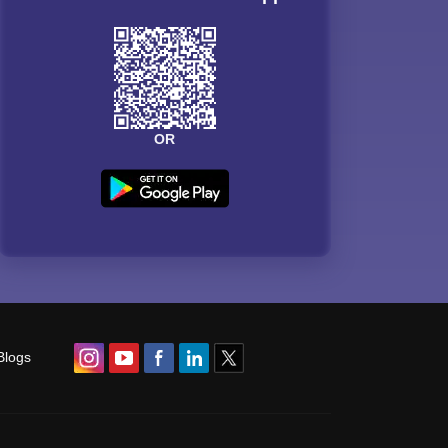
OR
Blogs