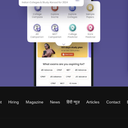
t
Hiring
Magazine
News
हिंदी न्यूज़
Articles
Contact