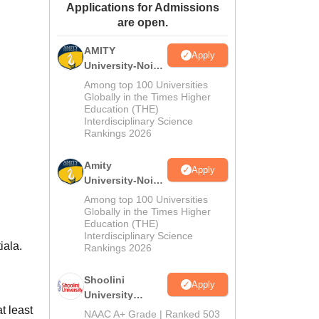
Applications for Admissions
ws
Amrita Vishwa Vidyapeetham Reviews
IBS Hyderabad Reviews
KL Uni
are open.
AMITY
Apply
University-Noida
MA Admissions
Among top 100 Universities
2026
Globally in the Times Higher
Education (THE)
Interdisciplinary Science
Rankings 2026
Amity
Apply
University-Noida
BA Admissions
Among top 100 Universities
2026
Globally in the Times Higher
Education (THE)
Interdisciplinary Science
iala.
Rankings 2026
Shoolini
Apply
University
 least
Admissions
NAAC A+ Grade | Ranked 503