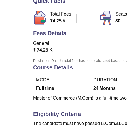
Quick Facts
B.E /B.Tech
M.E /M.Tech
MBA
LLM
MBBS
M.D
M.S.
B.Des
M.Des
LPU Reviews
UPES Reviews
MIT Manipal Reviews
MAHE Reviews
VIT U
Total Fees
Seats
74.25 K
80
Fees Details
General
₹
74.25 K
Disclaimer: Data for total fees has been calculated based on 
Course Details
MODE
DURATION
Full time
24
Months
Master of Commerce (M.Com) is a full-time two-
Eligibility Criteria
The candidate must have passed B.Com./B.Co