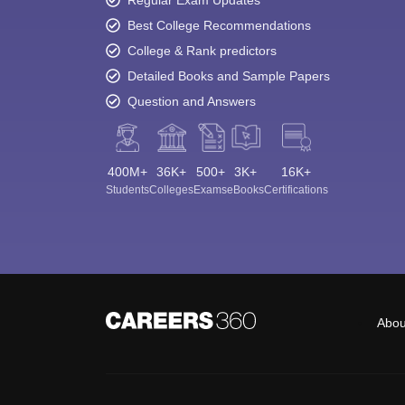
Best College Recommendations
College & Rank predictors
Detailed Books and Sample Papers
Question and Answers
400M+
36K+
500+
3K+
16K+
Students
Colleges
Exams
eBooks
Certifications
Abou