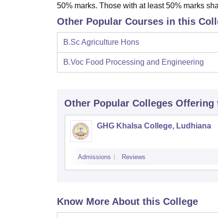
50% marks. Those with at least 50% marks shall
Other Popular Courses in this Col
B.Sc Agriculture Hons
B.Voc Food Processing and Engineering
Other Popular
Colleges
Offering
GHG Khalsa College, Ludhiana
Admissions
Reviews
Know More About this College