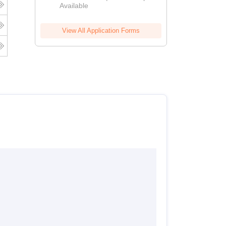
Available
View All Application Forms