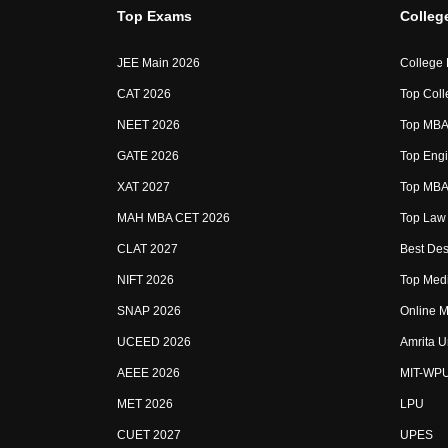
Top Exams
Colleg
JEE Main 2026
College
CAT 2026
Top Coll
NEET 2026
Top MBA 
GATE 2026
Top Engi
XAT 2027
Top MBA 
MAH MBA CET 2026
Top Law 
CLAT 2027
Best Des
NIFT 2026
Top Medi
SNAP 2026
Online M
UCEED 2026
Amrita U
AEEE 2026
MIT-WP
MET 2026
LPU
CUET 2027
UPES