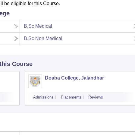
 be eligible for this Course.
lege
B.Sc Medical
B.Sc Non Medical
 this Course
Doaba College, Jalandhar
Admissions
Placements
Reviews