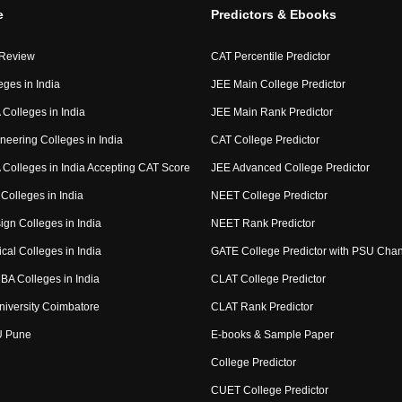
e
Predictors & Ebooks
 Review
CAT Percentile Predictor
eges in India
JEE Main College Predictor
Colleges in India
JEE Main Rank Predictor
neering Colleges in India
CAT College Predictor
Colleges in India Accepting CAT Score
JEE Advanced College Predictor
Colleges in India
NEET College Predictor
ign Colleges in India
NEET Rank Predictor
cal Colleges in India
GATE College Predictor with PSU Cha
BA Colleges in India
CLAT College Predictor
niversity Coimbatore
CLAT Rank Predictor
U Pune
E-books & Sample Paper
College Predictor
CUET College Predictor