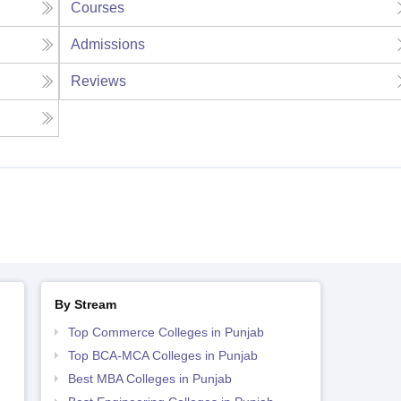
Courses
Admissions
Reviews
By Stream
Top Commerce Colleges in Punjab
Top BCA-MCA Colleges in Punjab
Best MBA Colleges in Punjab