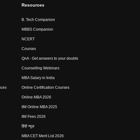
Resources
B. Tech Companion
MBBS Companion
NCERT
Courses
QnA - Get answers to your doubts
Counselling Webinars
MBA Salary in India
nces
Online Certification Courses
Online MBA 2026
IIM Online MBA 2025
IIM Fees 2026
हिंदी न्यूज़
MBA CET Merit List 2026