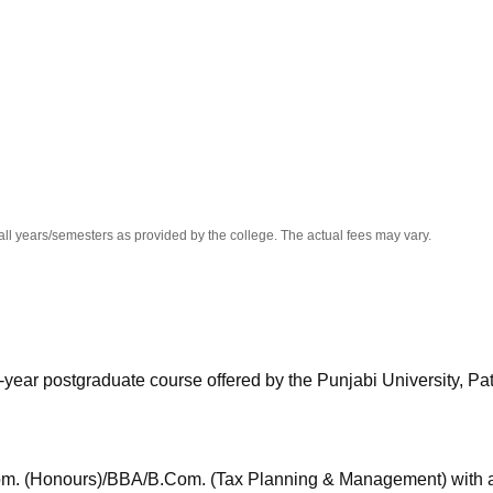
niversity Reviews
Chandigarh University Reviews
ICFAI university Revie
all years/semesters as provided by the college. The actual fees may vary.
year postgraduate course offered by the Punjabi University, Pat
m. (Honours)/BBA/B.Com. (Tax Planning & Management) with at