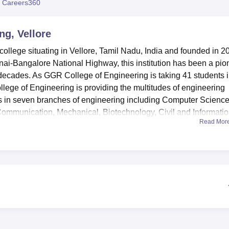
 Careers360
niversity Reviews
Chandigarh University Reviews
ICFAI university Revie
ng, Vellore
college situating in Vellore, Tamil Nadu, India and founded in 2
nai-Bangalore National Highway, this institution has been a pio
 decades. As GGR College of Engineering is taking 41 students 
lege of Engineering is providing the multitudes of engineering
s in seven branches of engineering including Computer Science
 Communication, Mechanical, Biotechnology, Civil and Informati
Read Mor
ilities in order to support the learning process and personal
. The campus boasts of having equipped each department with it
ering training requires practical sessions. In today’s world, a lib
makes available various resources for scholarly use. In
ound development, the college boasts of sports facilities and a
 between their academic work as well as their health. If the 
tel-dormitory for the male child and female child respectively. T
d seminar, a cafeteria for the tasting among others and a healt