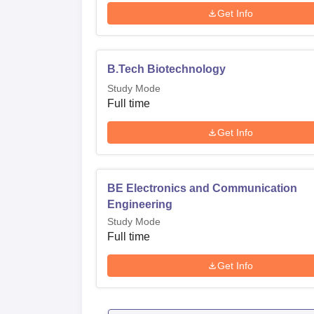
Get Info
B.Tech Biotechnology
Study Mode
Full time
Get Info
BE Electronics and Communication
Engineering
Study Mode
Full time
Get Info