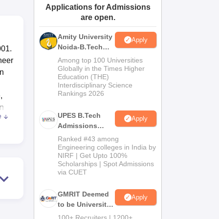
Applications for Admissions
ws
Amrita Vishwa Vidyapeetham Reviews
IBS Hyderabad Reviews
KL Uni
are open.
Amity University
Apply
Noida-B.Tech
001.
Admissions
neer
Among top 100 Universities
2026
Globally in the Times Higher
in
Education (THE)
Interdisciplinary Science
Rankings 2026
,
on
UPES B.Tech
e
Apply
Admissions
2026
Ranked #43 among
s
Engineering colleges in India by
NIRF | Get Upto 100%
rary
Scholarships | Spot Admissions
via CUET
need
GMRIT Deemed
Apply
he
to be University
B.Tech
h
100+ Recruiters | 1200+