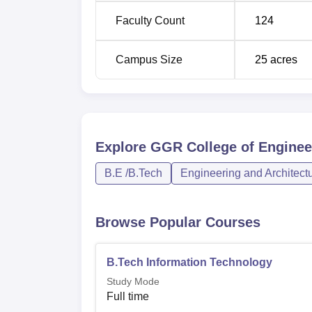
Faculty Count
124
Campus Size
25
acres
Explore
GGR College of Engineer
B.E /B.Tech
Engineering and Architect
Browse Popular Courses
B.Tech Information Technology
Study Mode
Full time