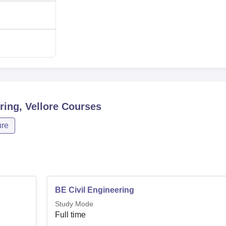
ing, Vellore
Courses
ure
BE Civil Engineering
Study Mode
Full time