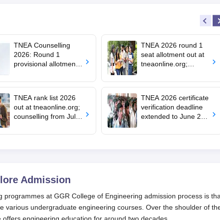
TNEA Counselling
TNEA 2026 round 1
2026: Round 1
seat allotment out at
provisional allotment
tneaonline.org;
out for upward
confirm by July 25
candidates; round 2
choice filling begins
TNEA rank list 2026
TNEA 2026 certificate
out at tneaonline.org;
verification deadline
counselling from July
extended to June 29;
13
rank list on July 1
lore
Admission
ng programmes at GGR College of Engineering admission process is tha
e various undergraduate engineering courses. Over the shoulder of th
 offers engineering education for around two decades.