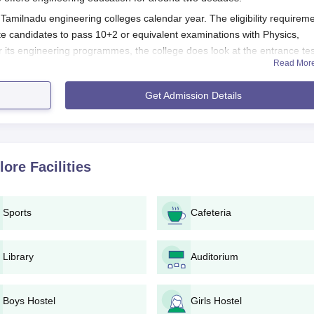
Tamilnadu engineering colleges calendar year. The eligibility requirem
e candidates to pass 10+2 or equivalent examinations with Physics,
r its engineering programmes, the college does look at the entrance tes
Read Mor
ion Process
Get Admission Details
ellore follows
 for required entrance examinations, either state or national,
f the entrance exam result, eligible candidates can request and 
lore
Facilities
ite or in person at the campus.
lling the application form, the candidates would require to sub
Sports
Cafeteria
pay the application fees as demanded by the college.
andidates are put through counselling for selection of desired
ity.
Library
Auditorium
of counselling and acceptance of fees, admission is granted.
ll verify and validate every document submitted. Candidates mu
Boys Hostel
Girls Hostel
s true and correct because any false argument can lead to