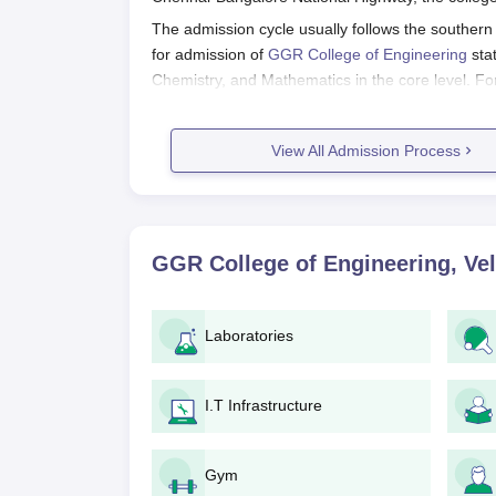
The admission cycle usually follows the southern 
for admission of
GGR College of Engineering
stat
Chemistry, and Mathematics in the core level. Fo
scores from either the state or national levels.
GR College of Engineering Applicat
View All Admission Process
The application to GGR College of Engineering, V
Entrance Exam: The candidates must appear
accepted by the college.
Application Form: After the announcement o
GGR College of Engineering, Vel
the application form from the college webs
Submission of Relevant Documents: Post fi
relevant documents.
Laboratories
Application Fees Submission: Candidates will 
Counselling: Based on merit, shortlisted c
course, as per their rank and seat availabil
I.T Infrastructure
Admission Confirmation: Upon completion 
Verification of Documents: The college wi
Gym
ensure that every information submitted i