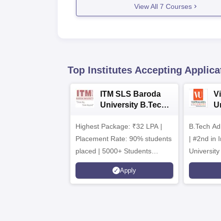
View All
7
Courses
Top Institutes Accepting Applica
ITM SLS Baroda
V
University B.Tech
U
Admissions 2026
B
Highest Package: ₹32 LPA |
B.Tech Ad
A
Placement Rate: 90% students
| #2nd in India by The World
placed | 5000+ Students
University
Placed 900+ Placements
Innovation
Apply
Recruiters | Scholarships
Collaborat
Available
Recruiters