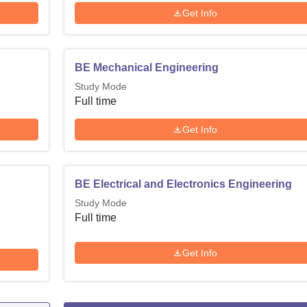
Get Info
BE Mechanical Engineering
Study Mode
Full time
Get Info
BE Electrical and Electronics Engineering
Study Mode
Full time
Get Info