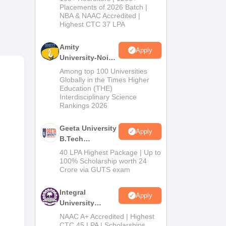
Admissions
Placements of 2026 Batch |
nit
NBA & NAAC Accredited |
2026
 day
Highest CTC 37 LPA
Amity
Apply
University-Noida
and
M.Tech
Among top 100 Universities
l
Admissions
Globally in the Times Higher
of
Education (THE)
2026
Interdisciplinary Science
Rankings 2026
on
Geeta University
Apply
ance
B.Tech
Admissions
40 LPA Highest Package | Up to
2026
100% Scholarship worth 24
Crore via GUTS exam
Integral
Apply
University
B.Tech
NAAC A+ Accredited | Highest
Admissions
CTC 45 LPA | Scholarships