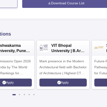
Download Course List
tions
ishwakarma
VIT Bhopal
niversity, Pune
University | B.Arch
.Tech
Admissions 2026
missions Open 2026
dmissions 2026
Mark presence in the Modern
Future-
Architectural field with Bachelor
Pathway
 Rankings for
of Architecture | Highest CTC :
for Futu
 | 200+
70 LPA | Accepts NATA Score
Apply
Apply
ions | 700+ Industry