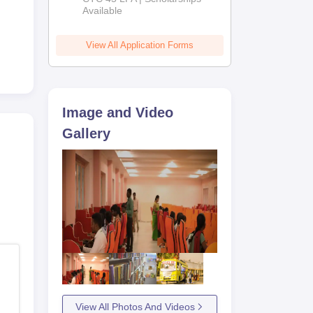
Available
2026
View All Application Forms
Image and Video
Gallery
View All Photos And Videos