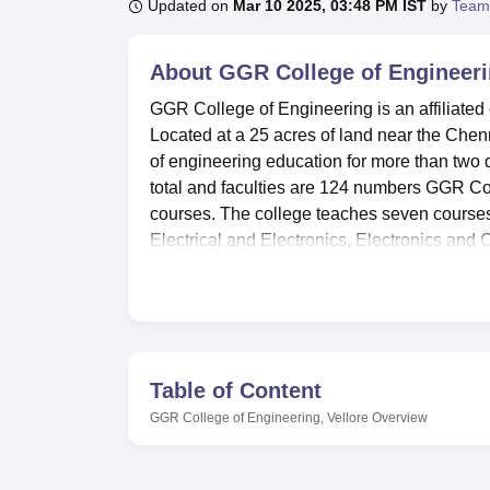
B.E /B.Tech
M.E /M.Tech
MBA
LLM
MBBS
M.D
M.S.
B.Des
M.Des
Updated on
Mar 10 2025, 03:48 PM IST
by
Team
LPU Reviews
UPES Reviews
MIT Manipal Reviews
MAHE Reviews
VIT U
About
GGR College of Engineeri
GGR College of Engineering is an affiliated 
Located at a 25 acres of land near the Chen
of engineering education for more than two
total and faculties are 124 numbers GGR Col
courses. The college teaches seven course
Electrical and Electronics, Electronics and
echnology.
GGR College of Engineering has acquired fac
development of the students in the college
laboratory to enhance facility as most engine
acts as an academic reference centre which 
Table of Content
accordance with the college’s vision of all-r
GGR College of Engineering, Vellore
Overview
gymnasium where student can make a balance
arises, the school has the provision of a hos
campus comprises an auditorium for event an