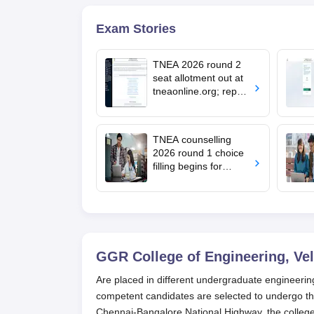
Exam Stories
TNEA 2026 round 2
seat allotment out at
tneaonline.org; report
by August 13
TNEA counselling
2026 round 1 choice
filling begins for
BTech admissions;
seat allotment on July
22
GGR College of Engineering, Vel
Are placed in different undergraduate engineeri
competent candidates are selected to undergo th
Chennai-Bangalore National Highway, the college