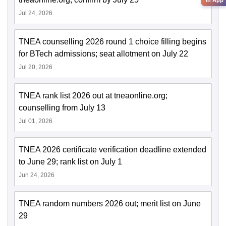
Jul 24, 2026
TNEA counselling 2026 round 1 choice filling begins
for BTech admissions; seat allotment on July 22
Jul 20, 2026
TNEA rank list 2026 out at tneaonline.org;
counselling from July 13
Jul 01, 2026
TNEA 2026 certificate verification deadline extended
to June 29; rank list on July 1
Jun 24, 2026
TNEA random numbers 2026 out; merit list on June
29