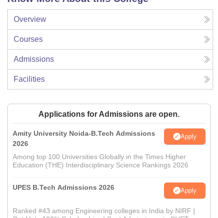
Overview
Courses
Admissions
Facilities
Applications for Admissions are open.
Amity University Noida-B.Tech Admissions
Apply
2026
Among top 100 Universities Globally in the Times Higher
Education (THE) Interdisciplinary Science Rankings 2026
UPES B.Tech Admissions 2026
Apply
Ranked #43 among Engineering colleges in India by NIRF |