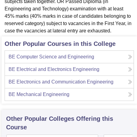
subjects taken together. OR Passed Diploma (in
Engineering and Technology) examination with at least
45% marks (40% marks in case of candidates belonging to
reserved category) subject to vacancies in the First Year, in
case the vacancies at lateral entry are exhausted.
Other Popular Courses in this College
BE Computer Science and Engineering
BE Electrical and Electronics Engineering
BE Electronics and Communication Engineering
BE Mechanical Engineering
Other Popular
Colleges
Offering this
Course