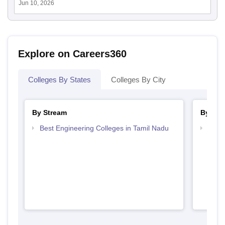
Jun 10, 2026
Explore on Careers360
Colleges By States
Colleges By City
By Stream
By Cou
Best Engineering Colleges in Tamil Nadu
Top B