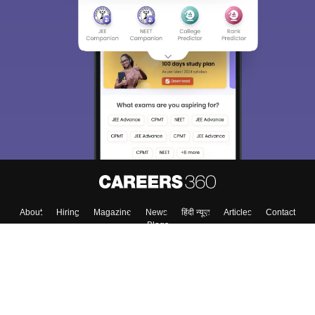
About
Hiring
Magazine
News
हिंदी न्यूज़
Articles
Contact
Blogs
Top Exams