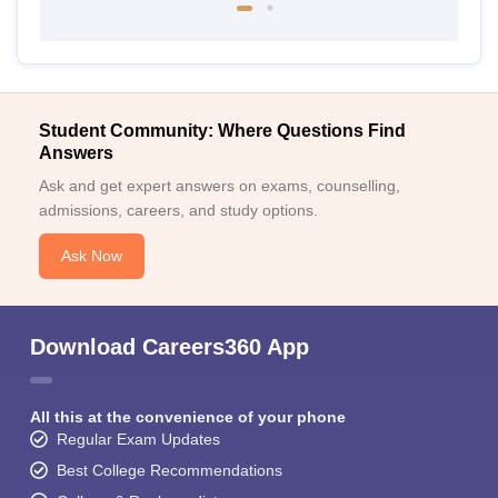
Student Community: Where Questions Find
Answers
Ask and get expert answers on exams, counselling,
admissions, careers, and study options.
Ask Now
Download Careers360 App
All this at the convenience of your phone
Regular Exam Updates
Best College Recommendations