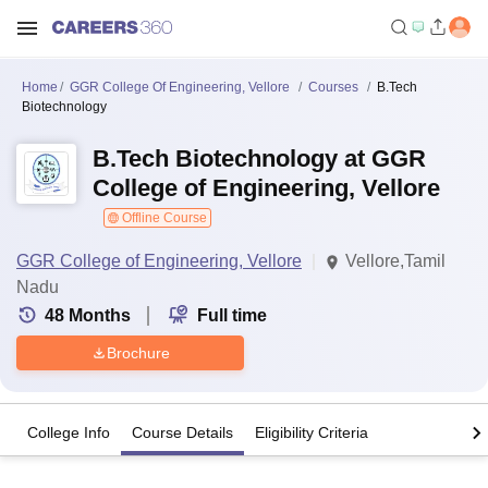
Home
GGR College Of Engineering, Vellore
Courses
B.Tech
Biotechnology
B.Tech Biotechnology at GGR
College of Engineering, Vellore
Offline Course
GGR College of Engineering, Vellore
Vellore,Tamil
Nadu
48
Months
Full time
Brochure
College Info
Course Details
Eligibility Criteria