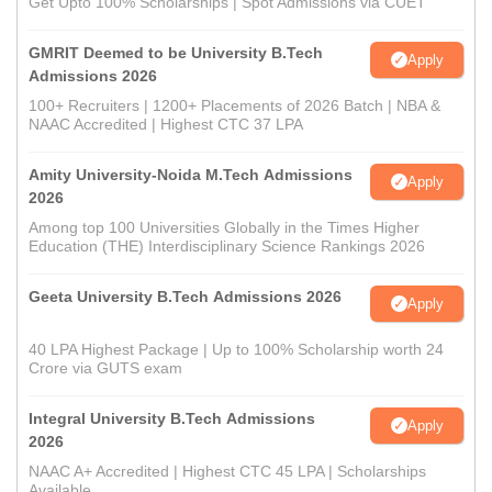
Get Upto 100% Scholarships | Spot Admissions via CUET
GMRIT Deemed to be University B.Tech
Apply
Admissions 2026
100+ Recruiters | 1200+ Placements of 2026 Batch | NBA &
NAAC Accredited | Highest CTC 37 LPA
Amity University-Noida M.Tech Admissions
Apply
2026
Among top 100 Universities Globally in the Times Higher
Education (THE) Interdisciplinary Science Rankings 2026
Geeta University B.Tech Admissions 2026
Apply
40 LPA Highest Package | Up to 100% Scholarship worth 24
Crore via GUTS exam
Integral University B.Tech Admissions
Apply
2026
NAAC A+ Accredited | Highest CTC 45 LPA | Scholarships
Available