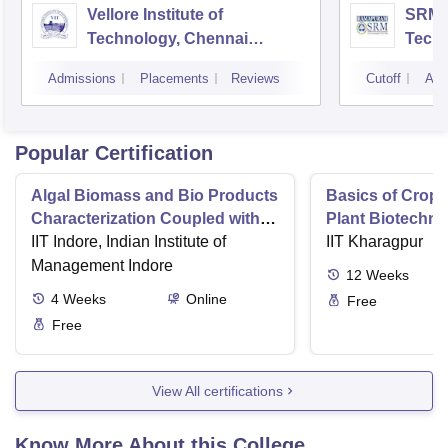
Vellore Institute of
SRM I
Technology, Chennai
Tech
Campus
Camp
Admissions
Placements
Reviews
Cutoff
Adm
Popular Certification
Algal Biomass and Bio Products
Basics of Crop
Characterization Coupled with
Plant Biotechn
Wastewater Treatment
IIT Indore, Indian Institute of
IIT Kharagpur
Management Indore
12
Weeks
4
Weeks
Online
Free
Free
View All certifications
Know More About this College