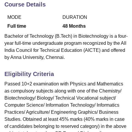
Course Details
MODE
DURATION
U Bhopal
MS Lucknow
KMC Manipal
King George Medical College Lucknow
MMC 
Full time
48
Months
u University
Calcutta University
Guru Gobind Singh Indraprastha Univer
Bachelor of Technology (B.Tech) in Biotechnology is a four-
ni
UPES Dehradun
Amity University Noida
Lovely Professional University
year full-time undergraduate program recognized by the All
 Agricultural University, Anand
India Council for Technical Education (AICTE) and offered
stitute of Fundamental Research, Mumbai
Indian Agricultural Research I
oimbatore
Vellore Institute of Technology, Vellore
SRM Institute of Scien
by Anna University, Chennai.
pital College Of Nursing, Mumbai
ICT Mumbai
ASMSOC Mumbai
Eligibility Criteria
adras Christian College
Loyola College
Crescent College
HITS Chennai
n Centre, Kolkata
Guru Nanak Institute Of Hotel Management, Kolkata
J
Passed 10+2 examination with Physics and Mathematics
ocial Sciences
Competition
Pharmacy
Animation and Design
as compulsory subjects along with one of the Chemistry/
Biotechnology/ Biology/ Technical Vocational subject/
iversity Reviews
Amrita Vishwa Vidyapeetham Reviews
IBS Hyderabad 
Computer Science/ Information Technology/ Informatics
Practices/ Agriculture/ Engineering Graphics/ Business
Studies. Obtained at least 45% marks (40% marks in case
of candidates belonging to reserved category) in the above