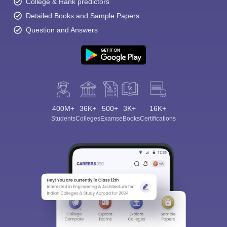
College & Rank predictors
Detailed Books and Sample Papers
Question and Answers
400M+
36K+
500+
3K+
16K+
Students
Colleges
Exams
eBooks
Certifications