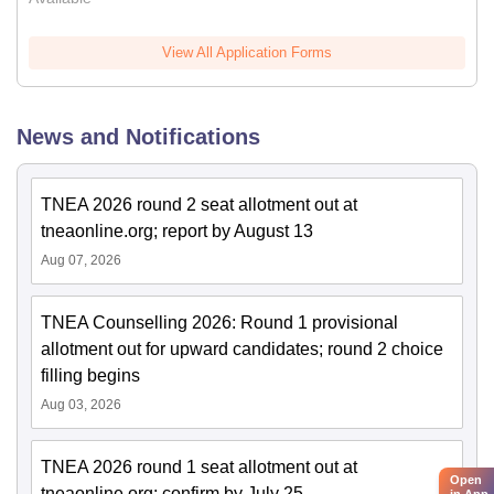
View All Application Forms
News and Notifications
TNEA 2026 round 2 seat allotment out at
tneaonline.org; report by August 13
Aug 07, 2026
TNEA Counselling 2026: Round 1 provisional
allotment out for upward candidates; round 2 choice
filling begins
Aug 03, 2026
TNEA 2026 round 1 seat allotment out at
Open
tneaonline.org; confirm by July 25
in App