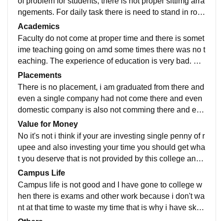
of problem for students, there is not proper sittimg arra
ngements. For daily task there is need to stand in row
s and wait for long hours outside.
Academics
Faculty do not come at proper time and there is somet
ime teaching going on amd some times there was no t
eaching. The experience of education is very bad. Fa
culty did not focus on teaching and not good.
Placements
There is no placement, i am graduated from there and
even a single company had not come there and even
domestic company is also not comming there and eve
n they don't have any placement cell as it is a govern
Value for Money
ment college.
No it's not i think if your are investing single penny of r
upee and also investing your time you should get wha
t you deserve that is not provided by this college and
even though the fees is very lower.
Campus Life
Campus life is not good and I have gone to college w
hen there is exams and other work because i don't wa
nt at that time to waste my time that is why i have skip
ped the classes because of the not good campus