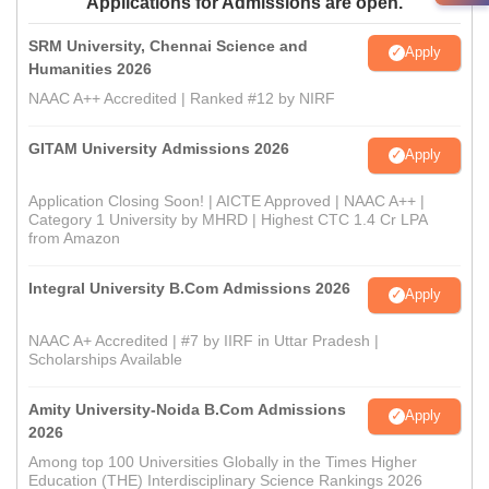
Applications for Admissions are open.
SRM University, Chennai Science and
Apply
Humanities 2026
NAAC A++ Accredited | Ranked #12 by NIRF
GITAM University Admissions 2026
Apply
Application Closing Soon! | AICTE Approved | NAAC A++ |
Category 1 University by MHRD | Highest CTC 1.4 Cr LPA
from Amazon
Integral University B.Com Admissions 2026
Apply
NAAC A+ Accredited | #7 by IIRF in Uttar Pradesh |
Scholarships Available
Amity University-Noida B.Com Admissions
Apply
2026
Among top 100 Universities Globally in the Times Higher
Education (THE) Interdisciplinary Science Rankings 2026