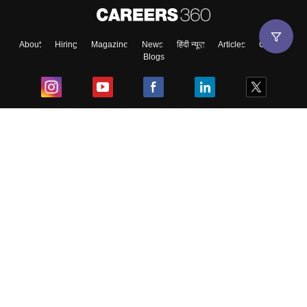
About
Hiring
Magazine
News
हिंदी न्यूज़
Articles
Contact
Blogs
Top Exams
College
Predictors & Ebooks
Resources
Sitemap
Terms & Conditions
Privacy Policy
Grievance Redressal
Copyright ©
2026
Pathfinder Publishing Pvt Ltd.