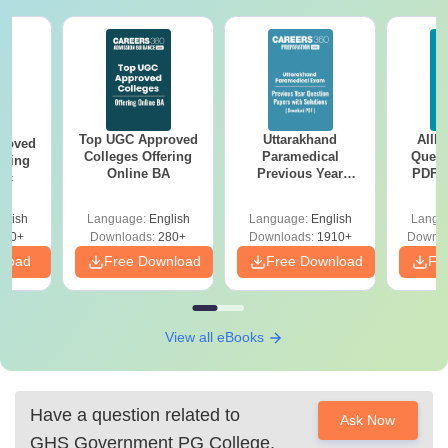
Top UGC Approved
Uttarakhand
AIIM
roved
Colleges Offering
Paramedical
Quest
ering
Online BA
Previous Year
PDF (
Sc
Question Papers
with 
with Answer Keys &
Free
glish
Language:
English
Language:
English
Langu
Solutions - Free
320+
Downloads:
280+
Downloads:
1910+
Downlo
PDF
nload
Free Download
Free Download
Fr
View all eBooks
Have a question related to
Ask Now
GHS Government PG College,