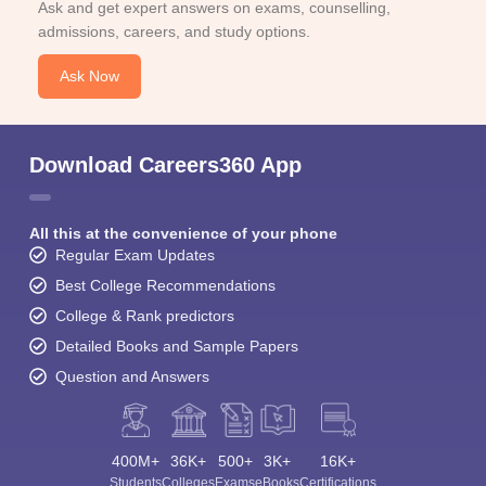
Ask and get expert answers on exams, counselling,
admissions, careers, and study options.
Ask Now
Download Careers360 App
All this at the convenience of your phone
Regular Exam Updates
Best College Recommendations
College & Rank predictors
Detailed Books and Sample Papers
Question and Answers
400M+
36K+
500+
3K+
16K+
Students
Colleges
Exams
eBooks
Certifications