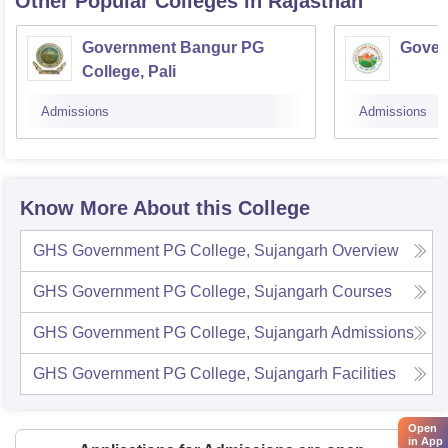
Other Popular
Colleges
in Rajasthan
Government Bangur PG
Gover
College, Pali
Admissions
Admissions
Know More About this College
GHS Government PG College, Sujangarh
Overview
GHS Government PG College, Sujangarh
Courses
GHS Government PG College, Sujangarh
Admissions
GHS Government PG College, Sujangarh
Facilities
Open
in App