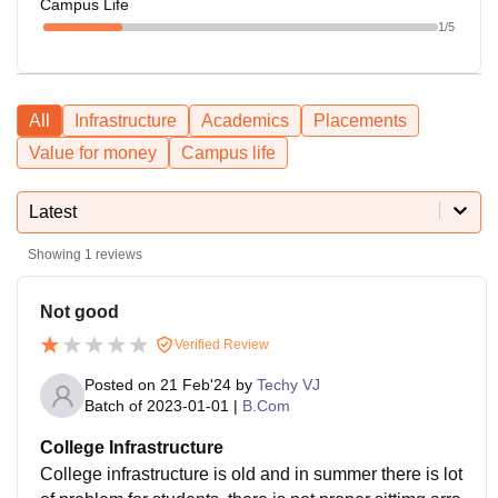
Campus Life
1
/5
All
Infrastructure
Academics
Placements
Value for money
Campus life
Latest
Showing
1
reviews
Not good
Verified Review
Posted on
21 Feb'24
by
Techy VJ
Batch of
2023-01-01
|
B.Com
College Infrastructure
College infrastructure is old and in summer there is lot