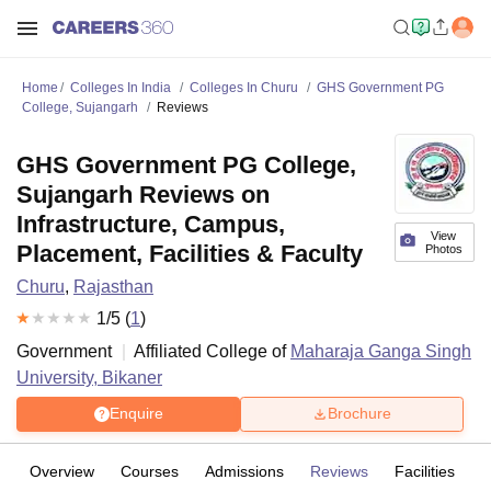
Home
Colleges In India
Colleges In Churu
GHS Government PG
College, Sujangarh
Reviews
GHS Government PG College,
Sujangarh Reviews on
Infrastructure, Campus,
View
Placement, Facilities & Faculty
Photos
Churu
,
Rajasthan
1
/5 (
1
)
Government
Affiliated College of
Maharaja Ganga Singh
University, Bikaner
Enquire
Brochure
Overview
Courses
Admissions
Reviews
Facilities