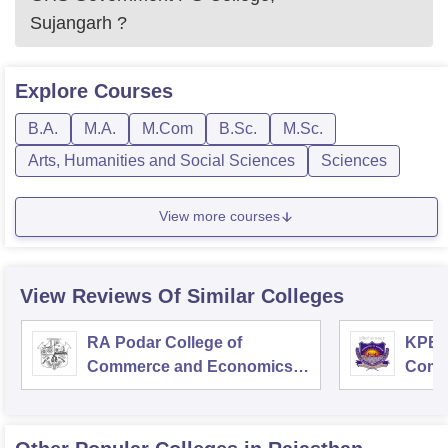
Sujangarh
?
Explore
Courses
B.A.
M.A.
M.Com
B.Sc.
M.Sc.
Arts, Humanities and Social Sciences
Sciences
View more courses
View Reviews Of Similar Colleges
RA Podar College of
KPB H
Commerce and Economics,
Comm
Mumbai