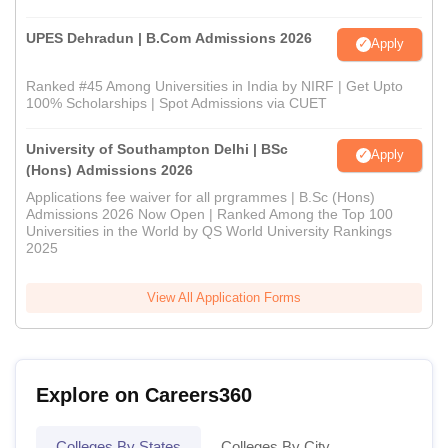
UPES Dehradun | B.Com Admissions 2026
Apply
Ranked #45 Among Universities in India by NIRF | Get Upto
100% Scholarships | Spot Admissions via CUET
University of Southampton Delhi | BSc
Apply
(Hons) Admissions 2026
Applications fee waiver for all prgrammes | B.Sc (Hons)
Admissions 2026 Now Open | Ranked Among the Top 100
Universities in the World by QS World University Rankings
2025
View All Application Forms
Explore on Careers360
Colleges By States
Colleges By City