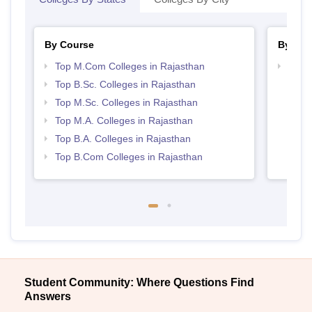
By Course
By Str
Top M.Com Colleges in Rajasthan
Top 
Top B.Sc. Colleges in Rajasthan
Top M.Sc. Colleges in Rajasthan
Top M.A. Colleges in Rajasthan
Top B.A. Colleges in Rajasthan
Top B.Com Colleges in Rajasthan
Student Community: Where Questions Find
Answers