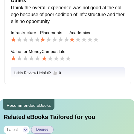
Others
I think the overall experience was not good at the coll
ege because of poor codition of infrastructure and ther
e is no opportunity.
Infrastructure
Placements
Academics
Value for Money
Campus Life
Is this Review Helpful?
0
Recommended eBooks
Related eBooks Tailored for you
|
Latest
Degree