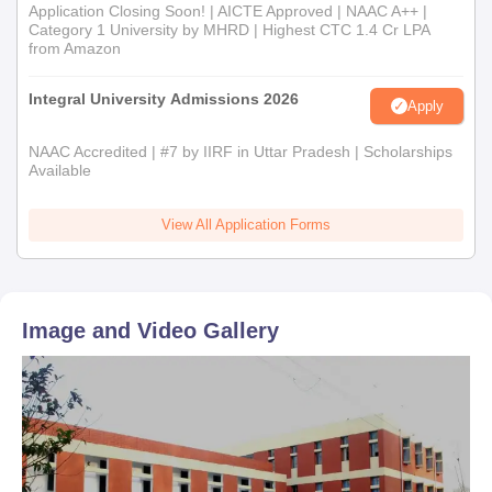
Application Closing Soon! | AICTE Approved | NAAC A++ |
Category 1 University by MHRD | Highest CTC 1.4 Cr LPA
from Amazon
Integral University Admissions 2026
Apply
NAAC Accredited | #7 by IIRF in Uttar Pradesh | Scholarships
Available
View All Application Forms
Image and Video Gallery