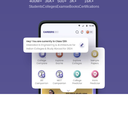
400M+
36K+
500+
3K+
16K+
Students
Colleges
Exams
eBooks
Certifications