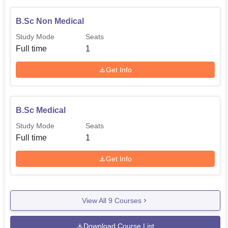
B.Sc Non Medical
Study Mode
Seats
Full time
1
Get Info
B.Sc Medical
Study Mode
Seats
Full time
1
Get Info
View All
9
Courses
Download Course List