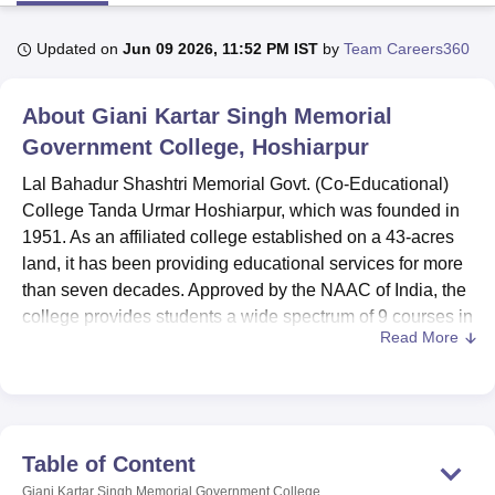
Updated on
Jun 09 2026, 11:52 PM IST
by
Team Careers360
U Bhopal
MS Lucknow
KMC Manipal
King George Medical College Lucknow
MMC 
About
Giani Kartar Singh Memorial
u University
Calcutta University
Guru Gobind Singh Indraprastha Univer
ni
UPES Dehradun
Government College, Hoshiarpur
Amity University Noida
Lovely Professional University
 Agricultural University, Anand
Lal Bahadur Shashtri Memorial Govt. (Co-Educational)
stitute of Fundamental Research, Mumbai
Indian Agricultural Research I
College Tanda Urmar Hoshiarpur, which was founded in
oimbatore
Vellore Institute of Technology, Vellore
SRM Institute of Scien
1951. As an affiliated college established on a 43-acres
pital College Of Nursing, Mumbai
ICT Mumbai
ASMSOC Mumbai
land, it has been providing educational services for more
adras Christian College
Loyola College
Crescent College
HITS Chennai
than seven decades. Approved by the NAAC of India, the
n Centre, Kolkata
Guru Nanak Institute Of Hotel Management, Kolkata
J
college provides students a wide spectrum of 9 courses in
ocial Sciences
Competition
Pharmacy
Animation and Design
Read More
6 degree programmes. Total enrolment of students and
faculty position of the college is 1,165 & 48 respectively
iversity Reviews
Amrita Vishwa Vidyapeetham Reviews
IBS Hyderabad 
hence offers the best environment within and outside the
classroom.
It is worthy to note that the college has installed so many
Table of Content
marvellous learning facilities to supplement the process of
Giani Kartar Singh Memorial Government College,