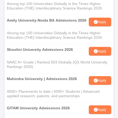
Among top 100 Universities Globally in the Times Higher
Education (THE) Interdisciplinary Science Rankings 2026
Amity University-Noida BA Admissions 2026
Apply
Among top 100 Universities Globally in the Times Higher
Education (THE) Interdisciplinary Science Rankings 2026
Shoolini University Admissions 2026
Apply
NAAC A+ Grade | Ranked 503 Globally (QS World University
Rankings 2026)
Mahindra University | Admissions 2026
Apply
4000+ Placements to date | 6000+ Students | Advanced
applied research, patents, and partnerships
GITAM University Admissions 2026
Apply