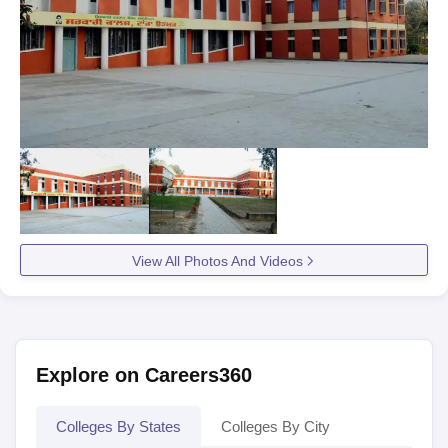
View All Photos And Videos
Explore on Careers360
Colleges By States
Colleges By City