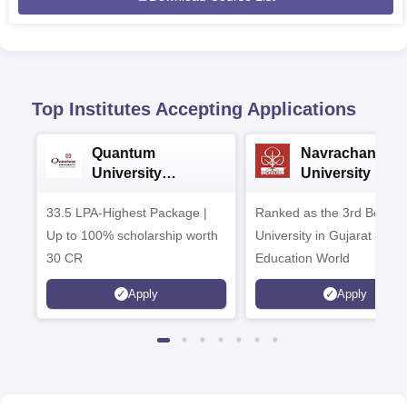
Top Institutes Accepting Applications
Quantum
Navrachana
University
University B.A
Admissions 2026
Admissions 20
33.5 LPA-Highest Package |
Ranked as the 3rd Best Pr
Up to 100% scholarship worth
University in Gujarat by
30 CR
Education World
Apply
Apply