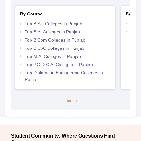
By Course
By Str
Top B.Sc. Colleges in Punjab
Top 
Top B.A. Colleges in Punjab
Top 
Top B.Com Colleges in Punjab
Top B.C.A. Colleges in Punjab
Top M.A. Colleges in Punjab
Top P.G.D.C.A. Colleges in Punjab
Top Diploma in Engineering Colleges in
Punjab
Student Community: Where Questions Find