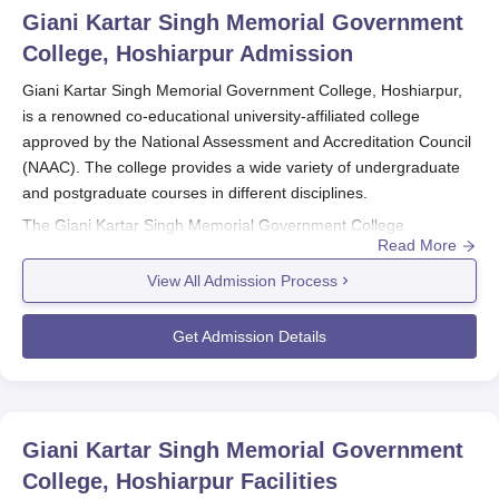
Giani Kartar Singh Memorial Government
College, Hoshiarpur
Admission
Giani Kartar Singh Memorial Government College, Hoshiarpur,
is a renowned co-educational university-affiliated college
approved by the National Assessment and Accreditation Council
(NAAC). The college provides a wide variety of undergraduate
and postgraduate courses in different disciplines.
The Giani Kartar Singh Memorial Government College
Read More
admissions are made to be competitive and merit-based in
order to choose the deserving candidates for its programmes.
View All Admission Process
The
Giani Kartar Singh Memorial Government College
has a
merit system for admissions based on the academic record of
Get Admission Details
the applicants in their qualifying exams; the process usually
starts several months prior to the commencement of the new
academic year.
Eligibility for Giani Kartar Singh Memorial Government College
Giani Kartar Singh Memorial Government
admission depends on the programme of choice.
College, Hoshiarpur
Facilities
Undergraduate aspirants should have pursued their 10+2 from a