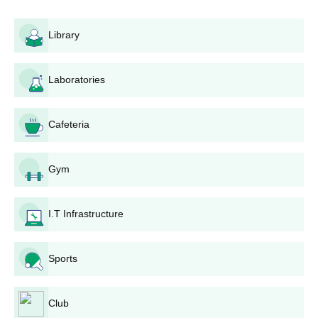
recognised board. For postgraduate admission, applicants must
hold a bachelor's degree in the concerned stream.
Library
Giani Kartar Singh Memorial Government
College Application Process
Laboratories
Application process for Giani Kartar Singh Memorial
Government College, Hoshiarpur, is as follows:
Notification: The college publishes admission
Cafeteria
notifications on its website and in local newspapers.
Application Form: Applicants must procure and submit
the application form, which is often available on the
Gym
college website or at the admission counter.
Application Fee: Applicants are required to pay the fee
I.T Infrastructure
for application fee, which is different for different
courses.
Merit List Preparation: The college makes merit lists
Sports
following the criteria decided for each course.
Counselling and Admission: Selected candidates are
invited for counselling, where they have to authenticate
Club
their original documents and deposit the admission