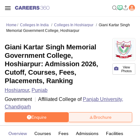
Home
Colleges In India
Colleges In Hoshiarpur
Giani Kartar Singh
Memorial Government College, Hoshiarpur
Giani Kartar Singh Memorial
Government College,
Hoshiarpur: Admission 2026,
View
Cutoff, Courses, Fees,
Photos
Placements, Ranking
Hoshiarpur
,
Punjab
Government
Affiliated College of
Panjab University,
Chandigarh
Enquire
Brochure
Overview
Courses
Fees
Admissions
Facilities