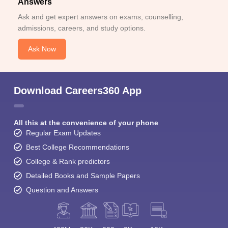
Answers
Ask and get expert answers on exams, counselling,
admissions, careers, and study options.
Ask Now
Download Careers360 App
All this at the convenience of your phone
Regular Exam Updates
Best College Recommendations
College & Rank predictors
Detailed Books and Sample Papers
Question and Answers