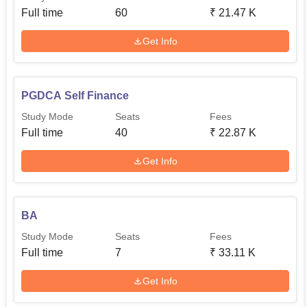
Full time
60
₹
21.47 K
Get Info
PGDCA Self Finance
Study Mode
Seats
Fees
Full time
40
₹
22.87 K
Get Info
BA
Study Mode
Seats
Fees
Full time
7
₹
33.11 K
Get Info