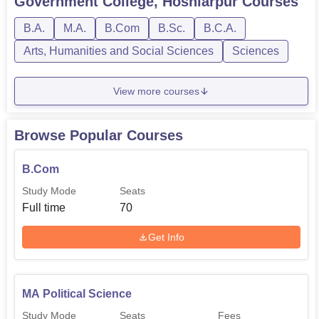
Government College, Hoshiarpur
Courses
B.A.
M.A.
B.Com
B.Sc.
B.C.A.
Arts, Humanities and Social Sciences
Sciences
View more courses
Browse Popular Courses
B.Com
Study Mode
Seats
Full time
70
Get Info
MA Political Science
Study Mode
Seats
Fees