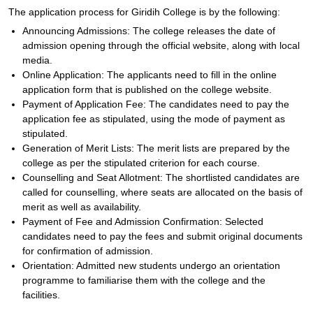
The application process for Giridih College is by the following:
Announcing Admissions: The college releases the date of
admission opening through the official website, along with local
media.
Online Application: The applicants need to fill in the online
application form that is published on the college website.
Payment of Application Fee: The candidates need to pay the
application fee as stipulated, using the mode of payment as
stipulated.
Generation of Merit Lists: The merit lists are prepared by the
college as per the stipulated criterion for each course.
Counselling and Seat Allotment: The shortlisted candidates are
called for counselling, where seats are allocated on the basis of
merit as well as availability.
Payment of Fee and Admission Confirmation: Selected
candidates need to pay the fees and submit original documents
for confirmation of admission.
Orientation: Admitted new students undergo an orientation
programme to familiarise them with the college and the
facilities.