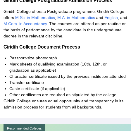
Giridih College Postgraduate Admission Process
Giridih College offers a Postgraduate programme. Giridih College
offers
M.Sc. in Mathematics
,
M.A. in Mathematics
and
English
, and
M.Com. in Accountancy
. The courses are offered as per routine on
the basis of performance by the candidate in the undergraduate
degree in the relevant discipline.
Giridih College Document Process
Passport-size photograph
Mark sheets of qualifying examination (10th, 12th, or
graduation as applicable)
Character certificate issued by the previous institution attended
Transfer certificate
Caste certificate (if applicable)
Other certificates are required as stipulated by the college
Giridih College ensures equal opportunity and transparency in its
admission process for students from all backgrounds.
Recommended Colleges