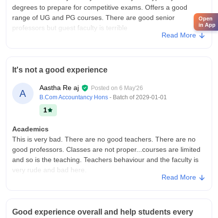
degrees to prepare for competitive exams. Offers a good
range of UG and PG courses. There are good senior
Open
in App
professors but guest faculty is terrible
Read More
College Infra
Old campus with a solid central library and computer labs but
the older facilities lack modern amenities like campus-wide Wi-
It's not a good experience
Fi, a proper canteen or medical rooms. Offers good cultural
events and participation.
Aastha Re aj
Posted on
6 May'26
A
Campus Life
B.Com Accountancy Hons
- Batch of
2029-01-01
Quite but highly active in cultural events, community service
1
and leadership through its Cultural club, NSS and NCC units
Academics
Placements
This is very bad. There are no good teachers. There are no
No direct campus placements. The placement outlook is
good professors. Classes are not proper...courses are limited
markedly different for the B.Ed program because it is a
and so is the teaching. Teachers behaviour and the faculty is
structured, professional training course.Many who finish their
very rude and bad here.
B.Ed here successfully transition into teaching positions across
Read More
private and government-aided schools in the region, or clear
College Infra
the state teacher eligibility tests
It is good but could be better The area is large but it has not
been utilized properly. By utilizing it well, the campus can be
Value For Money
Good experience overall and help students every
made very good, due to which children will also be attracted
It provides accessible higher education with minimal fees and