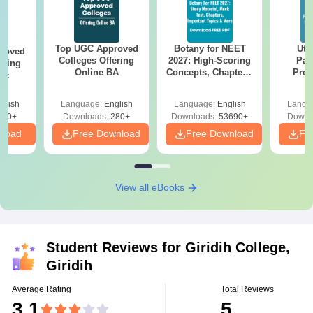
Top UGC Approved
Botany for NEET
Utt
roved
Colleges Offering
2027: High-Scoring
Par
ering
Online BA
Concepts, Chapters,
Prev
Sc
Mock Tests &
Quest
Preparation Guide
with A
glish
Language:
English
Language:
English
Langu
Solut
320+
Downloads:
280+
Downloads:
53690+
Downl
nload
Free Download
Free Download
Fr
View all eBooks
Student Reviews for
Giridih College,
Giridih
Average Rating
Total Reviews
3.1
5