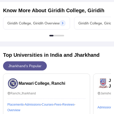
p.a . placement process is easy but only for the 90% +
students not for the all process of the placement is good but
Know More About
Giridih College, Giridih
every student cannot make it.
Value For Money
Giridih College, Giridih Overview
Giridih College, Girid
Cost per year is 4k which is very great for everyone who
cannot afford the high paid courses can join
Top Universities in India and
Jharkhand
Jharkhand's Popular
Ja
Marwari College, Ranchi
Ja
Ranchi,Jharkhand
Jamshedp
Placements
Admissions
Courses
Fees
Reviews
Admissions
Overview