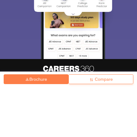
Brochure
Compare
About
Hiring
Magazine
News
हिंदी न्यूज़
Articles
Contact
Blogs
Top Exams