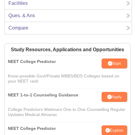
Facilities
Ques. & Ans
Compare
Study Resources, Applications and Opportunities
NEET College Predictor
Start
Know possible Govt/Private MBBS/BDS Colleges based on
your NEET rank
NEET 1-to-1 Counseling Guidance
Apply
College Predictors Webinars One to One Counselling Regular
Updates Medical Almanac
NEET College Predictor
Explore