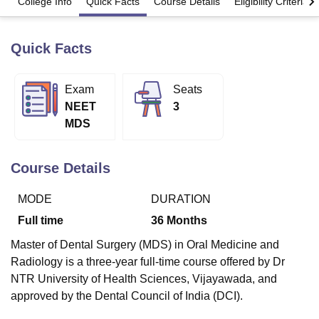
College Info
Quick Facts
Course Details
Eligibility Criteria
Quick Facts
U Bhopal
MS Lucknow
KMC Manipal
King George Medical College Lucknow
MMC 
u University
Calcutta University
Guru Gobind Singh Indraprastha Univer
Exam
Seats
ni
UPES Dehradun
Amity University Noida
Lovely Professional University
NEET
3
 Agricultural University, Anand
stitute of Fundamental Research, Mumbai
Indian Agricultural Research I
MDS
oimbatore
Vellore Institute of Technology, Vellore
SRM Institute of Scien
Course Details
pital College Of Nursing, Mumbai
ICT Mumbai
ASMSOC Mumbai
adras Christian College
Loyola College
Crescent College
HITS Chennai
n Centre, Kolkata
Guru Nanak Institute Of Hotel Management, Kolkata
J
MODE
DURATION
ocial Sciences
Competition
Pharmacy
Animation and Design
Full time
36
Months
iversity Reviews
Amrita Vishwa Vidyapeetham Reviews
IBS Hyderabad 
Master of Dental Surgery (MDS) in Oral Medicine and
Radiology is a three-year full-time course offered by Dr
NTR University of Health Sciences, Vijayawada, and
approved by the Dental Council of India (DCI).