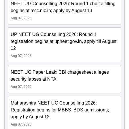
NEET UG Counselling 2026: Round 1 choice filling
begins at mcc.nic.in; apply by August 13
Aug 07, 2026
UP NEET UG Counselling 2026: Round 1
registration begins at upneet.gov.in, apply till August
12
Aug 07, 2026
NEET UG Paper Leak: CBI chargesheet alleges
security lapses at NTA
Aug 07, 2026
Maharashtra NEET UG Counselling 2026:
Registration begins for MBBS, BDS admissions;
apply by August 12
Aug 07, 2026