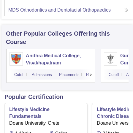
MDS Orthodontics and Dentofacial Orthopaedics
Other Popular
Colleges
Offering this
Course
Andhra Medical College,
Guntu
Visakhapatnam
Gunt
Cutoff
Admissions
Placements
Reviews
Cutoff
Adm
Popular Certification
Lifestyle Medicine
Lifestyle Medici
Fundamentals
Chronic Disease
Doane University, Crete
Doane University