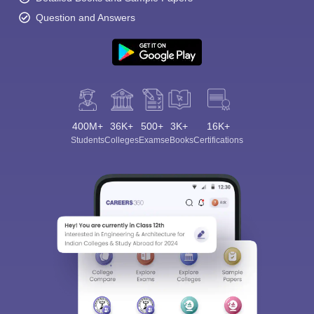
Question and Answers
400M+
36K+
500+
3K+
16K+
Students
Colleges
Exams
eBooks
Certifications