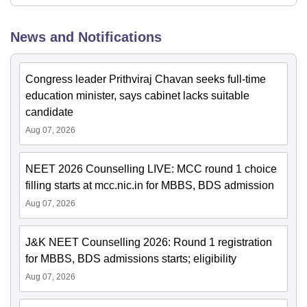
News and Notifications
Congress leader Prithviraj Chavan seeks full-time
education minister, says cabinet lacks suitable
candidate
Aug 07, 2026
NEET 2026 Counselling LIVE: MCC round 1 choice
filling starts at mcc.nic.in for MBBS, BDS admission
Aug 07, 2026
J&K NEET Counselling 2026: Round 1 registration
for MBBS, BDS admissions starts; eligibility
Aug 07, 2026