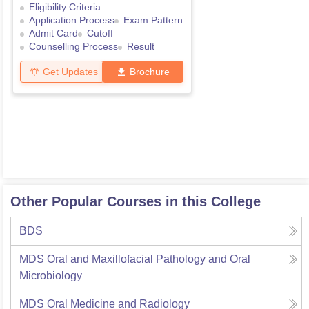
Eligibility Criteria
Application Process
Exam Pattern
Admit Card
Cutoff
Counselling Process
Result
Get Updates
Brochure
Other Popular Courses in this College
BDS
MDS Oral and Maxillofacial Pathology and Oral
Microbiology
MDS Oral Medicine and Radiology