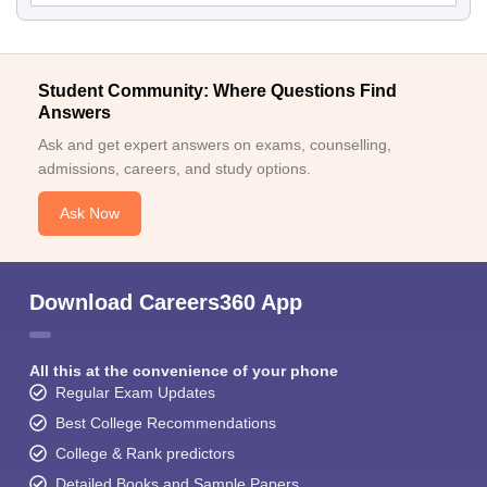
Student Community: Where Questions Find
Answers
Ask and get expert answers on exams, counselling,
admissions, careers, and study options.
Ask Now
Download Careers360 App
All this at the convenience of your phone
Regular Exam Updates
Best College Recommendations
College & Rank predictors
Detailed Books and Sample Papers