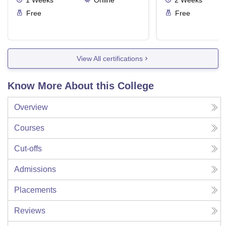
1
Weeks
Online
2
Weeks
Free
Free
View All certifications
Know More About this College
Overview
Courses
Cut-offs
Admissions
Placements
Reviews