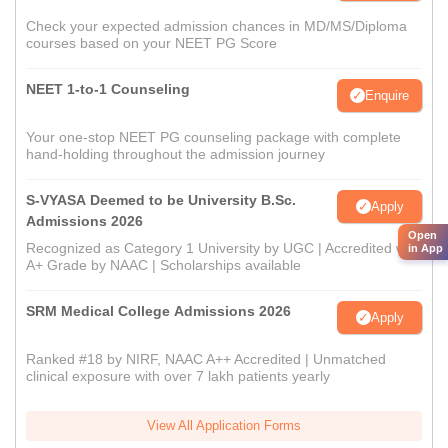
Check your expected admission chances in MD/MS/Diploma
courses based on your NEET PG Score
NEET 1-to-1 Counseling
Enquire
Your one-stop NEET PG counseling package with complete
hand-holding throughout the admission journey
S-VYASA Deemed to be University B.Sc.
Apply
Admissions 2026
Open
Recognized as Category 1 University by UGC | Accredited with
in App
A+ Grade by NAAC | Scholarships available
SRM Medical College Admissions 2026
Apply
Ranked #18 by NIRF, NAAC A++ Accredited | Unmatched
clinical exposure with over 7 lakh patients yearly
View All Application Forms