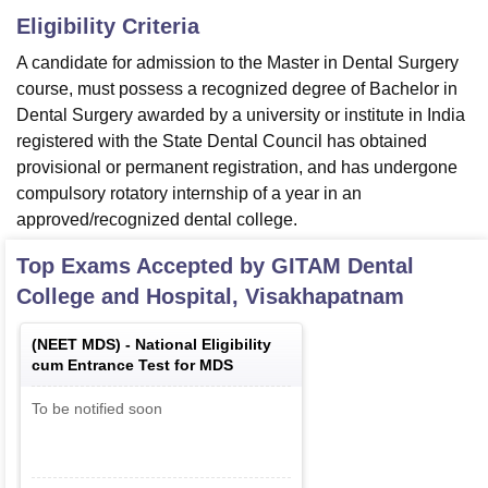
Eligibility Criteria
A candidate for admission to the Master in Dental Surgery
course, must possess a recognized degree of Bachelor in
Dental Surgery awarded by a university or institute in India
registered with the State Dental Council has obtained
provisional or permanent registration, and has undergone
compulsory rotatory internship of a year in an
approved/recognized dental college.
Top Exams Accepted by
GITAM Dental
College and Hospital, Visakhapatnam
(
NEET MDS
) -
National Eligibility
cum Entrance Test for MDS
To be notified soon