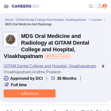
Home
GITAM Dental College And Hospital, Visakhapatnam
Courses
MDS Oral Medicine And Radiology
MDS Oral Medicine and
Radiology at GITAM Dental
College and Hospital,
Visakhapatnam
Offline Course
GITAM Dental College and Hospital, Visakhapatnam
Visakhapatnam,Andhra Pradesh
Approved by DCI
36
Months
Full time
Brochure