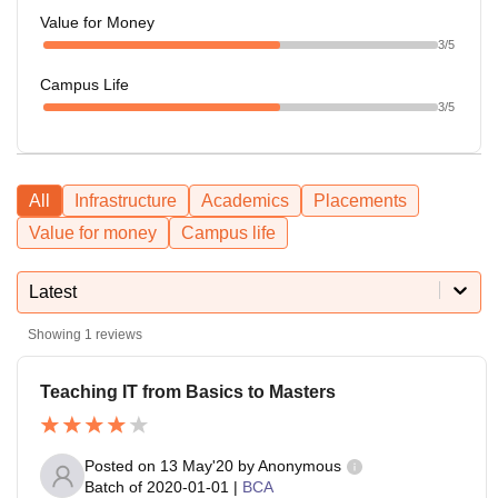
Value for Money
3
/5
Campus Life
3
/5
All
Infrastructure
Academics
Placements
Value for money
Campus life
Latest
Showing
1
reviews
Teaching IT from Basics to Masters
Posted on
13 May'20
by
Anonymous
Batch of
2020-01-01
|
BCA