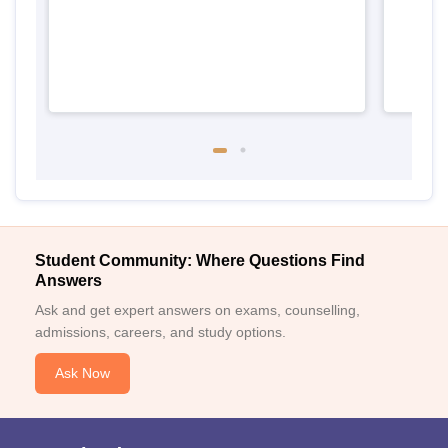
Student Community: Where Questions Find
Answers
Ask and get expert answers on exams, counselling,
admissions, careers, and study options.
Ask Now