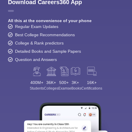
Download Careers360 App
All this at the convenience of your phone
Regular Exam Updates
Best College Recommendations
College & Rank predictors
Detailed Books and Sample Papers
Question and Answers
400M+
36K+
500+
3K+
16K+
Students
Colleges
Exams
eBooks
Certifications