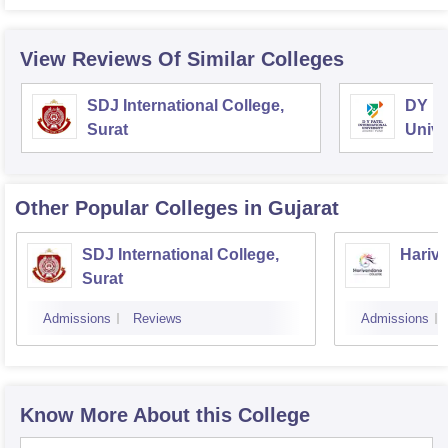
View Reviews Of Similar Colleges
SDJ International College,
DY Pa
Surat
Unive
Other Popular
Colleges
in Gujarat
SDJ International College,
Hariva
Surat
Admissions
Reviews
Admissions
Know More About this College