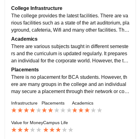
College Infrastructure
The college provides the latest facilities. There are va
rious facilities such as a state of the art auditorium, pla
yground, cafeteria, Wifi and many other facilities. The
college as a overall is clean and well maintained. We
Academics
also have a laboratory with more than 200 machines
There are various subjects taught in different semeste
and the latest Softwares installed.
rs and the curriculum is updated regularly. It prepares
an individual for the corporate world. However, the tea
ching of the faculty is not up to the mark.
Placements
There is no placement for BCA students. However, th
ere are many groups in the college and an individual
may secure a placement through their network or cont
acts. GLS conducts many festivals in which companie
Infrastructure
Placements
Academics
s come and students have a good opportunity to conn
ect with corporates and prove them their skills.
Value for Money
Campus Life