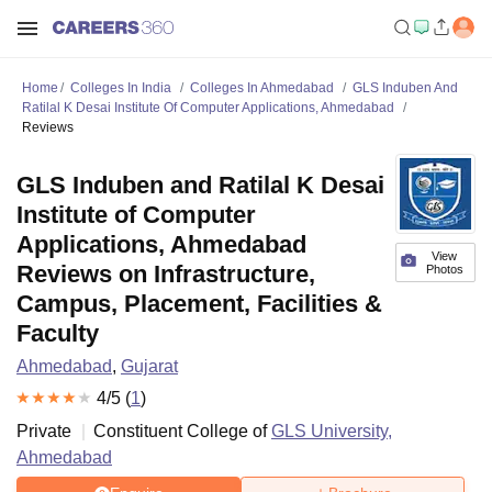
Home
Colleges In India
Colleges In Ahmedabad
GLS Induben And
Ratilal K Desai Institute Of Computer Applications, Ahmedabad
Reviews
GLS Induben and Ratilal K Desai
Institute of Computer
Applications, Ahmedabad
View
Reviews on Infrastructure,
Photos
Campus, Placement, Facilities &
Faculty
Ahmedabad
,
Gujarat
4
/5 (
1
)
Private
Constituent College of
GLS University,
Ahmedabad