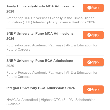
Amity University-Noida MCA Admissions
Apply
2026
Among top 100 Universities Globally in the Times Higher
Education (THE) Interdisciplinary Science Rankings 2026
SNBP University, Pune MCA Admissions
Apply
2026
Future-Focused Academic Pathways | AI-Era Education for
Future Careers
SNBP University, Pune BCA Admissions
Apply
2026
Future-Focused Academic Pathways | AI-Era Education for
Future Careers
Integral University BCA Admissions 2026
Apply
NAAC A+ Accredited | Highest CTC 45 LPA | Scholarships
Available