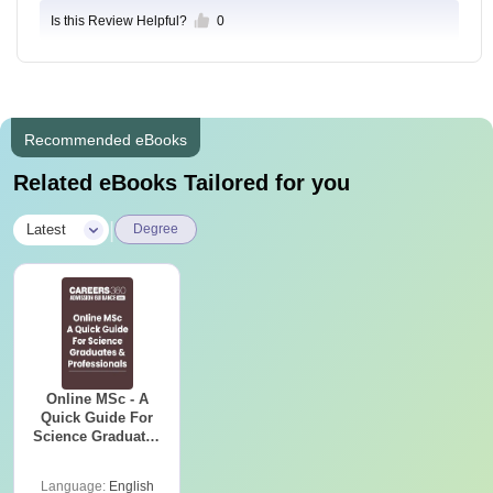
Is this Review Helpful?
0
Recommended eBooks
Related eBooks Tailored for you
|
Latest
Degree
Online MSc - A
Quick Guide For
Science Graduates
and Professionals
Language:
English