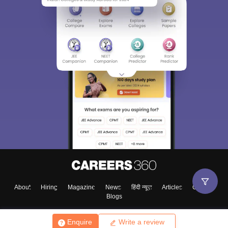
About
Hiring
Magazine
News
हिंदी न्यूज़
Articles
Contact
Blogs
Enquire
Write a review