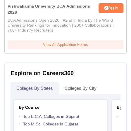
Vishwakarma University BCA Admissions
Apply
2026
BCA Admissions Open 2026 | #2nd in India by The World
University Rankings for Innovation | 200+ Collaborations |
700+ Industry Recruiters
View All Application Forms
Explore on Careers360
Colleges By States
Colleges By City
By Course
By Str
Top B.C.A. Colleges in Gujarat
Top 
Top M.Sc. Colleges in Gujarat