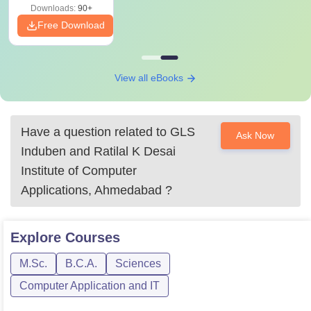
Downloads:
90+
Free Download
View all eBooks
Have a question related to
GLS
Ask Now
Induben and Ratilal K Desai
Institute of Computer
Applications, Ahmedabad
?
Explore
Courses
M.Sc.
B.C.A.
Sciences
Computer Application and IT