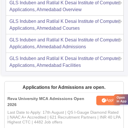
GLS Induben and Ratilal K Desai Institute of Computer
Applications, Ahmedabad
Overview
GLS Induben and Ratilal K Desai Institute of Computer
Applications, Ahmedabad
Courses
GLS Induben and Ratilal K Desai Institute of Computer
Applications, Ahmedabad
Admissions
GLS Induben and Ratilal K Desai Institute of Computer
Applications, Ahmedabad
Facilities
Applications for Admissions are open.
Open
Reva University MCA Admissions Open
Apply
in App
2026
Last Date to Apply: 17th August | QS I-Gauge Diamond Rated
| NAAC A+ Accredited | 621 Recruitment Partners | INR 40 LPA
Highest CTC | 4482 Job offers