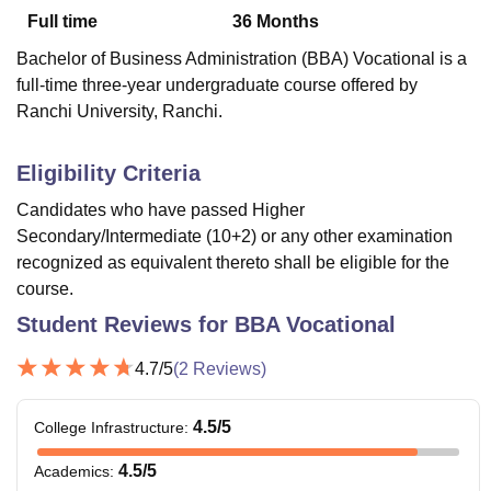
Full time
36
Months
Bachelor of Business Administration (BBA) Vocational is a
U Bhopal
full-time three-year undergraduate course offered by
MS Lucknow
KMC Manipal
King George Medical College Lucknow
MMC 
Ranchi University, Ranchi.
u University
Calcutta University
Guru Gobind Singh Indraprastha Univer
ni
UPES Dehradun
Amity University Noida
Lovely Professional University
 Agricultural University, Anand
Eligibility Criteria
stitute of Fundamental Research, Mumbai
Indian Agricultural Research I
Candidates who have passed Higher
oimbatore
Vellore Institute of Technology, Vellore
SRM Institute of Scien
Secondary/Intermediate (10+2) or any other examination
pital College Of Nursing, Mumbai
ICT Mumbai
ASMSOC Mumbai
recognized as equivalent thereto shall be eligible for the
adras Christian College
Loyola College
Crescent College
HITS Chennai
course.
n Centre, Kolkata
Guru Nanak Institute Of Hotel Management, Kolkata
J
Student Reviews for
BBA Vocational
ocial Sciences
Competition
Pharmacy
Animation and Design
4.7
/5
(
2
Reviews)
iversity Reviews
Amrita Vishwa Vidyapeetham Reviews
IBS Hyderabad 
4.5
/5
College Infrastructure
:
4.5
/5
Academics
: