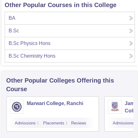
Other Popular Courses in this College
BA
B.Sc
B.Sc Physics Hons
B.Sc Chemistry Hons
Other Popular
Colleges
Offering this
Course
Marwari College, Ranchi
Jams
Colle
Admissions
Placements
Reviews
Admissions