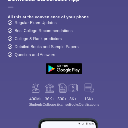
All this at the convenience of your phone
Regular Exam Updates
Best College Recommendations
College & Rank predictors
Detailed Books and Sample Papers
Question and Answers
400M+
36K+
500+
3K+
16K+
Students
Colleges
Exams
eBooks
Certifications