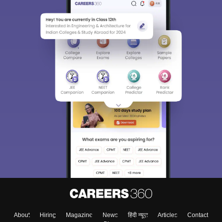
About
Hiring
Magazine
News
हिंदी न्यूज़
Articles
Contact