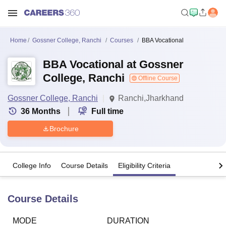
Home
Gossner College, Ranchi
Courses
BBA Vocational
BBA Vocational at Gossner
College, Ranchi
Offline Course
Gossner College, Ranchi
Ranchi,Jharkhand
36
Months
Full time
Brochure
College Info
Course Details
Eligibility Criteria
Course Details
MODE
DURATION