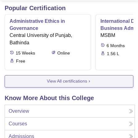
Popular Certification
Administrative Ethics in
International Di
Governance
Business Admini
Central University of Punjab,
MSBM
Bathinda
6
Months
15
Weeks
Online
1.56 L
Free
View All certifications
Know More About this College
Overview
Courses
Admissions