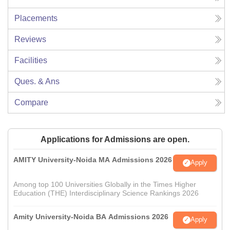
Placements
Reviews
Facilities
Ques. & Ans
Compare
Applications for Admissions are open.
AMITY University-Noida MA Admissions 2026
Apply
Among top 100 Universities Globally in the Times Higher
Education (THE) Interdisciplinary Science Rankings 2026
Amity University-Noida BA Admissions 2026
Apply