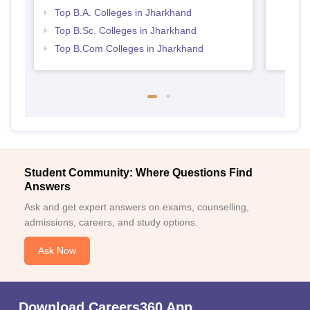
Top B.A. Colleges in Jharkhand
Top B.Sc. Colleges in Jharkhand
Top B.Com Colleges in Jharkhand
Student Community: Where Questions Find
Answers
Ask and get expert answers on exams, counselling,
admissions, careers, and study options.
Ask Now
Download Careers360 App