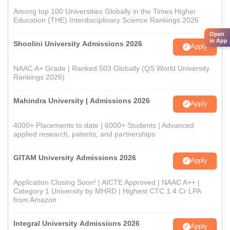
Among top 100 Universities Globally in the Times Higher
Education (THE) Interdisciplinary Science Rankings 2026
Open
in App
Shoolini University Admissions 2026
Apply
NAAC A+ Grade | Ranked 503 Globally (QS World University
Rankings 2026)
Mahindra University | Admissions 2026
Apply
4000+ Placements to date | 6000+ Students | Advanced
applied research, patents, and partnerships
GITAM University Admissions 2026
Apply
Application Closing Soon! | AICTE Approved | NAAC A++ |
Category 1 University by MHRD | Highest CTC 1.4 Cr LPA
from Amazon
Integral University Admissions 2026
Apply