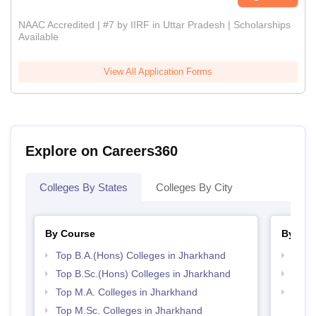
NAAC Accredited | #7 by IIRF in Uttar Pradesh | Scholarships
Available
View All Application Forms
Explore on Careers360
Colleges By States
Colleges By City
By Course
By Str
Top B.A.(Hons) Colleges in Jharkhand
Top 
Top B.Sc.(Hons) Colleges in Jharkhand
Best 
Top M.A. Colleges in Jharkhand
Top 
Top M.Sc. Colleges in Jharkhand