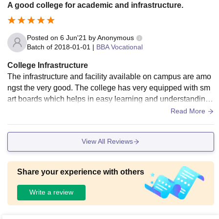
A good college for academic and infrastructure.
Posted on
6 Jun'21
by
Anonymous
Batch of
2018-01-01
|
BBA Vocational
College Infrastructure
The infrastructure and facility available on campus are amo
ngst the very good. The college has very equipped with sm
art boards which helps in easy learning and understanding.
There are laboratory where you can work upon the practical
Read More
skills. The college has its library for the students from where
the books can be accessed. Also the study books are availa
View All Reviews
ble in all the different departments where the students can u
se them for their studies and research. The college has its b
ig ground for sports.
Share your experience with others
Write a review