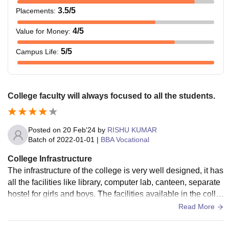
3.5
/5
Placements
:
4
/5
Value for Money
:
5
/5
Campus Life
:
College faculty will always focused to all the students.
Posted on
20 Feb'24
by
RISHU KUMAR
Batch of
2022-01-01
|
BBA Vocational
College Infrastructure
The infrastructure of the college is very well designed, it has
all the facilities like library, computer lab, canteen, separate
hostel for girls and boys. The facilities available in the colle
ge are Wi-Fi, well furnished classrooms, parking, library, lab
Read More
s, xerox shop, mess, ambulance, sports.