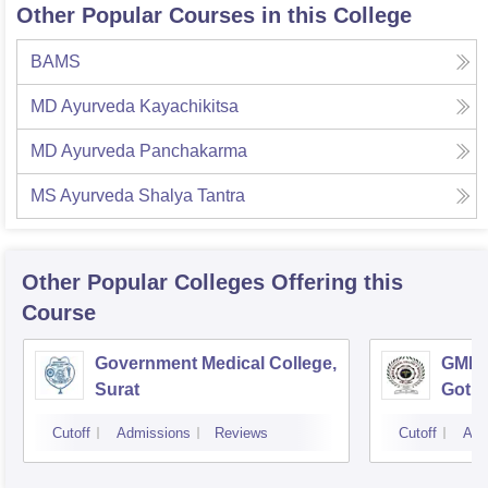
Other Popular Courses in this College
BAMS
MD Ayurveda Kayachikitsa
MD Ayurveda Panchakarma
MS Ayurveda Shalya Tantra
Other Popular
Colleges
Offering this
Course
Government Medical College,
GMERS
Surat
Gotri
Cutoff
Admissions
Reviews
Cutoff
Adm