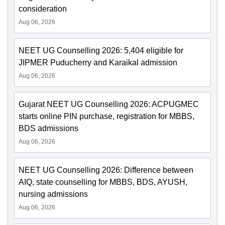
consideration
Aug 06, 2026
NEET UG Counselling 2026: 5,404 eligible for
JIPMER Puducherry and Karaikal admission
Aug 06, 2026
Gujarat NEET UG Counselling 2026: ACPUGMEC
starts online PIN purchase, registration for MBBS,
BDS admissions
Aug 06, 2026
NEET UG Counselling 2026: Difference between
AIQ, state counselling for MBBS, BDS, AYUSH,
nursing admissions
Aug 06, 2026