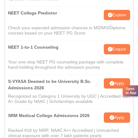
NEET College Predictor
Explore
Check your expected admission chances in MD/MS/Diploma
courses based on your NEET PG Score
NEET 1-to-1 Counseling
Enquire
Your one-stop NEET PG counseling package with complete
hand-holding throughout the admission journey
S-VYASA Deemed to be University B.Sc.
Apply
Admissions 2026
Open
in App
Recognized as Category 1 University by UGC | Accredited with
A+ Grade by NAAC | Scholarships available
SRM Medical College Admissions 2026
Apply
Ranked #18 by NIRF, NAAC A++ Accredited | Unmatched
clinical exposure with over 7 lakh patients yearly