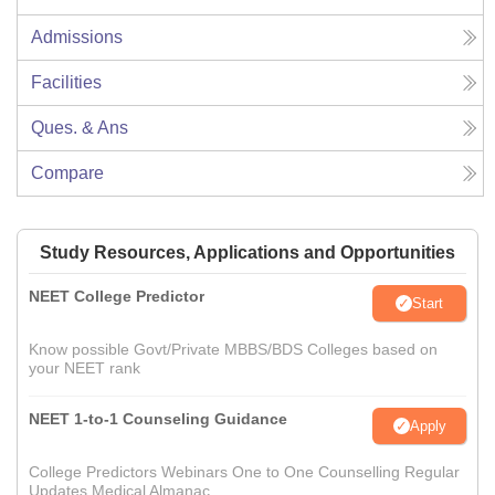
Admissions
Facilities
Ques. & Ans
Compare
Study Resources, Applications and Opportunities
NEET College Predictor
Start
Know possible Govt/Private MBBS/BDS Colleges based on
your NEET rank
NEET 1-to-1 Counseling Guidance
Apply
College Predictors Webinars One to One Counselling Regular
Updates Medical Almanac