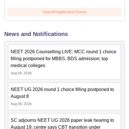
View All Application Forms
News and Notifications
NEET 2026 Counselling LIVE: MCC round 1 choice
filling postponed for MBBS, BDS admission; top
medical colleges
Aug 06, 2026
NEET UG 2026 round 1 choice filling postponed to
August 8
Aug 06, 2026
SC adjourns NEET UG 2026 paper leak hearing to
August 19; centre says CBT transition under