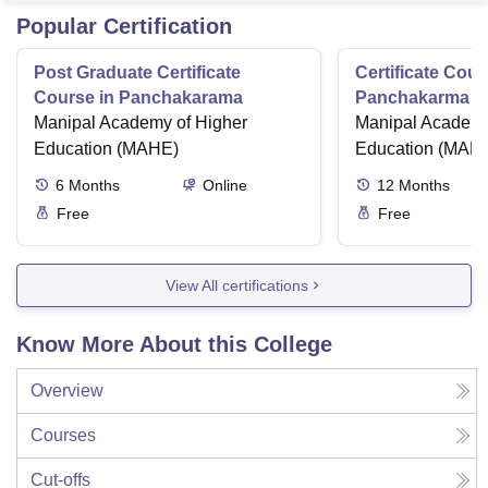
Popular Certification
Post Graduate Certificate
Certificate Cour
Course in Panchakarama
Panchakarma a
Manipal Academy of Higher
therapist
Manipal Academy
Education (MAHE)
Education (MAH
6
Months
Online
12
Months
Free
Free
View All certifications
Know More About this College
Overview
Courses
Cut-offs