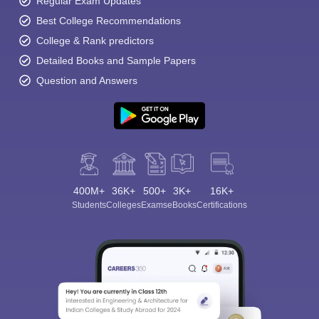
Regular Exam Updates
Best College Recommendations
College & Rank predictors
Detailed Books and Sample Papers
Question and Answers
400M+
36K+
500+
3K+
16K+
Students
Colleges
Exams
eBooks
Certifications