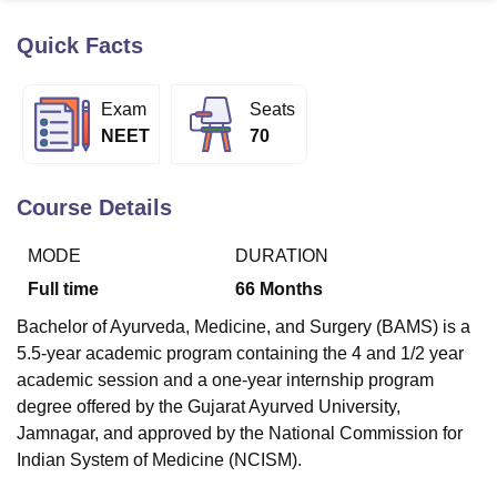
Quick Facts
U Bhopal
MS Lucknow
KMC Manipal
King George Medical College Lucknow
MMC 
Exam
Seats
u University
Calcutta University
Guru Gobind Singh Indraprastha Univer
NEET
70
ni
UPES Dehradun
Amity University Noida
Lovely Professional University
 Agricultural University, Anand
stitute of Fundamental Research, Mumbai
Indian Agricultural Research I
Course Details
oimbatore
Vellore Institute of Technology, Vellore
SRM Institute of Scien
MODE
DURATION
pital College Of Nursing, Mumbai
ICT Mumbai
ASMSOC Mumbai
adras Christian College
Loyola College
Crescent College
HITS Chennai
Full time
66
Months
n Centre, Kolkata
Guru Nanak Institute Of Hotel Management, Kolkata
J
Bachelor of Ayurveda, Medicine, and Surgery (BAMS) is a
ocial Sciences
Competition
Pharmacy
Animation and Design
5.5-year academic program containing the 4 and 1/2 year
iversity Reviews
Amrita Vishwa Vidyapeetham Reviews
IBS Hyderabad 
academic session and a one-year internship program
degree offered by the Gujarat Ayurved University,
Jamnagar, and approved by the National Commission for
Indian System of Medicine (NCISM).