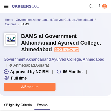
Home
Government Akhandanand Ayurved College, Ahmedabad
Courses
BAMS
BAMS at Government
Akhandanand Ayurved College,
Ahmedabad
Offline Course
Government Akhandanand Ayurved College, Ahmedabad
Ahmedabad,Gujarat
Approved by NCISM
66
Months
Full time
Brochure
s
Eligibility Criteria
Exams