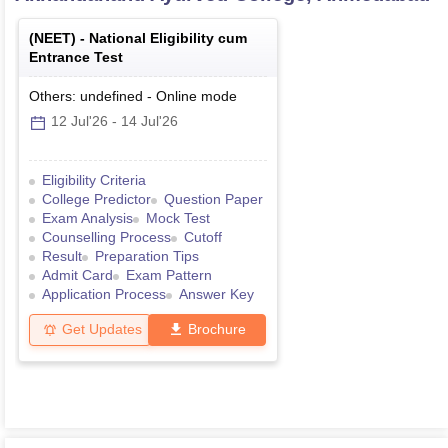
(
NEET
) -
National Eligibility cum
Entrance Test
Others: undefined
-
Online
mode
12 Jul'26
-
14 Jul'26
Eligibility Criteria
College Predictor
Question Paper
Exam Analysis
Mock Test
Counselling Process
Cutoff
Result
Preparation Tips
Admit Card
Exam Pattern
Application Process
Answer Key
Get Updates
Brochure