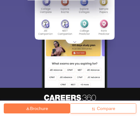
Brochure
Compare
About
Hiring
Magazine
News
हिंदी न्यूज़
Articles
Contact
Blogs