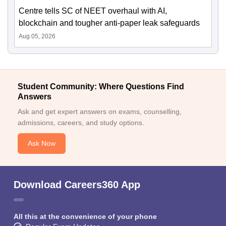
Centre tells SC of NEET overhaul with AI,
blockchain and tougher anti-paper leak safeguards
Aug 05, 2026
Student Community: Where Questions Find
Answers
Ask and get expert answers on exams, counselling,
admissions, careers, and study options.
Ask Now
Download Careers360 App
All this at the convenience of your phone