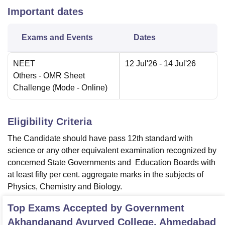
Important dates
Exams and Events
Dates
NEET
12 Jul'26
- 14 Jul'26
Others
- OMR Sheet
Challenge
(Mode -
Online
)
Eligibility Criteria
The Candidate should have pass 12th standard with
science or any other equivalent examination recognized by
concerned State Governments and Education Boards with
at least fifty per cent. aggregate marks in the subjects of
Physics, Chemistry and Biology.
Top Exams Accepted by
Government
Akhandanand Ayurved College, Ahmedabad