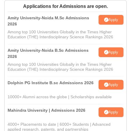
Applications for Admissions are open.
Amity University-Noida M.Sc Admissions
Apply
2026
Among top 100 Universities Globally in the Times Higher
Education (THE) Interdisciplinary Science Rankings 2026
Amity University-Noida B.Sc Admissions
Apply
2026
Among top 100 Universities Globally in the Times Higher
Education (THE) Interdisciplinary Science Rankings 2026
Dolphin PG Institute B.sc Admissions 2026
Apply
10000+ Alumni across the globe | Scholarships available
Mahindra University | Admissions 2026
Apply
4000+ Placements to date | 6000+ Students | Advanced
applied research, patents, and partnerships