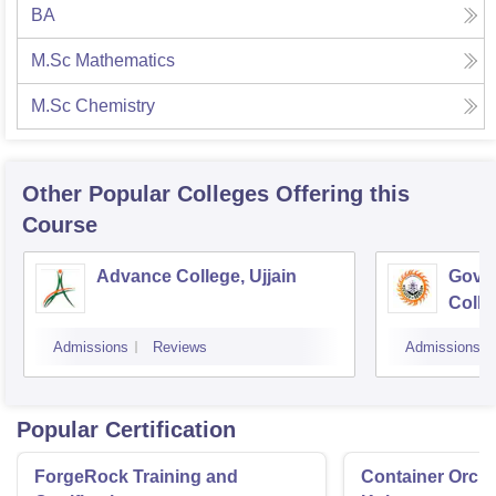
BA
M.Sc Mathematics
M.Sc Chemistry
Other Popular
Colleges
Offering this
Course
Advance College, Ujjain
Gove
Colle
Admissions
Reviews
Admissions
Popular Certification
ForgeRock Training and
Container Orche