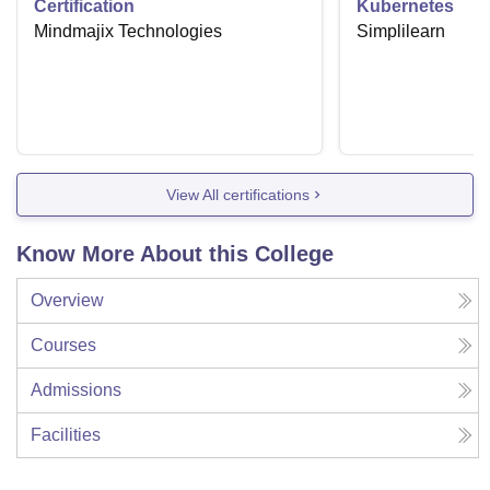
Certification
Kubernetes
Mindmajix Technologies
Simplilearn
View All certifications
Know More About this College
Overview
Courses
Admissions
Facilities