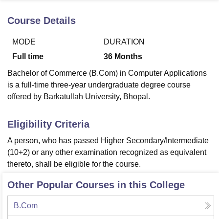
Course Details
U Bhopal
MODE
DURATION
MS Lucknow
KMC Manipal
King George Medical College Lucknow
MMC 
u University
Calcutta University
Guru Gobind Singh Indraprastha Univer
Full time
36
Months
ni
UPES Dehradun
Amity University Noida
Lovely Professional University
Bachelor of Commerce (B.Com) in Computer Applications
 Agricultural University, Anand
stitute of Fundamental Research, Mumbai
Indian Agricultural Research I
is a full-time three-year undergraduate degree course
oimbatore
Vellore Institute of Technology, Vellore
SRM Institute of Scien
offered by Barkatullah University, Bhopal.
pital College Of Nursing, Mumbai
ICT Mumbai
ASMSOC Mumbai
Eligibility Criteria
adras Christian College
Loyola College
Crescent College
HITS Chennai
n Centre, Kolkata
Guru Nanak Institute Of Hotel Management, Kolkata
J
A person, who has passed Higher Secondary/Intermediate
ocial Sciences
Competition
Pharmacy
Animation and Design
(10+2) or any other examination recognized as equivalent
thereto, shall be eligible for the course.
iversity Reviews
Amrita Vishwa Vidyapeetham Reviews
IBS Hyderabad 
Other Popular Courses in this College
B.Com