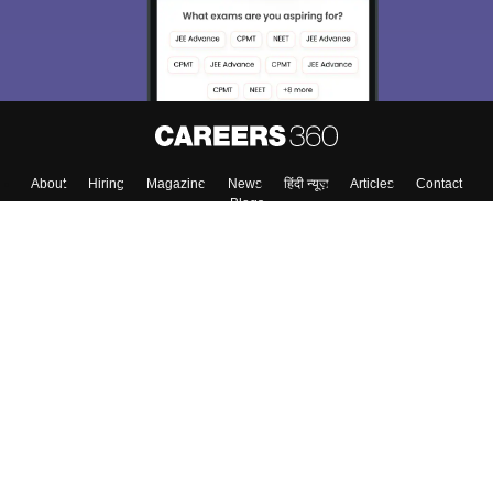
About
Hiring
Magazine
News
हिंदी न्यूज़
Articles
Contact
Blogs
Top Exams
College
Predictors & Ebooks