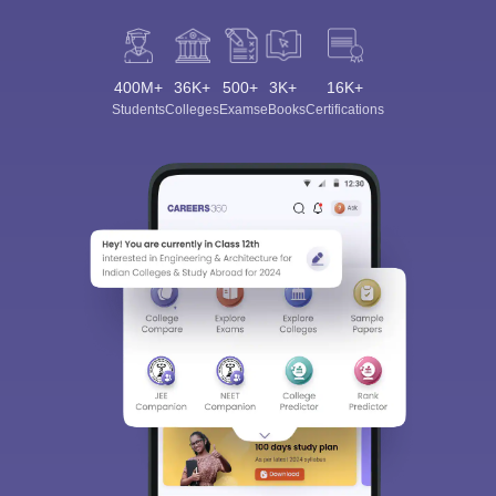
400M+
36K+
500+
3K+
16K+
Students
Colleges
Exams
eBooks
Certifications