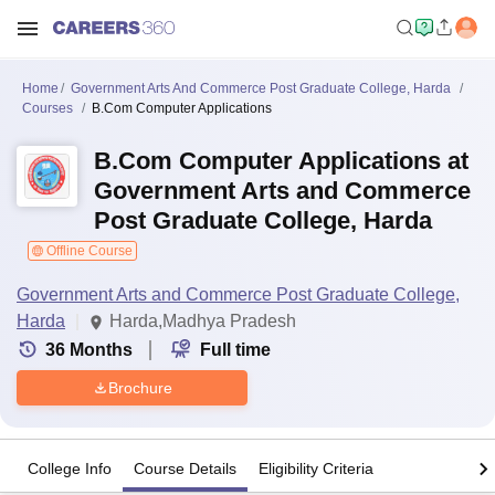
Home
Government Arts And Commerce Post Graduate College, Harda
Courses
B.Com Computer Applications
B.Com Computer Applications at
Government Arts and Commerce
Post Graduate College, Harda
Offline Course
Government Arts and Commerce Post Graduate College,
Harda
Harda,Madhya Pradesh
36
Months
Full time
Brochure
College Info
Course Details
Eligibility Criteria