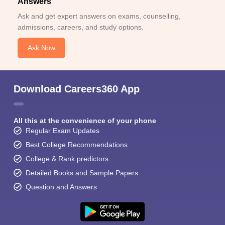
Answers
Ask and get expert answers on exams, counselling,
admissions, careers, and study options.
Ask Now
Download Careers360 App
All this at the convenience of your phone
Regular Exam Updates
Best College Recommendations
College & Rank predictors
Detailed Books and Sample Papers
Question and Answers