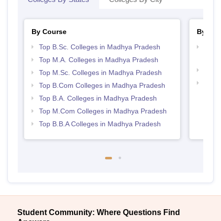
By Course
By Str
Top B.Sc. Colleges in Madhya Pradesh
Top 
Prad
Top M.A. Colleges in Madhya Pradesh
Best
Top M.Sc. Colleges in Madhya Pradesh
Top 
Top B.Com Colleges in Madhya Pradesh
Prad
Top B.A. Colleges in Madhya Pradesh
Top M.Com Colleges in Madhya Pradesh
Top B.B.A Colleges in Madhya Pradesh
Student Community: Where Questions Find