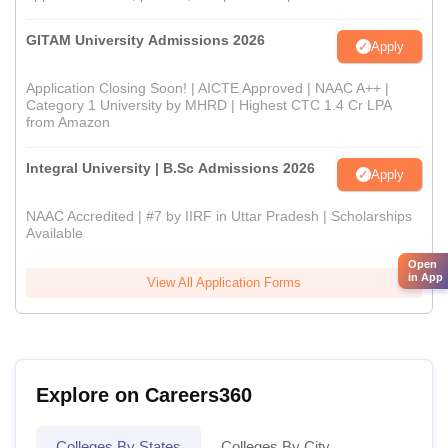
GITAM University Admissions 2026
Apply
Application Closing Soon! | AICTE Approved | NAAC A++ |
Category 1 University by MHRD | Highest CTC 1.4 Cr LPA
from Amazon
Integral University | B.Sc Admissions 2026
Apply
NAAC Accredited | #7 by IIRF in Uttar Pradesh | Scholarships
Available
Open
in App
View All Application Forms
Explore on Careers360
Colleges By States
Colleges By City