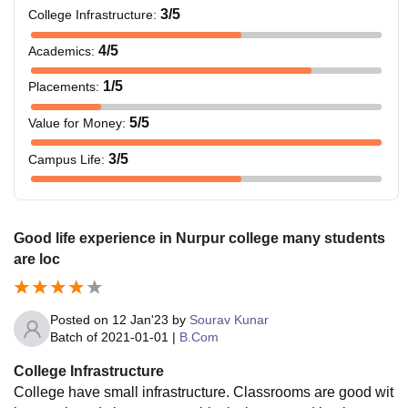
3
/5
College Infrastructure
:
4
/5
Academics
:
1
/5
Placements
:
5
/5
Value for Money
:
3
/5
Campus Life
:
Good life experience in Nurpur college many students
are loc
Posted on
12 Jan'23
by
Sourav Kunar
Batch of
2021-01-01
|
B.Com
College Infrastructure
College have small infrastructure. Classrooms are good wit