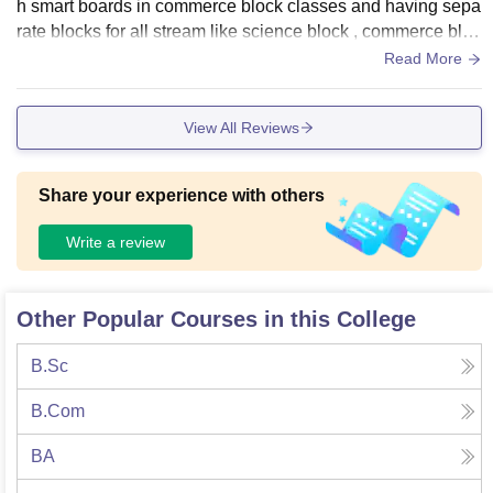
h smart boards in commerce block classes and having sepa
rate blocks for all stream like science block , commerce bloc
k etc.no wifi facility is available for students there.Library is t
Read More
here from where books are get easily.
View All Reviews
Share your experience with others
Write a review
Other Popular Courses in this College
B.Sc
B.Com
BA