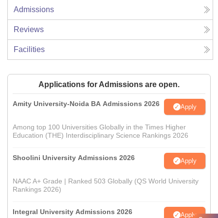
Admissions
Reviews
Facilities
Applications for Admissions are open.
Amity University-Noida BA Admissions 2026
Apply
Among top 100 Universities Globally in the Times Higher
Education (THE) Interdisciplinary Science Rankings 2026
Shoolini University Admissions 2026
Apply
NAAC A+ Grade | Ranked 503 Globally (QS World University
Rankings 2026)
Integral University Admissions 2026
Apply