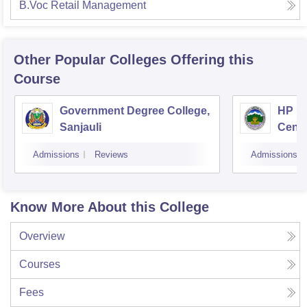
B.Voc Retail Management
Other Popular
Colleges
Offering this
Course
Government Degree College,
HP Un
Sanjauli
Centr
Admissions
Reviews
Admissions
Know More About this College
Overview
Courses
Fees