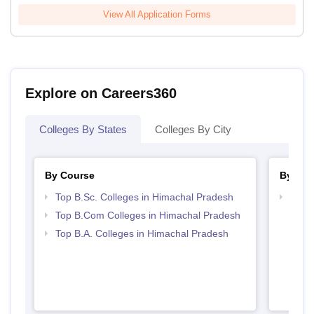
View All Application Forms
Explore on Careers360
Colleges By States
Colleges By City
By Course
By Str
Top B.Sc. Colleges in Himachal Pradesh
Top 
Prad
Top B.Com Colleges in Himachal Pradesh
Top B.A. Colleges in Himachal Pradesh