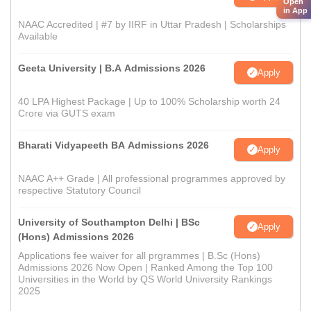
Open
in App
NAAC Accredited | #7 by IIRF in Uttar Pradesh | Scholarships
Available
Geeta University | B.A Admissions 2026
Apply
40 LPA Highest Package | Up to 100% Scholarship worth 24
Crore via GUTS exam
Bharati Vidyapeeth BA Admissions 2026
Apply
NAAC A++ Grade | All professional programmes approved by
respective Statutory Council
University of Southampton Delhi | BSc
Apply
(Hons) Admissions 2026
Applications fee waiver for all prgrammes | B.Sc (Hons)
Admissions 2026 Now Open | Ranked Among the Top 100
Universities in the World by QS World University Rankings
2025