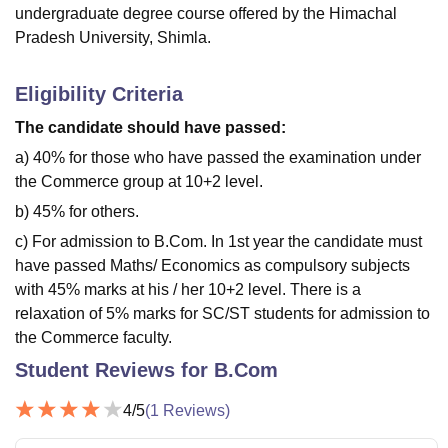
undergraduate degree course offered by the Himachal
Pradesh University, Shimla.
Eligibility Criteria
The candidate should have passed:
a) 40% for those who have passed the examination under
the Commerce group at 10+2 level.
b) 45% for others.
c) For admission to B.Com. In 1st year the candidate must
have passed Maths/ Economics as compulsory subjects
with 45% marks at his / her 10+2 level. There is a
relaxation of 5% marks for SC/ST students for admission to
the Commerce faculty.
Student Reviews for
B.Com
4
/5
(
1
Reviews)