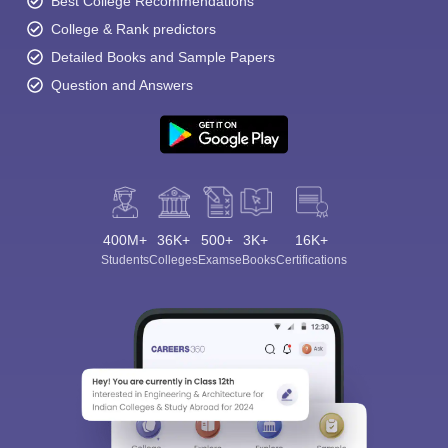
Best College Recommendations
College & Rank predictors
Detailed Books and Sample Papers
Question and Answers
400M+
36K+
500+
3K+
16K+
Students
Colleges
Exams
eBooks
Certifications