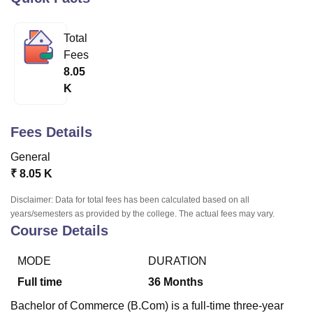
Total
U Bhopal
Fees
MS Lucknow
KMC Manipal
King George Medical College Lucknow
MMC 
8.05
u University
Calcutta University
Guru Gobind Singh Indraprastha Univer
K
ni
UPES Dehradun
Amity University Noida
Lovely Professional University
 Agricultural University, Anand
stitute of Fundamental Research, Mumbai
Indian Agricultural Research I
Fees Details
oimbatore
Vellore Institute of Technology, Vellore
SRM Institute of Scien
General
pital College Of Nursing, Mumbai
ICT Mumbai
ASMSOC Mumbai
₹
8.05 K
adras Christian College
Loyola College
Crescent College
HITS Chennai
n Centre, Kolkata
Guru Nanak Institute Of Hotel Management, Kolkata
J
Disclaimer: Data for total fees has been calculated based on all
ocial Sciences
Competition
Pharmacy
Animation and Design
years/semesters as provided by the college. The actual fees may vary.
Course Details
iversity Reviews
Amrita Vishwa Vidyapeetham Reviews
IBS Hyderabad 
MODE
DURATION
Full time
36
Months
Bachelor of Commerce (B.Com) is a full-time three-year