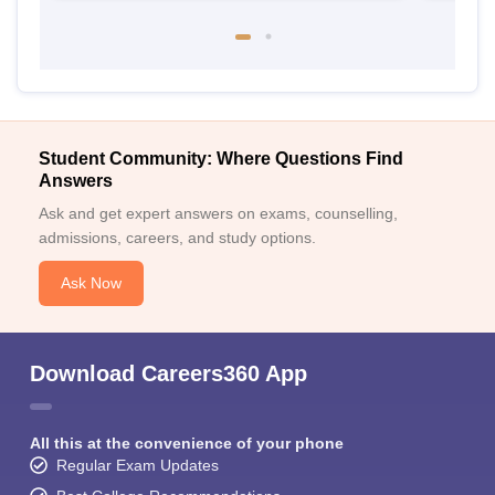
Student Community: Where Questions Find
Answers
Ask and get expert answers on exams, counselling,
admissions, careers, and study options.
Ask Now
Download Careers360 App
All this at the convenience of your phone
Regular Exam Updates