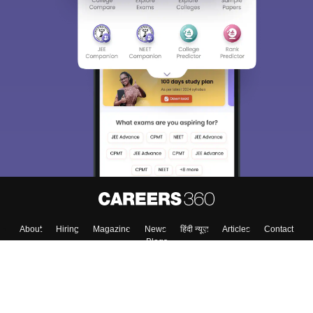
About
Hiring
Magazine
News
हिंदी न्यूज़
Articles
Contact
Blogs