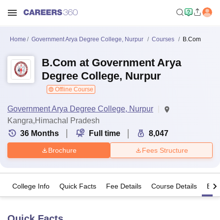
Home
Government Arya Degree College, Nurpur
Courses
B.Com
B.Com at Government Arya
Degree College, Nurpur
Offline Course
Government Arya Degree College, Nurpur
Kangra,Himachal Pradesh
36
Months
Full time
8,047
Brochure
Fees Structure
College Info
Quick Facts
Fee Details
Course Details
Eligi
Quick Facts