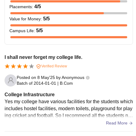
4
/5
Placements
:
5
/5
Value for Money
:
5
/5
Campus Life
:
I shall never forget my college life.
Verified Review
Posted on
8 May'25
by
Anonymous
Batch of
2014-01-01
|
B.Com
College Infrastructure
Yes my college have various facilities for the students which
includes hostel facilities, modern toilets, playground for play
ing cricket and football. So I recommend all the students ne
arby to kandhamal district, come and secure your future.
Read More