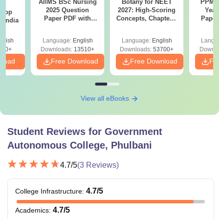
AIIMS BSc Nursing
Botany for NEET
PPMET
BA
2025 Question
2027: High-Scoring
Year
 Top
Paper PDF with
Concepts, Chapters,
Paper
n India
Answer Key &
Mock Tests &
Sol
Solutions –
Preparation Guide
Down
glish
Language:
English
Language:
English
Langu
Download Free
250+
Downloads:
13510+
Downloads:
53700+
Downlo
nload
Free Download
Free Download
Fr
View all eBooks
Student Reviews for
Government
Autonomous College, Phulbani
4.7
/5
(
3
Reviews)
4.7
/5
College Infrastructure
:
4.7
/5
Academics
: