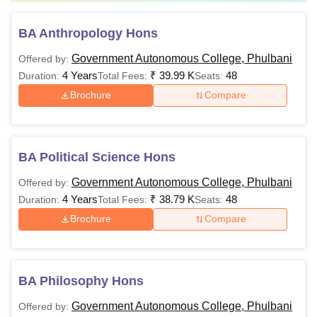
BA Anthropology Hons
Government Autonomous College, Phulbani
Offered by:
4 Years
₹
39.99 K
48
Duration:
Total Fees:
Seats:
Brochure
Compare
BA Political Science Hons
Government Autonomous College, Phulbani
Offered by:
4 Years
₹
38.79 K
48
Duration:
Total Fees:
Seats:
Brochure
Compare
BA Philosophy Hons
Government Autonomous College, Phulbani
Offered by: