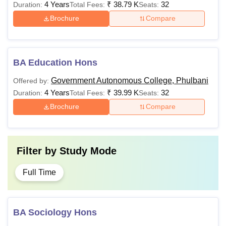
4 Years
₹
38.79 K
32
Duration:
Total Fees:
Seats:
Brochure
Compare
BA Education Hons
Government Autonomous College, Phulbani
Offered by:
4 Years
₹
39.99 K
32
Duration:
Total Fees:
Seats:
Brochure
Compare
Filter by
Study Mode
Full Time
BA Sociology Hons