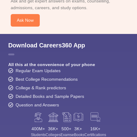
Ask and get expert answers on exams, counselling,
admissions, careers, and study options.
Ask Now
Download Careers360 App
All this at the convenience of your phone
Regular Exam Updates
Best College Recommendations
College & Rank predictors
Detailed Books and Sample Papers
Question and Answers
400M+
36K+
500+
3K+
16K+
Students
Colleges
Exams
eBooks
Certifications