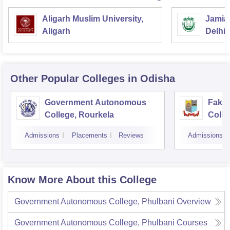
Aligarh Muslim University,
Jamia 
Aligarh
Delhi
Other Popular
Colleges
in Odisha
Government Autonomous
Faki
College, Rourkela
Colle
Admissions
Placements
Reviews
Admissions
Know More About this College
Government Autonomous College, Phulbani
Overview
Government Autonomous College, Phulbani
Courses