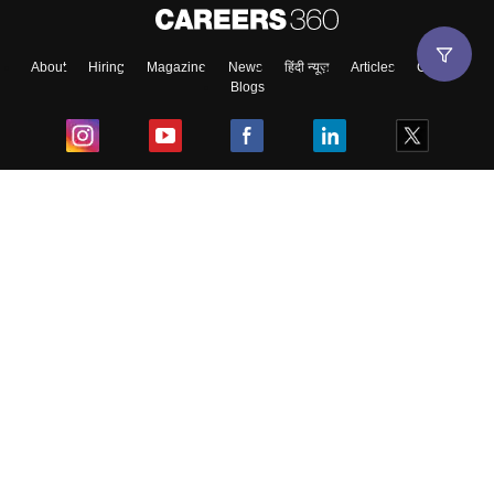
About
Hiring
Magazine
News
हिंदी न्यूज़
Articles
Contact
Blogs
Top Exams
College
Predictors & Ebooks
Resources
Sitemap
Terms & Conditions
Privacy Policy
Grievance Redressal
Copyright ©
2026
Pathfinder Publishing Pvt Ltd.