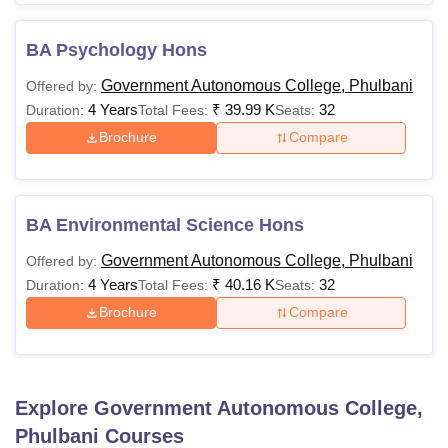
BA Psychology Hons
Government Autonomous College, Phulbani
Offered by:
4 Years
₹
39.99 K
32
Duration:
Total Fees:
Seats:
Brochure
Compare
BA Environmental Science Hons
Government Autonomous College, Phulbani
Offered by:
4 Years
₹
40.16 K
32
Duration:
Total Fees:
Seats:
Brochure
Compare
Explore
Government Autonomous College,
Phulbani
Courses