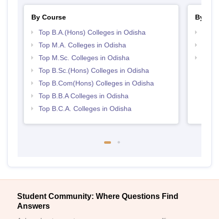
By Course
By Str
Top B.A.(Hons) Colleges in Odisha
Top 
Top M.A. Colleges in Odisha
Best 
Top M.Sc. Colleges in Odisha
Top 
Top B.Sc.(Hons) Colleges in Odisha
Top B.Com(Hons) Colleges in Odisha
Top B.B.A Colleges in Odisha
Top B.C.A. Colleges in Odisha
Student Community: Where Questions Find
Answers