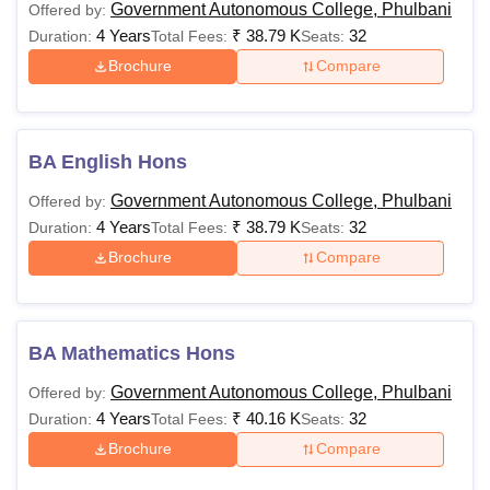
Government Autonomous College, Phulbani
Offered by:
4 Years
₹
38.79 K
32
Duration:
Total Fees:
Seats:
Brochure
Compare
BA English Hons
Government Autonomous College, Phulbani
Offered by:
4 Years
₹
38.79 K
32
Duration:
Total Fees:
Seats:
Brochure
Compare
BA Mathematics Hons
Government Autonomous College, Phulbani
Offered by:
4 Years
₹
40.16 K
32
Duration:
Total Fees:
Seats:
Brochure
Compare