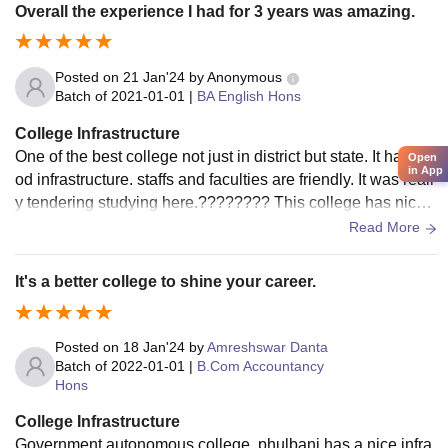
Overall the experience I had for 3 years was amazing.
Posted on
21 Jan'24
by
Anonymous
Batch of
2021-01-01
|
BA English Hons
College Infrastructure
One of the best college not just in district but state. It has go
Open
in App
od infrastructure. staffs and faculties are friendly. It was reall
y tendering studying here.???????? This college has nice v
iew and resided at one of the beautiful town of odisha.
Read More
It's a better college to shine your career.
Posted on
18 Jan'24
by
Amreshswar Danta
Batch of
2022-01-01
|
B.Com Accountancy
Hons
College Infrastructure
Government autonomous college, phulbani has a nice infra