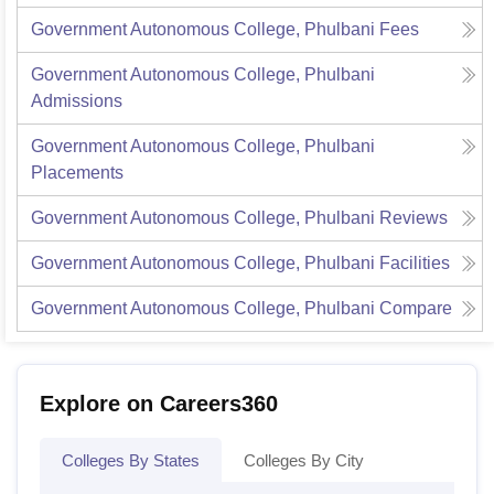
Government Autonomous College, Phulbani
Fees
Government Autonomous College, Phulbani
Admissions
Government Autonomous College, Phulbani
Placements
Government Autonomous College, Phulbani
Reviews
Government Autonomous College, Phulbani
Facilities
Government Autonomous College, Phulbani
Compare
Explore on Careers360
Colleges By States
Colleges By City