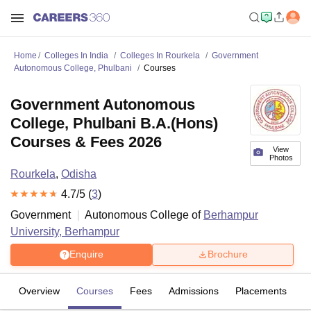
Home
Colleges In India
Colleges In Rourkela
Government
Autonomous College, Phulbani
Courses
Government Autonomous
College, Phulbani B.A.(Hons)
Courses & Fees 2026
View
Photos
Rourkela
,
Odisha
4.7
/5 (
3
)
Government
Autonomous College of
Berhampur
University, Berhampur
Enquire
Brochure
Overview
Courses
Fees
Admissions
Placements
R