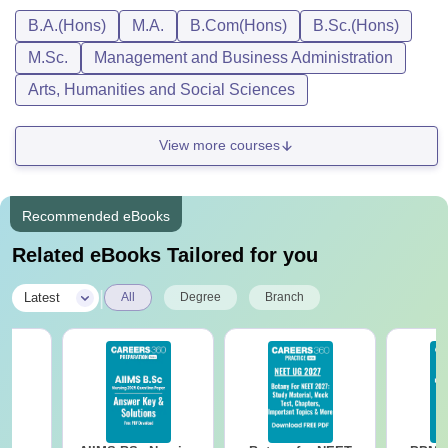
B.A.(Hons)
M.A.
B.Com(Hons)
B.Sc.(Hons)
M.Sc.
Management and Business Administration
Arts, Humanities and Social Sciences
View more courses
Recommended eBooks
Related eBooks Tailored for you
|
Latest
All
Degree
Branch