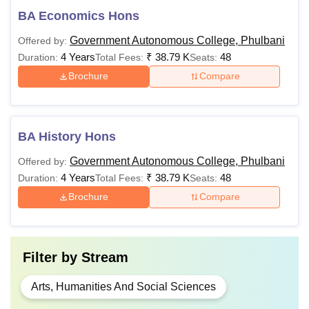
BA Economics Hons
Government Autonomous College, Phulbani
Offered by:
4 Years
₹
38.79 K
48
Duration:
Total Fees:
Seats:
Brochure
Compare
BA History Hons
Government Autonomous College, Phulbani
Offered by:
4 Years
₹
38.79 K
48
Duration:
Total Fees:
Seats:
Brochure
Compare
Filter by
Stream
Arts, Humanities And Social Sciences