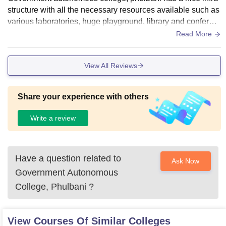
structure with all the necessary resources available such as
various laboratories, huge playground, library and conferen
ce hall. It encouraged to all students.
Read More
View All Reviews
Share your experience with others
Write a review
Have a question related to
Ask Now
Government Autonomous
College, Phulbani
?
View Courses Of Similar Colleges