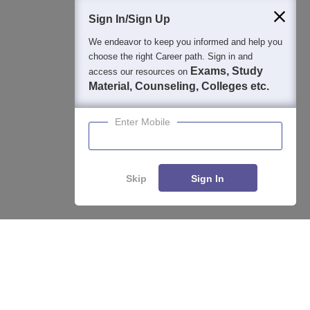
Students
Colleges
Exams
eBooks
Certifications
Sign In/Sign Up
We endeavor to keep you informed and help you
choose the right Career path. Sign in and
Exams, Study
access our resources on
Material, Counseling, Colleges etc.
Enter Mobile
Skip
Sign In