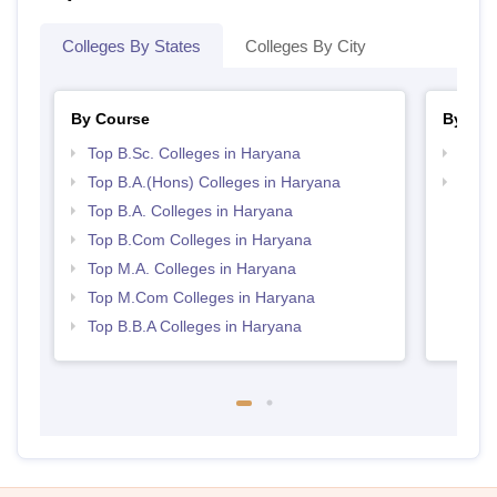
Colleges By States
Colleges By City
By Course
By Str
Top B.Sc. Colleges in Haryana
Top 
Top B.A.(Hons) Colleges in Haryana
Best 
Top B.A. Colleges in Haryana
Top B.Com Colleges in Haryana
Top M.A. Colleges in Haryana
Top M.Com Colleges in Haryana
Top B.B.A Colleges in Haryana