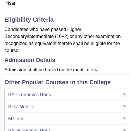
Hisar
Eligibility Criteria
Candidates who have passed Higher
Secondary/Intermediate (10+2) or any other examination
recognized as equivalent thereto shall be eligible for the
course.
Admission Details
Admission shall be based on the merit criteria.
Other Popular Courses in this College
BA Economics Hons
B.Sc Medical
M.Com
BA Geography Hons