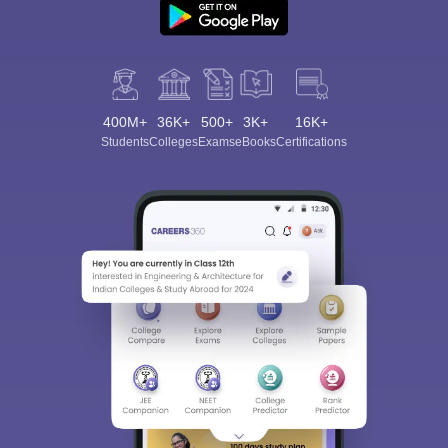
400M+
36K+
500+
3K+
16K+
Students
Colleges
Exams
eBooks
Certifications