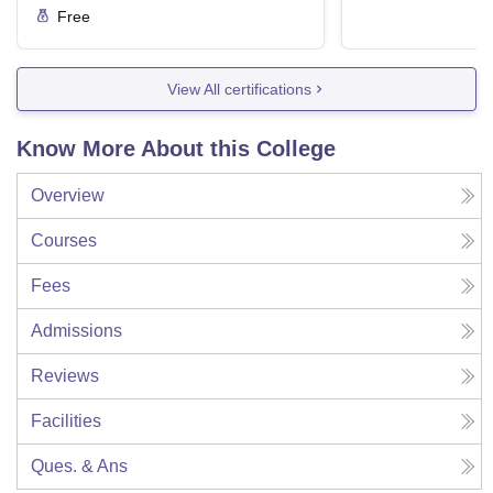
Free
View All certifications
Know More About this College
Overview
Courses
Fees
Admissions
Reviews
Facilities
Ques. & Ans