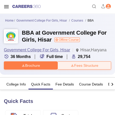
Home
Government College For Girls, Hisar
Courses
BBA
BBA at Government College For
Girls, Hisar
Offline Course
Government College For Girls, Hisar
Hisar,Haryana
36
Months
Full time
29,754
Brochure
Fees Structure
College Info
Quick Facts
Fee Details
Course Details
Eligi
Quick Facts