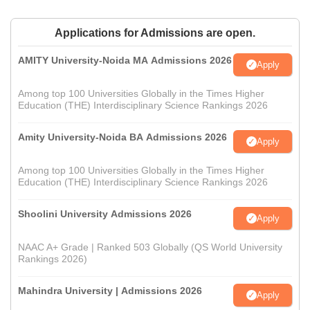
Applications for Admissions are open.
AMITY University-Noida MA Admissions 2026
Apply
Among top 100 Universities Globally in the Times Higher
Education (THE) Interdisciplinary Science Rankings 2026
Amity University-Noida BA Admissions 2026
Apply
Among top 100 Universities Globally in the Times Higher
Education (THE) Interdisciplinary Science Rankings 2026
Shoolini University Admissions 2026
Apply
NAAC A+ Grade | Ranked 503 Globally (QS World University
Rankings 2026)
Mahindra University | Admissions 2026
Apply