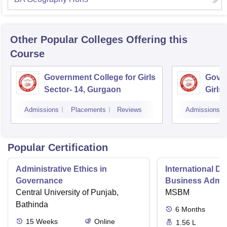
Other Popular
Colleges
Offering this
Course
Government College for Girls
Gover
Sector- 14, Gurgaon
Girls
Admissions
Placements
Reviews
Admissions
Popular Certification
Administrative Ethics in
International Di
Governance
Business Admini
Central University of Punjab,
MSBM
Bathinda
6
Months
15
Weeks
Online
1.56 L