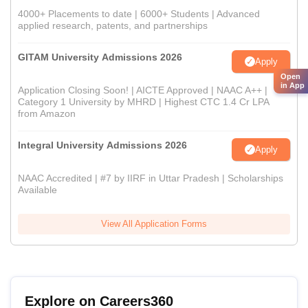
4000+ Placements to date | 6000+ Students | Advanced
applied research, patents, and partnerships
GITAM University Admissions 2026
Apply
Open
in App
Application Closing Soon! | AICTE Approved | NAAC A++ |
Category 1 University by MHRD | Highest CTC 1.4 Cr LPA
from Amazon
Integral University Admissions 2026
Apply
NAAC Accredited | #7 by IIRF in Uttar Pradesh | Scholarships
Available
View All Application Forms
Explore on Careers360