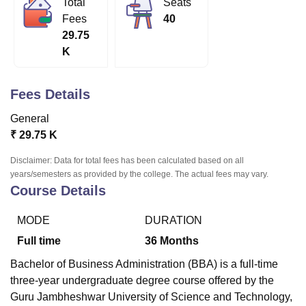
Total
Seats
Fees
40
29.75
U Bhopal
K
MS Lucknow
KMC Manipal
King George Medical College Lucknow
MMC 
u University
Calcutta University
Guru Gobind Singh Indraprastha Univer
ni
UPES Dehradun
Amity University Noida
Lovely Professional University
Fees Details
 Agricultural University, Anand
stitute of Fundamental Research, Mumbai
Indian Agricultural Research I
General
oimbatore
Vellore Institute of Technology, Vellore
SRM Institute of Scien
₹
29.75 K
pital College Of Nursing, Mumbai
ICT Mumbai
ASMSOC Mumbai
Disclaimer: Data for total fees has been calculated based on all
adras Christian College
Loyola College
Crescent College
HITS Chennai
years/semesters as provided by the college. The actual fees may vary.
Course Details
n Centre, Kolkata
Guru Nanak Institute Of Hotel Management, Kolkata
J
ocial Sciences
Competition
Pharmacy
Animation and Design
MODE
DURATION
iversity Reviews
Amrita Vishwa Vidyapeetham Reviews
IBS Hyderabad 
Full time
36
Months
Bachelor of Business Administration (BBA) is a full-time
three-year undergraduate degree course offered by the
Guru Jambheshwar University of Science and Technology,