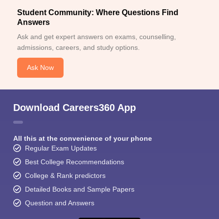
Student Community: Where Questions Find
Answers
Ask and get expert answers on exams, counselling,
admissions, careers, and study options.
Ask Now
Download Careers360 App
All this at the convenience of your phone
Regular Exam Updates
Best College Recommendations
College & Rank predictors
Detailed Books and Sample Papers
Question and Answers