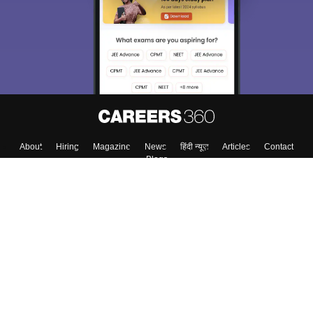
About
Hiring
Magazine
News
हिंदी न्यूज़
Articles
Contact
Blogs
Top Exams
College