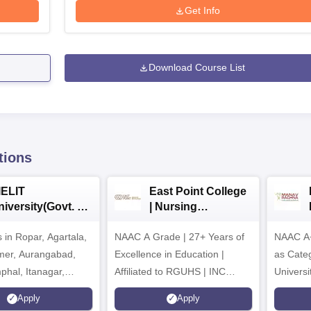
Get Info
Download Course List
tions
IELIT
East Point College
iversity(Govt. of
| Nursing
dia Institution)
Admissions 2026
in Ropar, Agartala,
026
NAAC A Grade | 27+ Years of
NAAC A+
jmer, Aurangabad,
Excellence in Education |
as Cate
mphal, Itanagar,
Affiliated to RGUHS | INC
Univers
orakhpur, Patna &
Approved | Scholarships upto
Apply
Apply
100%