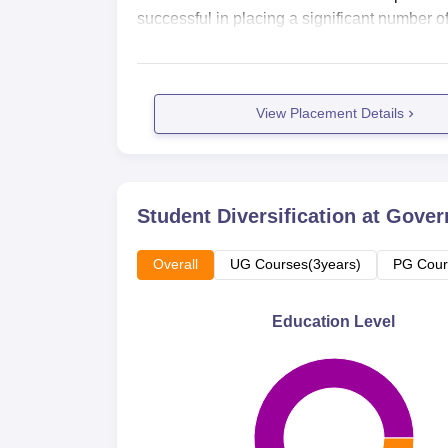
successful in placing a significant number of 
View Placement Details
Student Diversification at
Gover
Overall
UG Courses(3years)
PG Cour
Education Level