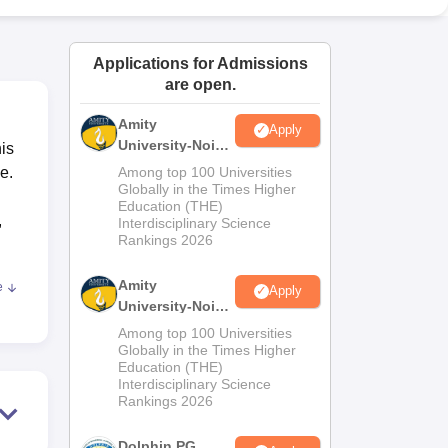
ws
Amrita Vishwa Vidyapeetham Reviews
IBS Hyderabad Reviews
KL Uni
Applications for Admissions
are open.
Amity
Apply
University-Noida
is
M.Sc
e.
Among top 100 Universities
Admissions
Globally in the Times Higher
Education (THE)
2026
,
Interdisciplinary Science
Rankings 2026
Amity
e
Apply
University-Noida
el
B.Sc Admissions
Among top 100 Universities
2026
Globally in the Times Higher
Education (THE)
 In
Interdisciplinary Science
om
Rankings 2026
r
Dolphin PG