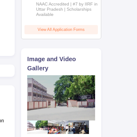
Admissions
NAAC Accredited | #7 by IIRF in
2026
Uttar Pradesh | Scholarships
Available
View All Application Forms
Image and Video
Gallery
the
on