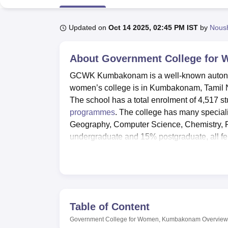
B.E /B.Tech
M.E /M.Tech
MBA
LLM
MBBS
M.D
M.S.
B.Des
M.Des
LPU Reviews
UPES Reviews
MIT Manipal Reviews
MAHE Reviews
VIT U
Updated on
Oct 14 2025, 02:45 PM IST
by
Nous
About
Government College for
GCWK Kumbakonam is a well-known autonomo
women’s college is in Kumbakonam, Tamil N
The school has a total enrolment of 4,517 
programmes
. The college has many special
Geography, Computer Science, Chemistry, 
undergraduate and 15% postgraduate, all f
201‑300 band in the NIRF 2025 under the co
GCWK has numerous service amenities to com
provide home to 238 students, offering a c
medical facility with some fundamental clini
as per to physical fitness GCWK have gym wit
Table of Content
the book, The central library has 42000 book
Government College for Women, Kumbakonam
Overview
games such as volley ball, hockey and basket