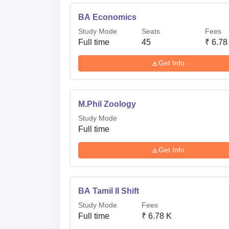
BA Economics
Study Mode
Seats
Fees
Full time
45
₹
6.78
Get Info
M.Phil Zoology
Study Mode
Full time
Get Info
BA Tamil II Shift
Study Mode
Fees
Full time
₹
6.78 K