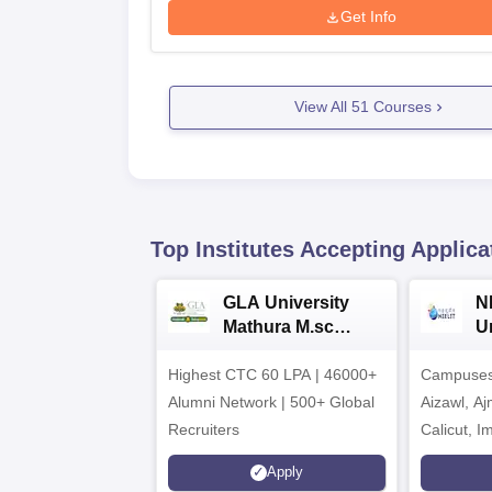
Get Info
View All
51
Courses
Top Institutes Accepting Applica
GLA University
N
Mathura M.sc
Un
Admissions 2026
In
Highest CTC 60 LPA | 46000+
Campuses 
2
Alumni Network | 500+ Global
Aizawl, A
Recruiters
Calicut, I
Kohima, G
Apply
Srinagar