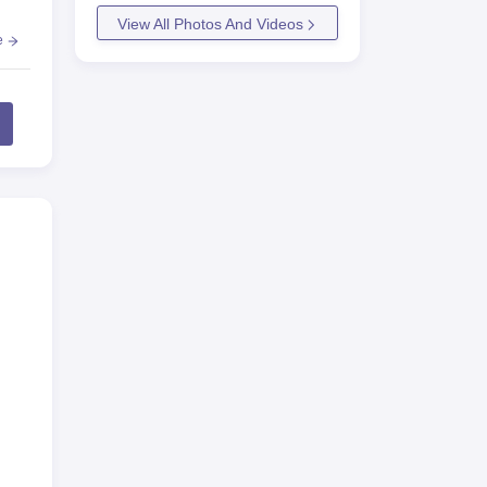
View All Photos And Videos
e