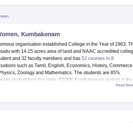
niversity Reviews
Chandigarh University Reviews
ICFAI university Revie
heen
 Women, Kumbakonam
us organisation established College in the Year of 1963. Th
adu with 14.15 acres area of land and NAAC accredited colleg
student and 32 faculty members and has
52 courses in 8
isations such as Tamil, English, Economics, History, Commerce
Physics, Zoology and Mathematics. The students are 85%
emale student from the state. GCWK Kumbakonam ranked in the
Read Mor
llege category.
plement the experience of the students. Equipped girls’ host
heap accommodation and decent meal. There is a centralised
cal amenities, as well as normal health check up on the campus.
h modern facilities and an indoor hall for auditorium. Apart fr
s and e-resources are also available there. There are places fo
 ball for the enthusiasts in sports games. The IT infrastructure