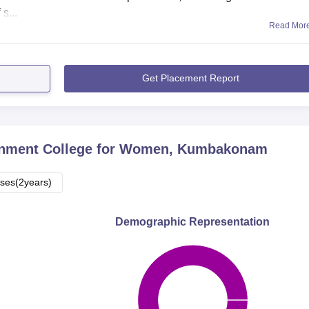
s...
Read Mor
Get Placement Report
nment College for Women, Kumbakonam
ses(2years)
Demographic Representation