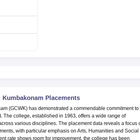
mission to all the classes are made based on merit and as per 
e generally assumes the marks scored in the qualifying
n, Kumbakonam
Placements
rses and the bachelor’s degree for the respective postgraduate
nam (GCWK) has demonstrated a commendable commitment to
The college, established in 1963, offers a wide range of
ross various disciplines. The placement data reveals a focus 
ents, with particular emphasis on Arts, Humanities and Social
ent rate shows room for improvement, the college has been