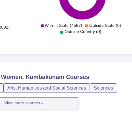
With-in State (4562)
Outside State (0)
(692)
Outside Country (0)
or Women, Kumbakonam
Courses
Arts, Humanities and Social Sciences
Sciences
View more courses