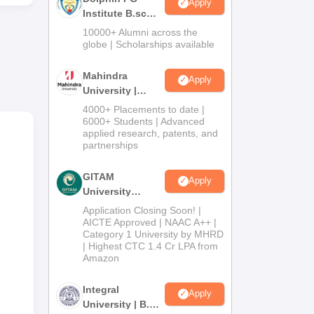
Apply
i-Fi
Institute B.sc
Admissions
10000+ Alumni across the
2026
globe | Scholarships available
Mahindra
Apply
University |
Admissions
4000+ Placements to date |
2026
6000+ Students | Advanced
applied research, patents, and
partnerships
GITAM
Apply
University
Admissions
Application Closing Soon! |
2026
AICTE Approved | NAAC A++ |
Category 1 University by MHRD
| Highest CTC 1.4 Cr LPA from
Amazon
Integral
Apply
University | B.Sc