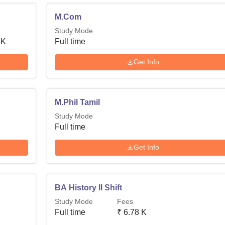
M.Com
Study Mode
 K
Full time
Get Info
M.Phil Tamil
Study Mode
Full time
Get Info
BA History II Shift
Study Mode
Fees
Full time
₹
6.78 K