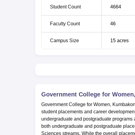
Student Count
4664
M.Sc
5
Faculty Count
46
M.Com
1
Campus Size
15
acres
Ph.D
11
M.Phil
5
The admission procedures are as follows: Ad
government of Tamil Nadu norms. The colleg
Government College for Wome
examination i.e. 10+2 for undergraduate cou
courses.
Government College for Women, Kumbako
student placements and career development. 
undergraduate and postgraduate programs ac
both undergraduate and postgraduate placem
Sciences streams. While the overall placem