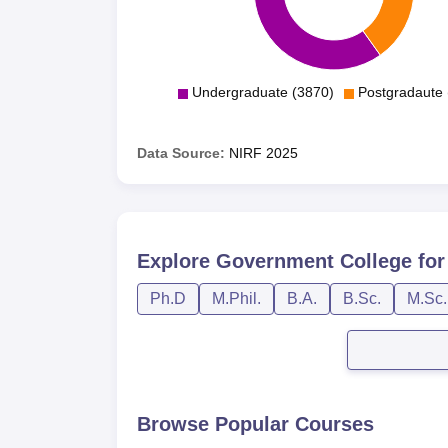
Undergraduate (3870)
Postgradaute 
Data Source:
NIRF
2025
Explore
Government College f
Ph.D
M.Phil.
B.A.
B.Sc.
M.Sc.
Browse Popular Courses