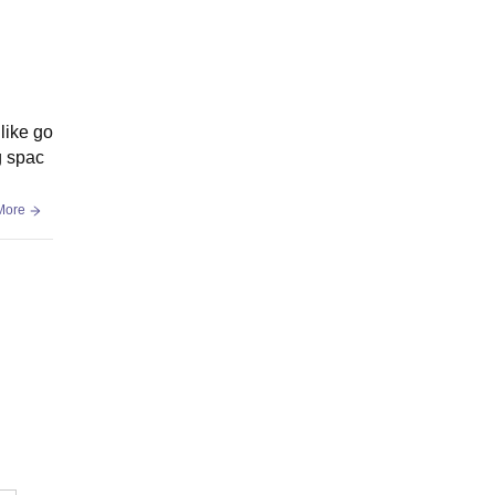
 like go
g spac
More