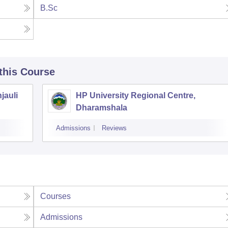
B.Sc
 this Course
jauli
HP University Regional Centre,
Dharamshala
Admissions
Reviews
Courses
Admissions