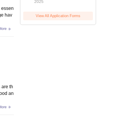
2025
s essen
ege hav
View All Application Forms
More
 are th
good an
More