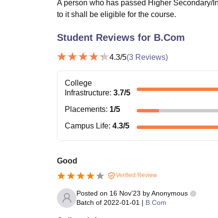
A person who has passed Higher Secondary/Int
to it shall be eligible for the course.
Student Reviews for
B.Com
4.3
/5
(
3
Reviews)
College
Infrastructure
:
3.7
/5
Placements
:
1
/5
Campus Life
:
4.3
/5
Good
Verified Review
Posted on
16 Nov'23
by
Anonymous
Batch of
2022-01-01
|
B.Com