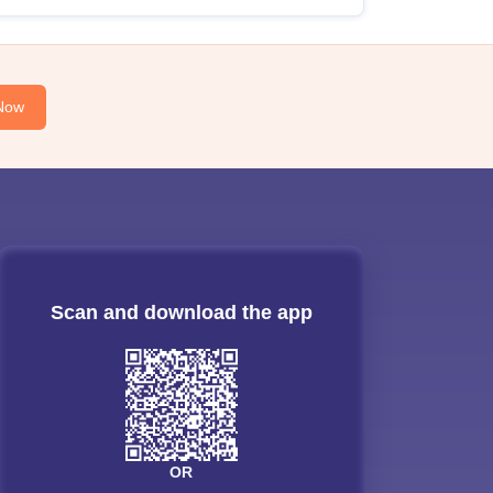
Now
Scan and download the app
OR