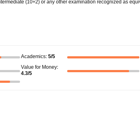
ermediate (10+2) or any other examination recognized as equi
Academics
:
5
/5
Value for Money
:
4.3
/5