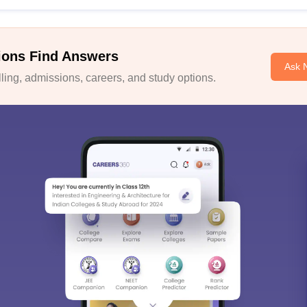
ions Find Answers
Ask 
ing, admissions, careers, and study options.