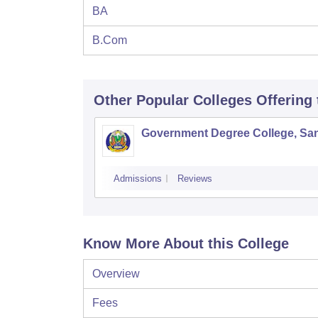
BA
B.Com
Other Popular
Colleges
Offering
Government Degree College, San
Admissions
Reviews
Know More About this College
Overview
Fees