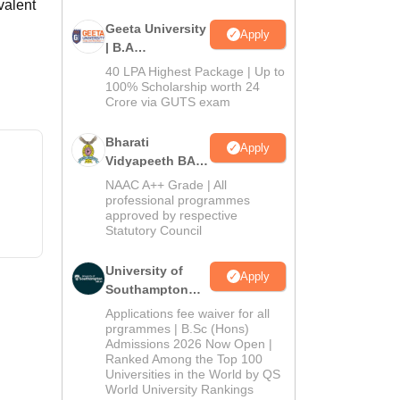
valent
Geeta University
Apply
| B.A
Admissions
40 LPA Highest Package | Up to
2026
100% Scholarship worth 24
Crore via GUTS exam
Bharati
Apply
Vidyapeeth BA
Admissions
NAAC A++ Grade | All
2026
professional programmes
approved by respective
Statutory Council
University of
Apply
Southampton
Delhi | BSc
Applications fee waiver for all
(Hons)
prgrammes | B.Sc (Hons)
Admissions 2026 Now Open |
Admissions
Ranked Among the Top 100
2026
Universities in the World by QS
World University Rankings