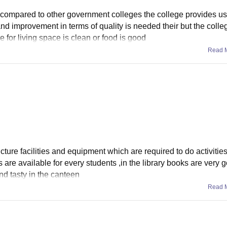
s compared to other government colleges the college provides u
t and improvement in terms of quality is needed their but the coll
for living space is clean or food is good
Read 
ture facilities and equipment which are required to do activities
are available for every students ,in the library books are very 
and tasty in the canteen
Read 