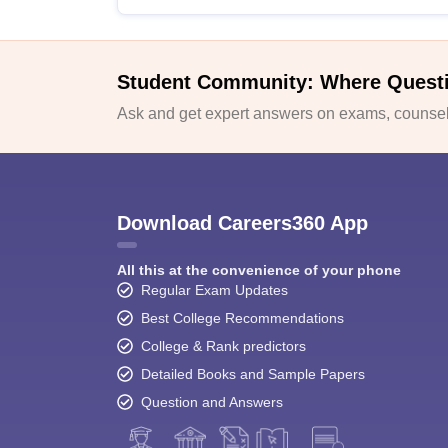
Student Community: Where Quest
Ask and get expert answers on exams, counsell
Download Careers360 App
All this at the convenience of your phone
Regular Exam Updates
Best College Recommendations
College & Rank predictors
Detailed Books and Sample Papers
Question and Answers