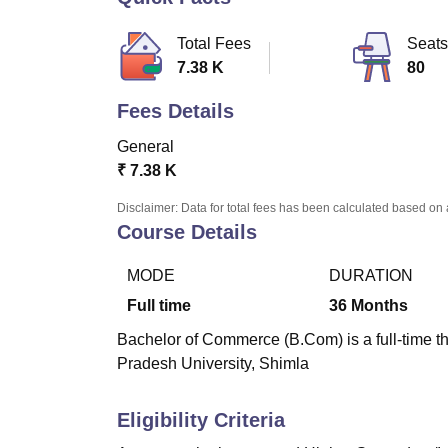
B.E /B.Tech
M.E /M.Tech
MBA
LLM
MBBS
M.D
M.S.
B.Des
M.Des
LPU Reviews
UPES Reviews
MIT Manipal Reviews
MAHE Reviews
VIT U
Total Fees
Seats
7.38 K
80
Fees Details
General
₹
7.38 K
Disclaimer: Data for total fees has been calculated based on 
Course Details
MODE
DURATION
Full time
36
Months
Bachelor of Commerce (B.Com) is a full-time t
Pradesh University, Shimla
Eligibility Criteria