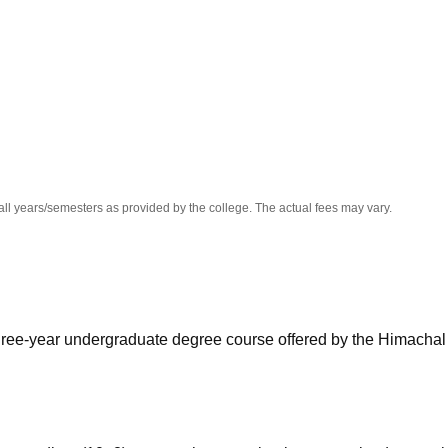
niversity Reviews
Chandigarh University Reviews
ICFAI university Revie
all years/semesters as provided by the college. The actual fees may vary.
hree-year undergraduate degree course offered by the Himachal