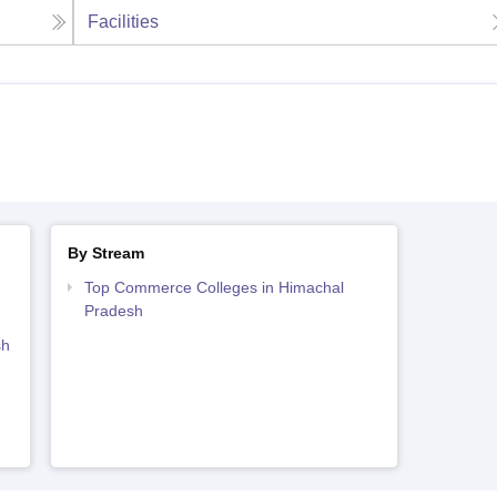
Facilities
By Stream
Top Commerce Colleges in Himachal
Pradesh
sh