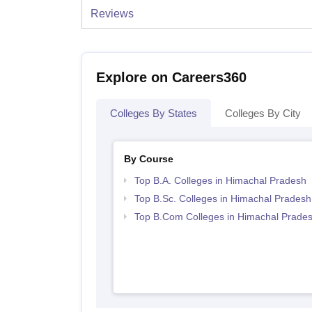
Reviews
Explore on Careers360
Colleges By States
Colleges By City
By Course
Top B.A. Colleges in Himachal Pradesh
Top B.Sc. Colleges in Himachal Pradesh
Top B.Com Colleges in Himachal Prade