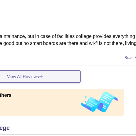
aintainance, but in case of facilities college provides everything
 good but no smart boards are there and wi-fi is not there, livin
Read 
View All Reviews
thers
lege