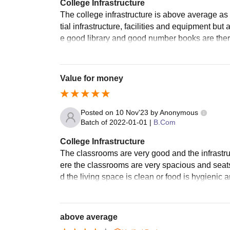
College Infrastructure
The college infrastructure is above average a
tial infrastructure, facilities and equipment bu
e good library and good number books are there 
Value for money
Posted on
10 Nov'23
by
Anonymous
Batch of
2022-01-01
|
B.Com
College Infrastructure
The classrooms are very good and the infrastruc
ere the classrooms are very spacious and seats 
d the living space is clean or food is hygienic 
above average