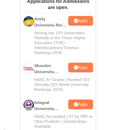
Applications for Admissions
ws
Amrita Vishwa Vidyapeetham Reviews
IBS Hyderabad Reviews
KL Uni
are open.
Amity
Apply
University-Noida
BA Admissions
Among top 100 Universities
2026
Globally in the Times Higher
Education (THE)
Interdisciplinary Science
Rankings 2026
Shoolini
Apply
University
Admissions
NAAC A+ Grade | Ranked 503
2026
Globally (QS World University
Rankings 2026)
Integral
Apply
University
Admissions
NAAC Accredited | #7 by IIRF in
2026
Uttar Pradesh | Scholarships
Available