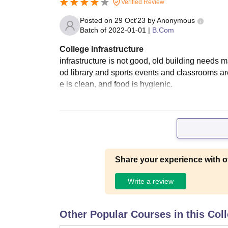
Verified Review
Posted on
29 Oct'23
by
Anonymous
Batch of
2022-01-01
|
B.Com
College Infrastructure
infrastructure is not good, old building needs m
od library and sports events and classrooms are
e is clean, and food is hygienic.
Share your experience with o
Write a review
Other Popular Courses in this Col