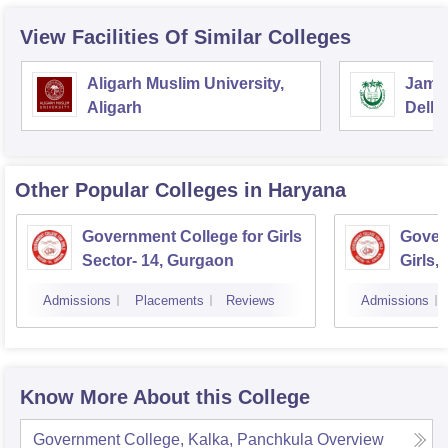
View Facilities Of Similar Colleges
Aligarh Muslim University,
Jamia
Aligarh
Delhi
Other Popular
Colleges
in Haryana
Government College for Girls
Gover
Sector- 14, Gurgaon
Girls,
Admissions
Placements
Reviews
Admissions
Know More About this College
Government College, Kalka, Panchkula
Overview