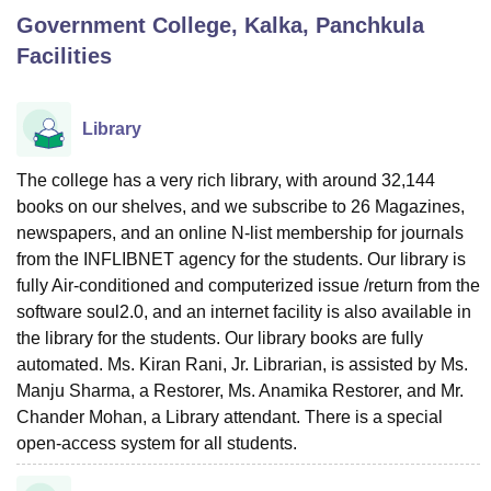
Government College, Kalka, Panchkula
Facilities
U Bhopal
MS Lucknow
KMC Manipal
King George Medical College Lucknow
MMC 
u University
Calcutta University
Guru Gobind Singh Indraprastha Univer
Library
ni
UPES Dehradun
Amity University Noida
Lovely Professional University
 Agricultural University, Anand
The college has a very rich library, with around 32,144
stitute of Fundamental Research, Mumbai
Indian Agricultural Research I
books on our shelves, and we subscribe to 26 Magazines,
oimbatore
Vellore Institute of Technology, Vellore
SRM Institute of Scien
newspapers, and an online N-list membership for journals
pital College Of Nursing, Mumbai
ICT Mumbai
ASMSOC Mumbai
from the INFLIBNET agency for the students. Our library is
adras Christian College
Loyola College
Crescent College
HITS Chennai
fully Air-conditioned and computerized issue /return from the
n Centre, Kolkata
Guru Nanak Institute Of Hotel Management, Kolkata
J
software soul2.0, and an internet facility is also available in
ocial Sciences
Competition
Pharmacy
Animation and Design
the library for the students. Our library books are fully
automated. Ms. Kiran Rani, Jr. Librarian, is assisted by Ms.
iversity Reviews
Amrita Vishwa Vidyapeetham Reviews
IBS Hyderabad 
Manju Sharma, a Restorer, Ms. Anamika Restorer, and Mr.
Chander Mohan, a Library attendant. There is a special
open-access system for all students.