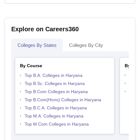
Explore on Careers360
Colleges By States
Colleges By City
By Course
By Str
Top B.A. Colleges in Haryana
Top 
Top B.Sc. Colleges in Haryana
Top 
Top B.Com Colleges in Haryana
Best 
Top B.Com(Hons) Colleges in Haryana
Top B.C.A. Colleges in Haryana
Top M.A. Colleges in Haryana
Top M.Com Colleges in Haryana