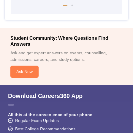
Student Community: Where Questions Find
Answers
Ask and get expert answers on exams, counselling,
admissions, careers, and study options.
Ask Now
Download Careers360 App
All this at the convenience of your phone
Regular Exam Updates
Best College Recommendations