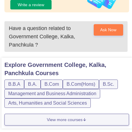
Write a review
Have a question related to
Ask Now
Government College, Kalka,
Panchkula
?
Explore
Government College, Kalka,
Panchkula
Courses
B.B.A
B.A.
B.Com
B.Com(Hons)
B.Sc.
Management and Business Administration
Arts, Humanities and Social Sciences
View more courses