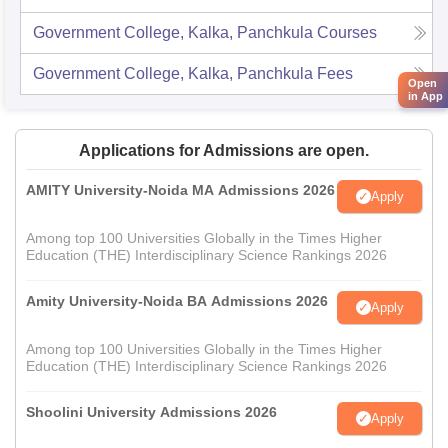
Government College, Kalka, Panchkula
Courses
Government College, Kalka, Panchkula
Fees
Open
in App
Applications for Admissions are open.
AMITY University-Noida MA Admissions 2026
Apply
Among top 100 Universities Globally in the Times Higher
Education (THE) Interdisciplinary Science Rankings 2026
Amity University-Noida BA Admissions 2026
Apply
Among top 100 Universities Globally in the Times Higher
Education (THE) Interdisciplinary Science Rankings 2026
Shoolini University Admissions 2026
Apply