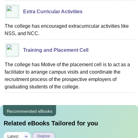
Extra Curricular Activities
The college has encouraged extracurricular activities like
NSS, and NCC.
Training and Placement Cell
The college has Motive of the placement cell is to act as a
facilitator to arrange campus visits and coordinate the
recruitment process of the prospective employers of
graduating students of the college.
Recommended eBooks
Related eBooks Tailored for you
|
Latest
Degree