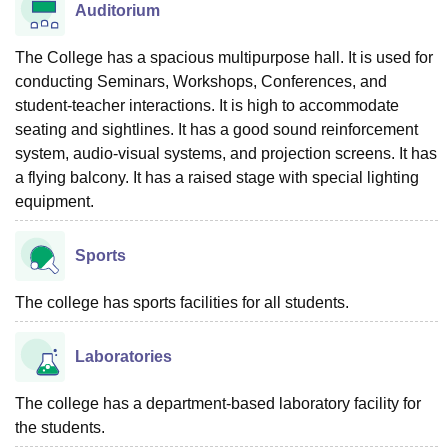
Auditorium
The College has a spacious multipurpose hall. It is used for
conducting Seminars, Workshops, Conferences, and
student-teacher interactions. It is high to accommodate
seating and sightlines. It has a good sound reinforcement
system, audio-visual systems, and projection screens. It has
a flying balcony. It has a raised stage with special lighting
equipment.
Sports
The college has sports facilities for all students.
Laboratories
The college has a department-based laboratory facility for
the students.