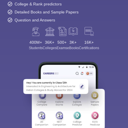
College & Rank predictors
Detailed Books and Sample Papers
Question and Answers
400M+
36K+
500+
3K+
16K+
Students
Colleges
Exams
eBooks
Certifications