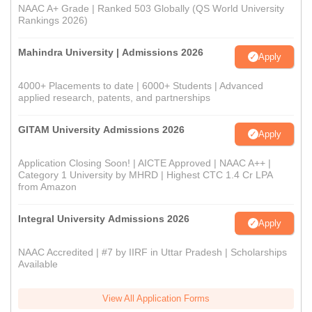
NAAC A+ Grade | Ranked 503 Globally (QS World University
Rankings 2026)
Mahindra University | Admissions 2026
Apply
4000+ Placements to date | 6000+ Students | Advanced
applied research, patents, and partnerships
GITAM University Admissions 2026
Apply
Application Closing Soon! | AICTE Approved | NAAC A++ |
Category 1 University by MHRD | Highest CTC 1.4 Cr LPA
from Amazon
Integral University Admissions 2026
Apply
NAAC Accredited | #7 by IIRF in Uttar Pradesh | Scholarships
Available
View All Application Forms