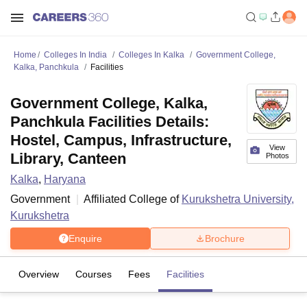
Home
Colleges In India
Colleges In Kalka
Government College,
Kalka, Panchkula
Facilities
Government College, Kalka,
Panchkula Facilities Details:
Hostel, Campus, Infrastructure,
View
Library, Canteen
Photos
Kalka
,
Haryana
Government
Affiliated College of
Kurukshetra University,
Kurukshetra
Enquire
Brochure
Overview
Courses
Fees
Facilities