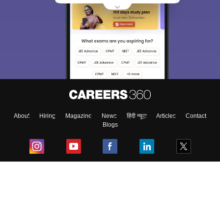
About
Hiring
Magazine
News
हिंदी न्यूज़
Articles
Contact
Blogs
Top Exams
College