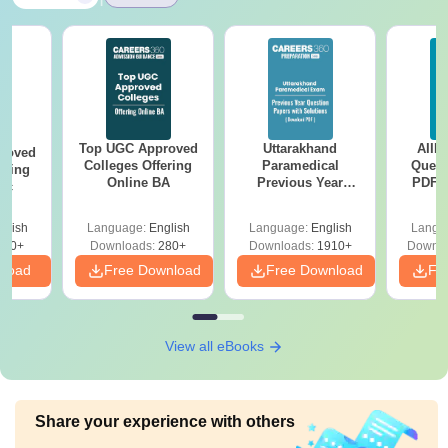
Top UGC Approved
Uttarakhand
AIIM
roved
Colleges Offering
Paramedical
Quest
ering
Online BA
Previous Year
PDF (
Sc
Question Papers
with 
with Answer Keys &
Free
glish
Language:
English
Language:
English
Langu
Solutions - Free
320+
Downloads:
280+
Downloads:
1910+
Downlo
PDF
nload
Free Download
Free Download
Fr
View all eBooks
Share your experience with others