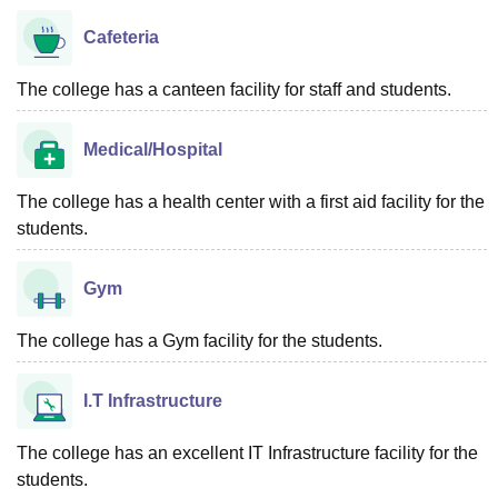
Cafeteria
The college has a canteen facility for staff and students.
Medical/Hospital
The college has a health center with a first aid facility for the
students.
Gym
The college has a Gym facility for the students.
I.T Infrastructure
The college has an excellent IT Infrastructure facility for the
students.