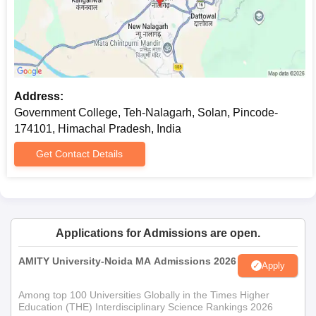
Address:
Government College, Teh-Nalagarh, Solan, Pincode-
174101, Himachal Pradesh, India
Get Contact Details
Applications for Admissions are open.
AMITY University-Noida MA Admissions 2026
Apply
Among top 100 Universities Globally in the Times Higher
Education (THE) Interdisciplinary Science Rankings 2026