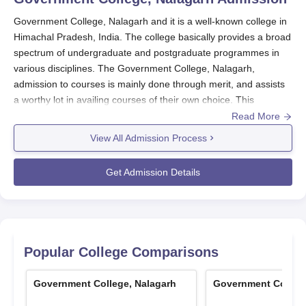
Government College, Nalagarh and it is a well-known college in
Himachal Pradesh, India. The college basically provides a broad
spectrum of undergraduate and postgraduate programmes in
various disciplines. The Government College, Nalagarh,
admission to courses is mainly done through merit, and assists
a worthy lot in availing courses of their own choice. This
approach will guarantee students with strong academic
Read More
backgrounds the chance of being able to enroll in their desired
View All Admission Process
programmes. It is seen from the fair and transparent process
that the college is sincere in its attempt to offer quality education
Get Admission Details
to the diverse student body.
It has been granted NAAC accreditation, so the
Government
College, Nalagarh
, keeps high standards of education and
infrastructure to help achieve better academic development of
students. Prospective students must keep in mind that the
Popular College Comparisons
admission cycle usually coincides with the academic session of
Himachal Pradesh University, which is affiliated with the college.
Government College, Nalagarh
Government College
Exact dates differ every year, but admission generally occurs in