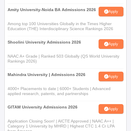
Amity University-Noida BA Admissions 2026
Apply
Among top 100 Universities Globally in the Times Higher
Education (THE) Interdisciplinary Science Rankings 2026
Shoolini University Admissions 2026
Apply
NAAC A+ Grade | Ranked 503 Globally (QS World University
Rankings 2026)
Mahindra University | Admissions 2026
Apply
4000+ Placements to date | 6000+ Students | Advanced
applied research, patents, and partnerships
GITAM University Admissions 2026
Apply
Application Closing Soon! | AICTE Approved | NAAC A++ |
Category 1 University by MHRD | Highest CTC 1.4 Cr LPA