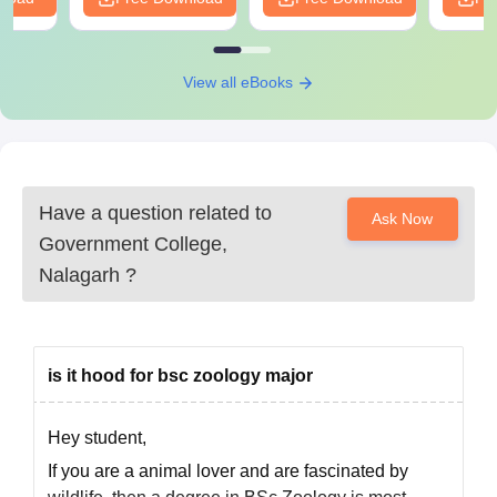
Attested copies of mark sheets of 10th, 12th, and
graduation if applicable
A certificate of character from the last attended
View all eBooks
institution
Migration certificate (if changing board/university)
Category certificate, if applicable (SC/ST/OBC)
Recent passport-sized photographs
Have a question related to
Applicants must submit the following documents for Government
Ask Now
Government College,
College, Nalagarh admission.
Nalagarh
?
is it hood for bsc zoology major
Hey student,
If you are a animal lover and are fascinated by