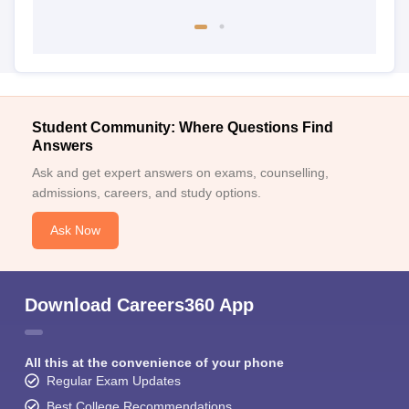
Student Community: Where Questions Find
Answers
Ask and get expert answers on exams, counselling,
admissions, careers, and study options.
Ask Now
Download Careers360 App
All this at the convenience of your phone
Regular Exam Updates
Best College Recommendations