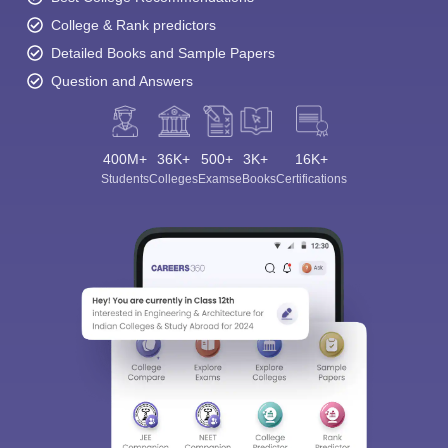
College & Rank predictors
Detailed Books and Sample Papers
Question and Answers
400M+
36K+
500+
3K+
16K+
Students
Colleges
Exams
eBooks
Certifications