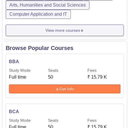
Arts, Humanities and Social Sciences
Computer Application and IT
MA
20
3
View more courses
BCA
50
1
PGDCA
20
-
Browse Popular Courses
BBA
The admission policy at Government College, Nalagarh
Study Mode
Seats
Fees
admission is majorly given based on merit thereby
Full time
50
₹
15.79 K
providing needy and deserving students with an
opportunity to study their courses of choice. The
Get Info
admission process in this college involves accountability
such that academic achievements made by the candidate
in their relevant qualifying exams are considered.
BCA
Study Mode
Seats
Fees
Full time
50
₹
15.79 K