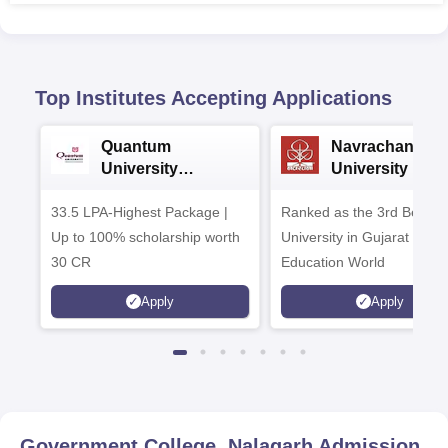
Top Institutes Accepting Applications
Quantum
Navrachana
University
University B.A
Admissions 2026
Admissions 20
33.5 LPA-Highest Package |
Ranked as the 3rd Best Pr
Up to 100% scholarship worth
University in Gujarat by
30 CR
Education World
Apply
Apply
Government College, Nalagarh
Admission