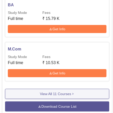
BA
Study Mode
Fees
Full time
₹
15.79 K
Get Info
M.Com
Study Mode
Fees
Full time
₹
10.53 K
Get Info
View All
11
Courses
Download Course List