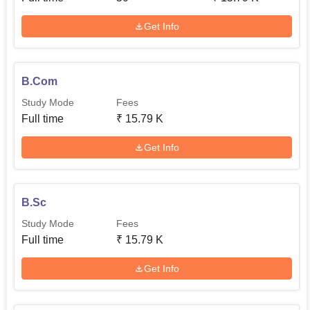
Get Info
B.Com
Study Mode
Fees
Full time
₹
15.79 K
Get Info
B.Sc
Study Mode
Fees
Full time
₹
15.79 K
Get Info