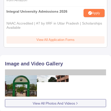
from Amazon
Integral University Admissions 2026
Apply
NAAC Accredited | #7 by IIRF in Uttar Pradesh | Scholarships
Available
View All Application Forms
Image and Video Gallery
View All Photos And Videos