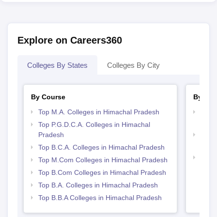
Explore on Careers360
Colleges By States
Colleges By City
By Course
By Str
Top M.A. Colleges in Himachal Pradesh
Top 
Prad
Top P.G.D.C.A. Colleges in Himachal
Pradesh
Top 
Prad
Top B.C.A. Colleges in Himachal Pradesh
Best 
Top M.Com Colleges in Himachal Pradesh
Top B.Com Colleges in Himachal Pradesh
Top B.A. Colleges in Himachal Pradesh
Top B.B.A Colleges in Himachal Pradesh