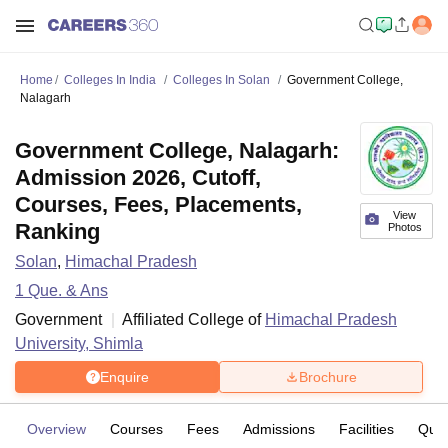
Home
Colleges In India
Colleges In Solan
Government College,
Nalagarh
Government College, Nalagarh:
Admission 2026, Cutoff,
Courses, Fees, Placements,
View
Ranking
Photos
Solan
,
Himachal Pradesh
1
Que. & Ans
Government
Affiliated College of
Himachal Pradesh
University, Shimla
Enquire
Brochure
Overview
Courses
Fees
Admissions
Facilities
Ques