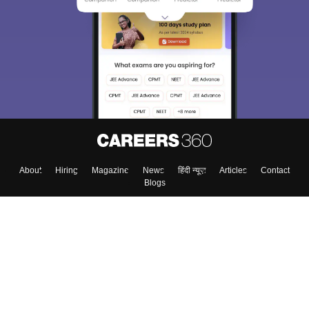
About
Hiring
Magazine
News
हिंदी न्यूज़
Articles
Contact
Blogs
Top Exams
College