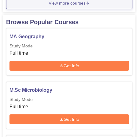
View more courses
Browse Popular Courses
MA Geography
Study Mode
Full time
Get Info
M.Sc Microbiology
Study Mode
Full time
Get Info