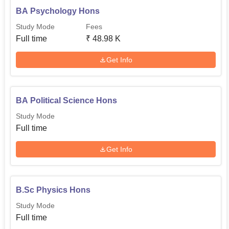
BA Psychology Hons
Study Mode
Fees
Full time
₹
48.98 K
Get Info
BA Political Science Hons
Study Mode
Full time
Get Info
B.Sc Physics Hons
Study Mode
Full time