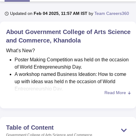
Updated on
Feb 04 2025, 11:57 AM IST
by
Team Careers360
U Bhopal
MS Lucknow
KMC Manipal
King George Medical College Lucknow
MMC 
About
Government College of Arts Science
u University
Calcutta University
Guru Gobind Singh Indraprastha Univer
ni
UPES Dehradun
and Commerce, Khandola
Amity University Noida
Lovely Professional University
 Agricultural University, Anand
What’s New?
stitute of Fundamental Research, Mumbai
Indian Agricultural Research I
oimbatore
Vellore Institute of Technology, Vellore
SRM Institute of Scien
Poster Making Competition was held on the occasion
of World Entrepreneurship Day.
pital College Of Nursing, Mumbai
ICT Mumbai
ASMSOC Mumbai
A workshop named Business Ideation: How to come
adras Christian College
Loyola College
Crescent College
HITS Chennai
up with ideas was held n the occasion of World
n Centre, Kolkata
Guru Nanak Institute Of Hotel Management, Kolkata
J
Entrepreneurship Day.
ocial Sciences
Competition
Pharmacy
Animation and Design
Read More
Meritorious Students Felicitation Ceremony held in
iversity Reviews
September 2023.
Amrita Vishwa Vidyapeetham Reviews
IBS Hyderabad 
Essay Writing Competition was held in September
2023
Hindi Week Celebrated on the occasion of Hindi
Table of Content
Diwas in September 2023.
Government College of Arts Science and Commerce,