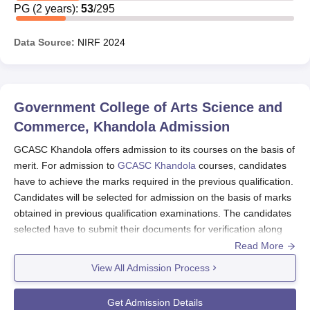
PG
(
2
years)
:
53
/
295
Data Source:
NIRF
2024
Government College of Arts Science and
Commerce, Khandola
Admission
GCASC Khandola offers admission to its courses on the basis of
merit. For admission to
GCASC Khandola
courses, candidates
have to achieve the marks required in the previous qualification.
Candidates will be selected for admission on the basis of marks
obtained in previous qualification examinations. The candidates
selected have to submit their documents for verification along
with Government College of Arts Science and Commerce,
Read More
Khandola course fees. Candidates can apply for the courses
View All Admission Process
through the official website of the institute where they have to
submit their application form with the application fees.
Get Admission Details