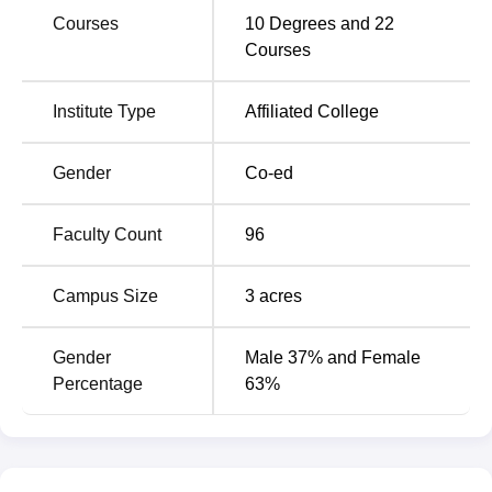
Courses
10
Degrees and
22
Top Colleges in
Courses
MBA Colleges in Goa
Goa
Institute Type
Affiliated College
Engineering Colleges in
Universities in Goa
Goa
Gender
Co-ed
GCASC Khandola Location
Faculty Count
96
The college is located in Khandola at Marcela in Goa,
India. The nearest bus stop to the college is Khandola
Campus Size
3
acres
College Bus Stop which is 70 m away. The nearest
railway station to the college is Madgaon Junction
Railway Station, Madgaon which is 37 km away. The
Gender
Male 37% and Female
nearest airport to the college is Goa International Airport
Percentage
63%
which is 32 km away and Manohar International Airport
which is 44 km away. Candidates can take a bus, auto or
taxi to reach the college from the bus stop, railway station
and airport.