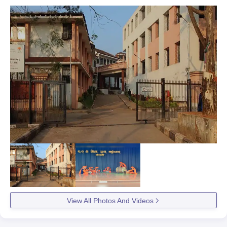
View All Photos And Videos