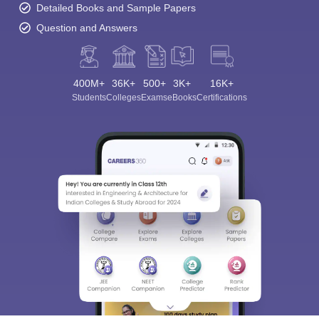
Detailed Books and Sample Papers
Question and Answers
400M+
36K+
500+
3K+
16K+
Students
Colleges
Exams
eBooks
Certifications