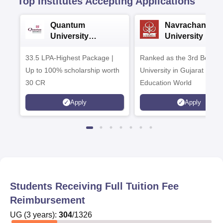
Top Institutes Accepting Applications
Quantum
Navrachana
University
University B.A
Admissions 2026
Admissions 20
33.5 LPA-Highest Package |
Ranked as the 3rd Best Pr
Up to 100% scholarship worth
University in Gujarat by
30 CR
Education World
Apply
Apply
Students Receiving Full Tuition Fee
Reimbursement
UG
(
3
years)
:
304
/
1326