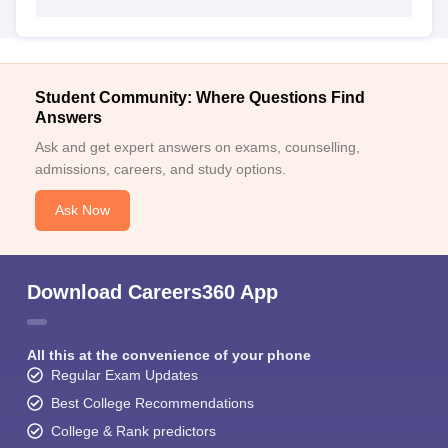
Student Community: Where Questions Find
Answers
Ask and get expert answers on exams, counselling,
admissions, careers, and study options.
Ask Now
Download Careers360 App
All this at the convenience of your phone
Regular Exam Updates
Best College Recommendations
College & Rank predictors