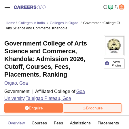
Home
Colleges In India
Colleges In Orgao
Government College Of
Arts Science And Commerce, Khandola
Government College of Arts
Science and Commerce,
Khandola: Admission 2026,
View
Cutoff, Courses, Fees,
Photos
Placements, Ranking
Orgao
,
Goa
Government
Affiliated College of
Goa
University,Taleigao Plateau, Goa
Enquire
Brochure
Overview
Courses
Fees
Admissions
Placements
Fa