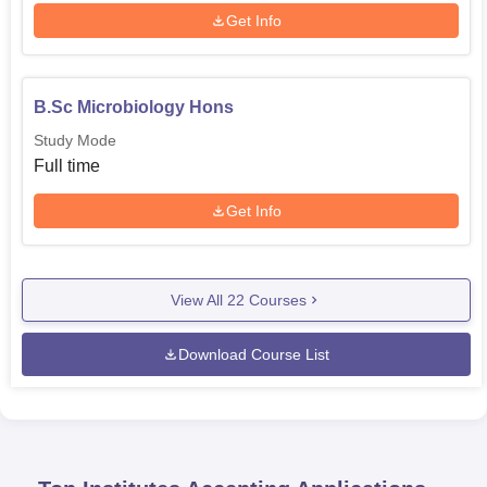
Get Info
B.Sc Microbiology Hons
Study Mode
Full time
Get Info
View All
22
Courses
Download Course List