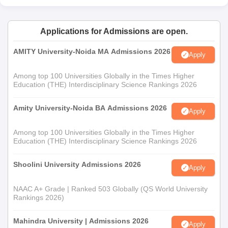
Entrance Examination Scorecard
Domicile certificate (for students residing in Goa)
Applications for Admissions are open.
EWS Certificate
AMITY University-Noida MA Admissions 2026
Passport Size Photographs
Apply
Valid ID Proof
Among top 100 Universities Globally in the Times Higher
Education (THE) Interdisciplinary Science Rankings 2026
Note-
Candidates should carry the original and self-attested
copies of the above-mentioned documents during the time of
Amity University-Noida BA Admissions 2026
admission.
Apply
Among top 100 Universities Globally in the Times Higher
Education (THE) Interdisciplinary Science Rankings 2026
Shoolini University Admissions 2026
Apply
NAAC A+ Grade | Ranked 503 Globally (QS World University
Rankings 2026)
Mahindra University | Admissions 2026
Apply