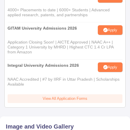
4000+ Placements to date | 6000+ Students | Advanced
applied research, patents, and partnerships
GITAM University Admissions 2026
Apply
Application Closing Soon! | AICTE Approved | NAAC A++ |
Category 1 University by MHRD | Highest CTC 1.4 Cr LPA
from Amazon
Integral University Admissions 2026
Apply
NAAC Accredited | #7 by IIRF in Uttar Pradesh | Scholarships
Available
View All Application Forms
Image and Video Gallery