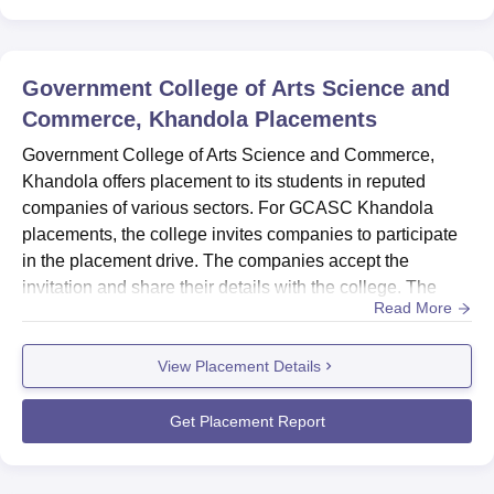
Government College of Arts Science and
Commerce, Khandola
Placements
Government College of Arts Science and Commerce,
Khandola offers placement to its students in reputed
companies of various sectors. For GCASC Khandola
placements, the college invites companies to participate
in the placement drive. The companies accept the
invitation and share their details with the college. The
Read More
college share the resumes of the interested students with
the company. The company then visits the college on the
View Placement Details
date decided to conduct the placement process which
includes pre-placement talks, aptitude test, group
discussion and pers...
Get Placement Report