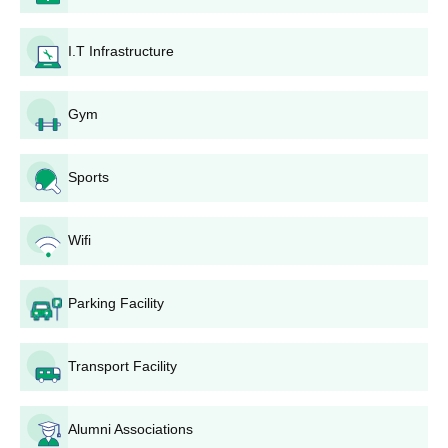
B.Sc and B.Sc (Hons.) courses at the undergraduate level. The
duration of these courses is 3 years.
I.T Infrastructure
GCASC Khandola UG Courses, Seat Intake and
Eligibility Criteria
Gym
Seat
Courses
Eligibility Criteria
Sports
Intake
Rs
Wifi
BA
21,205
Candidate should have
completed class 12th from a
Parking Facility
recognised board.
BA
-
(Hons.)
Transport Facility
Rs
B.Sc
Candidate should have
22,435
Alumni Associations
completed class 12th in