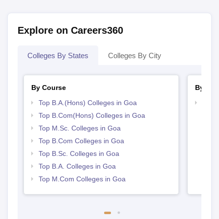
Explore on Careers360
Colleges By States
Colleges By City
By Course
By Str
Top B.A.(Hons) Colleges in Goa
Top 
Top B.Com(Hons) Colleges in Goa
Top M.Sc. Colleges in Goa
Top B.Com Colleges in Goa
Top B.Sc. Colleges in Goa
Top B.A. Colleges in Goa
Top M.Com Colleges in Goa