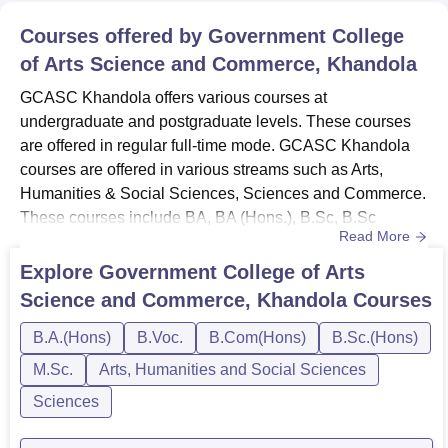
Courses offered by
Government College
of Arts Science and Commerce, Khandola
GCASC Khandola offers various courses at
undergraduate and postgraduate levels. These courses
are offered in regular full-time mode. GCASC Khandola
courses are offered in various streams such as Arts,
Humanities & Social Sciences, Sciences and Commerce.
These courses include BA, BA (Hons.), B.Sc, B.Sc
Read More
(Hons.), B.Com, B.Com (Hons.), MA, M.Com and M.Sc
courses. The duration of these courses ranges from 2 to 3
Explore
Government College of Arts
years. GCASC Khandola fee structure varies from course
Science and Commerce, Khandola
Courses
to course. Candidates can check the GCASC Khandola
courses and fees mentioned in det...
B.A.(Hons)
B.Voc.
B.Com(Hons)
B.Sc.(Hons)
M.Sc.
Arts, Humanities and Social Sciences
Sciences