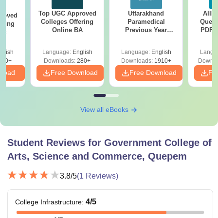
Top UGC Approved
Uttarakhand
AIIM
roved
Colleges Offering
Paramedical
Quest
ering
Online BA
Previous Year
PDF (
Sc
Question Papers
with 
with Answer Keys &
Free
glish
Language:
English
Language:
English
Langu
Solutions - Free
320+
Downloads:
280+
Downloads:
1910+
Downlo
PDF
nload
Free Download
Free Download
Fr
View all eBooks
Student Reviews for
Government College of
Arts, Science and Commerce, Quepem
3.8
/5
(
1
Reviews)
4
/5
College Infrastructure
: