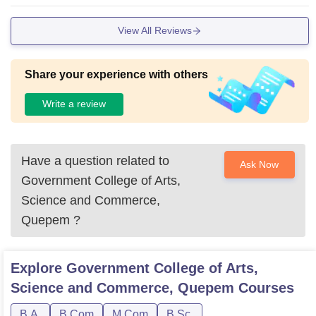
and gym .
View All Reviews
Share your experience with others
Write a review
Have a question related to
Ask Now
Government College of Arts,
Science and Commerce,
Quepem
?
Explore
Government College of Arts,
Science and Commerce, Quepem
Courses
B.A.
B.Com
M.Com
B.Sc.