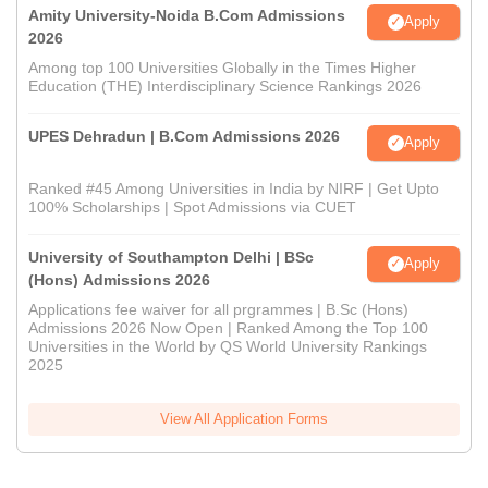
Amity University-Noida B.Com Admissions
Apply
2026
Among top 100 Universities Globally in the Times Higher
Education (THE) Interdisciplinary Science Rankings 2026
UPES Dehradun | B.Com Admissions 2026
Apply
Ranked #45 Among Universities in India by NIRF | Get Upto
100% Scholarships | Spot Admissions via CUET
University of Southampton Delhi | BSc
Apply
(Hons) Admissions 2026
Applications fee waiver for all prgrammes | B.Sc (Hons)
Admissions 2026 Now Open | Ranked Among the Top 100
Universities in the World by QS World University Rankings
2025
View All Application Forms