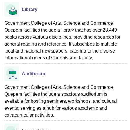
Library
Government College of Arts, Science and Commerce
Quepem facilities include a library that has over 28,449
books across various disciplines, providing resources for
general reading and reference. It subscribes to multiple
local and national newspapers, catering to the diverse
informational needs of students and faculty.
Auditorium
Government College of Arts, Science and Commerce
Quepem facilities include a spacious auditorium is
available for hosting seminars, workshops, and cultural
events, serving as a hub for various academic and
extracurricular activities.