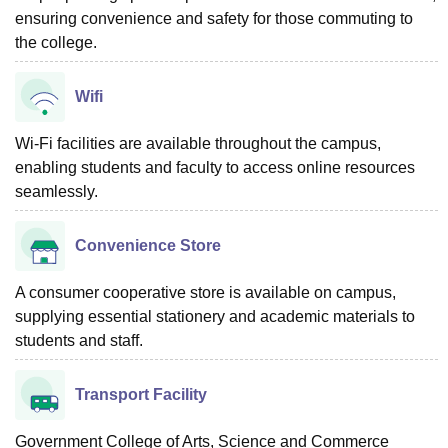
ensuring convenience and safety for those commuting to
the college.
Wifi
Wi-Fi facilities are available throughout the campus,
enabling students and faculty to access online resources
seamlessly.
Convenience Store
A consumer cooperative store is available on campus,
supplying essential stationery and academic materials to
students and staff.
Transport Facility
Government College of Arts, Science and Commerce