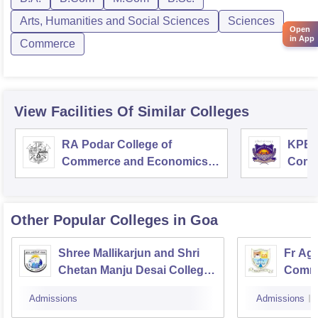
Arts, Humanities and Social Sciences
Sciences
Open
in App
Commerce
View Facilities Of Similar Colleges
RA Podar College of
KPB H
Commerce and Economics,
Comm
Mumbai
Other Popular
Colleges
in Goa
Shree Mallikarjun and Shri
Fr Agn
Chetan Manju Desai College,
Comme
Canacona
Admissions
Admissions