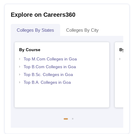
Explore on Careers360
Colleges By States
Colleges By City
By Course
By Str
Top M.Com Colleges in Goa
Top 
Top B.Com Colleges in Goa
Top B.Sc. Colleges in Goa
Top B.A. Colleges in Goa