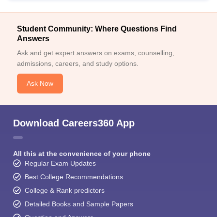
Student Community: Where Questions Find
Answers
Ask and get expert answers on exams, counselling,
admissions, careers, and study options.
Ask Now
Download Careers360 App
All this at the convenience of your phone
Regular Exam Updates
Best College Recommendations
College & Rank predictors
Detailed Books and Sample Papers