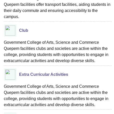
Quepem facilities offer transport facilities, aiding students in
their daily commute and ensuring accessibility to the
campus.
Club
Government College of Arts, Science and Commerce
Quepem facilities clubs and societies are active within the
college, providing students with opportunities to engage in
extracurricular activities and develop diverse skills.
Extra Curricular Activities
Government College of Arts, Science and Commerce
Quepem facilities clubs and societies are active within the
college, providing students with opportunities to engage in
extracurricular activities and develop diverse skills.