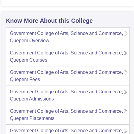
Know More About this College
Government College of Arts, Science and Commerce,
Quepem
Overview
Government College of Arts, Science and Commerce,
Quepem
Courses
Government College of Arts, Science and Commerce,
Quepem
Fees
Government College of Arts, Science and Commerce,
Quepem
Admissions
Government College of Arts, Science and Commerce,
Quepem
Placements
Government College of Arts, Science and Commerce,