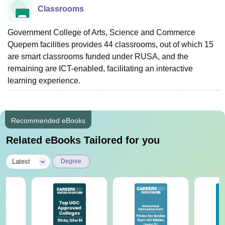
Classrooms
Government College of Arts, Science and Commerce
Quepem facilities provides 44 classrooms, out of which 15
are smart classrooms funded under RUSA, and the
remaining are ICT-enabled, facilitating an interactive
learning experience.
Recommended eBooks
Related eBooks Tailored for you
|
Latest
Degree