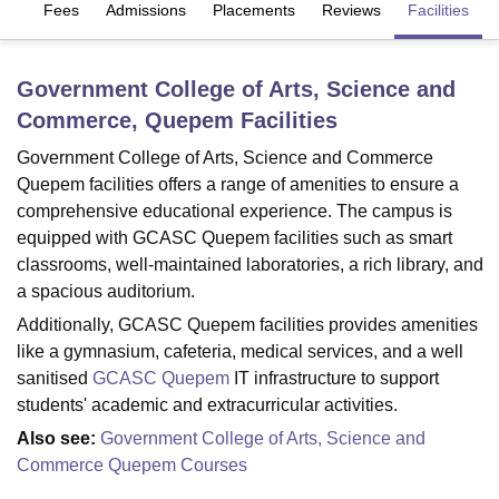
es
Fees
Admissions
Placements
Reviews
Facilities
U Bhopal
Government College of Arts, Science and
MS Lucknow
KMC Manipal
King George Medical College Lucknow
MMC 
Commerce, Quepem
Facilities
u University
Calcutta University
Guru Gobind Singh Indraprastha Univer
ni
UPES Dehradun
Amity University Noida
Lovely Professional University
Government College of Arts, Science and Commerce
 Agricultural University, Anand
Quepem facilities offers a range of amenities to ensure a
stitute of Fundamental Research, Mumbai
Indian Agricultural Research I
comprehensive educational experience. The campus is
oimbatore
Vellore Institute of Technology, Vellore
SRM Institute of Scien
equipped with GCASC Quepem facilities such as smart
pital College Of Nursing, Mumbai
ICT Mumbai
ASMSOC Mumbai
classrooms, well-maintained laboratories, a rich library, and
adras Christian College
Loyola College
Crescent College
HITS Chennai
a spacious auditorium.
n Centre, Kolkata
Guru Nanak Institute Of Hotel Management, Kolkata
J
Additionally, GCASC Quepem facilities provides amenities
ocial Sciences
Competition
Pharmacy
Animation and Design
like a gymnasium, cafeteria, medical services, and a well
sanitised
GCASC Quepem
IT infrastructure to support
iversity Reviews
Amrita Vishwa Vidyapeetham Reviews
IBS Hyderabad 
students' academic and extracurricular activities.
Also see:
Government College of Arts, Science and
Commerce Quepem Courses