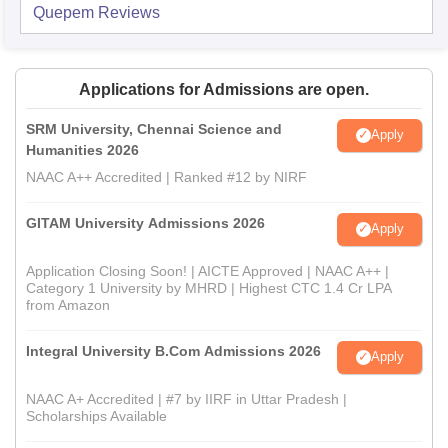
Quepem
Reviews
Applications for Admissions are open.
SRM University, Chennai Science and
Apply
Humanities 2026
NAAC A++ Accredited | Ranked #12 by NIRF
GITAM University Admissions 2026
Apply
Application Closing Soon! | AICTE Approved | NAAC A++ |
Category 1 University by MHRD | Highest CTC 1.4 Cr LPA
from Amazon
Integral University B.Com Admissions 2026
Apply
NAAC A+ Accredited | #7 by IIRF in Uttar Pradesh |
Scholarships Available