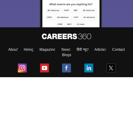
About
Hiring
Magazine
News
हिंदी न्यूज़
Articles
Contact
Blogs
Top Exams
College
Predictors & Ebooks