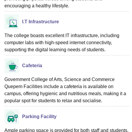
encouraging a healthy lifestyle.
I.T Infrastructure
The college boasts excellent IT infrastructure, including
computer labs with high-speed internet connectivity,
supporting the digital learning needs of students.
Cafeteria
Government College of Arts, Science and Commerce
Quepem Facilities include a cafeteria is available on
campus, offering hygienic and nutritious meals, making it a
popular spot for students to relax and socialise.
Parking Facility
Ample parking space is provided for both staff and students,