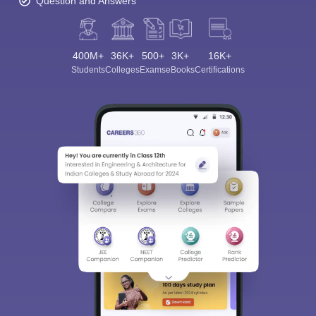
Question and Answers
400M+
36K+
500+
3K+
16K+
Students
Colleges
Exams
eBooks
Certifications