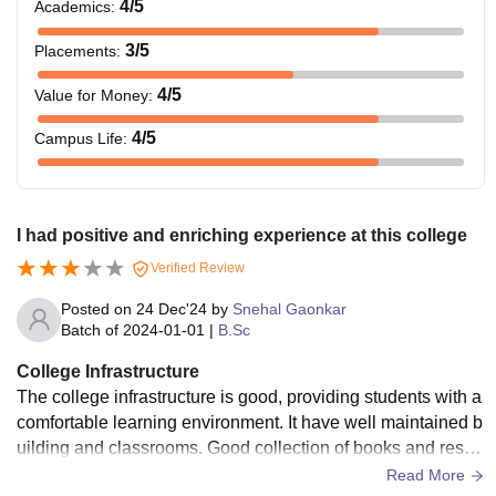
4
/5
Academics
:
3
/5
Placements
:
4
/5
Value for Money
:
4
/5
Campus Life
:
I had positive and enriching experience at this college
Verified Review
Posted on
24 Dec'24
by
Snehal Gaonkar
Batch of
2024-01-01
|
B.Sc
College Infrastructure
The college infrastructure is good, providing students with a
comfortable learning environment. It have well maintained b
uilding and classrooms. Good collection of books and resou
rces in library. Good sports facilities, including a playground
Read More