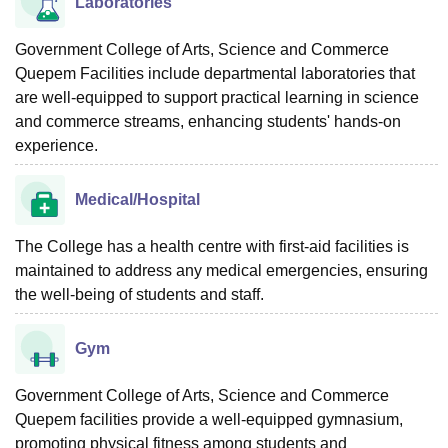
Laboratories
Government College of Arts, Science and Commerce
Quepem Facilities include departmental laboratories that
are well-equipped to support practical learning in science
and commerce streams, enhancing students' hands-on
experience.
Medical/Hospital
The College has a health centre with first-aid facilities is
maintained to address any medical emergencies, ensuring
the well-being of students and staff.
Gym
Government College of Arts, Science and Commerce
Quepem facilities provide a well-equipped gymnasium,
promoting physical fitness among students and