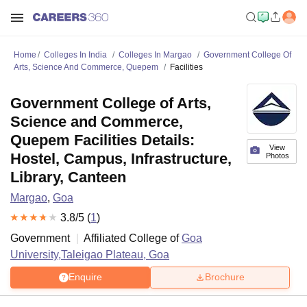
Home
Colleges In India
Colleges In Margao
Government College Of
Arts, Science And Commerce, Quepem
Facilities
Government College of Arts,
Science and Commerce,
Quepem Facilities Details:
View
Hostel, Campus, Infrastructure,
Photos
Library, Canteen
Margao
,
Goa
3.8
/5 (
1
)
Government
Affiliated College of
Goa
University,Taleigao Plateau, Goa
Enquire
Brochure