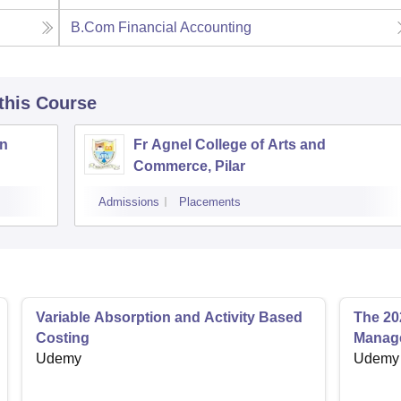
B.Com Financial Accounting
 this Course
an
Fr Agnel College of Arts and
Commerce, Pilar
Admissions
Placements
Variable Absorption and Activity Based
The 20
Costing
Manage
Udemy
Udemy