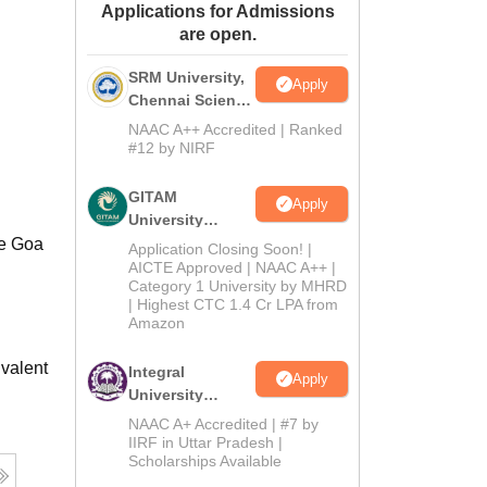
Applications for Admissions
ws
Amrita Vishwa Vidyapeetham Reviews
IBS Hyderabad Reviews
KL Uni
are open.
SRM University,
Apply
Chennai Science
and Humanities
NAAC A++ Accredited | Ranked
2026
#12 by NIRF
GITAM
Apply
University
Admissions
he Goa
Application Closing Soon! |
2026
AICTE Approved | NAAC A++ |
Category 1 University by MHRD
| Highest CTC 1.4 Cr LPA from
Amazon
valent
Integral
Apply
University
B.Com
NAAC A+ Accredited | #7 by
Admissions
IIRF in Uttar Pradesh |
Scholarships Available
2026