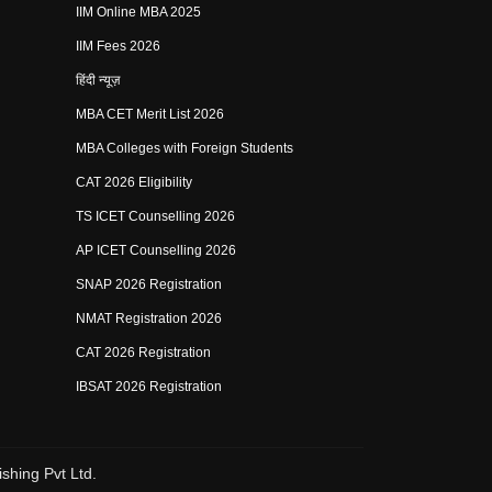
IIM Online MBA 2025
IIM Fees 2026
हिंदी न्यूज़
MBA CET Merit List 2026
MBA Colleges with Foreign Students
CAT 2026 Eligibility
TS ICET Counselling 2026
AP ICET Counselling 2026
SNAP 2026 Registration
NMAT Registration 2026
CAT 2026 Registration
IBSAT 2026 Registration
shing Pvt Ltd.