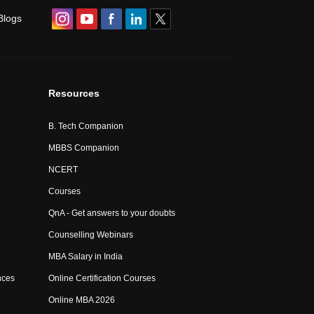
Blogs
Resources
B. Tech Companion
MBBS Companion
NCERT
Courses
QnA - Get answers to your doubts
Counselling Webinars
MBA Salary in India
nces
Online Certification Courses
Online MBA 2026