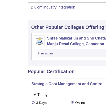
B.Com Industry Integration
Other Popular
Colleges
Offering
Shree Mallikarjun and Shri Chet
Manju Desai College, Canacona
Admissions
Popular Certification
Strategic Cost Management and Control
IIM Trichy
3
Days
Online