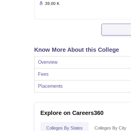
39.00 K
Know More About this College
Overview
Fees
Placements
Explore on Careers360
Colleges By States
Colleges By City