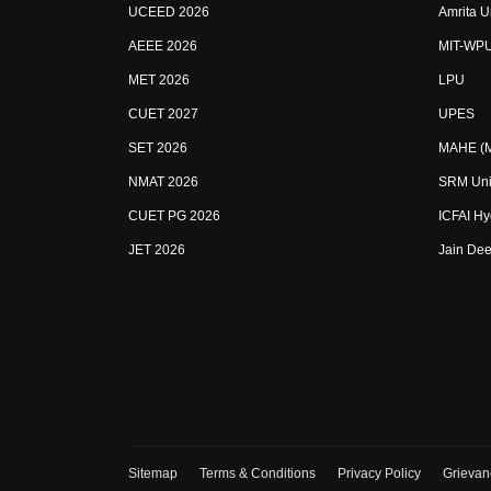
UCEED 2026
Amrita U
AEEE 2026
MIT-WP
MET 2026
LPU
CUET 2027
UPES
SET 2026
MAHE (Ma
NMAT 2026
SRM Uni
CUET PG 2026
ICFAI H
JET 2026
Jain Dee
Sitemap
Terms & Conditions
Privacy Policy
Grievan