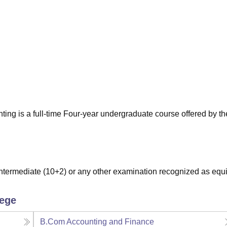
niversity Reviews
Chandigarh University Reviews
ICFAI university Revie
ng is a full-time Four-year undergraduate course offered by t
termediate (10+2) or any other examination recognized as equi
lege
B.Com Accounting and Finance