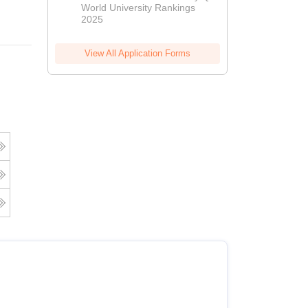
World University Rankings
2025
View All Application Forms