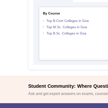
By Course
Top B.Com Colleges in Goa
Top M.Sc. Colleges in Goa
Top B.Sc. Colleges in Goa
Student Community: Where Quest
Ask and get expert answers on exams, counsell