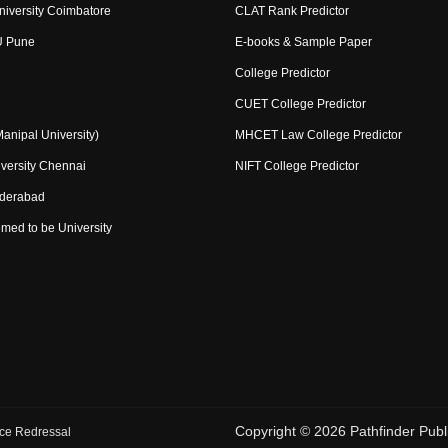
niversity Coimbatore
CLAT Rank Predictor
U Pune
E-books & Sample Paper
College Predictor
CUET College Predictor
nipal University)
MHCET Law College Predictor
versity Chennai
NIFT College Predictor
yderabad
med to be University
Copyright ©
2026
Pathfinder Publi
ce Redressal