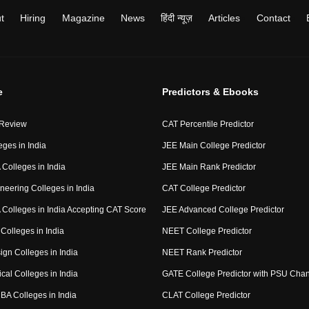
t
Hiring
Magazine
News
हिंदी न्यूज़
Articles
Contact
e
Predictors & Ebooks
 Review
CAT Percentile Predictor
eges in India
JEE Main College Predictor
Colleges in India
JEE Main Rank Predictor
neering Colleges in India
CAT College Predictor
Colleges in India Accepting CAT Score
JEE Advanced College Predictor
Colleges in India
NEET College Predictor
ign Colleges in India
NEET Rank Predictor
cal Colleges in India
GATE College Predictor with PSU Cha
BA Colleges in India
CLAT College Predictor