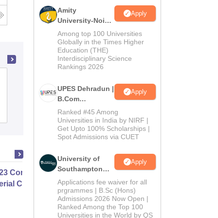
Amity
Apply
University-Noida
B.Com
Among top 100 Universities
Admissions
Globally in the Times Higher
Education (THE)
2026
Interdisciplinary Science
Rankings 2026
Sant Sohirobanath Ambiye Government
UPES Dehradun |
College of Arts and Commerce, Pernem
Apply
B.Com
Admissions
Admissions
Ranked #45 Among
Placements
2026
Universities in India by NIRF |
Get Upto 100% Scholarships |
Spot Admissions via CUET
University of
Apply
Southampton
23 Complete Masterclass On
Delhi | BSc
Applications fee waiver for all
rial Cost Accounting
(Hons)
prgrammes | B.Sc (Hons)
Admissions 2026 Now Open |
Admissions
Ranked Among the Top 100
2026
Universities in the World by QS