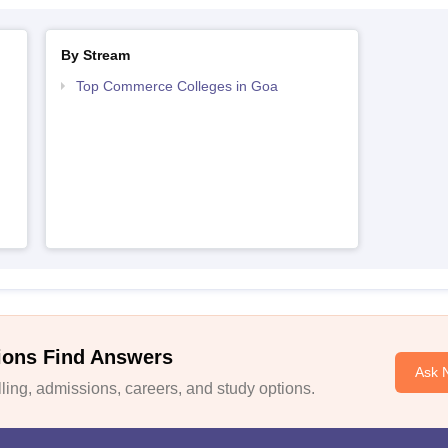
By Stream
Top Commerce Colleges in Goa
ions Find Answers
Ask 
ing, admissions, careers, and study options.