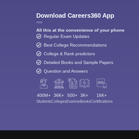
Download Careers360 App
All this at the convenience of your phone
Regular Exam Updates
Best College Recommendations
College & Rank predictors
Detailed Books and Sample Papers
Question and Answers
400M+
36K+
500+
3K+
16K+
Students
Colleges
Exams
eBooks
Certifications