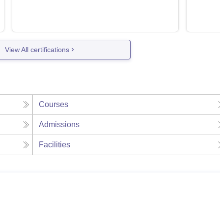
View All certifications
Courses
Admissions
Facilities