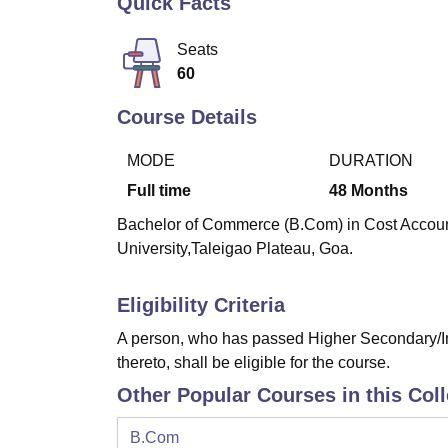
Quick Facts
B.E /B.Tech
M.E /M.Tech
MBA
LLM
MBBS
M.D
M.S.
B.Des
M.Des
LPU Reviews
UPES Reviews
MIT Manipal Reviews
MAHE Reviews
VIT U
Seats
60
Course Details
MODE
DURATION
Full time
48
Months
Bachelor of Commerce (B.Com) in Cost Accounti
University,Taleigao Plateau, Goa.
Eligibility Criteria
A person, who has passed Higher Secondary/In
thereto, shall be eligible for the course.
Other Popular Courses in this Col
B.Com