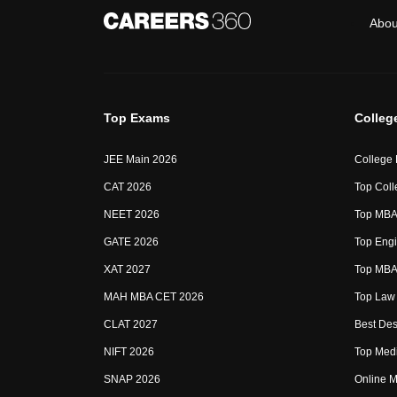
Abou
Top Exams
Colleg
JEE Main 2026
College
CAT 2026
Top Coll
NEET 2026
Top MBA 
GATE 2026
Top Engi
XAT 2027
Top MBA 
MAH MBA CET 2026
Top Law 
CLAT 2027
Best Des
NIFT 2026
Top Medi
SNAP 2026
Online M