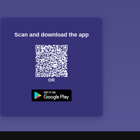
Scan and download the app
OR