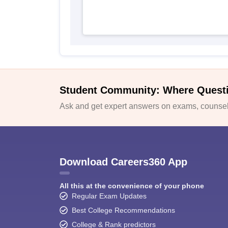
Student Community: Where Quest
Ask and get expert answers on exams, counsell
Download Careers360 App
All this at the convenience of your phone
Regular Exam Updates
Best College Recommendations
College & Rank predictors