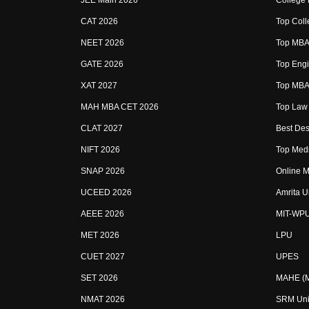
JEE Main 2026
College
CAT 2026
Top Coll
NEET 2026
Top MBA 
GATE 2026
Top Engi
XAT 2027
Top MBA 
MAH MBA CET 2026
Top Law 
CLAT 2027
Best Des
NIFT 2026
Top Medi
SNAP 2026
Online M
UCEED 2026
Amrita U
AEEE 2026
MIT-WP
MET 2026
LPU
CUET 2027
UPES
SET 2026
MAHE (Ma
NMAT 2026
SRM Uni