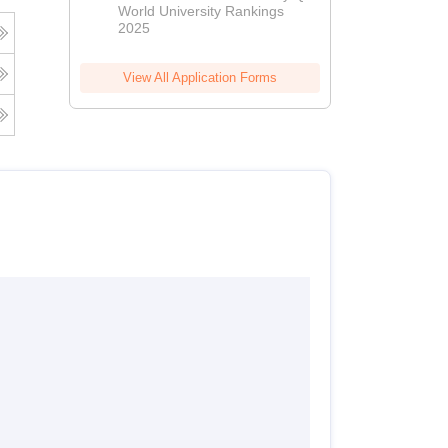
World University Rankings
2025
View All Application Forms