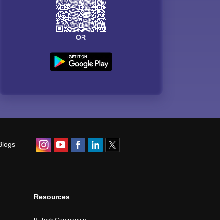
OR
Blogs
Resources