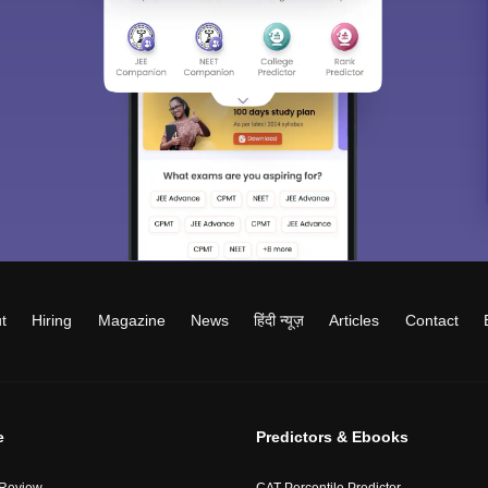
t
Hiring
Magazine
News
हिंदी न्यूज़
Articles
Contact
e
Predictors & Ebooks