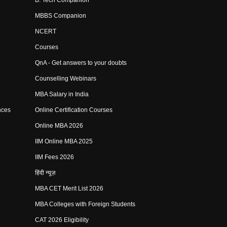
B. Tech Companion
MBBS Companion
NCERT
Courses
QnA - Get answers to your doubts
Counselling Webinars
MBA Salary in India
nces
Online Certification Courses
Online MBA 2026
IIM Online MBA 2025
IIM Fees 2026
हिंदी न्यूज़
MBA CET Merit List 2026
MBA Colleges with Foreign Students
CAT 2026 Eligibility