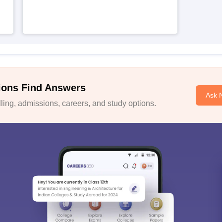
ions Find Answers
Ask 
ing, admissions, careers, and study options.