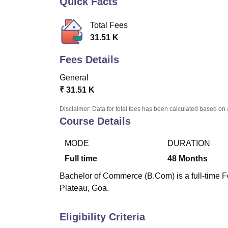
Quick Facts
B.E /B.Tech
M.E /M.Tech
MBA
LLM
MBBS
M.D
M.S.
B.Des
M.Des
LPU Reviews
UPES Reviews
MIT Manipal Reviews
MAHE Reviews
VIT U
Total Fees
31.51 K
Fees Details
General
₹
31.51 K
Disclaimer: Data for total fees has been calculated based on 
Course Details
MODE
DURATION
Full time
48
Months
Bachelor of Commerce (B.Com) is a full-time F
Plateau, Goa.
Eligibility Criteria