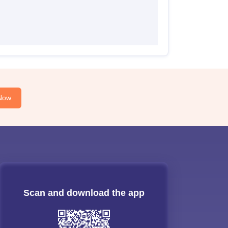
Now
Scan and download the app