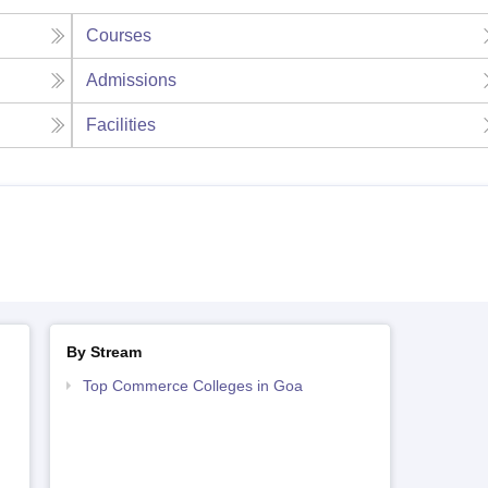
Courses
Admissions
Facilities
By Stream
Top Commerce Colleges in Goa