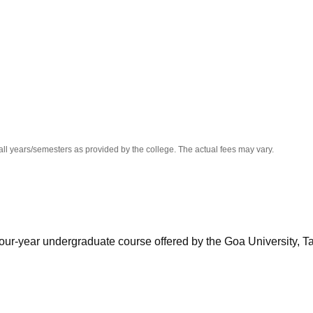
niversity Reviews
Chandigarh University Reviews
ICFAI university Revie
all years/semesters as provided by the college. The actual fees may vary.
our-year undergraduate course offered by the Goa University, T