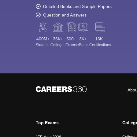
Detailed Books and Sample Papers
Question and Answers
400M+
36K+
500+
3K+
16K+
Students
Colleges
Exams
eBooks
Certifications
Abou
Top Exams
Colleg