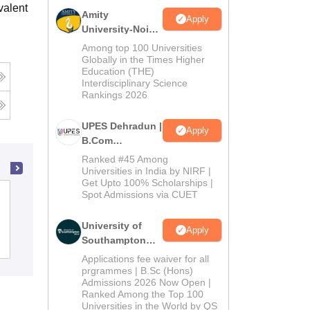
valent
Amity
Apply
University-Noida
B.Com
Among top 100 Universities
Admissions
Globally in the Times Higher
Education (THE)
2026
Interdisciplinary Science
Rankings 2026
UPES Dehradun |
Apply
B.Com
Admissions
Ranked #45 Among
2026
Universities in India by NIRF |
Get Upto 100% Scholarships |
Spot Admissions via CUET
Sant Sohirobanath Ambiye Government
College of Arts and Commerce, Pernem
University of
Apply
Southampton
Admissions
Placements
Delhi | BSc
Applications fee waiver for all
(Hons)
prgrammes | B.Sc (Hons)
Admissions 2026 Now Open |
Admissions
Ranked Among the Top 100
2026
Universities in the World by QS