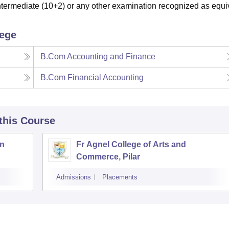
ermediate (10+2) or any other examination recognized as equi
lege
B.Com Accounting and Finance
B.Com Financial Accounting
 this Course
an
Fr Agnel College of Arts and
Commerce, Pilar
Admissions
Placements