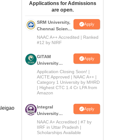
Applications for Admissions
ws
Amrita Vishwa Vidyapeetham Reviews
IBS Hyderabad Reviews
KL Uni
are open.
SRM University,
Apply
Chennai Science
and Humanities
NAAC A++ Accredited | Ranked
2026
#12 by NIRF
GITAM
Apply
University
Admissions
Application Closing Soon! |
2026
AICTE Approved | NAAC A++ |
Category 1 University by MHRD
| Highest CTC 1.4 Cr LPA from
Amazon
Integral
aleigao
Apply
University
B.Com
NAAC A+ Accredited | #7 by
Admissions
IIRF in Uttar Pradesh |
Scholarships Available
2026