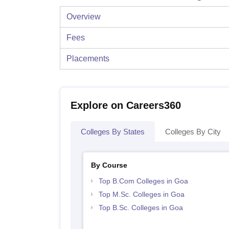
Overview
Fees
Placements
Explore on Careers360
Colleges By States
Colleges By City
By Course
Top B.Com Colleges in Goa
Top M.Sc. Colleges in Goa
Top B.Sc. Colleges in Goa