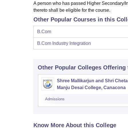
A person who has passed Higher Secondary/Int
thereto shall be eligible for the course.
Other Popular Courses in this Col
B.Com
B.Com Industry Integration
Other Popular
Colleges
Offering
Shree Mallikarjun and Shri Chet
Manju Desai College, Canacona
Admissions
Know More About this College