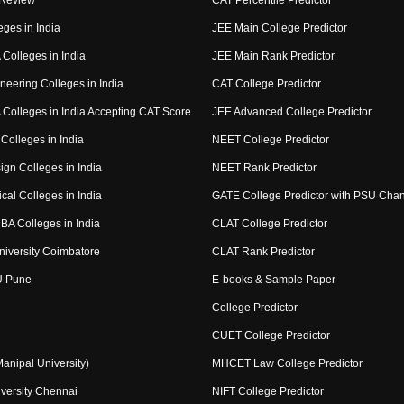
 Review
CAT Percentile Predictor
eges in India
JEE Main College Predictor
Colleges in India
JEE Main Rank Predictor
neering Colleges in India
CAT College Predictor
Colleges in India Accepting CAT Score
JEE Advanced College Predictor
Colleges in India
NEET College Predictor
ign Colleges in India
NEET Rank Predictor
cal Colleges in India
GATE College Predictor with PSU Cha
BA Colleges in India
CLAT College Predictor
niversity Coimbatore
CLAT Rank Predictor
U Pune
E-books & Sample Paper
College Predictor
CUET College Predictor
nipal University)
MHCET Law College Predictor
versity Chennai
NIFT College Predictor