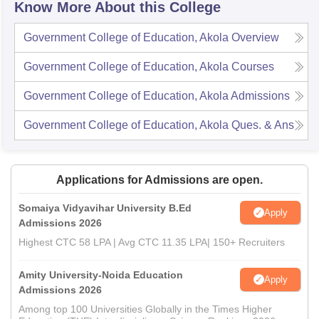
Know More About this College
Government College of Education, Akola
Overview
Government College of Education, Akola
Courses
Government College of Education, Akola
Admissions
Government College of Education, Akola
Ques. & Ans
Applications for Admissions are open.
Somaiya Vidyavihar University B.Ed
Apply
Admissions 2026
Highest CTC 58 LPA | Avg CTC 11.35 LPA| 150+ Recruiters
Amity University-Noida Education
Apply
Admissions 2026
Among top 100 Universities Globally in the Times Higher