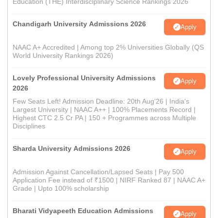
Education (THE) Interdisciplinary Science Rankings 2026
Chandigarh University Admissions 2026
Apply
NAAC A+ Accredited | Among top 2% Universities Globally (QS
World University Rankings 2026)
Lovely Professional University Admissions
Apply
2026
Few Seats Left! Admission Deadline: 20th Aug'26 | India's
Largest University | NAAC A++ | 100% Placements Record |
Highest CTC 2.5 Cr PA | 150 + Programmes across Multiple
Disciplines
Sharda University Admissions 2026
Apply
Admission Against Cancellation/Lapsed Seats | Pay 500
Application Fee instead of ₹1500 | NIRF Ranked 87 | NAAC A+
Grade | Upto 100% scholarship
Bharati Vidyapeeth Education Admissions
Apply