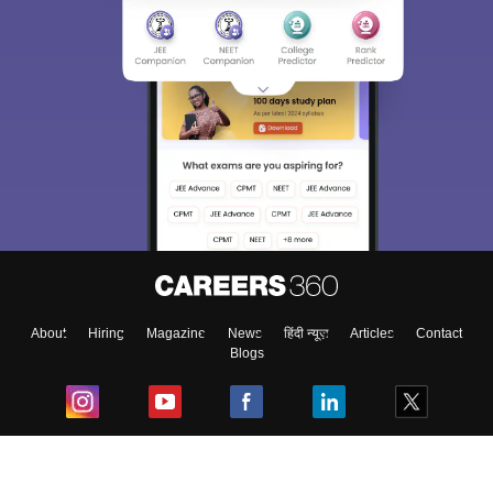
About
Hiring
Magazine
News
हिंदी न्यूज़
Articles
Contact
Blogs
Top Exams