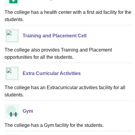
The college has a health center with a first aid facility for the
students.
Training and Placement Cell
The college also provides Training and Placement
opportunities for all the students.
Extra Curricular Activities
The college has an Extracurricular activities facility for all
students.
Gym
The college has a Gym facility for the students.