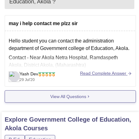
Education, Akola
?
may i help contact me plzz sir
Hello student you can contact the administration
department of Government college of Education, Akola.
Contact - Near Akola Netra Hospital, Ramdaspeth
Akola, District Akola, (Maharashtra)
Read Complete Answer
Yash Dev
Phone - 0724-2433765
29 Jul'20
Email -principalakola80@gmail.com (mailto:-
principalakola80@gmail.com)
View All Questions
For more updates refer to the link mentioned below -
http://www.gceakola.org/
Explore
Government College of Education,
Feel free to comment if you have any
Akola
Courses