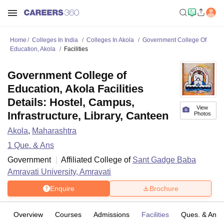
Home
Colleges In India
Colleges In Akola
Government College Of
Education, Akola
Facilities
Government College of
Education, Akola Facilities
Details: Hostel, Campus,
View
Infrastructure, Library, Canteen
Photos
Akola
,
Maharashtra
1
Que. & Ans
Government
Affiliated College of
Sant Gadge Baba
Amravati University, Amravati
Enquire
Brochure
Overview
Courses
Admissions
Facilities
Ques. & Ans