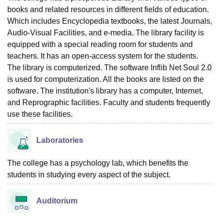
books and related resources in different fields of education.
Which includes Encyclopedia textbooks, the latest Journals,
Audio-Visual Facilities, and e-media. The library facility is
equipped with a special reading room for students and
teachers. It has an open-access system for the students.
The library is computerized. The software Inflib Net Soul 2.0
is used for computerization. All the books are listed on the
software. The institution's library has a computer, Internet,
and Reprographic facilities. Faculty and students frequently
use these facilities.
Laboratories
The college has a psychology lab, which benefits the
students in studying every aspect of the subject.
Auditorium