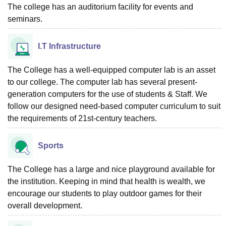
The college has an auditorium facility for events and
seminars.
I.T Infrastructure
The College has a well-equipped computer lab is an asset
to our college. The computer lab has several present-
generation computers for the use of students & Staff. We
follow our designed need-based computer curriculum to suit
the requirements of 21st-century teachers.
Sports
The College has a large and nice playground available for
the institution. Keeping in mind that health is wealth, we
encourage our students to play outdoor games for their
overall development.