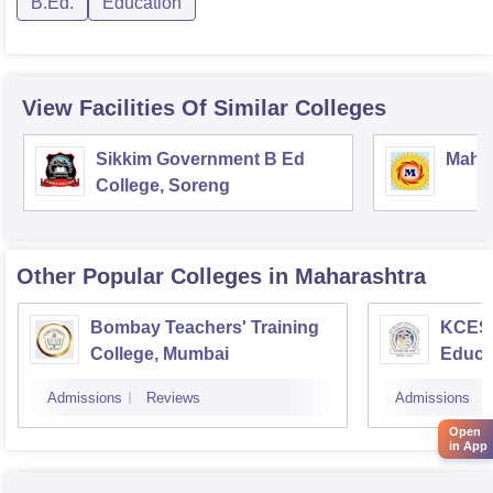
B.Ed.
Education
View Facilities Of Similar Colleges
Sikkim Government B Ed
Mahar
College, Soreng
Other Popular
Colleges
in Maharashtra
Bombay Teachers' Training
KCES'
College, Mumbai
Educa
Admissions
Reviews
Admissions
Open
in App