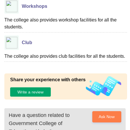
Workshops
The college also provides workshop facilities for all the
students.
Club
The college also provides club facilities for all the students.
Share your experience with others
Write a review
Have a question related to
Ask Now
Government College of