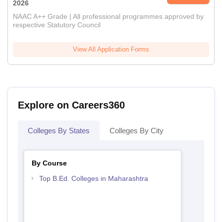
2026
NAAC A++ Grade | All professional programmes approved by
respective Statutory Council
View All Application Forms
Explore on Careers360
Colleges By States
Colleges By City
By Course
Top B.Ed. Colleges in Maharashtra