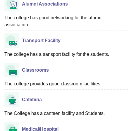
Alumni Associations
The college has good networking for the alumni
association.
Transport Facility
The college has a transport facility for the students.
Classrooms
The college provides good classroom facilities.
Cafeteria
The College has a canteen facility and Students.
Medical/Hospital