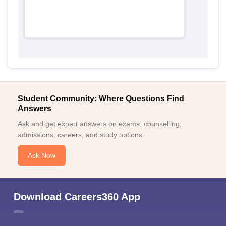
Student Community: Where Questions Find
Answers
Ask and get expert answers on exams, counselling,
admissions, careers, and study options.
Ask Now
Download Careers360 App