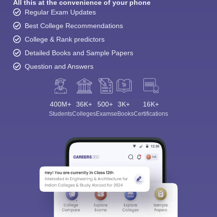
All this at the convenience of your phone
Regular Exam Updates
Best College Recommendations
College & Rank predictors
Detailed Books and Sample Papers
Question and Answers
400M+
36K+
500+
3K+
16K+
Students
Colleges
Exams
eBooks
Certifications