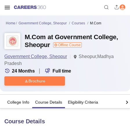
Home
Government College, Sheopur
Courses
M.Com
M.Com at Government College,
Sheopur
Offline Course
Government College, Sheopur
Sheopur,Madhya
Pradesh
24
Months
Full time
Brochure
College Info
Course Details
Eligibility Criteria
Course Details