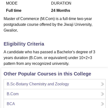
MODE
DURATION
Full time
24
Months
U Bhopal
Master of Commerce (M.Com) is a full-time two-year
MS Lucknow
KMC Manipal
King George Medical College Lucknow
MMC 
postgraduate course offered by the Jiwaji University,
u University
Calcutta University
Guru Gobind Singh Indraprastha Univer
Gwalior
.
ni
UPES Dehradun
Amity University Noida
Lovely Professional University
 Agricultural University, Anand
stitute of Fundamental Research, Mumbai
Indian Agricultural Research I
Eligibility Criteria
oimbatore
Vellore Institute of Technology, Vellore
SRM Institute of Scien
A candidate who has passed a Bachelor's degree of 3
pital College Of Nursing, Mumbai
ICT Mumbai
ASMSOC Mumbai
years duration (B.Com. or equivalent) under 10+2+3
adras Christian College
Loyola College
Crescent College
HITS Chennai
pattern from any recognized university.
n Centre, Kolkata
Guru Nanak Institute Of Hotel Management, Kolkata
J
ocial Sciences
Competition
Pharmacy
Animation and Design
Other Popular Courses in this College
iversity Reviews
Amrita Vishwa Vidyapeetham Reviews
IBS Hyderabad 
B.Sc-Botany Chemistry and Zoology
B.Com
BCA