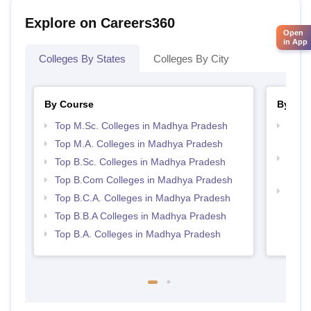
Explore on Careers360
Open
in App
Colleges By States
Colleges By City
By Course
By Str
Top M.Sc. Colleges in Madhya Pradesh
Top 
Prad
Top M.A. Colleges in Madhya Pradesh
Top 
Top B.Sc. Colleges in Madhya Pradesh
Prad
Top B.Com Colleges in Madhya Pradesh
Best
Top B.C.A. Colleges in Madhya Pradesh
Top B.B.A Colleges in Madhya Pradesh
Top B.A. Colleges in Madhya Pradesh