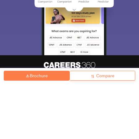
Brochure
Compare
About
Hiring
Magazine
News
हिंदी न्यूज़
Articles
Contact
Blogs
Top Exams
College