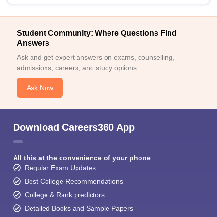
Student Community: Where Questions Find
Answers
Ask and get expert answers on exams, counselling,
admissions, careers, and study options.
Ask Now
Download Careers360 App
All this at the convenience of your phone
Regular Exam Updates
Best College Recommendations
College & Rank predictors
Detailed Books and Sample Papers