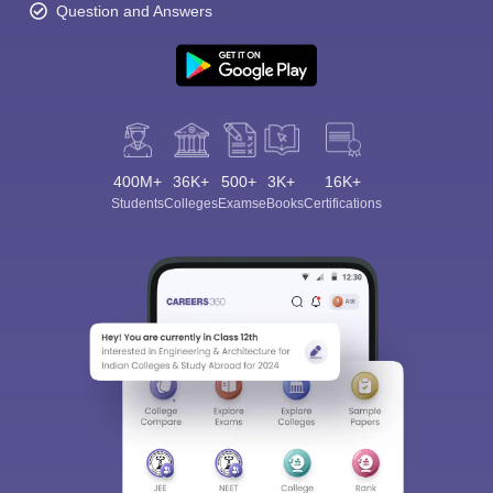
Question and Answers
400M+
36K+
500+
3K+
16K+
Students
Colleges
Exams
eBooks
Certifications