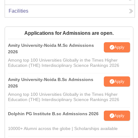
Facilities
Applications for Admissions are open.
Amity University-Noida M.Sc Admissions
Apply
2026
Among top 100 Universities Globally in the Times Higher
Education (THE) Interdisciplinary Science Rankings 2026
Amity University-Noida B.Sc Admissions
Apply
2026
Among top 100 Universities Globally in the Times Higher
Education (THE) Interdisciplinary Science Rankings 2026
Dolphin PG Institute B.sc Admissions 2026
Apply
10000+ Alumni across the globe | Scholarships available