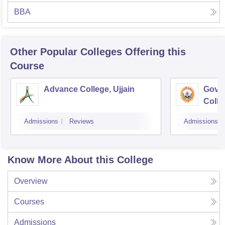
BBA
Other Popular
Colleges
Offering this
Course
Advance College, Ujjain
Gove
Colle
Admissions
Reviews
Admissions
Know More About this College
Overview
Courses
Admissions