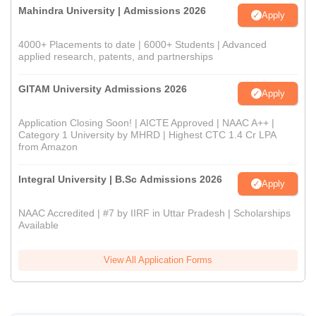
Mahindra University | Admissions 2026
Apply
4000+ Placements to date | 6000+ Students | Advanced
applied research, patents, and partnerships
GITAM University Admissions 2026
Apply
Application Closing Soon! | AICTE Approved | NAAC A++ |
Category 1 University by MHRD | Highest CTC 1.4 Cr LPA
from Amazon
Integral University | B.Sc Admissions 2026
Apply
NAAC Accredited | #7 by IIRF in Uttar Pradesh | Scholarships
Available
View All Application Forms