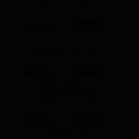
2026
Globally (QS World University
Rankings 2026)
s.
Mahindra
Apply
d
University |
Admissions
.
4000+ Placements to date |
2026
6000+ Students | Advanced
s
applied research, patents, and
partnerships
GITAM
Apply
University
Admissions
Application Closing Soon! |
2026
AICTE Approved | NAAC A++ |
Category 1 University by MHRD
| Highest CTC 1.4 Cr LPA from
Amazon
Integral
Apply
University
Admissions
NAAC Accredited | #7 by IIRF in
2026
Uttar Pradesh | Scholarships