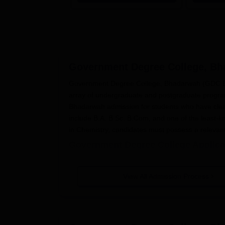
Government Degree College, B
Government Degree College, Bhadarwah (GDC Bha
array of undergraduate and postgraduate prog
Bhadarwah admission for students who have clea
include B.A. B.Sc. B.Com, and one of the least-
in Chemistry, candidates must possess a releva
Government Degree College Applica
The application process at
Government Degree C
candidates.
View All Admission Process
The Government Degree College admission n
and also by popular media.
Candidates shall have to obtain and fill o
website or personally at the college admis