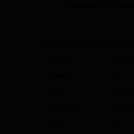
Get admission in top colleg
The GDC Bhadarwah today provides several
career of all students. The college offers
twe
Click on Apply to check the best colleg
Among them are B.A, B.Sc,
B.com
, BCA at 
Urdu
and
M.Sc in Chemistry
. B.Sc. program
Computer Applications to enable the student
Government Degree College, B
The policy of admission at Government Degr
the admitted student, so everyone with the a
programmes, a relevant bachelor’s degree 
Parameter
Descriptio
Established
1955
Courses
6
Degrees 
Institute Type
Affiliated C
Gender
Co-ed