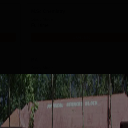
M.Sc Chemistry
Study Mode
Full time
Get Info
BA
Study Mode
Full time
Get Info
B.Com
Study Mode
Fees
Full time
₹
23.85 K