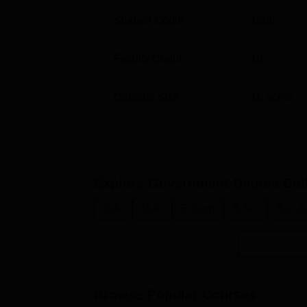
Student Count
1306
Faculty Count
18
Campus Size
16
acres
Explore
Government Degree Col
B.A.
M.A.
B.Com
B.Sc.
B.C.A
Browse Popular Courses