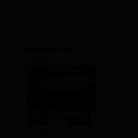
Available
View All Application Forms
Image and Video
Gallery
View All Photos And Videos