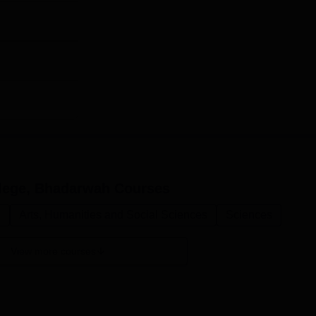
lege, Bhadarwah
Courses
.
Arts, Humanities and Social Sciences
Sciences
View more courses