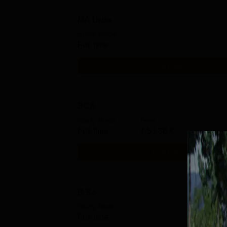
MA Urdu
Study Mode
Full time
Get Info
BCA
Study Mode
Fees
Full time
₹
53.36 K
Get Info
B.Sc
Study Mode
Full time