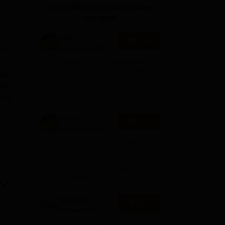
Applications for Admissions
ws
Amrita Vishwa Vidyapeetham Reviews
IBS Hyderabad Reviews
KL Uni
are open.
AMITY
Apply
University-Noida
 in
MA Admissions
Among top 100 Universities
2026
Globally in the Times Higher
has
Education (THE)
 36
Interdisciplinary Science
Rankings 2026
to a
Amity
e
Apply
University-Noida
BA Admissions
Among top 100 Universities
or
2026
Globally in the Times Higher
Education (THE)
Interdisciplinary Science
 of
Rankings 2026
ng
Shoolini
Apply
University
Admissions
NAAC A+ Grade | Ranked 503