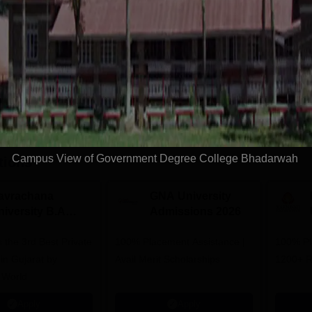
Get Info
Download Course List
Campus View of Government Degree College Bhadarwah
tions
avrachana
GNA University
niversity B.A
Admissions 2026
dmissions 2026
 the 3rd Best Private
100% Placement Assistance |
100% Pl
 in Gujarat by
Avail Merit Scholarships
1200+ R
 World
Apply
Apply