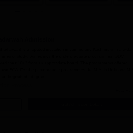
hadarwah
Admission
darwah) is a reputed institution in Jammu and Kashmir, with a wide
rammes of study. As regards the undergraduate programmes, GDC
red their 10+2 from an appropriate board. The programems offered
known BCA. For the postgraduate programmes like M.A. in Urdu and M.
nt undergraduate degree.
tion Process
Read Mor
ollege, Bhadarwah
is intended to be simple and simple for all eligible
Get Admission Details
otification is provided by the College through official websit
ut the application form. The same shall be online in the college
sion office.