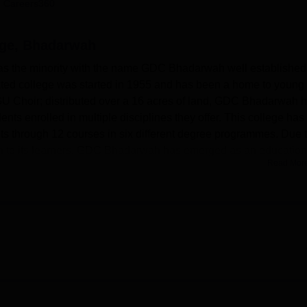
 Careers360
niversity Reviews
Chandigarh University Reviews
ICFAI university Revie
ge, Bhadarwah
 the minority with the name GDC Bhadarwah well established
ted college was started in 1955 and has been a home to young
GU Choir; distributed over a 16 acres of land, GDC Bhadarwah 
nts enrolled in multiple disciplines they offer. This college has
s through 12 courses in six different degree programmes. Due 
ion to its learners, GDC Bhadarwah has emerged as an education
Read Mor
rt of offering learning environs with all the modern
adarwah is equipped with ample of computerised laboratories f
ry, Bio labs for Botany & Zoology, Physics lab, Geography &
ledge of students. The college library which is the central point
ck of books, magazines, journals, and research information Cutti
the opportunities to become fit for the college sports facilities; a
rounds with sprawling well-turf, hockey and football grounds,
 badminton courts.