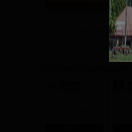
Get Info
View All
6
Courses
Top Institutes Accepting Applica
Quantum
N
University
U
Admissions 2026
A
33.5 LPA-Highest Package |
Ranked as
Up to 100% scholarship worth
University
30 CR
Education
Apply