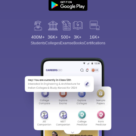
400M+
36K+
500+
3K+
16K+
Students
Colleges
Exams
eBooks
Certifications