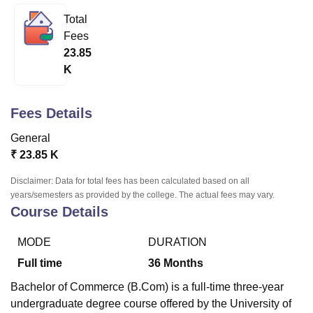
Total
Fees
U Bhopal
23.85
MS Lucknow
KMC Manipal
King George Medical College Lucknow
MMC 
K
u University
Calcutta University
Guru Gobind Singh Indraprastha Univer
ni
UPES Dehradun
Amity University Noida
Lovely Professional University
 Agricultural University, Anand
Fees Details
stitute of Fundamental Research, Mumbai
Indian Agricultural Research I
oimbatore
Vellore Institute of Technology, Vellore
SRM Institute of Scien
General
₹
23.85 K
pital College Of Nursing, Mumbai
ICT Mumbai
ASMSOC Mumbai
adras Christian College
Loyola College
Crescent College
HITS Chennai
Disclaimer: Data for total fees has been calculated based on all
n Centre, Kolkata
Guru Nanak Institute Of Hotel Management, Kolkata
J
years/semesters as provided by the college. The actual fees may vary.
ocial Sciences
Competition
Pharmacy
Animation and Design
Course Details
iversity Reviews
Amrita Vishwa Vidyapeetham Reviews
IBS Hyderabad 
MODE
DURATION
Full time
36
Months
Bachelor of Commerce (B.Com) is a full-time three-year
undergraduate degree course offered by the University of