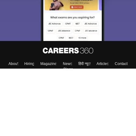
About
Hiring
Magazine
News
हिंदी न्यूज़
Articles
Contact
Blogs
Top Exams
College