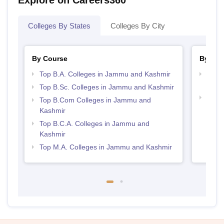
Explore on Careers360
Colleges By States
Colleges By City
By Course
By Str
Top B.A. Colleges in Jammu and Kashmir
Top 
Kash
Top B.Sc. Colleges in Jammu and Kashmir
Top 
Top B.Com Colleges in Jammu and
Kash
Kashmir
Top B.C.A. Colleges in Jammu and
Kashmir
Top M.A. Colleges in Jammu and Kashmir