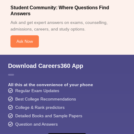
Student Community: Where Questions Find
Answers
Ask and get expert answers on exams, counselling,
admissions, careers, and study options.
Ask Now
Download Careers360 App
All this at the convenience of your phone
Regular Exam Updates
Best College Recommendations
College & Rank predictors
Detailed Books and Sample Papers
Question and Answers