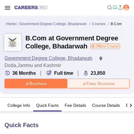
Home
Government Degree College, Bhadarwah
Courses
B.Com
B.Com at Government Degree
College, Bhadarwah
Offline Course
Government Degree College, Bhadarwah
Doda,Jammu and Kashmir
36
Months
Full time
23,850
Brochure
Fees Structure
College Info
Quick Facts
Fee Details
Course Details
Eligi
Quick Facts