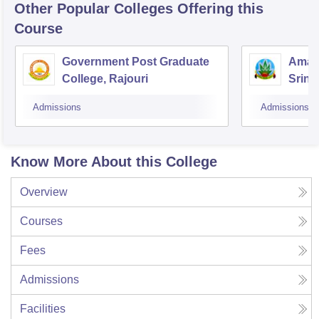
Other Popular
Colleges
Offering this
Course
Government Post Graduate
Amar 
College, Rajouri
Srina
Admissions
Admissions
Know More About this College
Overview
Courses
Fees
Admissions
Facilities