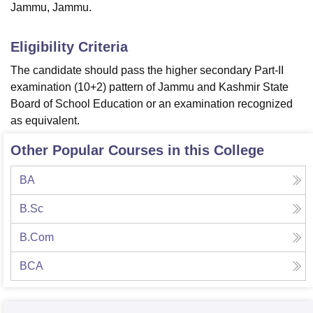
Jammu, Jammu.
Eligibility Criteria
The candidate should pass the higher secondary Part-II
examination (10+2) pattern of Jammu and Kashmir State
Board of School Education or an examination recognized
as equivalent.
Other Popular Courses in this College
BA
B.Sc
B.Com
BCA