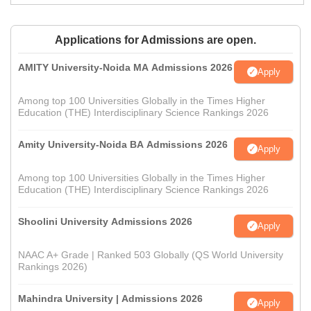
Applications for Admissions are open.
AMITY University-Noida MA Admissions 2026
Apply
Among top 100 Universities Globally in the Times Higher
Education (THE) Interdisciplinary Science Rankings 2026
Amity University-Noida BA Admissions 2026
Apply
Among top 100 Universities Globally in the Times Higher
Education (THE) Interdisciplinary Science Rankings 2026
Shoolini University Admissions 2026
Apply
NAAC A+ Grade | Ranked 503 Globally (QS World University
Rankings 2026)
Mahindra University | Admissions 2026
Apply