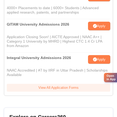
4000+ Placements to date | 6000+ Students | Advanced
applied research, patents, and partnerships
GITAM University Admissions 2026
Apply
Application Closing Soon! | AICTE Approved | NAAC A++ |
Category 1 University by MHRD | Highest CTC 1.4 Cr LPA
from Amazon
Integral University Admissions 2026
Apply
NAAC Accredited | #7 by IIRF in Uttar Pradesh | Scholarships
Available
Open
in App
View All Application Forms