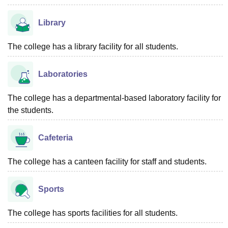
Library
The college has a library facility for all students.
Laboratories
The college has a departmental-based laboratory facility for
the students.
Cafeteria
The college has a canteen facility for staff and students.
Sports
The college has sports facilities for all students.