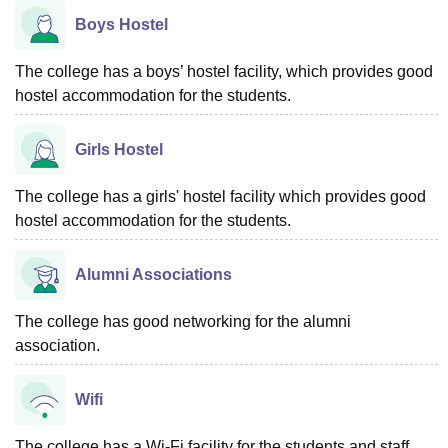
Boys Hostel
The college has a boys’ hostel facility, which provides good
hostel accommodation for the students.
Girls Hostel
The college has a girls' hostel facility which provides good
hostel accommodation for the students.
Alumni Associations
The college has good networking for the alumni
association.
Wifi
The college has a Wi-Fi facility for the students and staff.