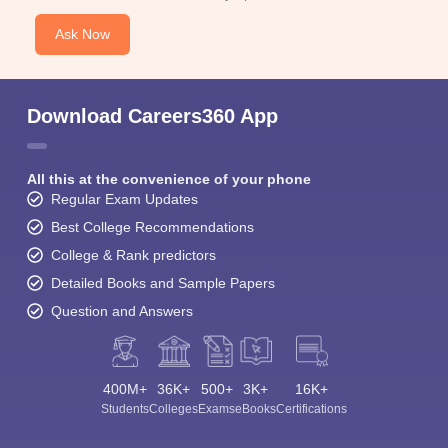
Ask Now
Download Careers360 App
All this at the convenience of your phone
Regular Exam Updates
Best College Recommendations
College & Rank predictors
Detailed Books and Sample Papers
Question and Answers
400M+
36K+
500+
3K+
16K+
Students
Colleges
Exams
eBooks
Certifications