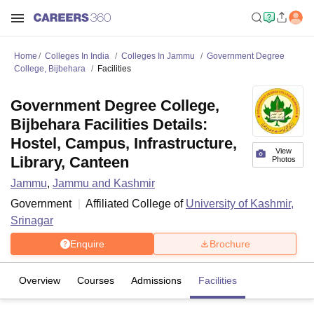
Home
Colleges In India
Colleges In Jammu
Government Degree
College, Bijbehara
Facilities
Government Degree College,
Bijbehara Facilities Details:
Hostel, Campus, Infrastructure,
View
Library, Canteen
Photos
Jammu
,
Jammu and Kashmir
Government
Affiliated College of
University of Kashmir,
Srinagar
Enquire
Brochure
Overview
Courses
Admissions
Facilities