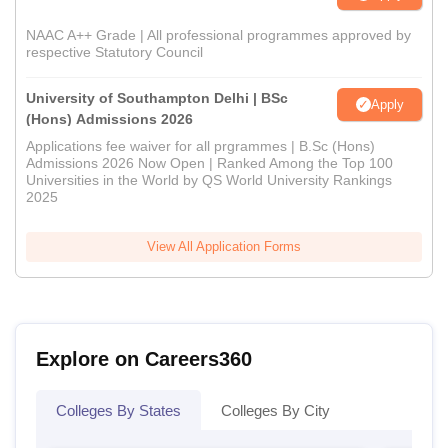
NAAC A++ Grade | All professional programmes approved by
respective Statutory Council
University of Southampton Delhi | BSc
Apply
(Hons) Admissions 2026
Applications fee waiver for all prgrammes | B.Sc (Hons)
Admissions 2026 Now Open | Ranked Among the Top 100
Universities in the World by QS World University Rankings
2025
View All Application Forms
Explore on Careers360
Colleges By States
Colleges By City