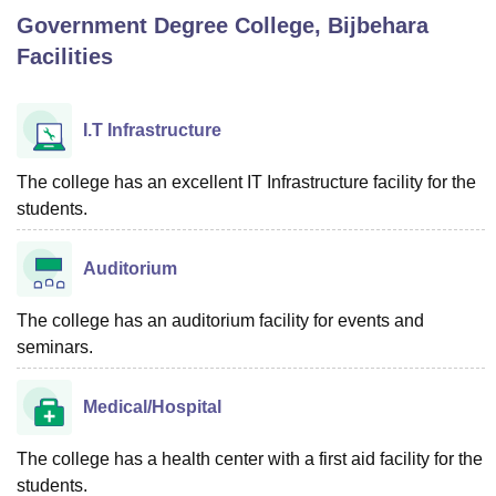
Government Degree College, Bijbehara
Facilities
U Bhopal
MS Lucknow
KMC Manipal
King George Medical College Lucknow
MMC 
u University
Calcutta University
Guru Gobind Singh Indraprastha Univer
I.T Infrastructure
ni
UPES Dehradun
Amity University Noida
Lovely Professional University
 Agricultural University, Anand
The college has an excellent IT Infrastructure facility for the
stitute of Fundamental Research, Mumbai
Indian Agricultural Research I
students.
oimbatore
Vellore Institute of Technology, Vellore
SRM Institute of Scien
pital College Of Nursing, Mumbai
ICT Mumbai
ASMSOC Mumbai
Auditorium
adras Christian College
Loyola College
Crescent College
HITS Chennai
n Centre, Kolkata
Guru Nanak Institute Of Hotel Management, Kolkata
J
The college has an auditorium facility for events and
ocial Sciences
Competition
Pharmacy
Animation and Design
seminars.
iversity Reviews
Amrita Vishwa Vidyapeetham Reviews
IBS Hyderabad 
Medical/Hospital
The college has a health center with a first aid facility for the
students.