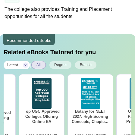
The college also provides Training and Placement
opportunities for all the students.
Recommended eBooks
Related eBooks Tailored for you
|
Latest
All
Degree
Branch
Top UGC Approved
Botany for NEET
Utt
roved
Colleges Offering
2027: High-Scoring
Par
ering
Online BA
Concepts, Chapters,
Prev
Sc
Mock Tests &
Quest
Preparation Guide
with A