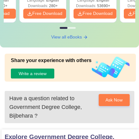
glish
Language:
English
Language:
English
Langu
Solut
320+
Downloads:
280+
Downloads:
53690+
Downl
nload
Free Download
Free Download
Fr
View all eBooks
Share your experience with others
Write a review
Have a question related to
Ask Now
Government Degree College,
Bijbehara
?
Explore
Government Degree College,