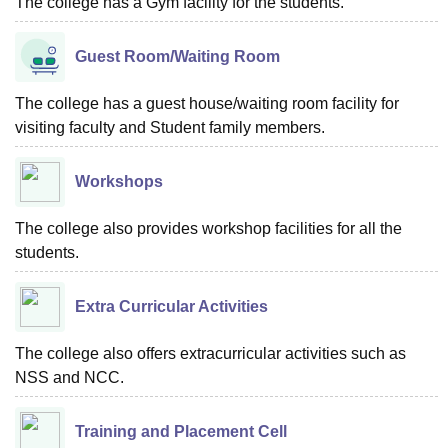
The college has a Gym facility for the students.
Guest Room/Waiting Room
The college has a guest house/waiting room facility for
visiting faculty and Student family members.
Workshops
The college also provides workshop facilities for all the
students.
Extra Curricular Activities
The college also offers extracurricular activities such as
NSS and NCC.
Training and Placement Cell