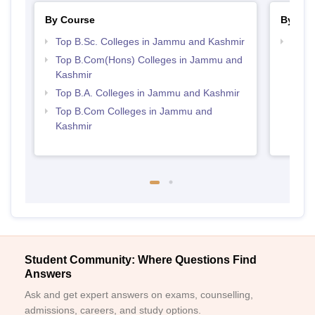
By Course
By Str
Top B.Sc. Colleges in Jammu and Kashmir
Top 
Kash
Top B.Com(Hons) Colleges in Jammu and
Kashmir
Top B.A. Colleges in Jammu and Kashmir
Top B.Com Colleges in Jammu and
Kashmir
Student Community: Where Questions Find
Answers
Ask and get expert answers on exams, counselling,
admissions, careers, and study options.