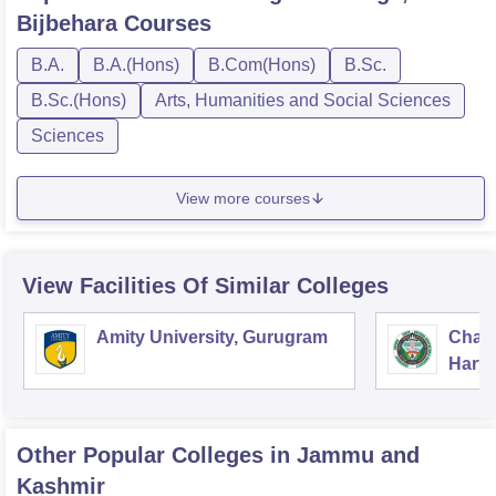
Bijbehara
Courses
B.A.
B.A.(Hons)
B.Com(Hons)
B.Sc.
B.Sc.(Hons)
Arts, Humanities and Social Sciences
Sciences
View more courses
View Facilities Of Similar Colleges
Amity University, Gurugram
Chau
Harya
Unive
Other Popular
Colleges
in Jammu and
Kashmir