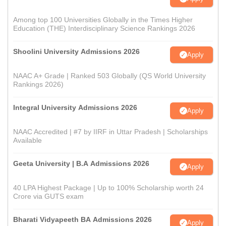
Among top 100 Universities Globally in the Times Higher
Education (THE) Interdisciplinary Science Rankings 2026
Shoolini University Admissions 2026
Apply
NAAC A+ Grade | Ranked 503 Globally (QS World University
Rankings 2026)
Integral University Admissions 2026
Apply
NAAC Accredited | #7 by IIRF in Uttar Pradesh | Scholarships
Available
Geeta University | B.A Admissions 2026
Apply
40 LPA Highest Package | Up to 100% Scholarship worth 24
Crore via GUTS exam
Bharati Vidyapeeth BA Admissions 2026
Apply