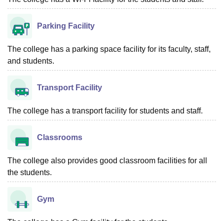
Parking Facility
The college has a parking space facility for its faculty, staff,
and students.
Transport Facility
The college has a transport facility for students and staff.
Classrooms
The college also provides good classroom facilities for all
the students.
Gym