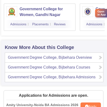
Government College for
Gover
Open
Women, Gandhi Nagar
Women
in App
Jamm
Admissions
Placements
Reviews
Admissions
Know More About this College
Government Degree College, Bijbehara
Overview
Government Degree College, Bijbehara
Courses
Government Degree College, Bijbehara
Admissions
Applications for Admissions are open.
Amity University-Noida BA Admissions 2026
Apply