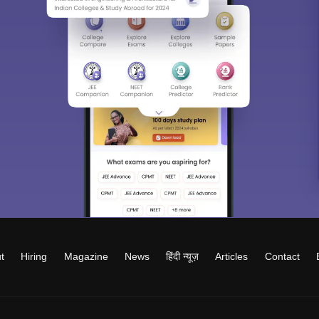
t
Hiring
Magazine
News
हिंदी न्यूज़
Articles
Contact