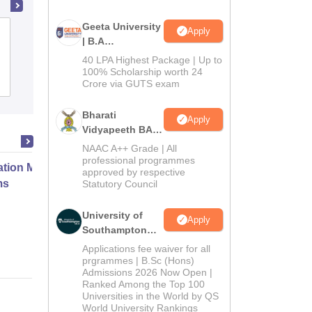
Geeta University
Apply
Anwarul Uloom College, Hyderabad
| B.A
Admissions
40 LPA Highest Package | Up to
2026
100% Scholarship worth 24
Cutoff
Admissions
Placements
Reviews
Crore via GUTS exam
Bharati
Apply
Vidyapeeth BA
Admissions
NAAC A++ Grade | All
2026
professional programmes
ation Modernization for Enterprise
approved by respective
ms
Statutory Council
University of
Apply
Online
Southampton
Delhi | BSc
Applications fee waiver for all
(Hons)
prgrammes | B.Sc (Hons)
Admissions 2026 Now Open |
Admissions
Ranked Among the Top 100
2026
Universities in the World by QS
World University Rankings