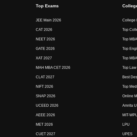
Top Exams
Colleg
JEE Main 2026
College
CAT 2026
Top Coll
NEET 2026
Top MBA 
GATE 2026
Top Engi
XAT 2027
Top MBA 
MAH MBA CET 2026
Top Law 
CLAT 2027
Best Des
NIFT 2026
Top Medi
SNAP 2026
Online M
UCEED 2026
Amrita U
AEEE 2026
MIT-WP
MET 2026
LPU
CUET 2027
UPES