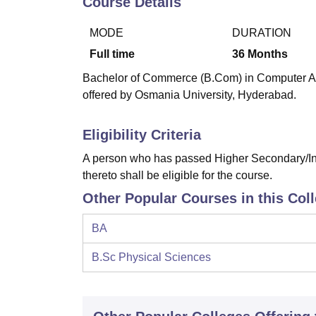
Course Details
B.E /B.Tech
M.E /M.Tech
MBA
LLM
MBBS
M.D
M.S.
B.Des
M.Des
LPU Reviews
UPES Reviews
MIT Manipal Reviews
MAHE Reviews
VIT U
MODE
DURATION
Full time
36
Months
Bachelor of Commerce (B.Com) in Computer Appl
offered by Osmania University, Hyderabad.
Eligibility Criteria
A person who has passed Higher Secondary/Int
thereto shall be eligible for the course.
Other Popular Courses in this Col
BA
B.Sc Physical Sciences