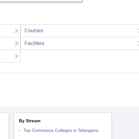
Courses
Facilities
By Stream
Top Commerce Colleges in Telangana