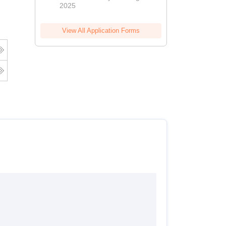
2025
View All Application Forms