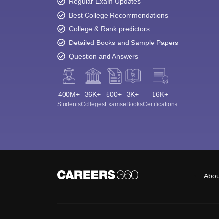
Regular Exam Updates
Best College Recommendations
College & Rank predictors
Detailed Books and Sample Papers
Question and Answers
400M+
36K+
500+
3K+
16K+
Students
Colleges
Exams
eBooks
Certifications
Abou