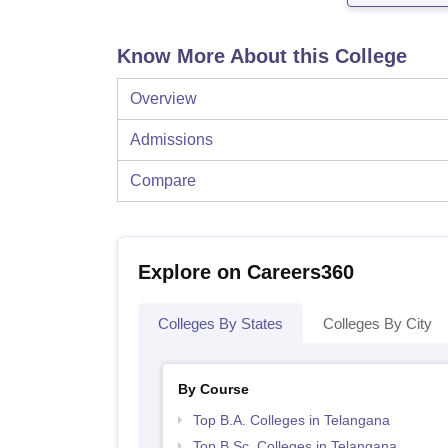
Know More About this College
Overview
Admissions
Compare
Explore on Careers360
Colleges By States
Colleges By City
By Course
Top B.A. Colleges in Telangana
Top B.Sc. Colleges in Telangana