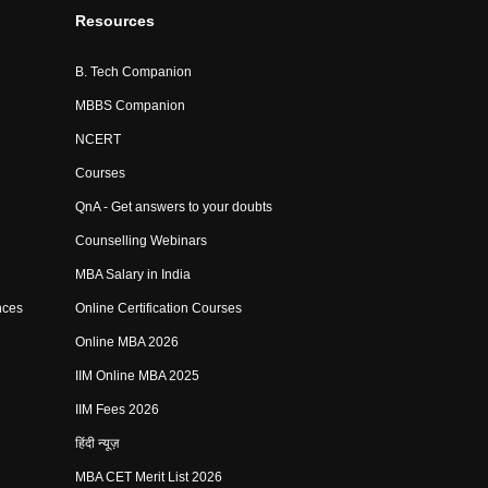
Resources
B. Tech Companion
MBBS Companion
NCERT
Courses
QnA - Get answers to your doubts
Counselling Webinars
MBA Salary in India
nces
Online Certification Courses
Online MBA 2026
IIM Online MBA 2025
IIM Fees 2026
हिंदी न्यूज़
MBA CET Merit List 2026