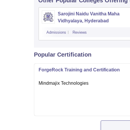
Other Popular
Colleges
Offering
Sarojini Naidu Vanitha Maha
Vidhyalaya, Hyderabad
Admissions
Reviews
Popular Certification
ForgeRock Training and Certification
Mindmajix Technologies