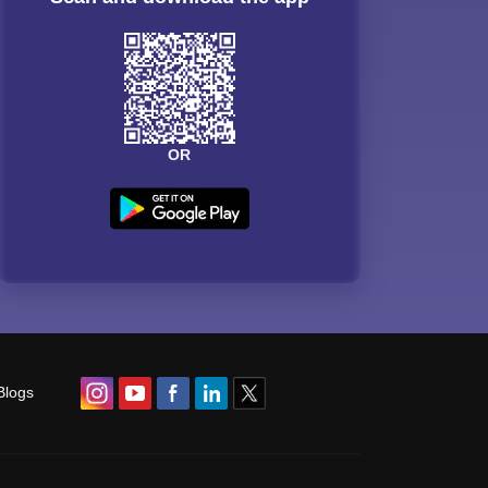
OR
Blogs