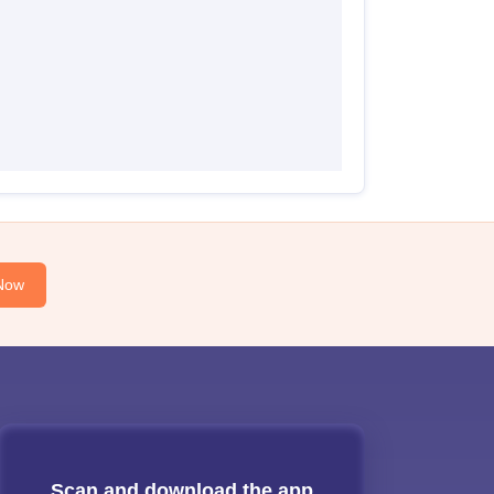
Now
Scan and download the app