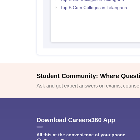
Top B.Com Colleges in Telangana
Student Community: Where Quest
Ask and get expert answers on exams, counsell
Download Careers360 App
All this at the convenience of your phone