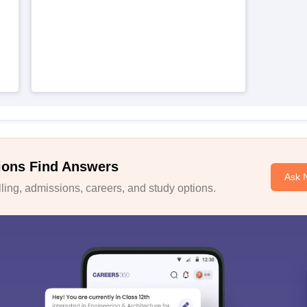
ions Find Answers
Ask 
ing, admissions, careers, and study options.