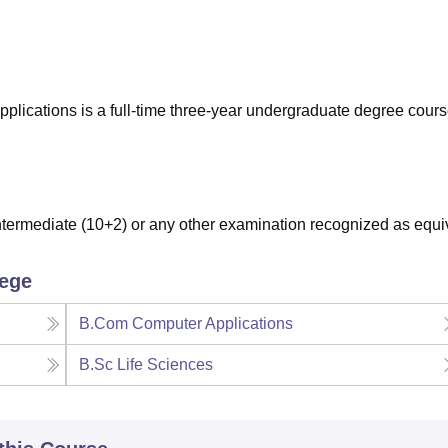
niversity Reviews
Chandigarh University Reviews
ICFAI university Revie
ications is a full-time three-year undergraduate degree cour
ermediate (10+2) or any other examination recognized as equi
lege
B.Com Computer Applications
B.Sc Life Sciences