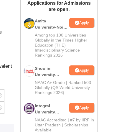
Applications for Admissions
ws
Amrita Vishwa Vidyapeetham Reviews
IBS Hyderabad Reviews
KL Uni
are open.
Amity
Apply
University-Noida
se
BA Admissions
Among top 100 Universities
2026
Globally in the Times Higher
Education (THE)
Interdisciplinary Science
Rankings 2026
valent
Shoolini
Apply
University
Admissions
NAAC A+ Grade | Ranked 503
2026
Globally (QS World University
Rankings 2026)
Integral
Apply
University
Admissions
NAAC Accredited | #7 by IIRF in
2026
Uttar Pradesh | Scholarships
Available