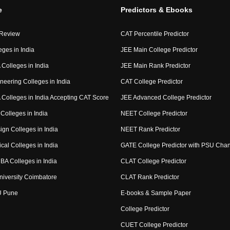
e
Predictors & Ebooks
 Review
CAT Percentile Predictor
eges in India
JEE Main College Predictor
Colleges in India
JEE Main Rank Predictor
neering Colleges in India
CAT College Predictor
Colleges in India Accepting CAT Score
JEE Advanced College Predictor
Colleges in India
NEET College Predictor
ign Colleges in India
NEET Rank Predictor
cal Colleges in India
GATE College Predictor with PSU Cha
BA Colleges in India
CLAT College Predictor
niversity Coimbatore
CLAT Rank Predictor
U Pune
E-books & Sample Paper
College Predictor
CUET College Predictor