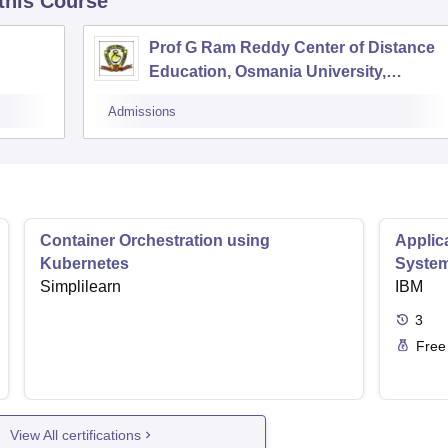
 this Course
Prof G Ram Reddy Center of Distance
Education, Osmania University,
Hyderabad
Admissions
Container Orchestration using
Applic
Kubernetes
Syste
Simplilearn
IBM
3
Free
View All certifications