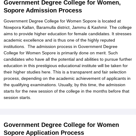
Government Degree College for Women,
College for Women, Sopore
Sopore Admission Process
Explore Admissions to Similar Colleges
Government Degree College for Women Sopore is located at
Nowpora Kallan, Baramulla district, Jammu & Kashmir. The college
aims to provide higher education for female candidates. It stresses
academic excellence and is thus one of the highly reputed
institutions. The admission process in Government Degree
College for Women Sopore is primarily done on merit. Such
candidates who have all the potential and abilities to pursue further
education in this prestigious educational institute will be taken for
their higher studies here. This is a transparent and fair selection
process, depending on the academic achievement of applicants in
the qualifying examinations. Usually, by this time, the admission
starts for the new session of the college in the months before that
session starts.
Government Degree College for Women
Sopore Application Process