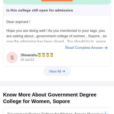
is this college still open for admission
Dear aspirant !
Hope you are doing well ! As you mentioned in your tags ,you
are asking about , government college of women , Sopore , so
now the admission has been closed . You should try to aware
before abou it . It offers the courses like ba
Read Complete Answer
Shivanshu
S
25 Jun'22
View All
Know More About
Government Degree
College for Women, Sopore