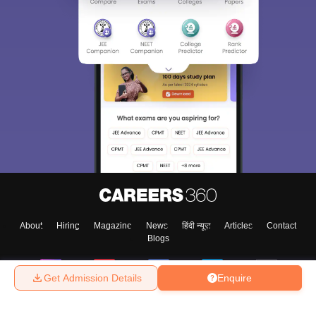
About
Hiring
Magazine
News
हिंदी न्यूज़
Articles
Contact
Blogs
Get Admission Details
Enquire