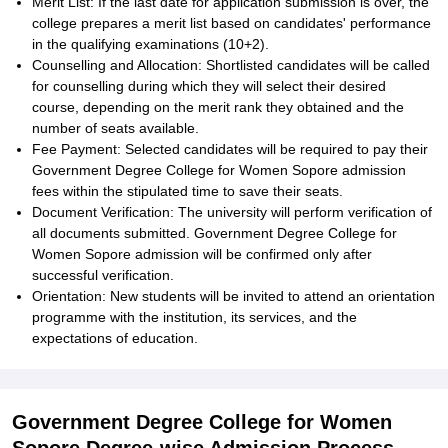
Merit List: If the last date for application submission is over, the
college prepares a merit list based on candidates' performance
in the qualifying examinations (10+2).
Counselling and Allocation: Shortlisted candidates will be called
for counselling during which they will select their desired
course, depending on the merit rank they obtained and the
number of seats available.
Fee Payment: Selected candidates will be required to pay their
Government Degree College for Women Sopore admission
fees within the stipulated time to save their seats.
Document Verification: The university will perform verification of
all documents submitted. Government Degree College for
Women Sopore admission will be confirmed only after
successful verification.
Orientation: New students will be invited to attend an orientation
programme with the institution, its services, and the
expectations of education.
Government Degree College for Women