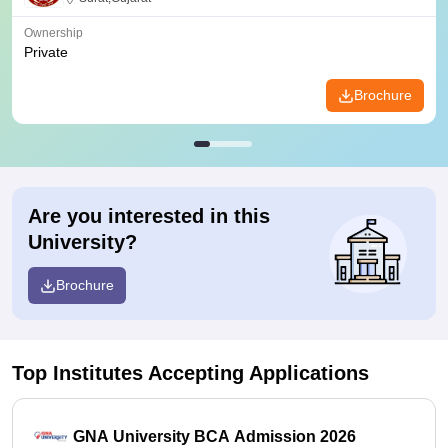
Ownership
Private
Brochure
Are you interested in this
University?
Brochure
Top Institutes Accepting Applications
GNA University BCA Admission 2026