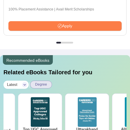
100% Placement Assistance | Avail Merit Scholarships
Apply
Recommended eBooks
Related eBooks Tailored for you
|
Latest
Degree
Top UGC Approved
Uttarakhand
AIIM