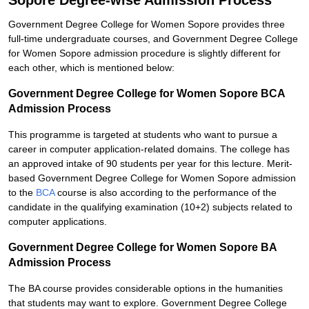
Sopore Degree-wise Admission Process
Government Degree College for Women Sopore provides three
full-time undergraduate courses, and Government Degree College
for Women Sopore admission procedure is slightly different for
each other, which is mentioned below:
Government Degree College for Women Sopore BCA
Admission Process
This programme is targeted at students who want to pursue a
career in computer application-related domains. The college has
an approved intake of 90 students per year for this lecture. Merit-
based Government Degree College for Women Sopore admission
to the
BCA
course is also according to the performance of the
candidate in the qualifying examination (10+2) subjects related to
computer applications.
Government Degree College for Women Sopore BA
Admission Process
The BA course provides considerable options in the humanities
that students may want to explore. Government Degree College