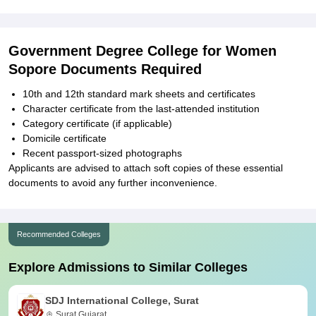
Government Degree College for Women
Sopore Documents Required
10th and 12th standard mark sheets and certificates
Character certificate from the last-attended institution
Category certificate (if applicable)
Domicile certificate
Recent passport-sized photographs
Applicants are advised to attach soft copies of these essential
documents to avoid any further inconvenience.
Recommended Colleges
Explore Admissions to Similar Colleges
SDJ International College, Surat
Surat,Gujarat