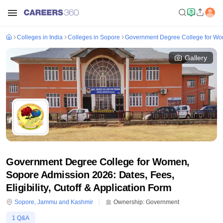
Colleges in India
Colleges in Sopore
Government Degree College for W
Gallery
Government Degree College for Women,
Sopore Admission 2026: Dates, Fees,
Eligibility, Cutoff & Application Form
Sopore
,
Jammu and Kashmir
Ownership:
Government
1
Q&A