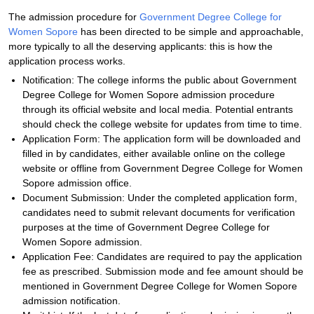
The admission procedure for
Government Degree College for
Women Sopore
has been directed to be simple and approachable,
more typically to all the deserving applicants: this is how the
application process works.
Notification: The college informs the public about Government
Degree College for Women Sopore admission procedure
through its official website and local media. Potential entrants
should check the college website for updates from time to time.
Application Form: The application form will be downloaded and
filled in by candidates, either available online on the college
website or offline from Government Degree College for Women
Sopore admission office.
Document Submission: Under the completed application form,
candidates need to submit relevant documents for verification
purposes at the time of Government Degree College for
Women Sopore admission.
Application Fee: Candidates are required to pay the application
fee as prescribed. Submission mode and fee amount should be
mentioned in Government Degree College for Women Sopore
admission notification.