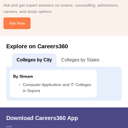
Ask and get expert answers on exams, counselling, admissions,
careers, and study options.
Ask Now
Explore on Careers360
Colleges by City
Colleges by States
By Stream
Computer Application and IT Colleges
in Sopore
Download Careers360 App