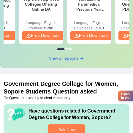
roved
Colleges Offering
Paramedical
Quest
ering
Online BA
Previous Year
PDF (
Sc
Question Papers
with 
with Answer Keys &
Free
glish
Language:
English
Language:
English
Langu
Solutions - Free
320+
Downloads:
280+
Downloads:
1910+
Downlo
PDF
nload
Free Download
Free Download
Fr
View all eBooks
Government Degree College for Women,
Sopore
Students Question asked
Open
On Question asked by student community
in App
Have questions related to
Government
Degree College for Women, Sopore
?
Ask Now