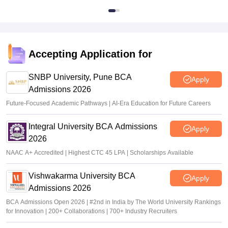
Accepting Application for
SNBP University, Pune BCA
Apply
Admissions 2026
Future-Focused Academic Pathways | AI-Era Education for Future Careers
Integral University BCA Admissions
Apply
2026
NAAC A+ Accredited | Highest CTC 45 LPA | Scholarships Available
Vishwakarma University BCA
Apply
Admissions 2026
BCA Admissions Open 2026 | #2nd in India by The World University Rankings
for Innovation | 200+ Collaborations | 700+ Industry Recruiters