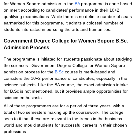
for Women Sopore admission to the
BA
programme is done based
on merit according to candidates' performance in their 10+2
qualifying examinations. While there is no definite number of seats
earmarked for this programme, it admits a colossal number of
students interested in pursuing the arts and humanities.
Government Degree College for Women Sopore B.Sc.
Admission Process
The programme is initiated for students passionate about studying
the sciences. Government Degree College for Women Sopore
admission process for the
B.Sc
course is merit-based and
considers the 10+2 performance of candidates, especially in the
science subjects. Like the BA course, the exact admission intake
for B.Sc is not mentioned, but it provides ample opportunities for
science enthusiasts.
All of these programmes are for a period of three years, with a
total of two semesters making up the coursework. The college
sees to it that these are relevant to the trends in the business
world and mould students for successful careers in their chosen
professions.