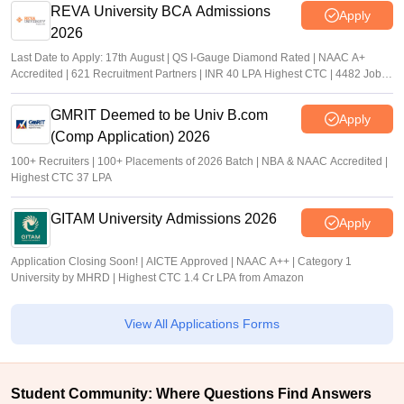
REVA University BCA Admissions
Apply
2026
Last Date to Apply: 17th August | QS I-Gauge Diamond Rated | NAAC A+
Accredited | 621 Recruitment Partners | INR 40 LPA Highest CTC | 4482 Job
offers
GMRIT Deemed to be Univ B.com
Apply
(Comp Application) 2026
100+ Recruiters | 100+ Placements of 2026 Batch | NBA & NAAC Accredited |
Highest CTC 37 LPA
GITAM University Admissions 2026
Apply
Application Closing Soon! | AICTE Approved | NAAC A++ | Category 1
University by MHRD | Highest CTC 1.4 Cr LPA from Amazon
View All Applications Forms
Student Community: Where Questions Find Answers