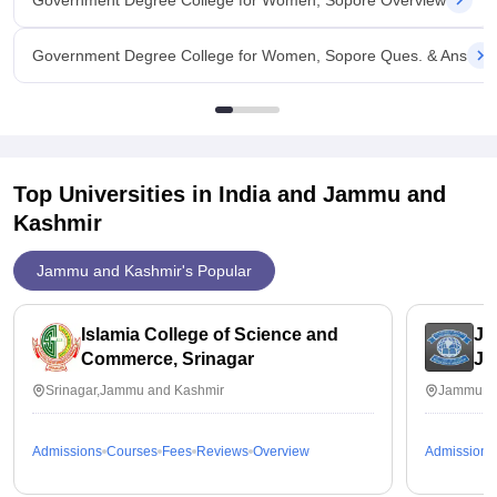
Government Degree College for Women, Sopore Overview
Government Degree College for Women, Sopore Ques. & Ans
Top Universities in India and
Jammu and
Kashmir
Jammu and Kashmir's Popular
Islamia College of Science and
JK
Commerce, Srinagar
J
Srinagar,Jammu and Kashmir
Jammu,J
Admissions
Courses
Fees
Reviews
Overview
Admissions