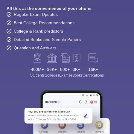
All this at the convenience of your phone
Regular Exam Updates
Best College Recommendations
College & Rank predictors
Detailed Books and Sample Papers
Question and Answers
400M+
36K+
500+
3K+
16K+
Students
Colleges
Exams
eBooks
Certifications