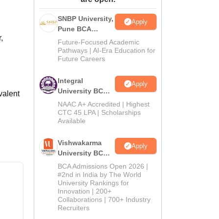
ws
Amrita Vishwa Vidyapeetham Reviews
IBS Hyderabad Reviews
KL Uni
SNBP University,
Apply
Pune BCA
,
Admissions
Future-Focused Academic
2026
Pathways | AI-Era Education for
Future Careers
Integral
Apply
University BCA
valent
Admissions
NAAC A+ Accredited | Highest
2026
CTC 45 LPA | Scholarships
Available
Vishwakarma
Apply
University BCA
Admissions
BCA Admissions Open 2026 |
2026
#2nd in India by The World
University Rankings for
Innovation | 200+
Collaborations | 700+ Industry
Recruiters