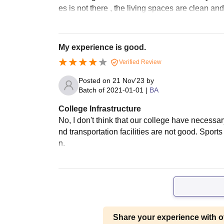
es is not there , the living spaces are clean and
My experience is good.
Verified Review
Posted on
21 Nov'23
by
Batch of
2021-01-01
|
BA
College Infrastructure
No, I don't think that our college have necess
nd transportation facilities are not good. Spor
n.
Share your experience with o