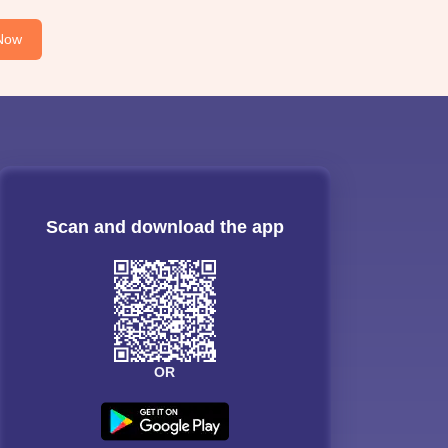
Now
Scan and download the app
OR