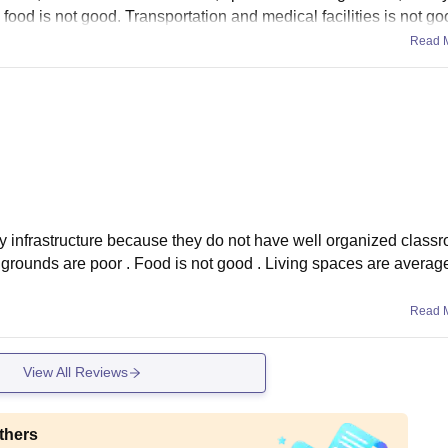
 food is not good. Transportation and medical facilities is not go
Read 
ary infrastructure because they do not have well organized class
ts grounds are poor . Food is not good . Living spaces are averag
Read 
View All Reviews
thers