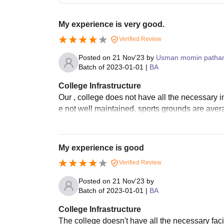
My experience is very good.
Verified Review
Posted on
21 Nov'23
by
Usman momin patha
Batch of
2023-01-01
|
BA
College Infrastructure
Our , college does not have all the necessary in
e not well maintained, sports grounds are averag
My experience is good
Verified Review
Posted on
21 Nov'23
by
Batch of
2023-01-01
|
BA
College Infrastructure
The college doesn't have all the necessary facilit