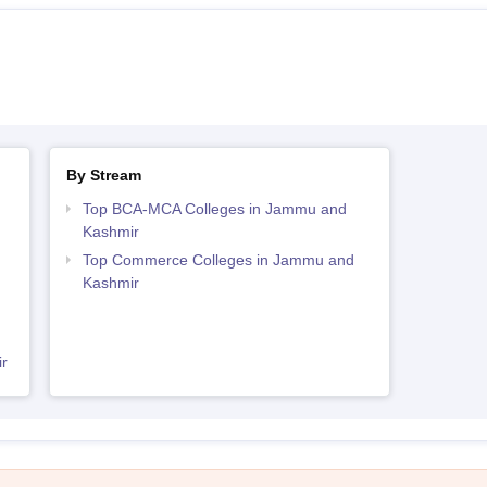
By Stream
Top BCA-MCA Colleges in Jammu and
Kashmir
Top Commerce Colleges in Jammu and
Kashmir
r