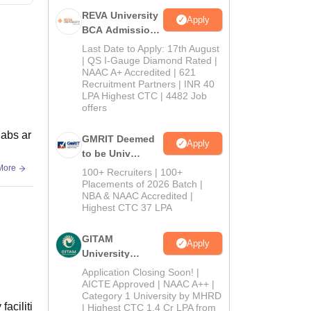
REVA University
Apply
BCA Admissions
2026
Last Date to Apply: 17th August
| QS I-Gauge Diamond Rated |
NAAC A+ Accredited | 621
Recruitment Partners | INR 40
LPA Highest CTC | 4482 Job
offers
labs ar
GMRIT Deemed
Apply
to be Univ
B.com (Comp
More
100+ Recruiters | 100+
Application)
Placements of 2026 Batch |
NBA & NAAC Accredited |
2026
Highest CTC 37 LPA
GITAM
Apply
University
Admissions
Application Closing Soon! |
2026
AICTE Approved | NAAC A++ |
Category 1 University by MHRD
faciliti
| Highest CTC 1.4 Cr LPA from