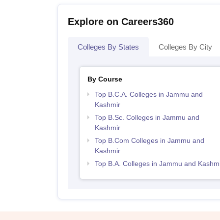
Explore on Careers360
Colleges By States
Colleges By City
By Course
Top B.C.A. Colleges in Jammu and
Kashmir
Top B.Sc. Colleges in Jammu and
Kashmir
Top B.Com Colleges in Jammu and
Kashmir
Top B.A. Colleges in Jammu and Kashmi