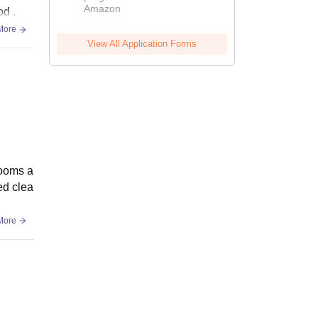
Amazon
od .
More
View All Application Forms
rooms a
ed clea
More