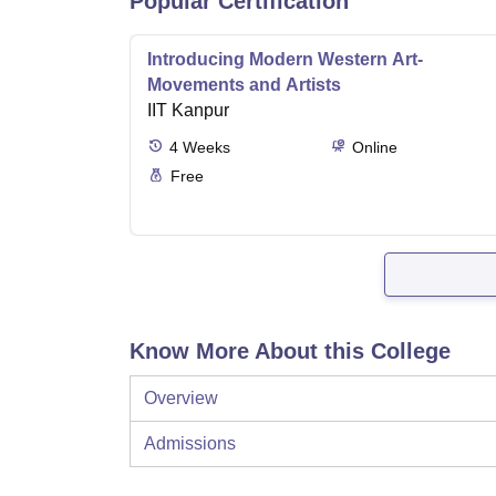
Popular Certification
Introducing Modern Western Art-
Movements and Artists
IIT Kanpur
4
Weeks
Online
Free
Know More About this College
Overview
Admissions