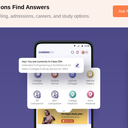
ions Find Answers
Ask 
ing, admissions, careers, and study options.