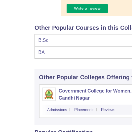
Write a review
Other Popular Courses in this Col
B.Sc
BA
Other Popular
Colleges
Offering
Government College for Women,
Gandhi Nagar
Admissions
Placements
Reviews