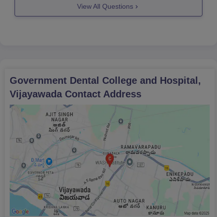
View All Questions
Government Dental College and Hospital,
Vijayawada
Contact Address