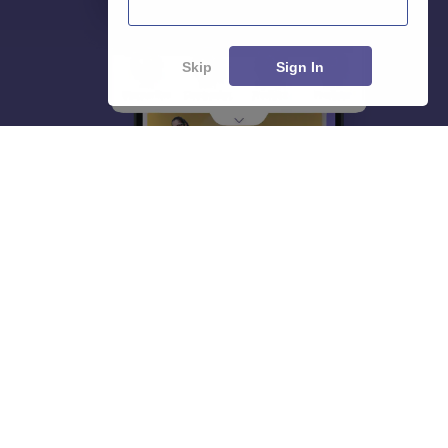
Skip
Sign In
About
Hiring
Magazine
News
हिंदी न्यूज़
Articles
Contact
Blogs