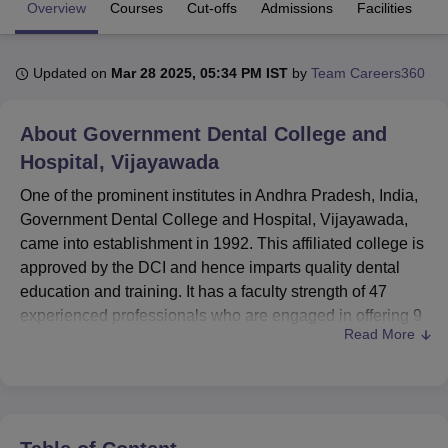
Overview
Courses
Cut-offs
Admissions
Facilities
Q
U Bhopal
Updated on
Mar 28 2025, 05:34 PM IST
by
Team Careers360
MS Lucknow
KMC Manipal
King George Medical College Lucknow
MMC 
u University
Calcutta University
Guru Gobind Singh Indraprastha Univer
ni
UPES Dehradun
Amity University Noida
Lovely Professional University
About
Government Dental College and
 Agricultural University, Anand
Hospital, Vijayawada
stitute of Fundamental Research, Mumbai
Indian Agricultural Research I
oimbatore
Vellore Institute of Technology, Vellore
SRM Institute of Scien
One of the prominent institutes in Andhra Pradesh, India,
Government Dental College and Hospital, Vijayawada,
pital College Of Nursing, Mumbai
ICT Mumbai
ASMSOC Mumbai
came into establishment in 1992. This affiliated college is
adras Christian College
Loyola College
Crescent College
HITS Chennai
approved by the DCI and hence imparts quality dental
n Centre, Kolkata
Guru Nanak Institute Of Hotel Management, Kolkata
J
education and training. It has a faculty strength of 47
ocial Sciences
Competition
Pharmacy
Animation and Design
experienced professionals who are engaged in offering 9
Read More
courses across 2 degree programmes with specialisations
iversity Reviews
Amrita Vishwa Vidyapeetham Reviews
IBS Hyderabad 
in the areas of dentistry. The college is deeply committed
to rendering excellent dental education, combining
theoretical knowledge with practical skills to produce
competent dental professionals.