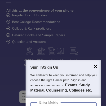
All this at the convenience of your phone
Regular Exam Updates
Best College Recommendations
College & Rank predictors
Detailed Books and Sample Papers
Question and Answers
400M+
36K+
500+
3K+
16K+
Students
Colleges
Exams
eBooks
Certifications
Sign In/Sign Up
We endeavor to keep you informed and help you
choose the right Career path. Sign in and
Exams, Study
access our resources on
Material, Counseling, Colleges etc.
Enter Mobile