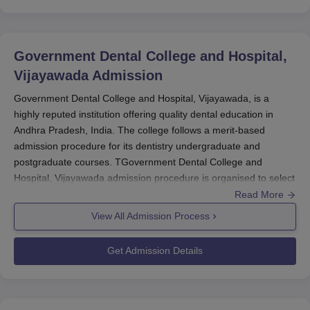
Government Dental College and Hospital,
Vijayawada
Admission
Government Dental College and Hospital, Vijayawada, is a
highly reputed institution offering quality dental education in
Andhra Pradesh, India. The college follows a merit-based
admission procedure for its dentistry undergraduate and
postgraduate courses. TGovernment Dental College and
Hospital, Vijayawada admission procedure is organised to select
the best talent students through national-level entrance
Read More
examinations.
View All Admission Process
For entry into undergraduate courses,
Government Dental
Get Admission Details
College and Hospital, Vijayawada
takes into account the
National Eligibility cum Entrance Test (NEET-UG) score. It is a
national-level exam conducted annually for BDS programme
admission in India. NEET-UG is generally conducted in May and