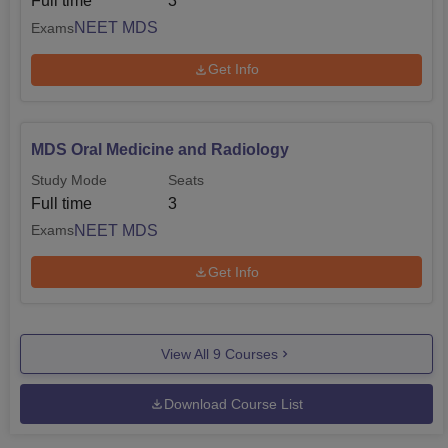
Full time
3
NEET MDS
Exams
Get Info
MDS Oral Medicine and Radiology
Study Mode
Seats
Full time
3
NEET MDS
Exams
Get Info
View All
9
Courses
Download Course List