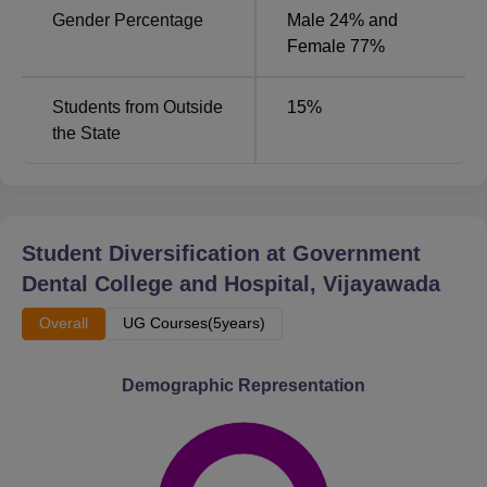
Gender Percentage
Male 24% and
by their respective conducting bodies.
Female 77%
Students from Outside
15
%
the State
Student Diversification at
Government
Dental College and Hospital, Vijayawada
Overall
UG Courses(5years)
Demographic Representation