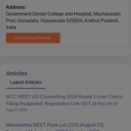
Address:
Government Dental College and Hospital, Machavaram
Post, Gunadala, Vijayawada-520004, Andhra Pradesh,
India
Get Contact Details
Articles
Latest Articles
MCC NEET UG Counselling 2026 Round 1 Live: Choice
Filling Postponed, Registration Link OUT at mcc.nic.in
Aug 07, 2026
Maharashtra NEET Rank List 2026 (August 15):