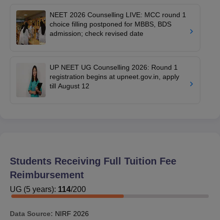
NEET 2026 Counselling LIVE: MCC round 1
choice filling postponed for MBBS, BDS
admission; check revised date
UP NEET UG Counselling 2026: Round 1
registration begins at upneet.gov.in, apply
till August 12
Students Receiving Full Tuition Fee
Reimbursement
UG
(
5
years)
:
114
/
200
Data Source:
NIRF
2026