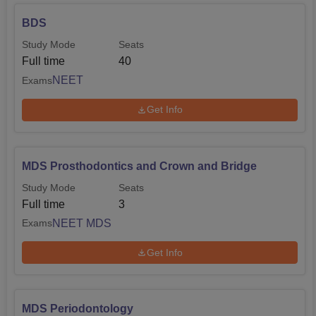
BDS
Study Mode
Seats
Full time
40
NEET
Exams
Get Info
MDS Prosthodontics and Crown and Bridge
Study Mode
Seats
Full time
3
NEET MDS
Exams
Get Info
MDS Periodontology