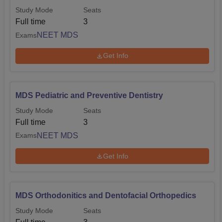
Study Mode
Seats
Full time
3
NEET MDS
Exams
Get Info
MDS Pediatric and Preventive Dentistry
Study Mode
Seats
Full time
3
NEET MDS
Exams
Get Info
MDS Orthodonitics and Dentofacial Orthopedics
Study Mode
Seats