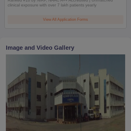
clinical exposure with over 7 lakh patients yearly
View All Application Forms
Image and Video Gallery