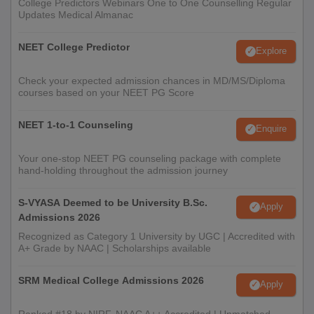
College Predictors Webinars One to One Counselling Regular
Updates Medical Almanac
NEET College Predictor
Explore
Check your expected admission chances in MD/MS/Diploma
courses based on your NEET PG Score
NEET 1-to-1 Counseling
Enquire
Your one-stop NEET PG counseling package with complete
hand-holding throughout the admission journey
S-VYASA Deemed to be University B.Sc.
Apply
Admissions 2026
Recognized as Category 1 University by UGC | Accredited with
A+ Grade by NAAC | Scholarships available
SRM Medical College Admissions 2026
Apply
Ranked #18 by NIRF, NAAC A++ Accredited | Unmatched