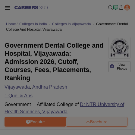
Home
Colleges In India
Colleges In Vijayawada
Government Dental
College And Hospital, Vijayawada
Government Dental College and
Hospital, Vijayawada:
Admission 2026, Cutoff,
View
Courses, Fees, Placements,
Photos
Ranking
Vijayawada
,
Andhra Pradesh
1
Que. & Ans
Government
Affiliated College of
Dr NTR University of
Health Sciences, Vijayawada
Enquire
Brochure