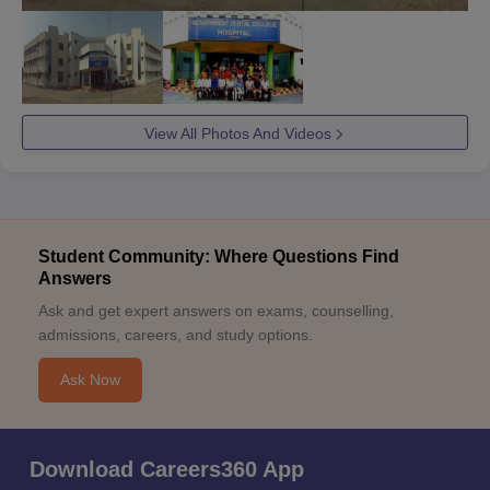
View All Photos And Videos
Student Community: Where Questions Find
Answers
Ask and get expert answers on exams, counselling,
admissions, careers, and study options.
Ask Now
Download Careers360 App