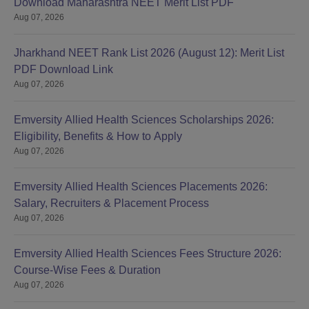
Download Maharashtra NEET Merit List PDF
Aug 07, 2026
Jharkhand NEET Rank List 2026 (August 12): Merit List
PDF Download Link
Aug 07, 2026
Emversity Allied Health Sciences Scholarships 2026:
Eligibility, Benefits & How to Apply
Aug 07, 2026
Emversity Allied Health Sciences Placements 2026:
Salary, Recruiters & Placement Process
Aug 07, 2026
Emversity Allied Health Sciences Fees Structure 2026:
Course-Wise Fees & Duration
Aug 07, 2026