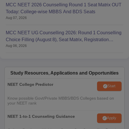
MCC NEET 2026 Counselling Round 1 Seat Matrix OUT
Today: College-wise MBBS And BDS Seats
Aug 07, 2026
MCC NEET UG Counselling 2026: Round 1 Counselling
Choice Filling (August 8), Seat Matrix, Registration
Aug 06, 2026
Started
Study Resources, Applications and Opportunities
NEET College Predictor
Start
Know possible Govt/Private MBBS/BDS Colleges based on
your NEET rank
NEET 1-to-1 Counseling Guidance
Apply