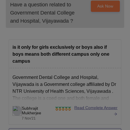
All the documents are need to be submit to secure an admission
Have a question related to
Ask Now
in Government Dental College and Hospital, Vijayawada.
Government Dental College
and Hospital, Vijayawada
?
is it only for girls exclusively or boys also if
boys means both different campus only one
campus
Government Dental College and Hospital,
Vijaywada is a Government college affiliated by
Dr
NTR University of Health Sciences, Vijayawada
.
The college is a coed one and both female and
male students studies in the same campus.
Read Complete Answer
Subhrajit
Although for residential student there are separate
Mukherjee
7 Nov'21
hostels for the Male and female