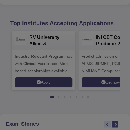
Top Institutes Accepting Applications
RV University
INI CET Colleg
Allied &
Predictor 2025
Healthcare
Industry-Relevant Programmes
Admissions 2026
Predict admission chances
with Clinical Excellence. Merit-
AIIMS, JIPMER, PGIMER 
based scholarships available
NIMHANS Campuses
Apply
Get now
Exam Stories