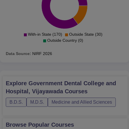
With-in State (170)
Outside State (30)
Outside Country (0)
Data Source:
NIRF
2026
Explore
Government Dental College and
Hospital, Vijayawada
Courses
B.D.S.
M.D.S.
Medicine and Allied Sciences
Browse Popular Courses