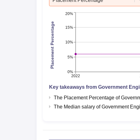
Placement Percentage
20%
Placement Percentage
15%
10%
5%
0%
2022
Key takeaways from
Government Engi
The Placement Percentage of
Governm
The Median salary of
Government Engi