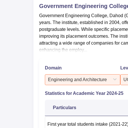
Government Engineering Colleg
Government Engineering College, Dahod (
years. The institute, established in 2004, o
postgraduate levels. While specific placemen
improving its placement outcomes. The instit
attracting a wide range of companies for 
enhancing the employ...
Domain
Lev
Engineering and Architecture
U
Statistics for Academic Year
2024-25
Particulars
First year total students intake
(2021-22