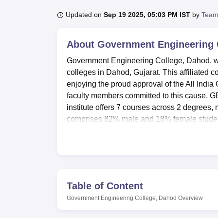
B.E /B.Tech
M.E /M.Tech
MBA
LLM
MBBS
M.D
M.S.
B.Des
M.Des
LPU Reviews
UPES Reviews
MIT Manipal Reviews
MAHE Reviews
VIT U
Updated on
Sep 19 2025, 05:03 PM IST
by
Team
About
Government Engineering 
Government Engineering College, Dahod, was
colleges in Dahod, Gujarat. This affiliated 
enjoying the proud approval of the All India
faculty members committed to this cause, G
institute offers 7 courses across 2 degrees,
comprises 82% male and 18% female studen
students make up 3%.
GEC Dahod has several facilities for studen
who come from other cities can avail comfor
hub with a well-stocked library, while state-o
facilities for the all-round development of s
Table of Content
available. Contributing to very vibrant camp
Government Engineering College, Dahod
Overview
In the interest of convenience on a day-to-
store along with ATM facilities. IT infrastruc