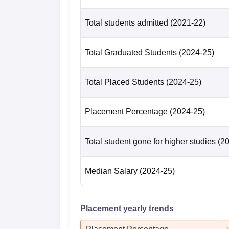
Total students admitted
(2021-22)
Total Graduated Students
(2024-25)
Total Placed Students
(2024-25)
Placement Percentage
(2024-25)
Total student gone for higher studies
(2
Median Salary
(2024-25)
Placement yearly trends