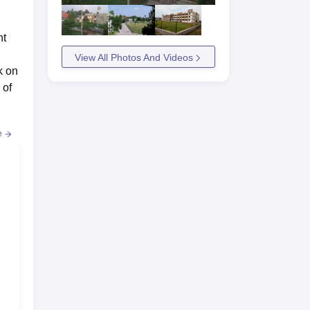
nt
View All Photos And Videos
k on
 of
e