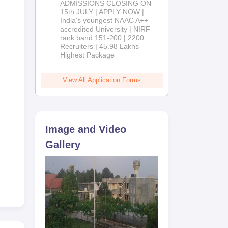
ADMISSIONS CLOSING ON
2026
15th JULY | APPLY NOW |
India's youngest NAAC A++
accredited University | NIRF
rank band 151-200 | 2200
Recruiters | 45.98 Lakhs
Highest Package
View All Application Forms
Image and Video
Gallery