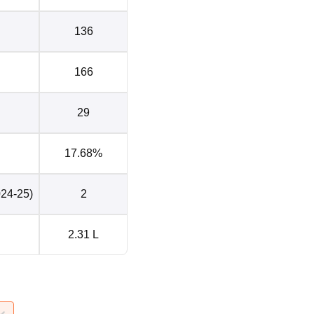
136
166
29
17.68%
024-25)
2
2.31 L