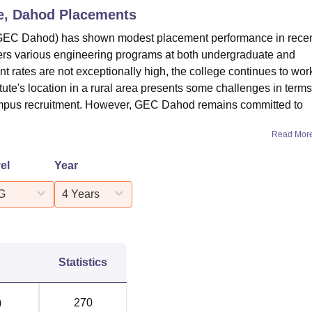
e, Dahod
Placements
GEC Dahod) has shown modest placement performance in rece
ffers various engineering programs at both undergraduate and
t rates are not exceptionally high, the college continues to wor
ute's location in a rural area presents some challenges in terms
campus recruitment. However, GEC Dahod remains committed to
Read Mor
el
Year
G
4 Years
Statistics
)
270