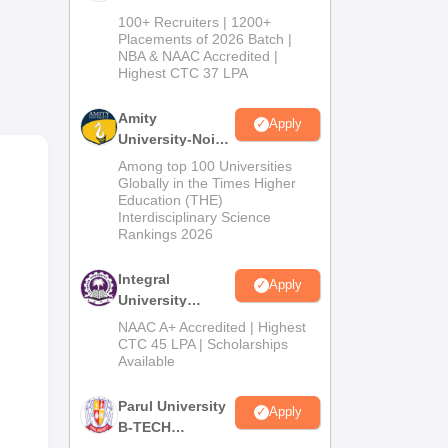
B.Tech
or
100+ Recruiters | 1200+
Admissions
Placements of 2026 Batch |
NBA & NAAC Accredited |
2026
ime
Highest CTC 37 LPA
Amity
vil
Apply
University-Noida
al
M.Tech
Among top 100 Universities
Admissions
Globally in the Times Higher
Education (THE)
2026
Interdisciplinary Science
Rankings 2026
Integral
Apply
University
B.Tech
NAAC A+ Accredited | Highest
Admissions
CTC 45 LPA | Scholarships
Available
2026
Parul University
Apply
B-TECH
Admissions