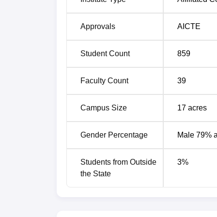
BE Civil Engineering
Approvals
AICTE
BE Electrical Engineering
Student Count
859
ME Structural Engineering
Faculty Count
39
ME Computer Aided Design Manufactur
Engineering
Campus Size
17
acres
Gender Percentage
Male 79% 
Admissions to GEC Dahod are mainly throug
government. This state level examination is 
become an engineer and seek admission in thi
Students from Outside
3
%
the State