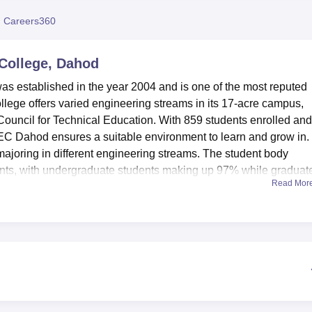
niversity Reviews
Chandigarh University Reviews
ICFAI university Revie
 Careers360
College, Dahod
 established in the year 2004 and is one of the most reputed
college offers varied engineering streams in its 17-acre campus,
 Council for Technical Education. With 859 students enrolled an
EC Dahod ensures a suitable environment to learn and grow in.
 majoring in different engineering streams. The student body
ts, with undergraduate students making up 97% while graduat
Read Mor
ts' convenience. The campus has boy's and girl's hostels. Stude
table accommodation in these hostels. It serves as the knowled
f-the-art laboratories cater to practical learning needs. Sports
tudents by way of physical fitness and developing team spirit are
us life is an auditorium that hosts a number of events and semin
day basis, the campus is provided with a cafeteria and a conveni
ture to keep the students connected in today's digital era and a