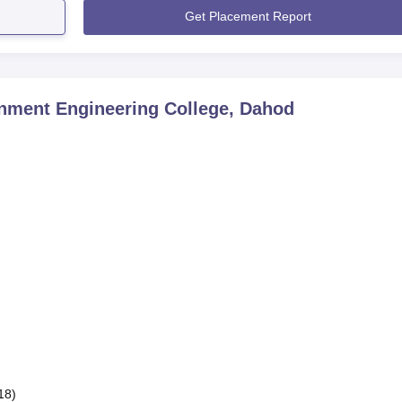
Get Placement Report
nment Engineering College, Dahod
18)