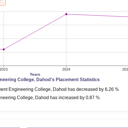
2023
2024
20
Years
neering College, Dahod
's Placement Statistics
ent Engineering College, Dahod
has
decreased
by
6.26 %
neering College, Dahod
has
increased
by
0.87 %