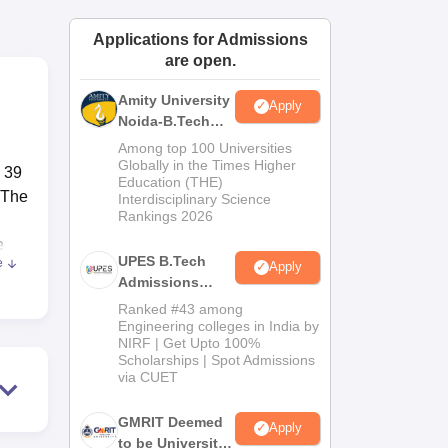
ws
Amrita Vishwa Vidyapeetham Reviews
IBS Hyderabad Reviews
KL Uni
Applications for Admissions
are open.
Amity University
Apply
Noida-B.Tech
Admissions
Among top 100 Universities
2026
Globally in the Times Higher
d 39
Education (THE)
 The
Interdisciplinary Science
Rankings 2026
e
UPES B.Tech
e
Apply
Admissions
nts
2026
Ranked #43 among
ge
Engineering colleges in India by
NIRF | Get Upto 100%
Scholarships | Spot Admissions
via CUET
ars.
ence
GMRIT Deemed
Apply
to be University