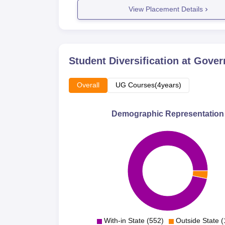
View Placement Details
Student Diversification at
Gover
Overall
UG Courses(4years)
Demographic Representation
With-in State (552)
Outside State (