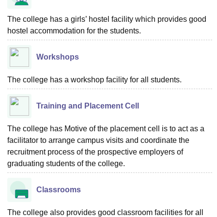
The college has a girls’ hostel facility which provides good
hostel accommodation for the students.
Workshops
The college has a workshop facility for all students.
Training and Placement Cell
The college has Motive of the placement cell is to act as a
facilitator to arrange campus visits and coordinate the
recruitment process of the prospective employers of
graduating students of the college.
Classrooms
The college also provides good classroom facilities for all