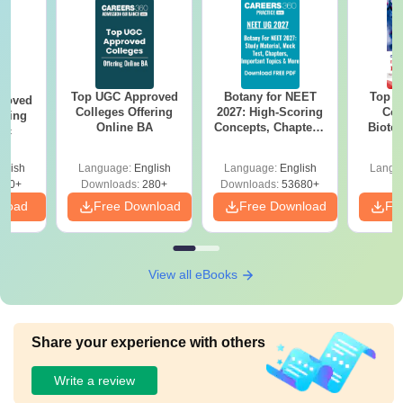
Top UGC Approved
Botany for NEET
Top E
roved
Colleges Offering
2027: High-Scoring
Col
ering
Online BA
Concepts, Chapters,
Biote
Sc
Mock Tests &
Preparation Guide
glish
Language:
English
Language:
English
Langu
320+
Downloads:
280+
Downloads:
53680+
nload
Free Download
Free Download
Fr
View all eBooks
Share your experience with others
Write a review