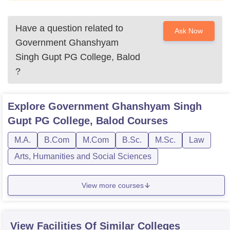
Have a question related to
Ask Now
Government Ghanshyam
Singh Gupt PG College, Balod
?
Explore
Government Ghanshyam Singh
Gupt PG College, Balod
Courses
M.A.
B.Com
M.Com
B.Sc.
M.Sc.
Law
Arts, Humanities and Social Sciences
View more courses
View Facilities Of Similar Colleges