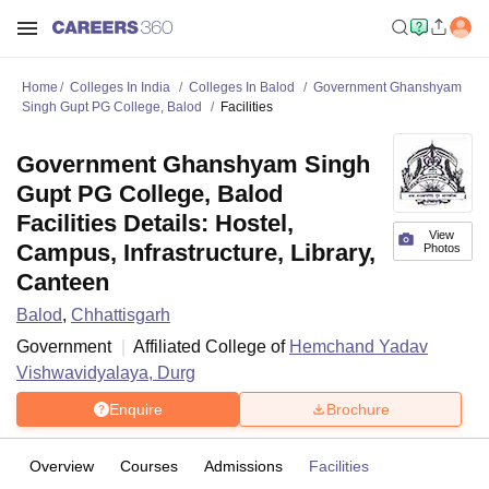
Home
Colleges In India
Colleges In Balod
Government Ghanshyam
Singh Gupt PG College, Balod
Facilities
Government Ghanshyam Singh
Gupt PG College, Balod
Facilities Details: Hostel,
View
Campus, Infrastructure, Library,
Photos
Canteen
Balod
,
Chhattisgarh
Government
Affiliated College of
Hemchand Yadav
Vishwavidyalaya, Durg
Enquire
Brochure
Overview
Courses
Admissions
Facilities