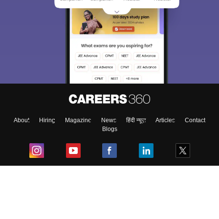
About
Hiring
Magazine
News
हिंदी न्यूज़
Articles
Contact
Blogs
Top Exams
College