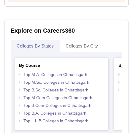
Explore on Careers360
Colleges By States
Colleges By City
By Course
By Str
Top M.A. Colleges in Chhattisgarh
Top 
Top M.Sc. Colleges in Chhattisgarh
Best 
Top B.Sc. Colleges in Chhattisgarh
Top 
Top M.Com Colleges in Chhattisgarh
Top B.Com Colleges in Chhattisgarh
Top B.A. Colleges in Chhattisgarh
Top L.L.B Colleges in Chhattisgarh