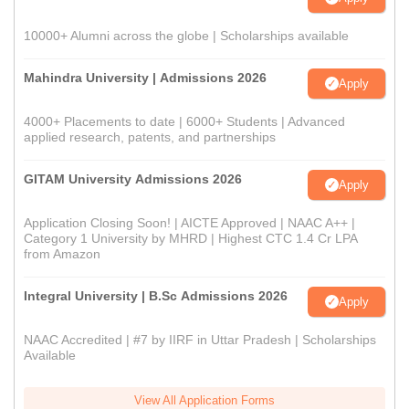
10000+ Alumni across the globe | Scholarships available
Mahindra University | Admissions 2026
Apply
4000+ Placements to date | 6000+ Students | Advanced
applied research, patents, and partnerships
GITAM University Admissions 2026
Apply
Application Closing Soon! | AICTE Approved | NAAC A++ |
Category 1 University by MHRD | Highest CTC 1.4 Cr LPA
from Amazon
Integral University | B.Sc Admissions 2026
Apply
NAAC Accredited | #7 by IIRF in Uttar Pradesh | Scholarships
Available
View All Application Forms