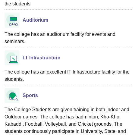
the students.
Auditorium
The college has an auditorium facility for events and
seminars.
I.T Infrastructure
The college has an excellent IT Infrastructure facility for the
students.
Sports
The College Students are given training in both Indoor and
Outdoor games. The college has badminton, Kho-Kho,
Kabaddi, Football, Volleyball, and Cricket grounds. The
students continuously participate in University, State, and