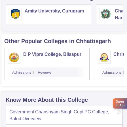
Amity University, Gurugram
Chau
Harya
Unive
Other Popular
Colleges
in Chhattisgarh
D P Vipra College, Bilaspur
Christ
Admissions
Reviews
Admissions
Know More About this College
Open
in App
Government Ghanshyam Singh Gupt PG College,
Balod
Overview