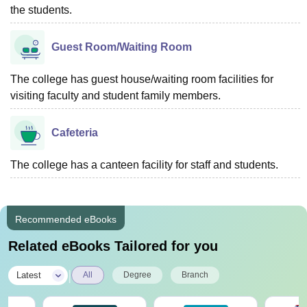
the students.
Guest Room/Waiting Room
The college has guest house/waiting room facilities for
visiting faculty and student family members.
Cafeteria
The college has a canteen facility for staff and students.
Recommended eBooks
Related eBooks Tailored for you
|
Latest
All
Degree
Branch