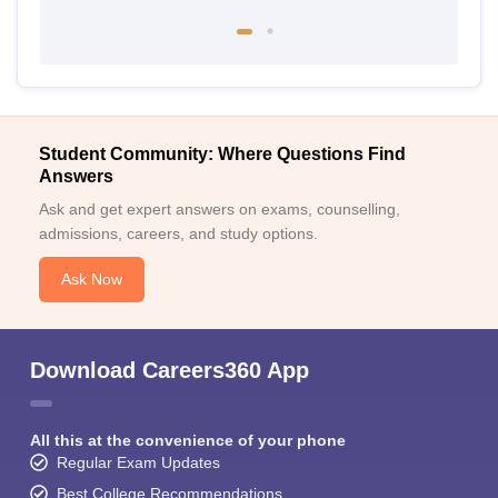
Student Community: Where Questions Find
Answers
Ask and get expert answers on exams, counselling,
admissions, careers, and study options.
Ask Now
Download Careers360 App
All this at the convenience of your phone
Regular Exam Updates
Best College Recommendations