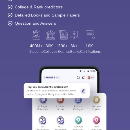
College & Rank predictors
Detailed Books and Sample Papers
Question and Answers
400M+
36K+
500+
3K+
16K+
Students
Colleges
Exams
eBooks
Certifications