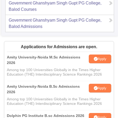
Government Ghanshyam Singh Gupt PG College,
Balod
Courses
Government Ghanshyam Singh Gupt PG College,
Balod
Admissions
Applications for Admissions are open.
Amity University-Noida M.Sc Admissions
Apply
2026
Among top 100 Universities Globally in the Times Higher
Education (THE) Interdisciplinary Science Rankings 2026
Amity University-Noida B.Sc Admissions
Apply
2026
Among top 100 Universities Globally in the Times Higher
Education (THE) Interdisciplinary Science Rankings 2026
Dolphin PG Institute B.sc Admissions 2026
Apply