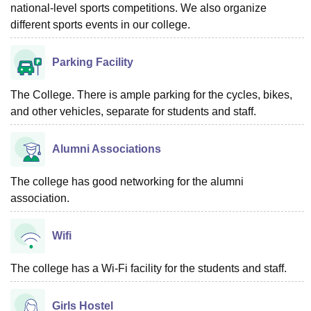
national-level sports competitions. We also organize
different sports events in our college.
Parking Facility
The College. There is ample parking for the cycles, bikes,
and other vehicles, separate for students and staff.
Alumni Associations
The college has good networking for the alumni
association.
Wifi
The college has a Wi-Fi facility for the students and staff.
Girls Hostel