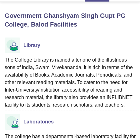
Government Ghanshyam Singh Gupt PG
U Bhopal
College, Balod
Facilities
MS Lucknow
KMC Manipal
King George Medical College Lucknow
MMC 
u University
Calcutta University
Guru Gobind Singh Indraprastha Univer
ni
UPES Dehradun
Amity University Noida
Lovely Professional University
Library
 Agricultural University, Anand
stitute of Fundamental Research, Mumbai
Indian Agricultural Research I
The College Library is named after one of the illustrious
oimbatore
Vellore Institute of Technology, Vellore
SRM Institute of Scien
sons of India, Swami Vivekananda. It is rich in terms of the
pital College Of Nursing, Mumbai
ICT Mumbai
ASMSOC Mumbai
availability of Books, Academic Journals, Periodicals, and
adras Christian College
Loyola College
Crescent College
HITS Chennai
other relevant reading materials. To cater to the need for
n Centre, Kolkata
Guru Nanak Institute Of Hotel Management, Kolkata
J
Inter-University/Institution accessibility of reading and
ocial Sciences
Competition
Pharmacy
Animation and Design
research material, the library also provides an INFLIBNET
facility to its students, research scholars, and teachers.
iversity Reviews
Amrita Vishwa Vidyapeetham Reviews
IBS Hyderabad 
Laboratories
The college has a departmental-based laboratory facility for