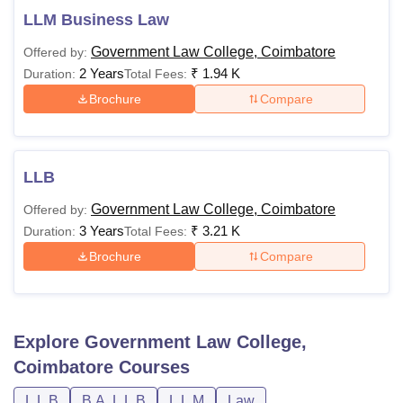
LLM Business Law
Government Law College, Coimbatore
Offered by:
2 Years
₹
1.94 K
Duration:
Total Fees:
Brochure
Compare
LLB
Government Law College, Coimbatore
Offered by:
3 Years
₹
3.21 K
Duration:
Total Fees:
Brochure
Compare
Explore
Government Law College,
Coimbatore
Courses
L.L.B
B.A. L.L.B
L.L.M
Law