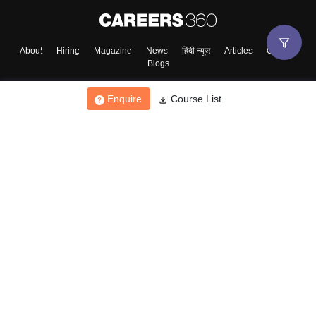
About
Hiring
Magazine
News
हिंदी न्यूज़
Articles
Contact
Blogs
Enquire
Course List
Top Exams
College
Predictors & Ebooks
Resources
Sitemap
Terms & Conditions
Privacy Policy
Grievance Redressal