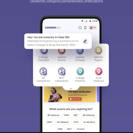
Students
Colleges
Exams
eBooks
Certifications