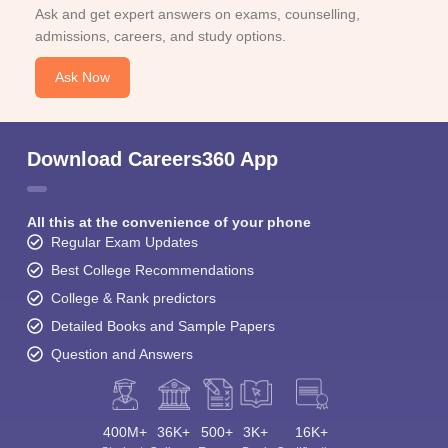
Ask and get expert answers on exams, counselling,
admissions, careers, and study options.
Ask Now
Download Careers360 App
All this at the convenience of your phone
Regular Exam Updates
Best College Recommendations
College & Rank predictors
Detailed Books and Sample Papers
Question and Answers
400M+
36K+
500+
3K+
16K+