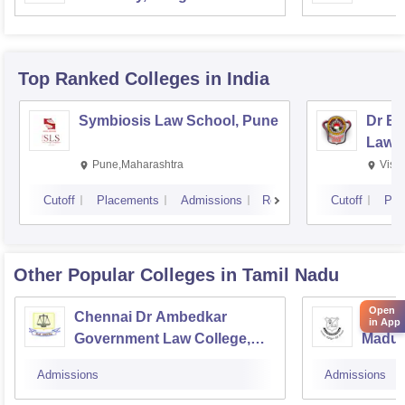
Top Ranked
Colleges
in India
Symbiosis Law School, Pune
Dr BR
Law,
Pune,Maharashtra
Visa
Cutoff
Placements
Admissions
Reviews
Cutoff
Pla
Other Popular
Colleges
in Tamil Nadu
Open
Chennai Dr Ambedkar
Gover
in App
Government Law College,
Madur
Pudupakkam
Admissions
Admissions