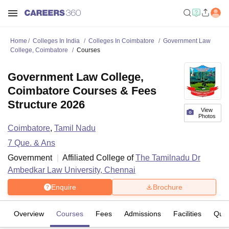
Home
Colleges In India
Colleges In Coimbatore
Government Law
College, Coimbatore
Courses
Government Law College,
Coimbatore Courses & Fees
Structure 2026
View
Photos
Coimbatore
,
Tamil Nadu
7
Que. & Ans
Government
Affiliated College of
The Tamilnadu Dr
Ambedkar Law University, Chennai
Enquire
Brochure
Overview
Courses
Fees
Admissions
Facilities
Ques