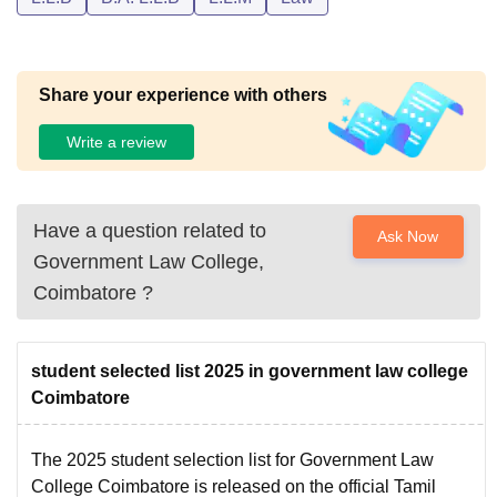
Share your experience with others
Write a review
Have a question related to
Ask Now
Government Law College,
Coimbatore
?
student selected list 2025 in government law college
Coimbatore
The 2025 student selection list for Government Law
College Coimbatore is released on the official Tamil