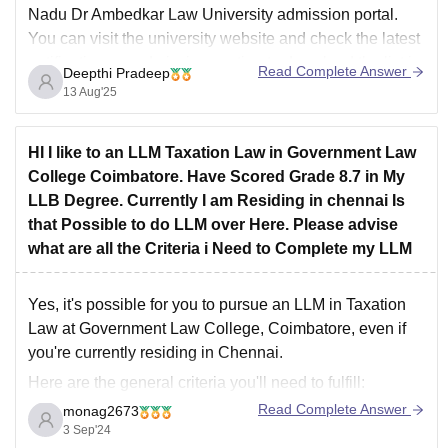
Nadu Dr Ambedkar Law University admission portal.
You can visit the university website and check the latest
notifications or admission section to download the list in
Read Complete Answer
Deepthi Pradeep
PDF format. Keep your application or registration
13 Aug'25
number
HI I like to an LLM Taxation Law in Government Law
College Coimbatore. Have Scored Grade 8.7 in My
LLB Degree. Currently I am Residing in chennai Is
that Possible to do LLM over Here. Please advise
what are all the Criteria i Need to Complete my LLM
Yes, it's possible for you to pursue an LLM in Taxation
Law at Government Law College, Coimbatore, even if
you're currently residing in Chennai.
Here are the general criteria you'll need to fulfill:
Read Complete Answer
monag2673
LLB Degree:
You must have completed your LLB
3 Sep'24
degree with a minimum aggregate score (usually