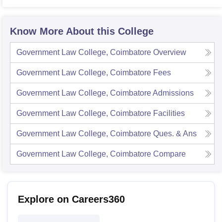
Know More About this College
Government Law College, Coimbatore
Overview
Government Law College, Coimbatore
Fees
Government Law College, Coimbatore
Admissions
Government Law College, Coimbatore
Facilities
Government Law College, Coimbatore
Ques. & Ans
Government Law College, Coimbatore
Compare
Explore on Careers360