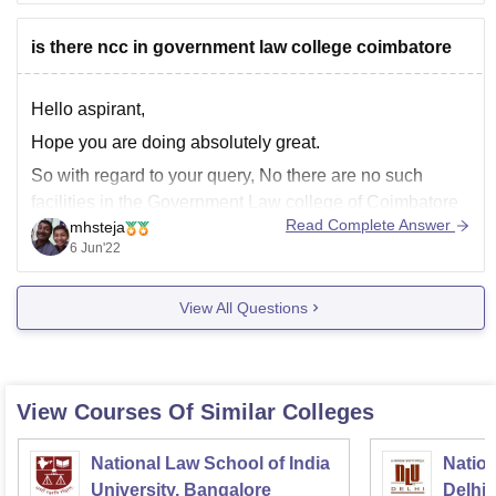
55% or
is there ncc in government law college coimbatore
Hello aspirant,
Hope you are doing absolutely great.
So with regard to your query, No there are no such
facilities in the Government Law college of Coimbatore
Read Complete Answer
mhsteja
for the purposes of joining in NCC and also the college
6 Jun'22
does not provide you any certificate with regard to the
cadet corps.
View All Questions
View Courses Of Similar Colleges
National Law School of India
Nation
University, Bangalore
Delhi