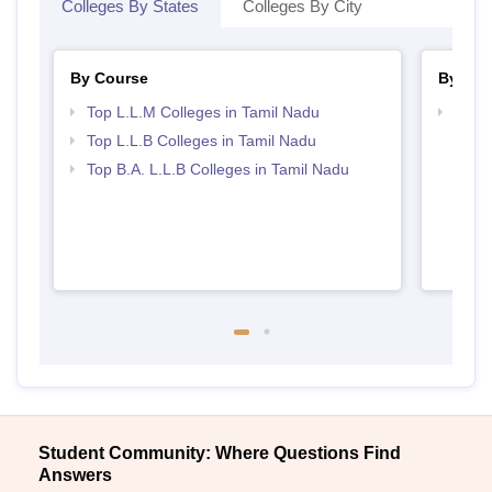
Colleges By States
Colleges By City
By Course
By Str
Top L.L.M Colleges in Tamil Nadu
Best 
Top L.L.B Colleges in Tamil Nadu
Top B.A. L.L.B Colleges in Tamil Nadu
Student Community: Where Questions Find
Answers