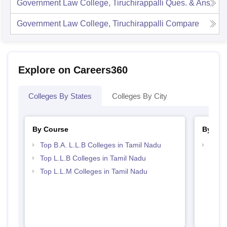
Government Law College, Tiruchirappalli
Ques. & Ans
Government Law College, Tiruchirappalli
Compare
Explore on Careers360
Colleges By States
Colleges By City
By Course
By Str
Top B.A. L.L.B Colleges in Tamil Nadu
Best 
Top L.L.B Colleges in Tamil Nadu
Top L.L.M Colleges in Tamil Nadu