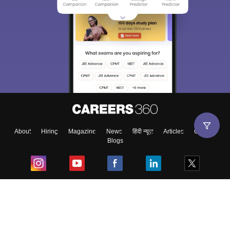
About
Hiring
Magazine
News
हिंदी न्यूज़
Articles
Contact
Blogs
Top Exams
College