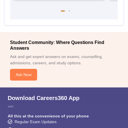
Student Community: Where Questions Find
Answers
Ask and get expert answers on exams, counselling,
admissions, careers, and study options.
Ask Now
Download Careers360 App
All this at the convenience of your phone
Regular Exam Updates