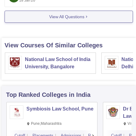
18 Jan'20
View All Questions
View Courses Of Similar Colleges
National Law School of India
Nation
University, Bangalore
Delhi
Top Ranked
Colleges
in India
Symbiosis Law School, Pune
Dr BR
Law,
Pune,Maharashtra
Visa
Cutoff
Placements
Admissions
Reviews
Cutoff
Pla