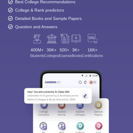
Best College Recommendations
College & Rank predictors
Detailed Books and Sample Papers
Question and Answers
400M+
36K+
500+
3K+
16K+
Students
Colleges
Exams
eBooks
Certifications