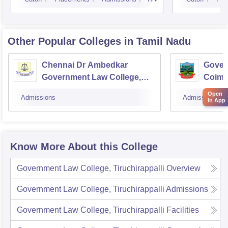
Other Popular
Colleges
in Tamil Nadu
Chennai Dr Ambedkar
Gover
Government Law College,
Coimb
Pudupakkam
Open
Admissions
Admissions
in App
Know More About this College
Government Law College, Tiruchirappalli
Overview
Government Law College, Tiruchirappalli
Admissions
Government Law College, Tiruchirappalli
Facilities