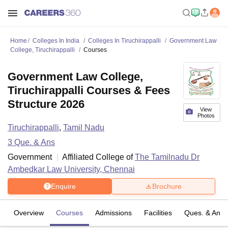
Home
Colleges In India
Colleges In Tiruchirappalli
Government Law
College, Tiruchirappalli
Courses
Government Law College,
Tiruchirappalli Courses & Fees
Structure 2026
View
Photos
Tiruchirappalli
,
Tamil Nadu
3
Que. & Ans
Government
Affiliated College of
The Tamilnadu Dr
Ambedkar Law University, Chennai
Enquire
Brochure
Overview
Courses
Admissions
Facilities
Ques. & Ans