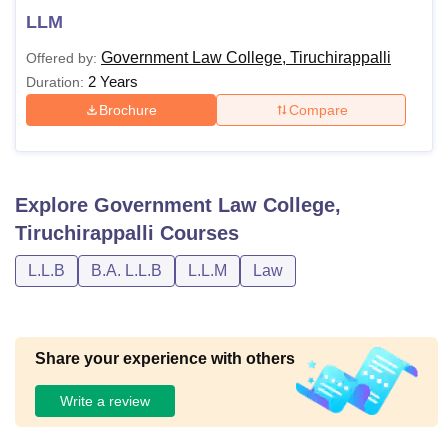
LLM
Government Law College, Tiruchirappalli
Offered by:
2 Years
Duration:
Brochure
Compare
Explore
Government Law College,
Tiruchirappalli
Courses
L.L.B
B.A. L.L.B
L.L.M
Law
Share your experience with others
Write a review