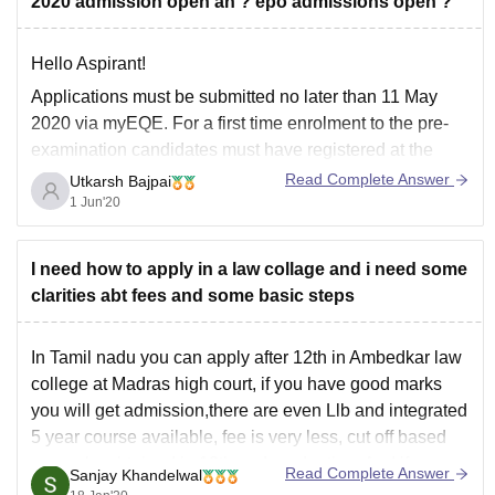
2020 admission open ah ? epo admissions open ?
Lloyd Law College
Bharati Vidyapeeth
Hello Aspirant!
KLE Society Law College
Applications must be submitted no later than 11 May
Jamia Millia
2020 via myEQE. For a first time enrolment to the pre-
examination candidates must have registered at the
latest by 15 January 2020. Candidates who have
Read Complete Answer
Utkarsh Bajpai
previously been admitted to the pre-examination are
1 Jun'20
already registered.
I need how to apply in a law collage and i need some
clarities abt fees and some basic steps
In Tamil nadu you can apply after 12th in Ambedkar law
college at Madras high court, if you have good marks
you will get admission,there are even Llb and integrated
5 year course available, fee is very less, cut off based
on marks obtained in 12th and graduation. And if
Read Complete Answer
Sanjay Khandelwal