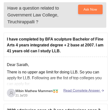
Have a question related to
Ask Now
Government Law College,
Tiruchirappalli
?
I have completed by BFA sculpture Bachelor of Fine
Arts 4 years integrated degree + 2 base at 2007. I am
41 years old can I study LLB.
Dear Sarath,
There is no upper age limit for doing LLB. So you can
apply for LLB. Following are the list of top colleges you
can apply for:
Read Complete Answer
Mibin Mathew Mammen
ILS Law College
21 Jul'20
NLS bangalore
Christ University
KIIT School of Law