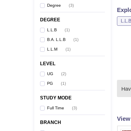
Degree
(
3
)
Expl
DEGREE
L.L.
L.L.B
(
1
)
B.A. L.L.B
(
1
)
L.L.M
(
1
)
LEVEL
UG
(
2
)
PG
(
1
)
Have
STUDY MODE
Full Time
(
3
)
View
BRANCH