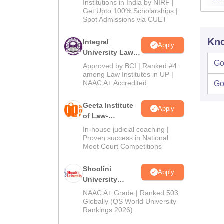
Institutions in India by NIRF |
Get Upto 100% Scholarships |
Spot Admissions via CUET
Kno
Integral
Apply
University Law
Admissions
Go
Approved by BCI | Ranked #4
2026
among Law Institutes in UP |
NAAC A+ Accredited
Go
Geeta Institute
Apply
of Law-
Admissions
In-house judicial coaching |
2026
Proven success in National
Moot Court Competitions
Shoolini
Apply
University
Admissions
NAAC A+ Grade | Ranked 503
2026
Globally (QS World University
Rankings 2026)