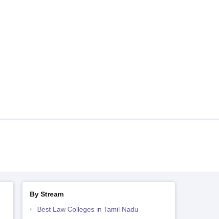
By Stream
Best Law Colleges in Tamil Nadu