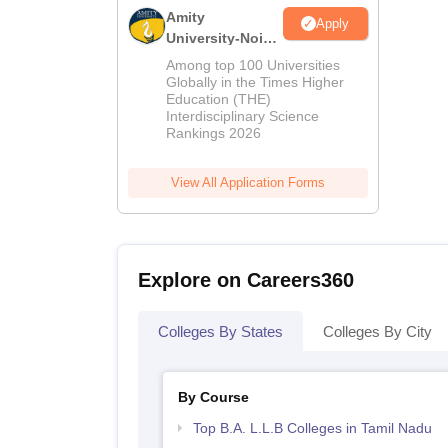
Amity
Apply
University-Noida
LLM Admissions
Among top 100 Universities
2026
Globally in the Times Higher
Education (THE)
Interdisciplinary Science
Rankings 2026
View All Application Forms
Explore on Careers360
Colleges By States
Colleges By City
By Course
Top B.A. L.L.B Colleges in Tamil Nadu