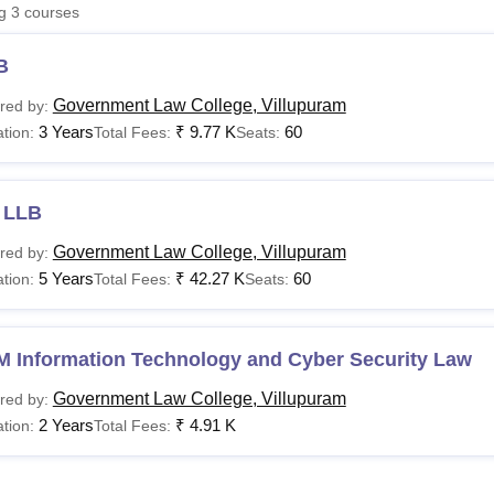
ng
3
courses
niversity Reviews
Chandigarh University Reviews
ICFAI university Revie
B
Government Law College, Villupuram
red by:
3 Years
₹
9.77 K
60
tion:
Total Fees:
Seats:
 LLB
Government Law College, Villupuram
red by:
5 Years
₹
42.27 K
60
tion:
Total Fees:
Seats:
M Information Technology and Cyber Security Law
Government Law College, Villupuram
red by:
2 Years
₹
4.91 K
tion:
Total Fees: