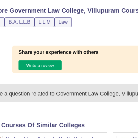
ore
Government Law College, Villupuram
Cour
B
B.A. L.L.B
L.L.M
Law
Share your experience with others
Write a review
 a question related to
Government Law College, Villup
 Courses Of Similar Colleges