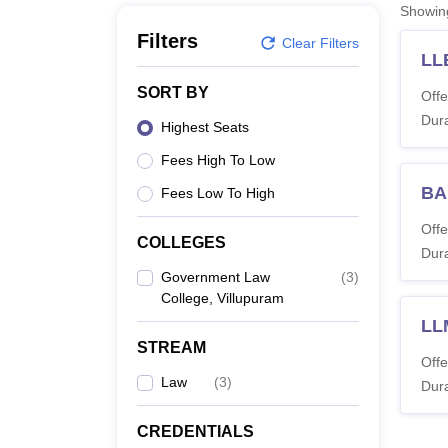
B.E /B.Tech
M.E /M.Tech
MBA
LLM
MBBS
M.D
M.S.
B.Des
M.Des
Showi
LPU Reviews
UPES Reviews
MIT Manipal Reviews
MAHE Reviews
VIT U
Filters
Clear Filters
LL
SORT BY
Offe
Dura
Highest Seats
Fees High To Low
BA
Fees Low To High
Offe
COLLEGES
Dura
Government Law
(
3
)
College, Villupuram
LL
STREAM
Offe
Law
(
3
)
Dura
CREDENTIALS