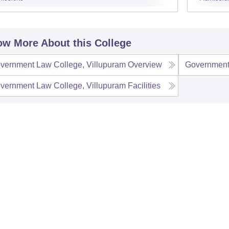
w More About this College
vernment Law College, Villupuram
Overview
Government
vernment Law College, Villupuram
Facilities