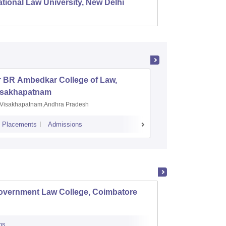
tional Law University, New Delhi
NALSAR
r BR Ambedkar College of Law,
Army Ins
isakhapatnam
Visakhapatnam,Andhra Pradesh
Mohali,P
Placements
Admissions
Placements
A
overnment Law College, Coimbatore
Govern
ns