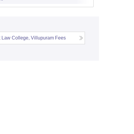
Admissions
 Law College, Villupuram
Fees