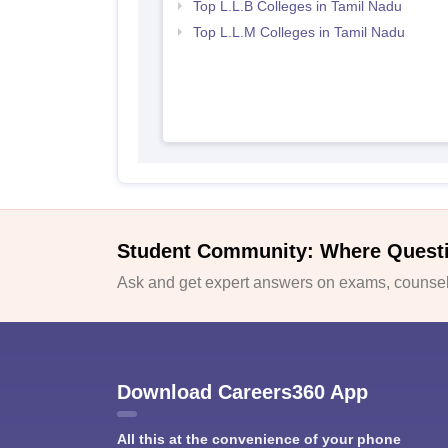
Top L.L.B Colleges in Tamil Nadu
Top L.L.M Colleges in Tamil Nadu
Student Community: Where Quest
Ask and get expert answers on exams, counsell
Download Careers360 App
All this at the convenience of your phone