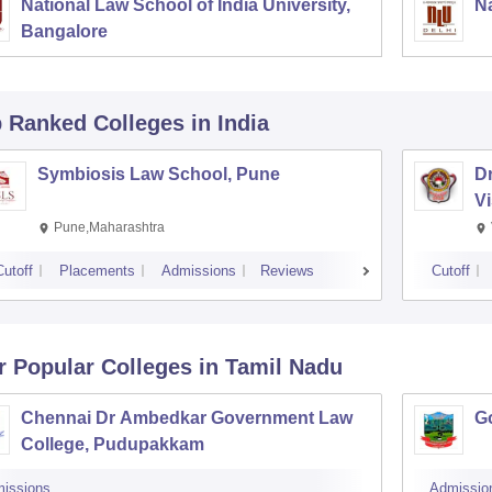
National Law School of India University,
Na
Bangalore
p Ranked
Colleges
in India
Symbiosis Law School, Pune
D
V
Pune,Maharashtra
Cutoff
Placements
Admissions
Reviews
Cutoff
r Popular
Colleges
in Tamil Nadu
Chennai Dr Ambedkar Government Law
G
College, Pudupakkam
issions
Admissio