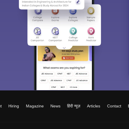
t
Hiring
Magazine
News
हिंदी न्यूज़
Articles
Contact