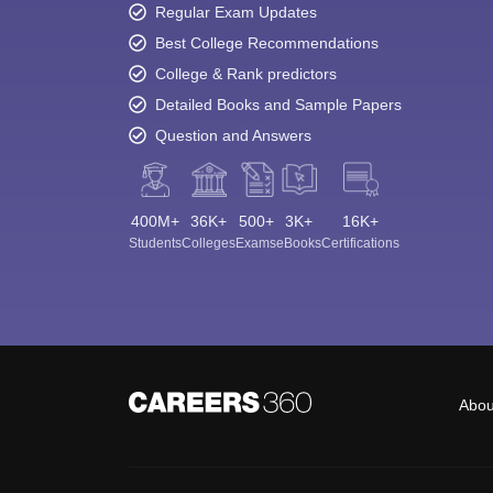
Regular Exam Updates
Best College Recommendations
College & Rank predictors
Detailed Books and Sample Papers
Question and Answers
400M+
36K+
500+
3K+
16K+
Students
Colleges
Exams
eBooks
Certifications
Abou