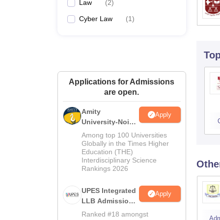
Law
(
2
)
Cyber Law
(
1
)
To
Applications for Admissions
are open.
Amity
Apply
University-Noida
Law Admissions
Among top 100 Universities
2026
Globally in the Times Higher
Education (THE)
Interdisciplinary Science
Othe
Rankings 2026
UPES Integrated
Apply
LLB Admissions
2026
Ranked #18 amongst
Adm