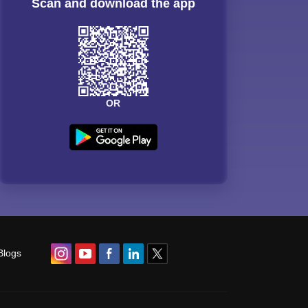
Scan and download the app
OR
Blogs