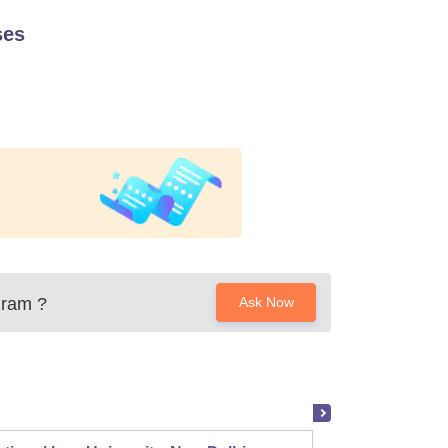
ses
uram
?
Ask Now