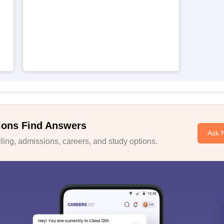
ions Find Answers
Ask 
ing, admissions, careers, and study options.