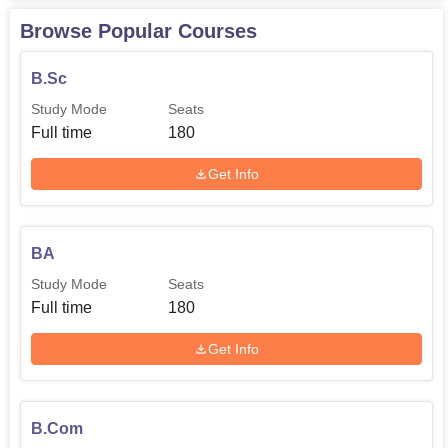
university
Browse Popular Courses
Bachelor's
B.Sc
degree with
Study Mode
Seats
PGDCA
40
3 years from
Full time
180
a recognised
university
Get Info
Bachelor's
degree
BA
under
Study Mode
Seats
MA Economics
40
10+2+3 from
Full time
180
a recognised
university
Get Info
Bachelor's
degree
B.Com