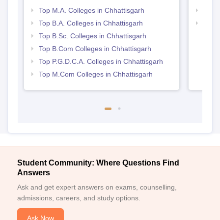
Top M.A. Colleges in Chhattisgarh
Top 
Top B.A. Colleges in Chhattisgarh
Top 
Top B.Sc. Colleges in Chhattisgarh
Top B.Com Colleges in Chhattisgarh
Top P.G.D.C.A. Colleges in Chhattisgarh
Top M.Com Colleges in Chhattisgarh
Student Community: Where Questions Find
Answers
Ask and get expert answers on exams, counselling,
admissions, careers, and study options.
Ask Now