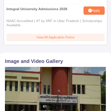
Integral University Admissions 2026
Apply
NAAC Accredited | #7 by IIRF in Uttar Pradesh | Scholarships
Available
View All Application Forms
Image and Video Gallery