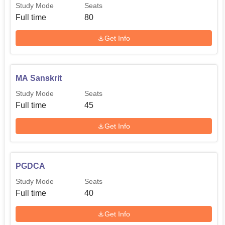
under
Study Mode
Seats
MA Sociology
30
10+2+3 from
Full time
80
a recognised
university
Get Info
Bachelor's
MA Sanskrit
degree
under
Study Mode
Seats
MA Hindi
30
10+2+3 from
Full time
45
a recognised
Get Info
university
Bachelor's
PGDCA
degree
under
Study Mode
Seats
M.Com
30
10+2+3 from
Full time
40
a recognised
Get Info
university