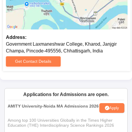
program. The eligibility criteria include a bachelor's degree
under the 10+2+3 system from a recognized university,
preferably in commerce or a related discipline.
PGDCA: The Post Graduate Diploma in Computer Applications
program offers 40 seats. Eligibility criteria for admission: A
Address:
bachelor degree with 3 years of study from a recognized
Government Laxmaneshwar College, Kharod, Janjgir
university.
Champa, Pincode-495556, Chhattisgarh, India
Get Contact Details
Applications for Admissions are open.
AMITY University-Noida MA Admissions 2026
Apply
Among top 100 Universities Globally in the Times Higher
Education (THE) Interdisciplinary Science Rankings 2026