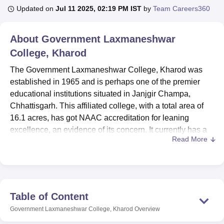
Updated on
Jul 11 2025, 02:19 PM IST
by
Team Careers360
U Bhopal
About
Government Laxmaneshwar
MS Lucknow
KMC Manipal
King George Medical College Lucknow
MMC 
College, Kharod
u University
Calcutta University
Guru Gobind Singh Indraprastha Univer
ni
UPES Dehradun
Amity University Noida
Lovely Professional University
The Government Laxmaneshwar College, Kharod was
 Agricultural University, Anand
established in 1965 and is perhaps one of the premier
stitute of Fundamental Research, Mumbai
Indian Agricultural Research I
educational institutions situated in Janjgir Champa,
oimbatore
Vellore Institute of Technology, Vellore
SRM Institute of Scien
Chhattisgarh. This affiliated college, with a total area of
pital College Of Nursing, Mumbai
16.1 acres, has got NAAC accreditation for leaning
ICT Mumbai
ASMSOC Mumbai
adras Christian College
Loyola College
Crescent College
HITS Chennai
excellence, an evidence of its concern. It currently has a
n Centre, Kolkata
Guru Nanak Institute Of Hotel Management, Kolkata
J
Read More
total student population of 1,514 students and 14 faculty
ocial Sciences
Competition
Pharmacy
Animation and Design
members; the college teaches 10 courses in six degree
programmes. It boasts of being an institution offering the
iversity Reviews
Amrita Vishwa Vidyapeetham Reviews
IBS Hyderabad 
broadest education in arts, science, commerce and
computer applications.
Table of Content
Government Laxmaneshwar College has complemented
Government Laxmaneshwar College, Kharod
Overview
the teaching-learning process through availability of