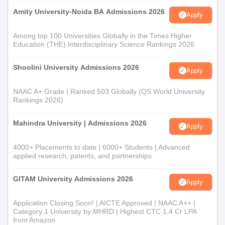
Amity University-Noida BA Admissions 2026
Apply
Among top 100 Universities Globally in the Times Higher
Education (THE) Interdisciplinary Science Rankings 2026
Shoolini University Admissions 2026
Apply
NAAC A+ Grade | Ranked 503 Globally (QS World University
Rankings 2026)
Mahindra University | Admissions 2026
Apply
4000+ Placements to date | 6000+ Students | Advanced
applied research, patents, and partnerships
GITAM University Admissions 2026
Apply
Application Closing Soon! | AICTE Approved | NAAC A++ |
Category 1 University by MHRD | Highest CTC 1.4 Cr LPA
from Amazon