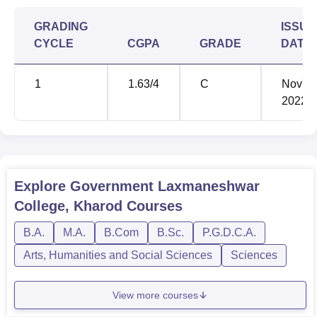
university
GRADING
ISSUE
CYCLE
CGPA
GRADE
DATE
10+2 from a
B.Com
80
recognised
university
1
1.63
/4
C
Nov'
2022
Bachelor's
degree
under
MA Sanskrit
45
10+2+3 from
Explore
Government Laxmaneshwar
a recognised
College, Kharod
Courses
university
B.A.
M.A.
B.Com
B.Sc.
P.G.D.C.A.
Bachelor's
Arts, Humanities and Social Sciences
Sciences
degree
MA Political
under
40
View more courses
Science
10+2+3 from
a recognised