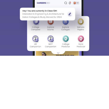
About
Hiring
Magazine
News
हिंदी न्यूज़
Articles
Contact