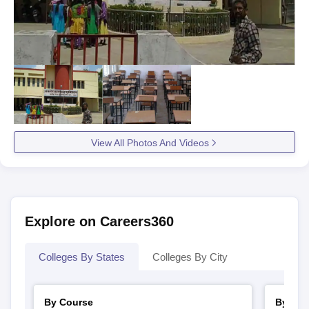
View All Photos And Videos
Explore on Careers360
Colleges By States
Colleges By City
By Course
By Str