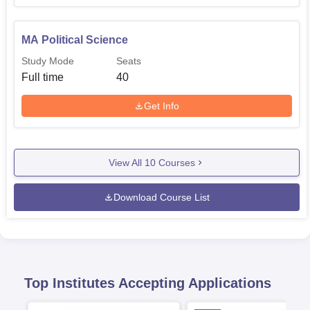
The admission process of any course in the Government
MA Political Science
Laxmaneshwar College is very much user-friendly and
very effective.
Study Mode
Seats
Full time
40
Get Info
View All
10
Courses
Download Course List
Top Institutes Accepting Applications