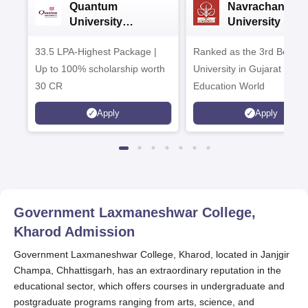
Quantum
Navrachana
University
University B.A
Admissions 2026
Admissions 20
33.5 LPA-Highest Package |
Ranked as the 3rd Best Pr
Up to 100% scholarship worth
University in Gujarat by
30 CR
Education World
Apply
Apply
Government Laxmaneshwar College,
Kharod
Admission
Government Laxmaneshwar College, Kharod, located in Janjgir
Champa, Chhattisgarh, has an extraordinary reputation in the
educational sector, which offers courses in undergraduate and
postgraduate programs ranging from arts, science, and