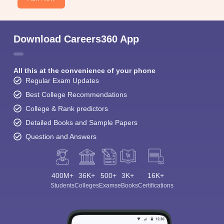
Download Careers360 App
All this at the convenience of your phone
Regular Exam Updates
Best College Recommendations
College & Rank predictors
Detailed Books and Sample Papers
Question and Answers
400M+
36K+
500+
3K+
16K+
Students
Colleges
Exams
eBooks
Certifications