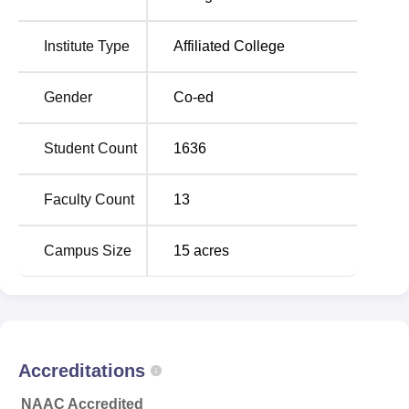
subjects and
PGDCA
. The college enrolment total of 1514
students across the various course offered in the
Institute Type
Affiliated College
institution. Though the graduation data for the latest year
are missing, the college’s focus on education can be
Gender
Co-ed
ascertained by the variety of programmes taught and a
large enrolment.
Student Count
1636
Total
Eligibility
Faculty Count
13
Course Name
Number of
Criteria
Seats
Campus Size
15
acres
10+2 from a
B.Sc
180
recognised
university
Accreditations
10+2 from a
BA
180
recognised
NAAC Accredited