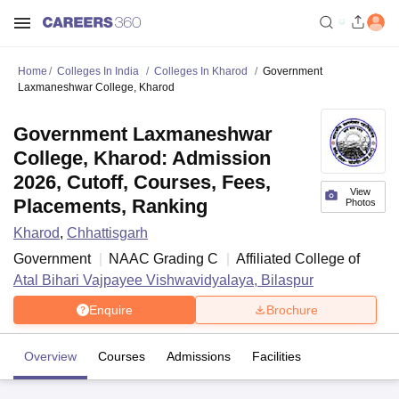
Home
Colleges In India
Colleges In Kharod
Government
Laxmaneshwar College, Kharod
Government Laxmaneshwar
College, Kharod: Admission
2026, Cutoff, Courses, Fees,
View
Placements, Ranking
Photos
Kharod
,
Chhattisgarh
Government
NAAC Grading
C
Affiliated College of
Atal Bihari Vajpayee Vishwavidyalaya, Bilaspur
Enquire
Brochure
Overview
Courses
Admissions
Facilities