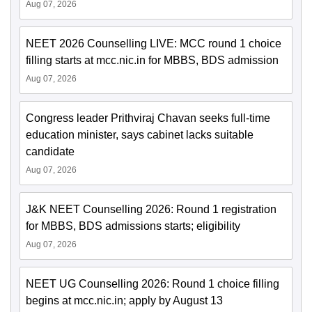
Aug 07, 2026
NEET 2026 Counselling LIVE: MCC round 1 choice
filling starts at mcc.nic.in for MBBS, BDS admission
Aug 07, 2026
Congress leader Prithviraj Chavan seeks full-time
education minister, says cabinet lacks suitable
candidate
Aug 07, 2026
J&K NEET Counselling 2026: Round 1 registration
for MBBS, BDS admissions starts; eligibility
Aug 07, 2026
NEET UG Counselling 2026: Round 1 choice filling
begins at mcc.nic.in; apply by August 13