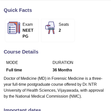
Quick Facts
U Bhopal
MS Lucknow
KMC Manipal
King George Medical College Lucknow
MMC 
Exam
Seats
u University
Calcutta University
Guru Gobind Singh Indraprastha Univer
NEET
2
ni
UPES Dehradun
Amity University Noida
Lovely Professional University
PG
 Agricultural University, Anand
stitute of Fundamental Research, Mumbai
Indian Agricultural Research I
oimbatore
Vellore Institute of Technology, Vellore
SRM Institute of Scien
Course Details
pital College Of Nursing, Mumbai
ICT Mumbai
ASMSOC Mumbai
MODE
DURATION
adras Christian College
Loyola College
Crescent College
HITS Chennai
n Centre, Kolkata
Guru Nanak Institute Of Hotel Management, Kolkata
J
Full time
36
Months
ocial Sciences
Competition
Pharmacy
Animation and Design
Doctor of Medicine (MD) in Forensic Medicine is a three-
iversity Reviews
Amrita Vishwa Vidyapeetham Reviews
IBS Hyderabad 
year full-time postgraduate course offered by Dr. NTR
University of Health Sciences, Vijayawada, with approval
by the National Medical Commission (NMC).
Important dates