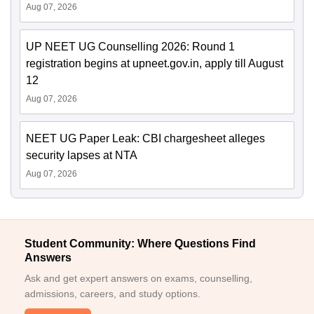
Aug 07, 2026
UP NEET UG Counselling 2026: Round 1
registration begins at upneet.gov.in, apply till August
12
Aug 07, 2026
NEET UG Paper Leak: CBI chargesheet alleges
security lapses at NTA
Aug 07, 2026
Student Community: Where Questions Find
Answers
Ask and get expert answers on exams, counselling,
admissions, careers, and study options.