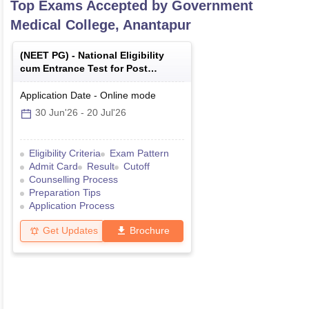
Top Exams Accepted by
Government
Medical College, Anantapur
(
NEET PG
) -
National Eligibility
cum Entrance Test for Post
Graduate
Application Date
-
Online
mode
30 Jun'26
-
20 Jul'26
Eligibility Criteria
Exam Pattern
Admit Card
Result
Cutoff
Counselling Process
Preparation Tips
Application Process
Get Updates
Brochure