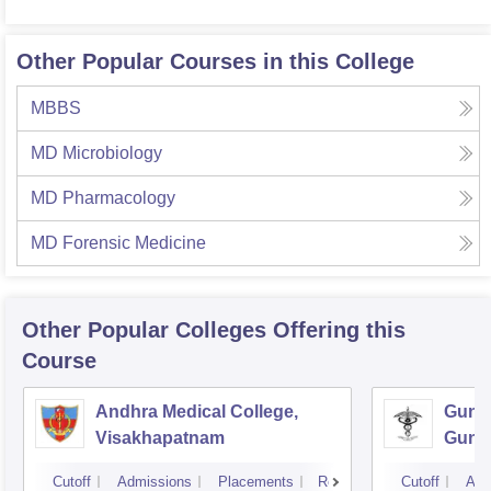
Other Popular Courses in this College
MBBS
MD Microbiology
MD Pharmacology
MD Forensic Medicine
Other Popular
Colleges
Offering this
Course
Andhra Medical College,
Guntu
Visakhapatnam
Gunt
Cutoff
Admissions
Placements
Reviews
Cutoff
Adm