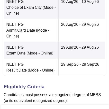
NEET PG
10 Aug'26
- 10 Aug'26
Choice of Exam City
(Mode -
Online
)
NEET PG
26 Aug'26
- 29 Aug'26
Admit Card Date
(Mode -
Online
)
NEET PG
29 Aug'26
- 29 Aug'26
Exam Date
(Mode -
Online
)
NEET PG
29 Sep'26
- 29 Sep'26
Result Date
(Mode -
Online
)
Eligibility Criteria
Candidates must possess a recognized degree of MBBS
(or its equivalent recognized degree).