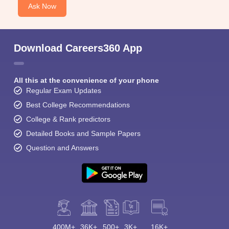
Ask Now
Download Careers360 App
All this at the convenience of your phone
Regular Exam Updates
Best College Recommendations
College & Rank predictors
Detailed Books and Sample Papers
Question and Answers
400M+
36K+
500+
3K+
16K+