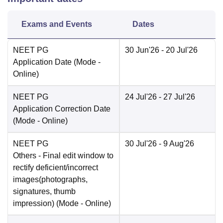
Exams and Events
Dates
NEET PG
30 Jun'26
- 20 Jul'26
Application Date
(Mode -
Online
)
NEET PG
24 Jul'26
- 27 Jul'26
Application Correction Date
(Mode -
Online
)
NEET PG
30 Jul'26
- 9 Aug'26
Others
- Final edit window to
rectify deficient/incorrect
images(photographs,
signatures, thumb
impression)
(Mode -
Online
)