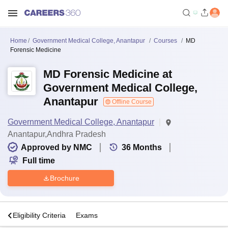
Home
Government Medical College, Anantapur
Courses
MD
Forensic Medicine
MD Forensic Medicine at
Government Medical College,
Anantapur
Offline Course
Government Medical College, Anantapur
Anantapur,Andhra Pradesh
Approved by NMC
36
Months
Full time
Brochure
s
Eligibility Criteria
Exams