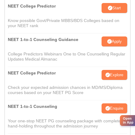
NEET College Predictor
Start
Know possible Govt/Private MBBS/BDS Colleges based on
your NEET rank
NEET 1-to-1 Counseling Guidance
Apply
College Predictors Webinars One to One Counselling Regular
Updates Medical Almanac
NEET College Predictor
Explore
Check your expected admission chances in MD/MS/Diploma
courses based on your NEET PG Score
NEET 1-to-1 Counseling
Enquire
Open
Your one-stop NEET PG counseling package with complete
in App
hand-holding throughout the admission journey