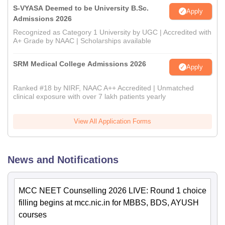
S-VYASA Deemed to be University B.Sc.
Apply
Admissions 2026
Recognized as Category 1 University by UGC | Accredited with
A+ Grade by NAAC | Scholarships available
SRM Medical College Admissions 2026
Apply
Ranked #18 by NIRF, NAAC A++ Accredited | Unmatched
clinical exposure with over 7 lakh patients yearly
View All Application Forms
News and Notifications
MCC NEET Counselling 2026 LIVE: Round 1 choice
filling begins at mcc.nic.in for MBBS, BDS, AYUSH
courses