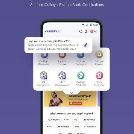
Students
Colleges
Exams
eBooks
Certifications