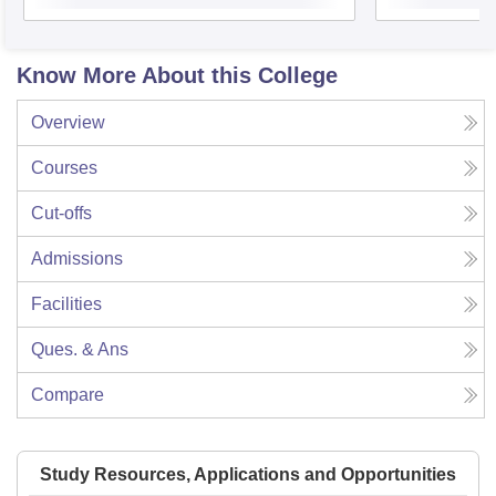
Know More About this College
Overview
Courses
Cut-offs
Admissions
Facilities
Ques. & Ans
Compare
Study Resources, Applications and Opportunities