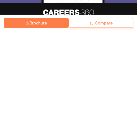
Brochure
Compare
About
Hiring
Magazine
News
हिंदी न्यूज़
Articles
Contact
Blogs
Top Exams
College
Predictors & Ebooks
Resources
Sitemap
Terms & Conditions
Privacy Policy
Grievance Redressal