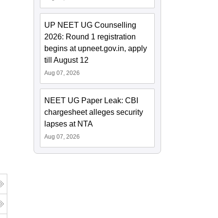
UP NEET UG Counselling
2026: Round 1 registration
begins at upneet.gov.in, apply
till August 12
Aug 07, 2026
NEET UG Paper Leak: CBI
chargesheet alleges security
lapses at NTA
Aug 07, 2026