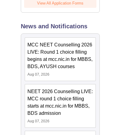
View All Application Forms
News and Notifications
MCC NEET Counselling 2026
LIVE: Round 1 choice filling
begins at mcc.nic.in for MBBS,
BDS, AYUSH courses
Aug 07, 2026
NEET 2026 Counselling LIVE:
MCC round 1 choice filling
starts at mcc.nic.in for MBBS,
BDS admission
Aug 07, 2026