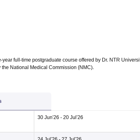
niversity Reviews
Chandigarh University Reviews
ICFAI university Revie
-year full-time postgraduate course offered by Dr. NTR Universit
y the National Medical Commission (NMC).
s
30 Jun'26
- 20 Jul'26
24 Jul'26
- 27 Jul'26