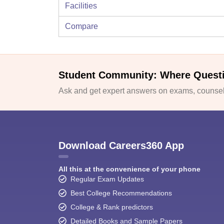
Facilities
Compare
Student Community: Where Quest
Ask and get expert answers on exams, counsell
Download Careers360 App
All this at the convenience of your phone
Regular Exam Updates
Best College Recommendations
College & Rank predictors
Detailed Books and Sample Papers