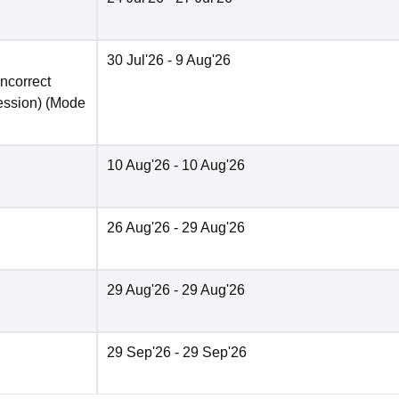
30 Jul'26
- 9 Aug'26
incorrect
ession)
(Mode
10 Aug'26
- 10 Aug'26
26 Aug'26
- 29 Aug'26
29 Aug'26
- 29 Aug'26
29 Sep'26
- 29 Sep'26