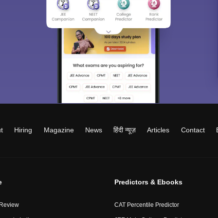
t
Hiring
Magazine
News
हिंदी न्यूज़
Articles
Contact
e
Predictors & Ebooks
 Review
CAT Percentile Predictor