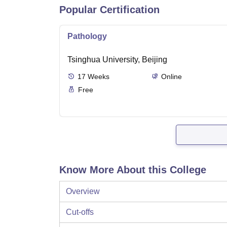
Popular Certification
Pathology
Tsinghua University, Beijing
17
Weeks
Online
Free
Know More About this College
Overview
Cut-offs