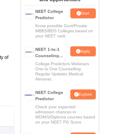
ws
Amrita Vishwa Vidyapeetham Reviews
IBS Hyderabad Reviews
KL Uni
NEET College
Start
Predictor
Know possible Govt/Private
MBBS/BDS Colleges based on
your NEET rank
NEET 1-to-1
Apply
Counseling
y of
Guidance
College Predictors Webinars
One to One Counselling
Regular Updates Medical
Almanac
NEET College
Explore
Predictor
Check your expected
admission chances in
MD/MS/Diploma courses based
on your NEET PG Score