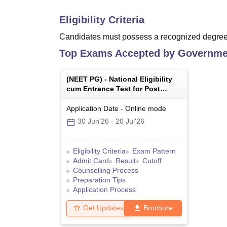
Eligibility Criteria
Candidates must possess a recognized degree 
Top Exams Accepted by
Governmen
(
NEET PG
) -
National Eligibility
cum Entrance Test for Post
Graduate
Application Date
-
Online
mode
30 Jun'26
-
20 Jul'26
Eligibility Criteria
Exam Pattern
Admit Card
Result
Cutoff
Counselling Process
Preparation Tips
Application Process
Get Updates
Brochure