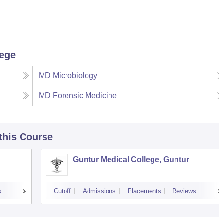
lege
MD Microbiology
MD Forensic Medicine
 this Course
Guntur Medical College, Guntur
s
Cutoff
Admissions
Placements
Reviews