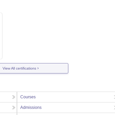
View All certifications
Courses
Admissions