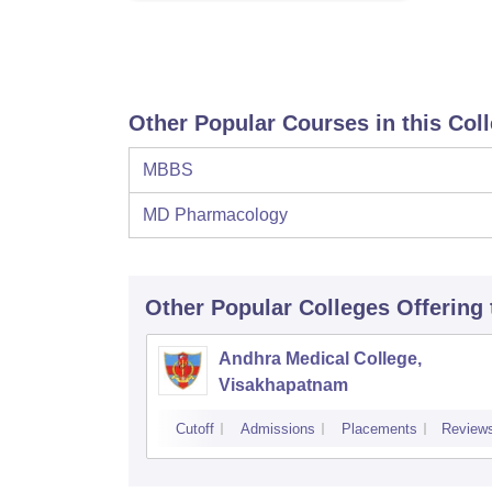
Other Popular Courses in this Col
MBBS
MD Pharmacology
Other Popular
Colleges
Offering
Andhra Medical College,
Visakhapatnam
Cutoff
Admissions
Placements
Review