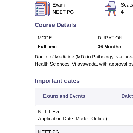
B.E /B.Tech
M.E /M.Tech
MBA
LLM
MBBS
M.D
M.S.
B.Des
M.Des
Exam
Seats
LPU Reviews
UPES Reviews
MIT Manipal Reviews
MAHE Reviews
VIT U
NEET PG
4
Course Details
MODE
DURATION
Full time
36
Months
Doctor of Medicine (MD) in Pathology is a three
Health Sciences, Vijayawada, with approval b
Important dates
Exams and Events
Date
NEET PG
Application Date
(Mode -
Online
)
NEET PG