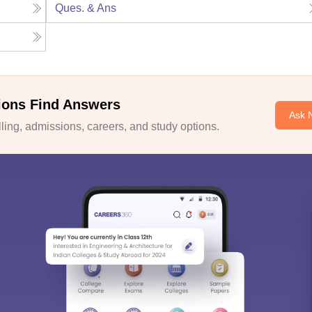
Ques. & Ans
ions Find Answers
Ask 
ing, admissions, careers, and study options.