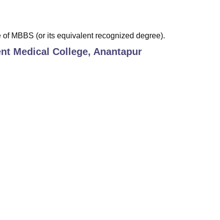
of MBBS (or its equivalent recognized degree).
t Medical College, Anantapur