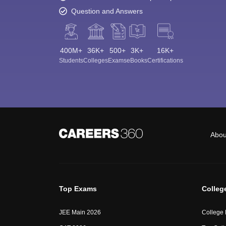
Question and Answers
400M+
36K+
500+
3K+
16K+
Students
Colleges
Exams
eBooks
Certifications
Abou
Top Exams
Colleg
JEE Main 2026
College