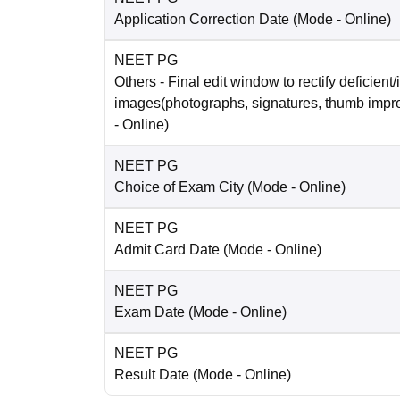
Application Correction Date
(Mode -
Online
)
NEET PG
Others
- Final edit window to rectify deficient/
images(photographs, signatures, thumb impr
-
Online
)
NEET PG
Choice of Exam City
(Mode -
Online
)
NEET PG
Admit Card Date
(Mode -
Online
)
NEET PG
Exam Date
(Mode -
Online
)
NEET PG
Result Date
(Mode -
Online
)