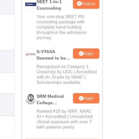
NEET 1-to-1
Enquire
Counseling
Your one-stop NEET PG
counseling package with
complete hand-holding
throughout the admission
journey
S-VYASA
Apply
Deemed to be
University B.Sc.
Recognized as Category 1
Admissions
University by UGC | Accredited
with A+ Grade by NAAC |
2026
Scholarships available
SRM Medical
Apply
College
Admissions
Ranked #18 by NIRF, NAAC
2026
A++ Accredited | Unmatched
clinical exposure with over 7
lakh patients yearly