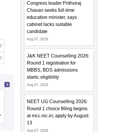
Congress leader Prithviraj
Chavan seeks full-time
education minister, says
cabinet lacks suitable
candidate
Aug 07, 2026
J&K NEET Counselling 2026:
Round 1 registration for
MBBS, BDS admissions
starts; eligibility
Aug 07, 2026
NRI Medical College, Chinakakani
NEET UG Counselling 2026:
Round 1 choice filling begins
at mcc.nic.in; apply by August
Cutoff
Admissions
Reviews
13
Aug 07, 2026