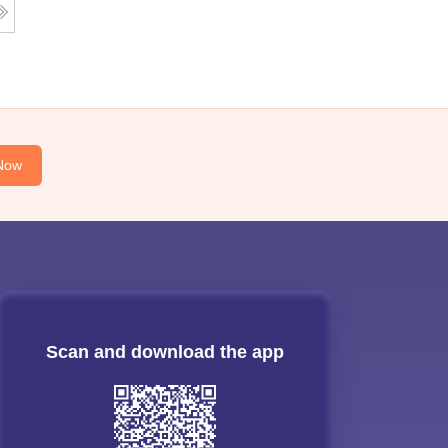
Now
Scan and download the app