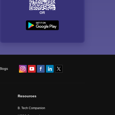
OR
Blogs
Resources
B. Tech Companion