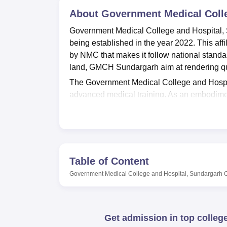
B.E /B.Tech
M.E /M.Tech
MBA
LLM
MBBS
M.D
M.S.
B.Des
M.Des
LPU Reviews
UPES Reviews
About
MIT Manipal Reviews
Government Medical Colle
MAHE Reviews
VIT U
Government Medical College and Hospital, 
being established in the year 2022. This aff
by NMC that makes it follow national standa
land, GMCH Sundargarh aim at rendering qua
The Government Medical College and Hospital
advanced medical training. As an embodiment
infrastructure that caters the Information ne
national and international journals, course bo
seating capacity of 25 computers which have 
training building is able to supply a relative
purposes.
Table of Content
GMCH Sundargarh currently offers one prim
Government Medical College and Hospital, Sundargarh
degree programme. This is a full time cours
one hundred students. The MBBS programme 
passing out result oriented professional medi
Get admission in top colleg
MBBS programme is done through the Nationa