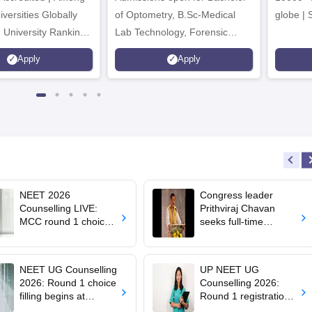
versities Globally
of Optometry, B.Sc-Medical
globe | 
 University Rankings
Lab Technology, Forensic
Science, Operation Theater &
Apply
Apply
many more.
NEET 2026
Congress leader
Counselling LIVE:
Prithviraj Chavan
MCC round 1 choice
seeks full-time
filling starts at
education minister,
mcc.nic.in for MBBS,
says cabinet lacks
BDS admission
suitable candidate
NEET UG Counselling
UP NEET UG
2026: Round 1 choice
Counselling 2026:
filling begins at
Round 1 registration
mcc.nic.in; apply by
begins at