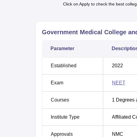
student from across the country.
Click on Apply to check the best colleg
The admission process at GMCH Sundargarh i
competitive examination NEET. This examinat
get admission has to clear it. It also embra
Government Medical College and
candidates definitely have to be given the c
the detail of the admission dates may differ 
relating to the NEET examination and couns
Parameter
Descriptio
Established
2022
Exam
NEET
Courses
1
Degrees 
Institute Type
Affiliated C
Approvals
NMC