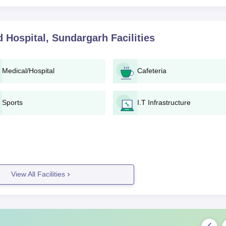
 Hospital, Sundargarh
Facilities
Medical/Hospital
Cafeteria
Sports
I.T Infrastructure
View All Facilities