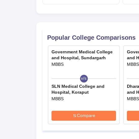
admissions starts;
eligibility
Popular College Comparisons
Government Medical College
Gover
and Hospital, Sundargarh
and H
MBBS
MBBS
v/s
SLN Medical College and
Dhara
Hospital, Koraput
and H
MBBS
MBBS
Compare