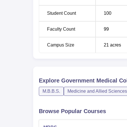
Student Count
100
Faculty Count
99
Campus Size
21
acres
Explore
Government Medical Col
M.B.B.S.
Medicine and Allied Sciences
Browse Popular Courses