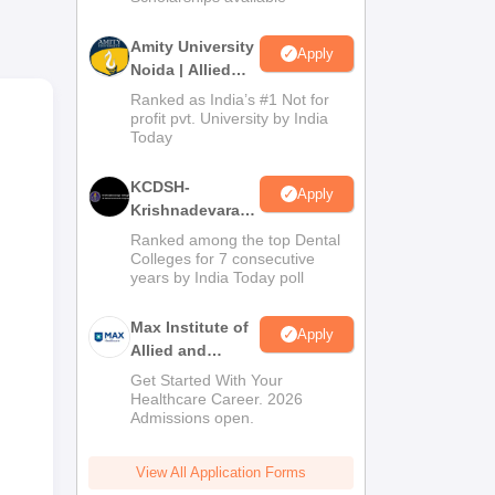
l
Amity University
Apply
o
Noida | Allied
Health Sciences
ng
Ranked as India’s #1 Not for
Admissions
profit pvt. University by India
,
Today
KCDSH-
Apply
Krishnadevaraya
Dental College &
Ranked among the top Dental
Sciences Admis
Colleges for 7 consecutive
years by India Today poll
2026
Max Institute of
Apply
Allied and
Paramedical
Get Started With Your
Education
Healthcare Career. 2026
Admissions open.
(MIAPE)
View All Application Forms