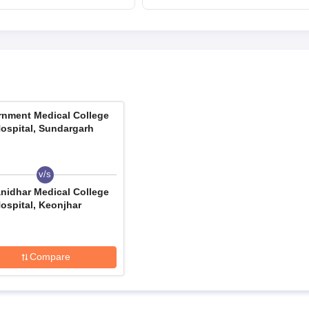
August 13
upneet.gov.in, apply
till August 12
nment Medical College
ospital, Sundargarh
v/s
nidhar Medical College
ospital, Keonjhar
Compare