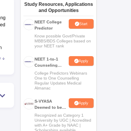
Study Resources, Applications
ws
Amrita Vishwa Vidyapeetham Reviews
IBS Hyderabad Reviews
KL Uni
and Opportunities
ing
NEET College
Start
sed
Predictor
Know possible Govt/Private
MBBS/BDS Colleges based on
your NEET rank
n
e
NEET 1-to-1
Apply
 of
Counseling
th
Guidance
College Predictors Webinars
s
One to One Counselling
y
Regular Updates Medical
Almanac
gery
S-VYASA
Apply
of
Deemed to be
University B.Sc.
Recognized as Category 1
Admissions
University by UGC | Accredited
with A+ Grade by NAAC |
2026
Scholarships available