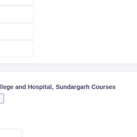
lege and Hospital, Sundargarh
Courses