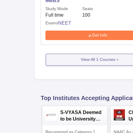
MBBS
Study Mode
Seats
Full time
100
Exams
NEET
Get Info
View All
1
Courses
Top Institutes Accepting Applica
S-VYASA Deemed
C
to be University
U
B.Sc. Admissions
A
Recognized as Category 1
2026
NAAC A+ A