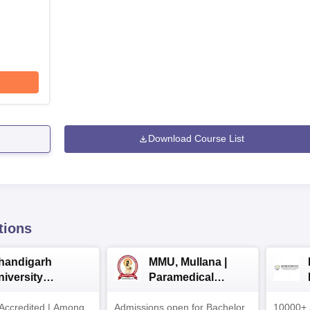
Download Course List
tions
handigarh
MMU, Mullana |
niversity
Paramedical
dmissions 2026
Sciences
ccredited | Among
Admissions open for Bachelor
Admissions 2026
10000+ 