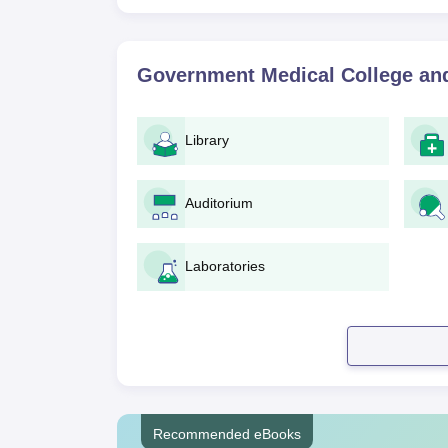
Government Medical College and
Library
Auditorium
Laboratories
Recommended eBooks