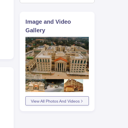
Image and Video
Gallery
View All Photos And Videos