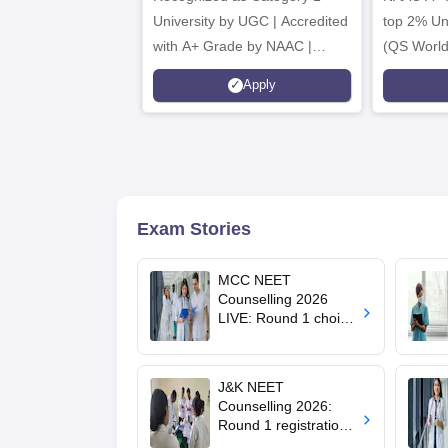
University by UGC | Accredited
top 2% Uni
with A+ Grade by NAAC |
(QS World
Scholarships available
2026)
Apply
Exam Stories
MCC NEET
Counselling 2026
LIVE: Round 1 choice
filling begins at
mcc.nic.in for MBBS,
BDS, AYUSH courses
J&K NEET
Counselling 2026:
Round 1 registration
for MBBS, BDS