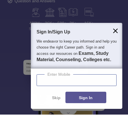
Question and Answers
400M+
36K+
500+
3K+
16K+
Students
Colleges
Exams
eBooks
Certifications
Sign In/Sign Up
We endeavor to keep you informed and help you
choose the right Career path. Sign in and
Exams, Study
access our resources on
Material, Counseling, Colleges etc.
Enter Mobile
Skip
Sign In