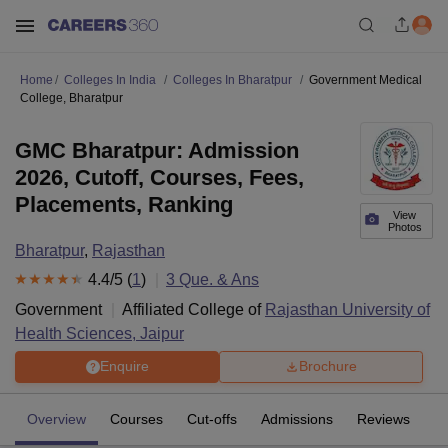
Home
Colleges In India
Colleges In Bharatpur
Government Medical
College, Bharatpur
GMC Bharatpur: Admission
2026, Cutoff, Courses, Fees,
Placements, Ranking
View
Photos
Bharatpur
,
Rajasthan
4.4
/5 (
1
)
3
Que. & Ans
Government
Affiliated College of
Rajasthan University of
Health Sciences, Jaipur
Enquire
Brochure
Overview
Courses
Cut-offs
Admissions
Reviews
Fa