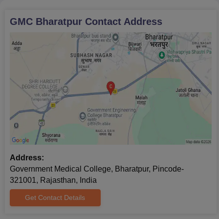
GMC Bharatpur
Contact Address
Address:
Government Medical College, Bharatpur, Pincode-
321001, Rajasthan, India
Get Contact Details