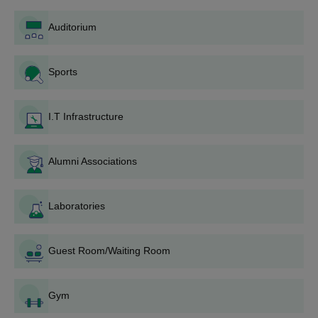
admission fee in case a seat is allotted.
Auditorium
Government Medical College, Bharatpur
Degree-wise Admission Process
Sports
Admission is based on merit in the qualifying degree. The
college facilitates both state quota and all-India quota
admissions through centralised counselling processes.
I.T Infrastructure
Government Medical College, Bharatpur MBBS
Admission Process
Government Medical College, Bharatpur, offers an
MBBS
Alumni Associations
programme. The Bachelor of Medicine, Bachelor of Surgery
programme at GMC Bharatpur has a seat capacity of 150
Laboratories
students. Admission into this programme is entirely dependent
on the performance of the particular student in the NEET-UG
examination. An aspirant must have qualified in the NEET-UG
Guest Room/Waiting Room
examination to be eligible for admission.
Government Medical College, Bharatpur MD
Community Medicine Admission Process
Gym
Government Medical College, Bharatpur, offers an
MD