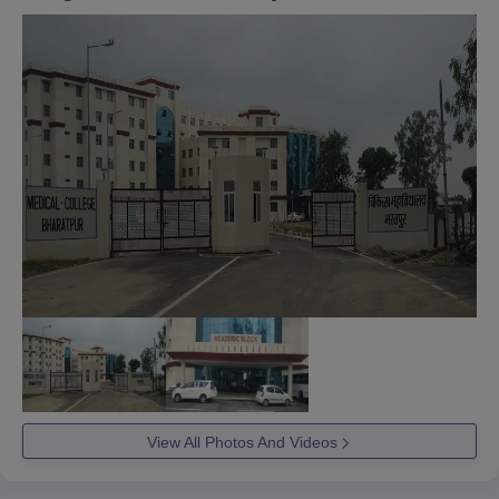
View All Photos And Videos