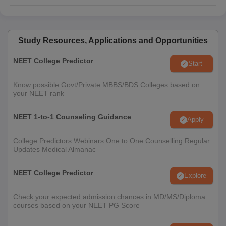
Study Resources, Applications and Opportunities
NEET College Predictor
Start
Know possible Govt/Private MBBS/BDS Colleges based on
your NEET rank
NEET 1-to-1 Counseling Guidance
Apply
College Predictors Webinars One to One Counselling Regular
Updates Medical Almanac
NEET College Predictor
Explore
Check your expected admission chances in MD/MS/Diploma
courses based on your NEET PG Score