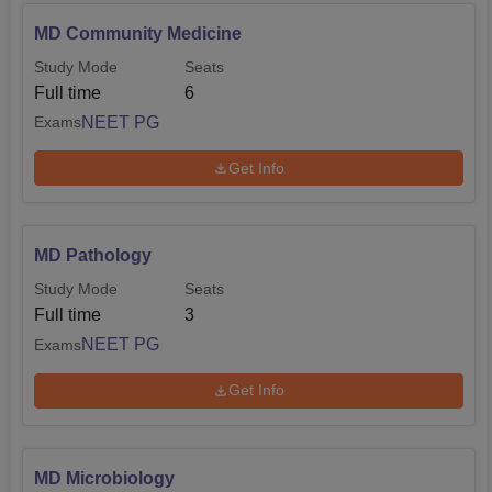
MD Community Medicine
Study Mode
Seats
Full time
6
NEET PG
Exams
Get Info
MD Pathology
Study Mode
Seats
Full time
3
NEET PG
Exams
Get Info
MD Microbiology