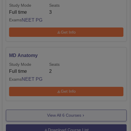
Study Mode
Seats
Full time
3
NEET PG
Exams
Get Info
MD Anatomy
Study Mode
Seats
Full time
2
NEET PG
Exams
Get Info
View All
6
Courses
Download Course List