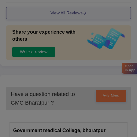
View All Reviews
Share your experience with
others
Write a review
Open
in App
Have a question related to
Ask Now
GMC Bharatpur
?
Government medical College, bharatpur