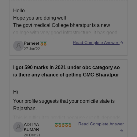
Hello
Hope you are doing well
The govt medical College bharatpur is a new
college with very good infrastructure, it has good
teachers and also has good exposure.
Read Complete Answer
Parneet
27 Jan'22
For more information visit the link given below
i got 590 marks in 2021 under obc category so
https://www.careers360.com/colleges/government-
is there any chance of getting GMC Bharatpur
medical-college-bharatpur
Hi
Your profile suggests that your domicile state is
Rajasthan.
This is difficult to predict because cut off depends
Read Complete Answer
ADITYA
upon various factors like
KUMAR
------------) number of students that appeared in the
20 Dec'21