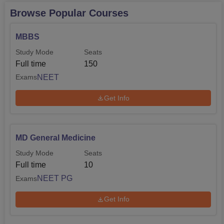
Browse Popular Courses
MBBS
Study Mode
Seats
Full time
150
NEET
Exams
Get Info
MD General Medicine
Study Mode
Seats
Full time
10
NEET PG
Exams
Get Info