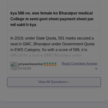
neet exam,
------------) kind of marks obtained by them ,
kya 586 no. ews female ko Bharatpur medical
------------) toughness level of the neet examination
College m semi govt sheet payment sheet par
mil sakti h kya
------------) number
In 2019, under State Quota, 591 marks secured a
seat in GMC, Bharatpur under Government Quota
in EWS Category. So with a score of 586, it is
difficult for a seat in GMC Bharatpur under
Government Quota in EWS Category. But you
Read Complete Answer
priyaankasarkar
might get a Management quota seat as in
24 Oct'20
View All Questions