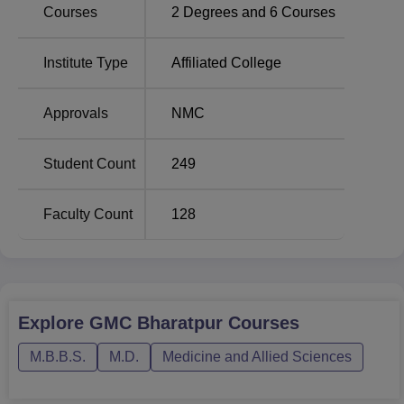
Courses
2
Degrees and
6
Courses
experience of different medical fields.
The admission field at GMC Bharatpur is very strict and
admissions are offered based on merit. For the MBBS
Institute Type
Affiliated College
programme the admission process is via the National
Eligibility cum Entrance Test for Under Graduate (
NEET-
Approvals
NMC
UG
), a medical entrance examination. The applicants
intending to get admission in Post graduate course of MS
Student Count
249
and MD have to qualify the National Eligibility cum
Entrance Test for Post Graduate (NEET-PG). The
following standard size tests help in filtering anyone who
Faculty Count
128
wishes to join the college and get admission into the
programmes offered by the college.
Explore
GMC Bharatpur
Courses
M.B.B.S.
M.D.
Medicine and Allied Sciences