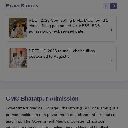
Exam Stories
NEET 2026 Counselling LIVE: MCC round 1
choice filling postponed for MBBS, BDS
admission; check revised date
NEET UG 2026 round 1 choice filling
postponed to August 8
GMC Bharatpur
Admission
Government Medical College, Bharatpur (GMC Bharatpur) is a
premier institution of a government establishment for medical
teaching. The Government Medical College, Bharatpur,
admission process is recognised by the National Medical