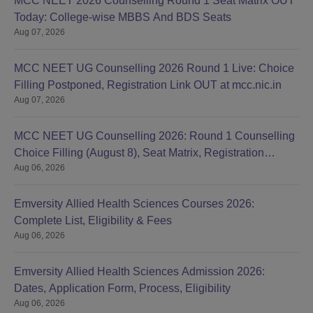
MCC NEET 2026 Counselling Round 1 Seat Matrix OUT
Today: College-wise MBBS And BDS Seats
Aug 07, 2026
MCC NEET UG Counselling 2026 Round 1 Live: Choice
Filling Postponed, Registration Link OUT at mcc.nic.in
Aug 07, 2026
MCC NEET UG Counselling 2026: Round 1 Counselling
Choice Filling (August 8), Seat Matrix, Registration
Aug 06, 2026
Started
Emversity Allied Health Sciences Courses 2026:
Complete List, Eligibility & Fees
Aug 06, 2026
Emversity Allied Health Sciences Admission 2026:
Dates, Application Form, Process, Eligibility
Aug 06, 2026