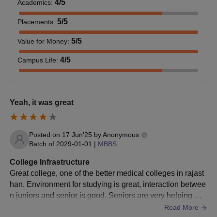
4
/5
Academics
:
5
/5
Placements
:
5
/5
Value for Money
:
4
/5
Campus Life
:
Yeah, it was great
Posted on
17 Jun'25
by
Anonymous
Batch of
2029-01-01
|
MBBS
College Infrastructure
Great college, one of the better medical colleges in rajast
han. Environment for studying is great, interaction betwee
n juniors and senior is good. Seniors are very helping ✌️.
Also the city is great too
Read More