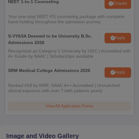
NEET 1-to-1 Counseling
Enquire
Your one-stop NEET PG counseling package with complete
hand-holding throughout the admission journey
S-VYASA Deemed to be University B.Sc.
Apply
Admissions 2026
Recognized as Category 1 University by UGC | Accredited with
A+ Grade by NAAC | Scholarships available
SRM Medical College Admissions 2026
Apply
Ranked #18 by NIRF, NAAC A++ Accredited | Unmatched
clinical exposure with over 7 lakh patients yearly
View All Application Forms
Image and Video Gallery