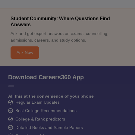
Student Community: Where Questions Find
Answers
Ask and get expert answers on exams, counselling,
admissions, careers, and study options.
Ask Now
Download Careers360 App
All this at the convenience of your phone
Regular Exam Updates
Best College Recommendations
College & Rank predictors
Detailed Books and Sample Papers