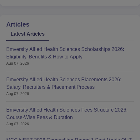
Articles
Latest Articles
Emversity Allied Health Sciences Scholarships 2026:
Eligibility, Benefits & How to Apply
Aug 07, 2026
Emversity Allied Health Sciences Placements 2026:
Salary, Recruiters & Placement Process
Aug 07, 2026
Emversity Allied Health Sciences Fees Structure 2026:
Course-Wise Fees & Duration
Aug 07, 2026