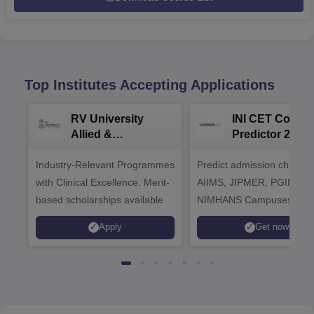
Top Institutes Accepting Applications
RV University
INI CET Colleg
Allied &
Predictor 2025
Healthcare
Industry-Relevant Programmes
Admissions 2026
Predict admission chances
with Clinical Excellence. Merit-
AIIMS, JIPMER, PGIMER 
based scholarships available
NIMHANS Campuses
Apply
Get now