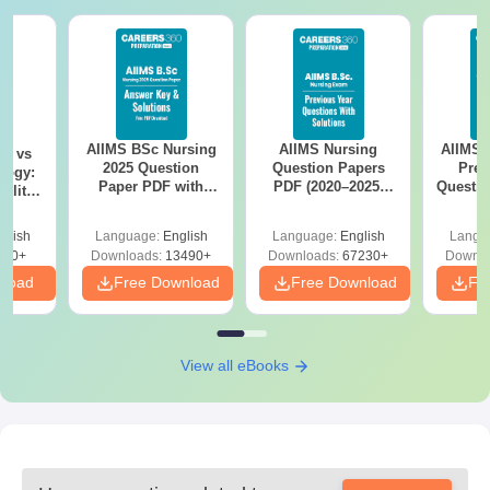
AIIMS BSc Nursing
AIIMS Nursing
AIIMS 
on vs
2025 Question
Question Papers
Prev
logy:
Paper PDF with
PDF (2020–2025)
Questio
ility,
Answer Key &
with Solutions –
with 
ry &
Solutions –
Free Download
Free
glish
Language:
English
Language:
English
Langu
Download Free
220+
Downloads:
13490+
Downloads:
67230+
Downlo
nload
Free Download
Free Download
Fr
View all eBooks