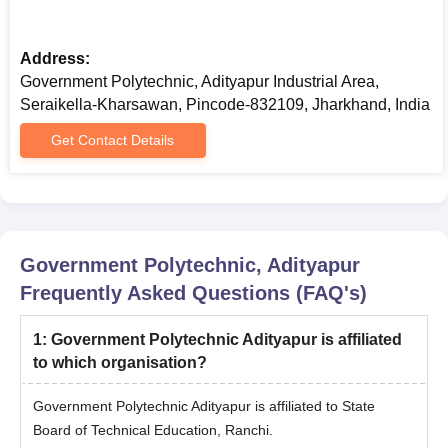
Address:
Government Polytechnic, Adityapur Industrial Area,
Seraikella-Kharsawan, Pincode-832109, Jharkhand, India
Get Contact Details
Government Polytechnic, Adityapur
Frequently Asked Questions (FAQ's)
1
:
Government Polytechnic Adityapur is affiliated
to which organisation?
Government Polytechnic Adityapur is affiliated to State
Board of Technical Education, Ranchi.