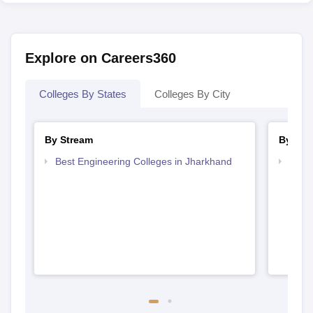
Explore on Careers360
Colleges By States
Colleges By City
By Stream
By Cou
Best Engineering Colleges in Jharkhand
Top D
Jhar