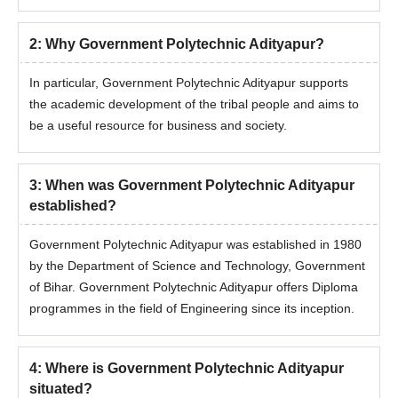
2
:
Why Government Polytechnic Adityapur?
In particular, Government Polytechnic Adityapur supports
the academic development of the tribal people and aims to
be a useful resource for business and society.
3
:
When was Government Polytechnic Adityapur
established?
Government Polytechnic Adityapur was established in 1980
by the Department of Science and Technology, Government
of Bihar. Government Polytechnic Adityapur offers Diploma
programmes in the field of Engineering since its inception.
4
:
Where is Government Polytechnic Adityapur
situated?