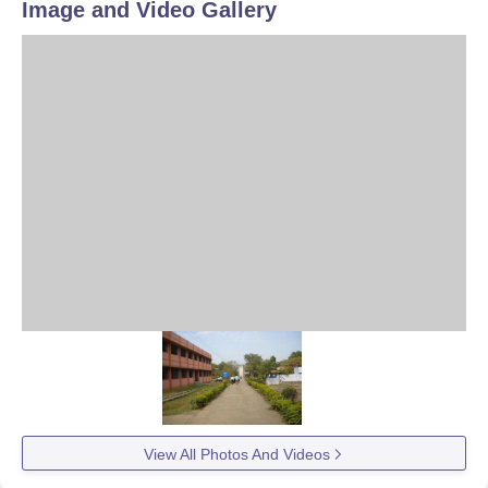
Image and Video Gallery
View All Photos And Videos