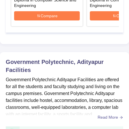
GP Adityapur Diploma Admissions 2025-2026
Diploma in Computer Science and
Diploma in Computer
Engineering
Engineering
Government Polytechnic Adityapur admissions are offered in
various specialisations at the diploma level. The duration of the
Compare
Compa
Government Polytechnic Adityapur Diploma course is 3 years.
Government Polytechnic Adityapur Diploma
Courses, Seat Intake and Eligibility Criteria
Seat
Courses
Eligibility Criteria
Intake
Government Polytechnic, Adityapur
Facilities
Candidates must have
Government Polytechnic Adityapur Facilities are offered
passed 10th with a
Diploma
180
for all the students and faculty studying and living on the
minimum of 35%
campus premises. Government Polytechnic Adityapur
marks
facilities include hostel, accommodation, library, spacious
classrooms, well-equipped laboratories, a computer lab
Government Polytechnic Adityapur Diploma
with an internet facility, a sports facility and
Read More
Admission Process
more. Government Polytechnic Adityapur hostel provides
Candidates must be eligible for admission.
modern amenities to the students for their comfortable