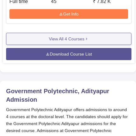
Full time
45
₹
7.82 K
Get Info
View All
4
Courses
Download Course List
Government Polytechnic, Adityapur
Admission
Government Polytechnic Adityapur offers admissions to around
4 courses at the doctoral level. The candidates should apply for
the Government Polytechnic Adityapur admissions for the
desired course. Admissions at Government Polytechnic