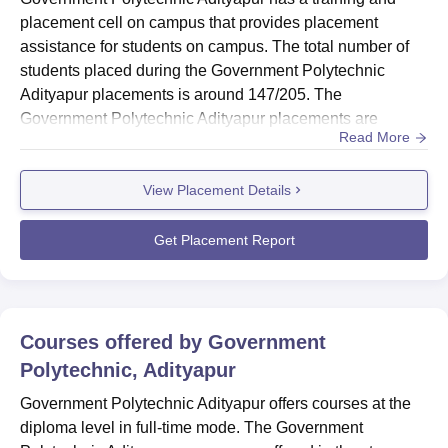
placement cell on campus that provides placement
assistance for students on campus. The total number of
students placed during the Government Polytechnic
Adityapur placements is around 147/205. The
Government Polytechnic Adityapur placements are
Read More
offered for all branch students. The GP Adityapur
placement cell provides training and grooming sessions
View Placement Details
for students on campus. The placement cell of the
Government Polytechnic Adityapur organises various
training activities such as mock interviews, p...
Get Placement Report
Courses offered by
Government
Polytechnic, Adityapur
Government Polytechnic Adityapur offers courses at the
diploma level in full-time mode. The Government