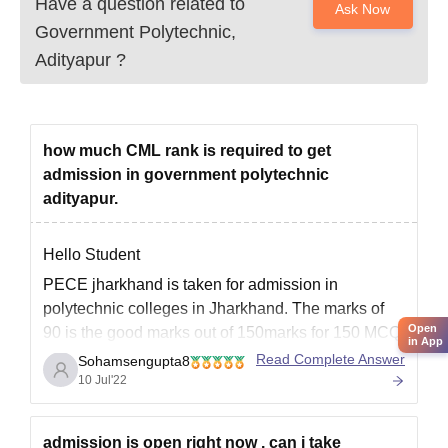
Have a question related to
Ask Now
Government Polytechnic,
Adityapur
?
how much CML rank is required to get
admission in government polytechnic
adityapur.
Hello Student
PECE jharkhand is taken for admission in
polytechnic colleges in Jharkhand. The marks of
Open
90 is the good marks out of 150marks for 150 MCQ
in App
of 3subjects of physics, chemistry,and
Read Complete Answer
Sohamsengupta8
Mathematics. To take admission in Govt
10 Jul'22
polytechnic college at Adityapur candidate has to
secure 90 marks.The rank needed
admission is open right now . can i take