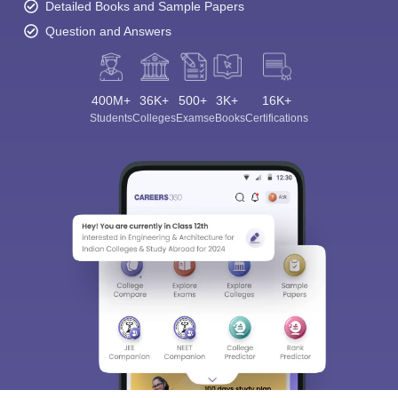
Detailed Books and Sample Papers
Question and Answers
400M+
36K+
500+
3K+
16K+
Students
Colleges
Exams
eBooks
Certifications