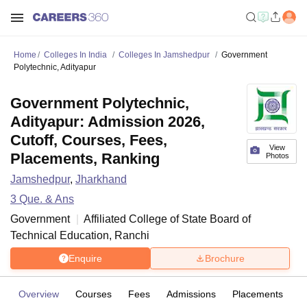
Home
Colleges In India
Colleges In Jamshedpur
Government
Polytechnic, Adityapur
Government Polytechnic,
Adityapur: Admission 2026,
Cutoff, Courses, Fees,
View
Placements, Ranking
Photos
Jamshedpur
,
Jharkhand
3
Que. & Ans
Government
Affiliated College of
State Board of
Technical Education, Ranchi
Enquire
Brochure
Overview
Courses
Fees
Admissions
Placements
Fa