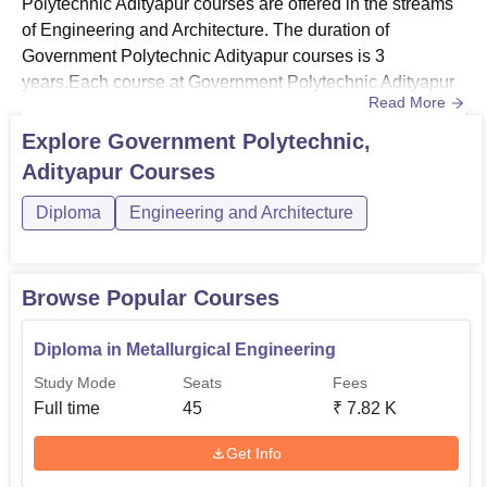
Polytechnic Adityapur courses are offered in the streams
of Engineering and Architecture. The duration of
Government Polytechnic Adityapur courses is 3
years.Each course at Government Polytechnic Adityapur
Read More
has a separate eligibility criteria and fee structure. To get
admitted to the college, the candidates should meet the
Explore
Government Polytechnic,
Government Polytechnic Adityapur eligibility criteria for
Adityapur
Courses
the desired course. The Government Polytechnic
Adityapur fee stru...
Diploma
Engineering and Architecture
Browse Popular Courses
Diploma in Metallurgical Engineering
Study Mode
Seats
Fees
Full time
45
₹
7.82 K
Get Info