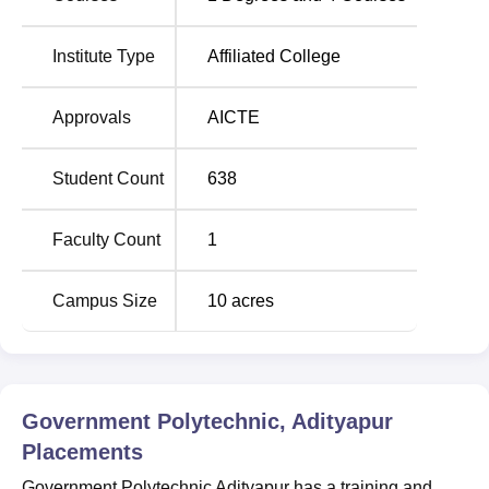
GP Adityapur Location
Government Polytechnic Adityapur is located at
Q5R2+H6M, Adityapur Industrial Area, Adityapur,
Institute Type
Affiliated College
Jamshedpur, Jharkhand 832109
Approvals
AICTE
Student Count
638
Faculty Count
1
Campus Size
10
acres
Government Polytechnic, Adityapur
Placements
Government Polytechnic Adityapur has a training and