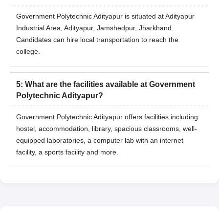
Government Polytechnic Adityapur is situated at Adityapur
Industrial Area, Adityapur, Jamshedpur, Jharkhand.
Candidates can hire local transportation to reach the
college.
5
:
What are the facilities available at Government
Polytechnic Adityapur?
Government Polytechnic Adityapur offers facilities including
hostel, accommodation, library, spacious classrooms, well-
equipped laboratories, a computer lab with an internet
facility, a sports facility and more.