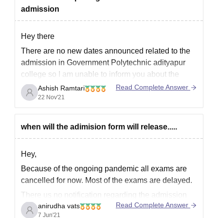
admission
Hey there
There are no new dates announced related to the
admission in Government Polytechnic adityapur
college so I am unable to inform you about the
admission in Government Polytechnic College.
Read Complete Answer
Ashish Ramtari
However for all the details related to courses
22 Nov'21
offered placement facilities in Government
Polytechnic College adityapur you can click
when will the adimision form will release.....
Hey,
Because of the ongoing pandemic all exams are
cancelled for now. Most of the exams are delayed.
There us no notification regarding the admission
Read Complete Answer
anirudha vats
form for college Government Polytechnic,
7 Jun'21