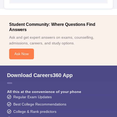
Student Community: Where Questions Find
Answers
Ask and get expert answers on exams, counselling,
admissions, careers, and study options.
Ask Now
Download Careers360 App
All this at the convenience of your phone
Regular Exam Updates
Best College Recommendations
College & Rank predictors