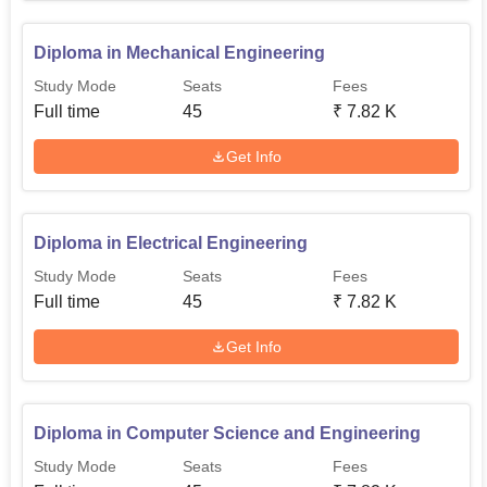
Diploma in Mechanical Engineering
Study Mode
Seats
Fees
Full time
45
₹
7.82 K
Get Info
Diploma in Electrical Engineering
Study Mode
Seats
Fees
Full time
45
₹
7.82 K
Get Info
Diploma in Computer Science and Engineering
Study Mode
Seats
Fees