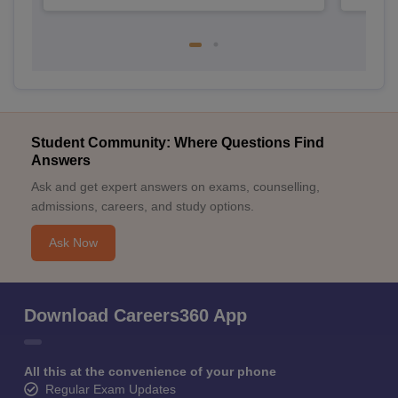
Student Community: Where Questions Find
Answers
Ask and get expert answers on exams, counselling,
admissions, careers, and study options.
Ask Now
Download Careers360 App
All this at the convenience of your phone
Regular Exam Updates