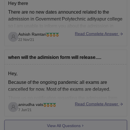
Hey there
There are no new dates announced related to the
admission in Government Polytechnic adityapur college
so I am unable to inform you about the admission in
Government Polytechnic College. However for all the
Read Complete Answer
Ashish Ramtari
details related to courses offered placement facilities in
22 Nov'21
Government Polytechnic College adityapur you can
click
when will the adimision form will release.....
Hey,
Because of the ongoing pandemic all exams are
cancelled for now. Most of the exams are delayed.
There us no notification regarding the admission form
Read Complete Answer
anirudha vats
for college Government Polytechnic, Adityapur, Ranchi.
7 Jun'21
Although I have attached the notification tab of the
official website below
View All Questions
https://www.gpadp.org.in/notice.php