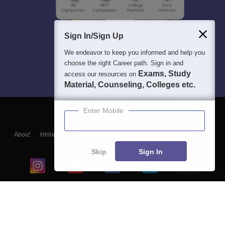
Sign In/Sign Up
We endeavor to keep you informed and help you
choose the right Career path. Sign in and
Exams, Study
access our resources on
Material, Counseling, Colleges etc.
Enter Mobile
About
Hiring
Magazine
News
हिंदी न्यूज़
Articles
Contact
Blogs
Skip
Sign In
Top Exams