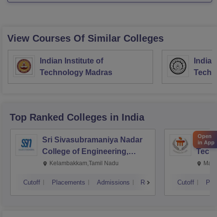
You can refer to the
View Courses Of Similar Colleges
Indian Institute of
Indian
Technology Madras
Techn
Top Ranked
Colleges
in India
Open
Sri Sivasubramaniya Nadar
Manipa
in App
College of Engineering,
Techn
Kalavakkam
Kelambakkam,Tamil Nadu
Mani
Cutoff
Placements
Admissions
Reviews
Cutoff
Pla