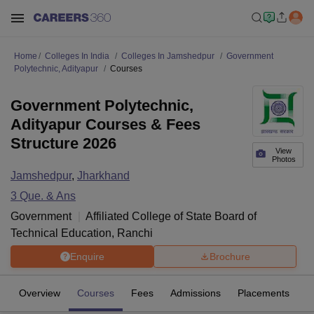
Home
Colleges In India
Colleges In Jamshedpur
Government
Polytechnic, Adityapur
Courses
Government Polytechnic,
Adityapur Courses & Fees
Structure 2026
View
Photos
Jamshedpur
,
Jharkhand
3
Que. & Ans
Government
Affiliated College of
State Board of
Technical Education, Ranchi
Enquire
Brochure
Overview
Courses
Fees
Admissions
Placements
Fa