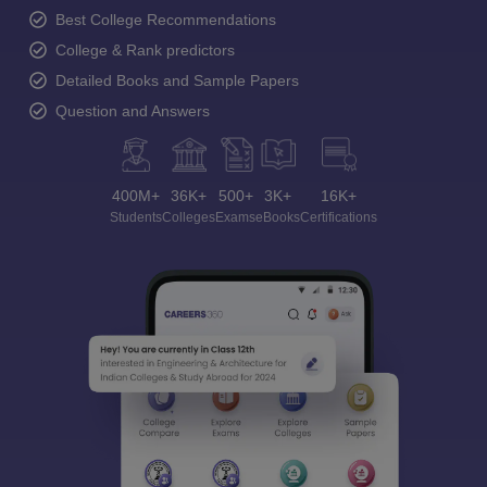
Best College Recommendations
College & Rank predictors
Detailed Books and Sample Papers
Question and Answers
400M+
36K+
500+
3K+
16K+
Students
Colleges
Exams
eBooks
Certifications