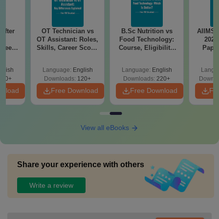
After
OT Technician vs
B.Sc Nutrition vs
AIIMS 
OT Assistant: Roles,
Food Technology:
2025
Speech
Skills, Career Scope
Course, Eligibility,
Pape
cope &
& Salary
Scope, Salary &
Answ
Career
Sol
glish
Language:
English
Language:
English
Langu
Down
110+
Downloads:
120+
Downloads:
220+
Downlo
wnload
Free Download
Free Download
Fr
View all eBooks
Share your experience with others
Write a review