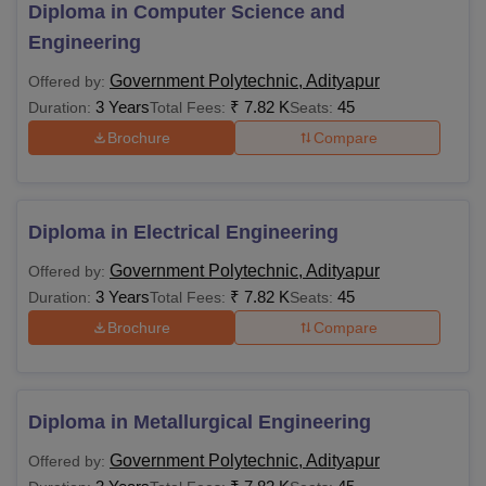
Candidates seeking admission to GP Adityapur courses
Diploma in Computer Science and
need to pay the Government Polytechnic Adityapur fees for
Engineering
securing a seat in their preferred programme. The table
Government Polytechnic, Adityapur
Offered by:
below shows the Government Polytechnic Adityapur
3 Years
₹
7.82 K
45
Duration:
Total Fees:
Seats:
courses and their eligibility criteria.
Brochure
Compare
Government Polytechnic Adityapur Courses
Fees and Eligibility Criteria
Diploma in Electrical Engineering
Courses
Fees
Eligibility Criteria
Government Polytechnic, Adityapur
Offered by:
3 Years
₹
7.82 K
Candidates must have
45
Duration:
Total Fees:
Seats:
Rs
passed 10th with a
Brochure
Compare
Diploma
7,820
minimum of 35%
marks
Diploma in Metallurgical Engineering
Eligible candidates can apply for admission to the desired
Government Polytechnic, Adityapur
Offered by:
specialisation course. The applicants should fill out the