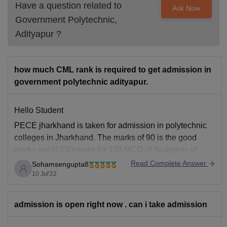
Have a question related to
Ask Now
Government Polytechnic,
Adityapur
?
how much CML rank is required to get admission in
government polytechnic adityapur.
Hello Student
PECE jharkhand is taken for admission in polytechnic
colleges in Jharkhand. The marks of 90 is the good
marks out of 150marks for 150 MCQ of 3subjects of
physics, chemistry,and Mathematics. To take admission
Read Complete Answer
Sohamsengupta8
in Govt polytechnic college at Adityapur candidate has
10 Jul'22
to secure 90 marks.The rank needed
admission is open right now . can i take admission