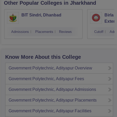
Other Popular
Colleges
in Jharkhand
BIT Sindri, Dhanbad
Birla 
Exten
Admissions
Placements
Reviews
Cutoff
Admi
Know More About this College
Government Polytechnic, Adityapur
Overview
Government Polytechnic, Adityapur
Fees
Government Polytechnic, Adityapur
Admissions
Government Polytechnic, Adityapur
Placements
Government Polytechnic, Adityapur
Facilities