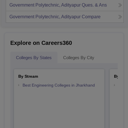
Government Polytechnic, Adityapur
Ques. & Ans
Government Polytechnic, Adityapur
Compare
Explore on Careers360
Colleges By States
Colleges By City
By Stream
By Cou
Best Engineering Colleges in Jharkhand
Top D
Jhar