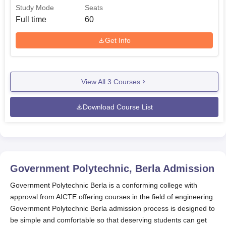
Study Mode
Seats
Full time
60
Get Info
View All
3
Courses
Download Course List
Government Polytechnic, Berla
Admission
Government Polytechnic Berla is a conforming college with
approval from AICTE offering courses in the field of engineering.
Government Polytechnic Berla admission process is designed to
be simple and comfortable so that deserving students can get