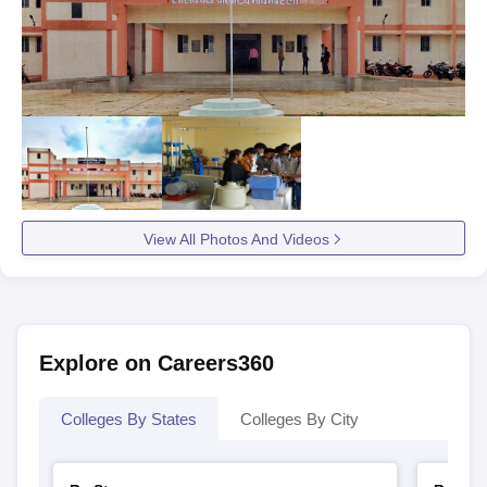
View All Photos And Videos
Explore on Careers360
Colleges By States
Colleges By City