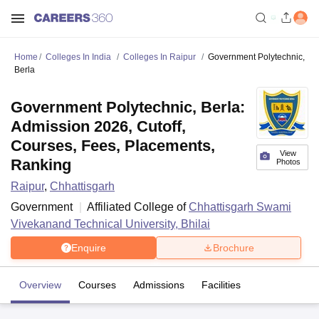
Home
Colleges In India
Colleges In Raipur
Government Polytechnic,
Berla
Government Polytechnic, Berla:
Admission 2026, Cutoff,
Courses, Fees, Placements,
View
Ranking
Photos
Raipur
,
Chhattisgarh
Government
Affiliated College of
Chhattisgarh Swami
Vivekanand Technical University, Bhilai
Enquire
Brochure
Overview
Courses
Admissions
Facilities