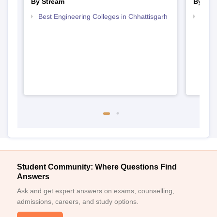
By Stream
By Cou
Best Engineering Colleges in Chhattisgarh
Top D
Chhat
Student Community: Where Questions Find
Answers
Ask and get expert answers on exams, counselling,
admissions, careers, and study options.