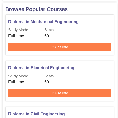
Rs
Mechanical
60
45,020
Browse Popular Courses
Engineering
Diploma in Mechanical Engineering
The Government Polytechnic, Berla admission process is
Study Mode
Seats
simple and hassle-free. The tuition fee for each of the
Full time
60
diploma programmes will be Rs 45,020 annually, thereby
quite an affordable deal for students looking for quality
Get Info
technical education.
Diploma in Electrical Engineering
Study Mode
Seats
Full time
60
Get Info
Diploma in Civil Engineering