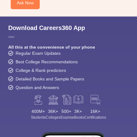
Ask Now
Download Careers360 App
All this at the convenience of your phone
Regular Exam Updates
Best College Recommendations
College & Rank predictors
Detailed Books and Sample Papers
Question and Answers
400M+
36K+
500+
3K+
16K+
Students
Colleges
Exams
eBooks
Certifications