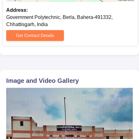
Address:
Government Polytechnic, Berla, Bahera-491332,
Chhattisgarh, India
Get Contact Details
Image and Video Gallery