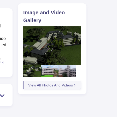
ws
Amrita Vishwa Vidyapeetham Reviews
IBS Hyderabad Reviews
KL Uni
Image and Video
Gallery
l
wide
tted
n
e
 of
.
View All Photos And Videos
s
a
l
rse