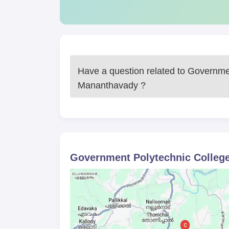
Mananthavad admission is the same as tha
the candidate's past academic performance
Government Polytechnic College, Mananthavad adm
engineering skills and knowledge in their field of
demands of industry and hence students become pr
Have a question related to
Governmen
Government Polytechnic College, 
Mananthavady
?
10th standard pass mark sheet and passing
Proof of date of birth
Category certificate (if applicable)
Any other document as may be required b
Apart from all these documents, all the students a
Government Polytechnic Colleg