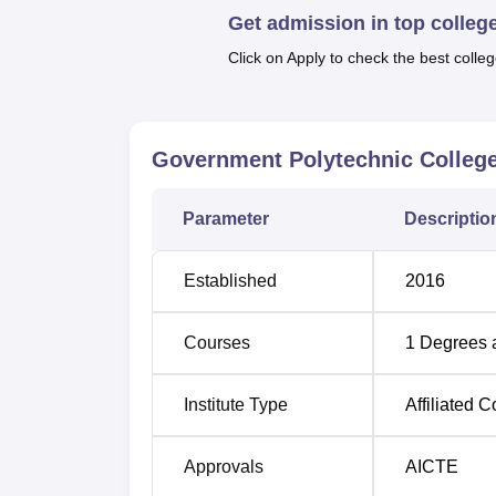
Get admission in top colleg
has an approved intake of 60 students and th
characteristic of the college’s programme i
Click on Apply to check the best colleg
and identifies competencies relevant in the
The intake of students in Government Poly
possible. Abovementioned fee structure mak
Government Polytechnic Colleg
9,650 rupees thus ensuring quality technica
Parameter
Descriptio
Established
2016
Courses
1
Degrees 
Institute Type
Affiliated C
Approvals
AICTE