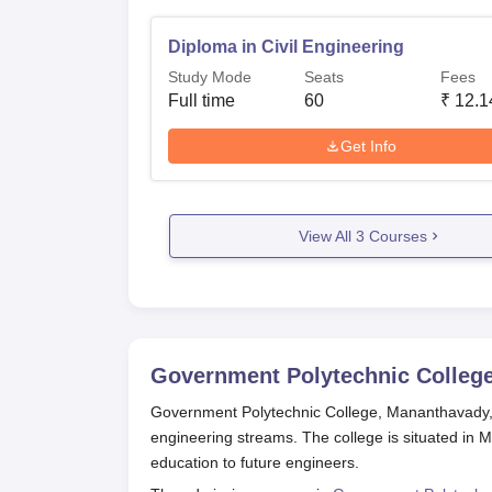
Diploma in Civil Engineering
Study Mode
Seats
Fees
Full time
60
₹
12.1
Get Info
View All
3
Courses
Government Polytechnic Colleg
Government Polytechnic College, Mananthavady, i
engineering streams. The college is situated in M
education to future engineers.