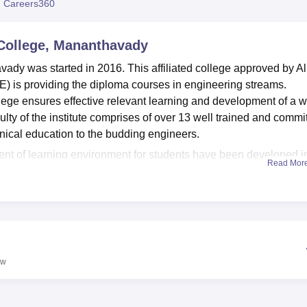
 Careers360
niversity Reviews
Chandigarh University Reviews
ICFAI university Revie
College, Mananthavady
dy was started in 2016. This affiliated college approved by Al
E) is providing the diploma courses in engineering streams.
lege ensures effective relevant learning and development of a 
ulty of the institute comprises of over 13 well trained and commi
hnical education to the budding engineers.
ment of learning environment for students have been developed i
Read Mor
avady . The source of information is important for a well-
h with educational literature is essential. The institution boasts
 students in touch of affairs as the technological world moves on
ntal laboratories give the students an actual taste of how
ccessful alumni networks are retained in the college, this implie
 labour market.
ew
dy, is currently providing the following
three full- time diplom
period of three years. Such programmes include diploma in civi
ing, diploma in mechanical engineering among others. Each cou