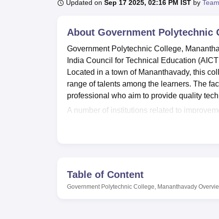
B.E /B.Tech
M.E /M.Tech
MBA
LLM
MBBS
M.D
M.S.
B.Des
M.Des
Updated on
Sep 17 2025, 02:16 PM IST
by
Team
LPU Reviews
UPES Reviews
MIT Manipal Reviews
MAHE Reviews
VIT U
About
Government Polytechnic 
Government Polytechnic College, Mananthava
India Council for Technical Education (AICT
Located in a town of Mananthavady, this col
range of talents among the learners. The fac
professional who aim to provide quality tec
A number of institutions related to improve
the Government Polytechnic College, Mananth
developed students and therefore a library ric
having a very good IT facility which puts the
The practical facilities provided by departme
knowledge can be put into practice. Also, su
Table of Content
that students can relate to their peers in the
Government Polytechnic College, Mananthavady
Overvi
Government Polytechnic College, Mananthava
courses
in Civil,
Computer
extending over a 
engineering, diploma in computer engineer