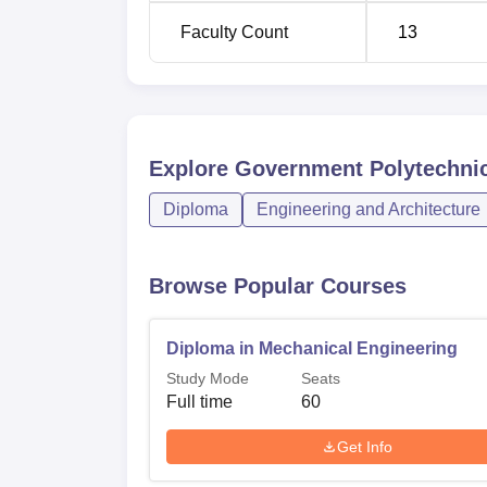
Faculty Count
13
Explore
Government Polytechnic
Diploma
Engineering and Architecture
Browse Popular Courses
Diploma in Mechanical Engineering
Study Mode
Seats
Full time
60
Get Info