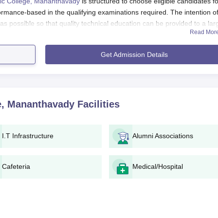
ic College, Mananthavady
is structured to choose eligible candidates for
rmance-based in the qualifying examinations required. The intention of
as possible so that quality technical education can be provided to a lar
Read Mor
hnic College, Mananthavad admission in diploma courses offered normal
Get Admission Details
r equivalent from a recognised board of education. Mandatory subject
ding upon the course sought. Candidates should check the specific
ectly with the college administration.
ananthavad Application Process
e, Mananthavady
Facilities
hnic College, Mananthavady is typically as follows:
ounces the opening of the admission process on its official
I.T Infrastructure
Alumni Associations
e to obtain and fill up the application form. This may be availab
ne or in hard copy at the college campus.
Cafeteria
Medical/Hospital
pplication form filled in, applicants have to submit documents 
he application fee as notified. The fee system and mode of payment wil
policy, the applicants may be asked to take an entrance test or