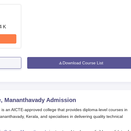
4 K
Download Course List
e, Mananthavady
Admission
s an AICTE-approved college that provides diploma-level courses in
ananthavady, Kerala, and specialises in delivering quality technical