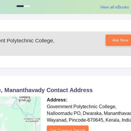
t for other diploma courses conducted by the college, consider
View all eBooks
 and result in the qualifying examination.
ission for all these diploma courses are designed to provide basic
 choice. The college ensures that course material is consistent with the
epared for a successful career in their field of engineering.
t Polytechnic College,
Ask Now
Mananthavad Required Documents
 certificate
y the college
re advised to keep a regular check on official site for more information
e, Mananthavady
Contact Address
Address:
Government Polytechnic College,
Nalloornadu PO, Dwaraka, Mananthavad
Wayanad, Pincode-670645, Kerala, Indi
Get Contact Details