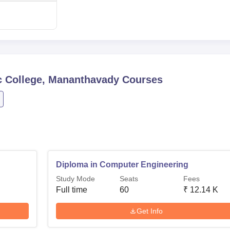
 College, Mananthavady
Courses
Diploma in Computer Engineering
Study Mode
Seats
Fees
Full time
60
₹
12.14 K
Get Info